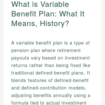
What is Variable
Benefit Plan: What It
Means, History?
A variable benefit plan is a type of
pension plan where retirement
payouts vary based on investment
returns rather than being fixed like
traditional defined-benefit plans. It
blends features of defined-benefit
and defined-contribution models,
adjusting benefits annually using a
formula tied to actual investment