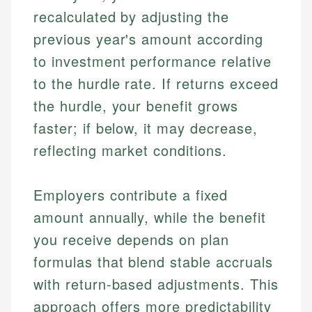
recalculated by adjusting the
previous year's amount according
to investment performance relative
to the hurdle rate. If returns exceed
the hurdle, your benefit grows
faster; if below, it may decrease,
reflecting market conditions.
Employers contribute a fixed
amount annually, while the benefit
you receive depends on plan
formulas that blend stable accruals
with return-based adjustments. This
approach offers more predictability