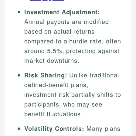
Investment Adjustment:
Annual payouts are modified
based on actual returns
compared to a hurdle rate, often
around 5.5%, protecting against
market downturns.
Risk Sharing:
Unlike traditional
defined-benefit plans,
investment risk partially shifts to
participants, who may see
benefit fluctuations.
Volatility Controls:
Many plans