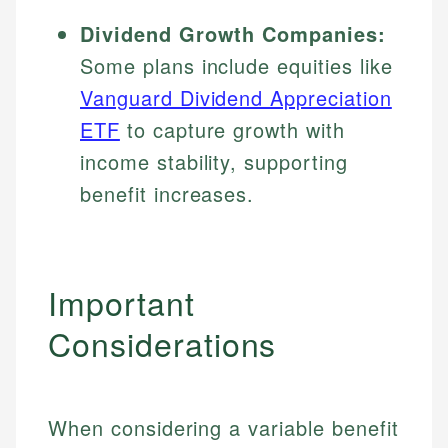
Dividend Growth Companies:
Some plans include equities like
Vanguard Dividend Appreciation
ETF
to capture growth with
income stability, supporting
benefit increases.
Important
Considerations
When considering a variable benefit