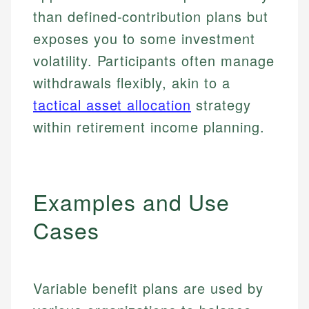
than defined-contribution plans but
exposes you to some investment
volatility. Participants often manage
withdrawals flexibly, akin to a
tactical asset allocation
strategy
within retirement income planning.
Examples and Use
Cases
Variable benefit plans are used by