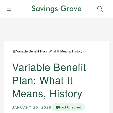
Menu
Sear
Variable Benefit Plan: What It Means, History
Variable Benefit
Plan: What It
Means, History
JANUARY 25, 2026
Fact Checked