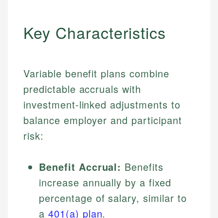
Key Characteristics
Variable benefit plans combine
predictable accruals with
investment-linked adjustments to
balance employer and participant
risk:
Benefit Accrual:
Benefits
increase annually by a fixed
percentage of salary, similar to
a
401(a) plan
.