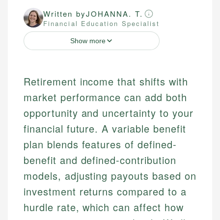
Written by
JOHANNA. T.
Financial Education Specialist
Show more
Retirement income that shifts with
market performance can add both
opportunity and uncertainty to your
financial future. A variable benefit
plan blends features of defined-
benefit and defined-contribution
models, adjusting payouts based on
investment returns compared to a
hurdle rate, which can affect how