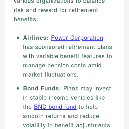
various organizations to balance
risk and reward for retirement
benefits:
Airlines:
Power Corporation
has sponsored retirement plans
with variable benefit features to
manage pension costs amid
market fluctuations.
Bond Funds:
Plans may invest
in stable income vehicles like
the
BND bond fund
to help
smooth returns and reduce
volatility in benefit adjustments.