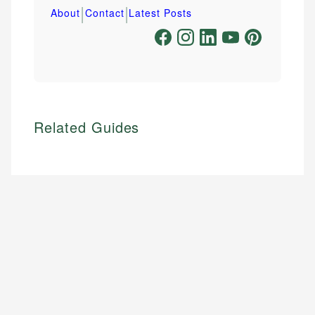
|
|
About
Contact
Latest Posts
Related Guides