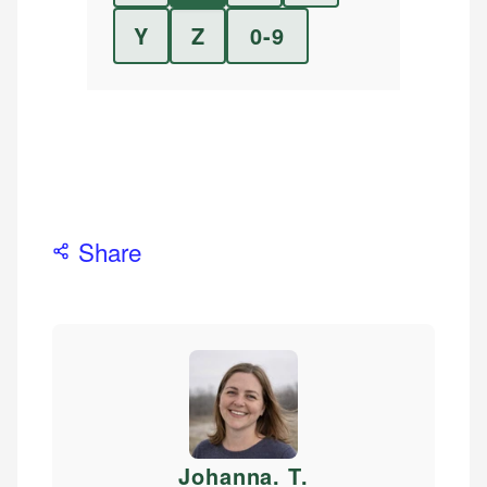
Y
Z
0-9
Share
Johanna. T
.