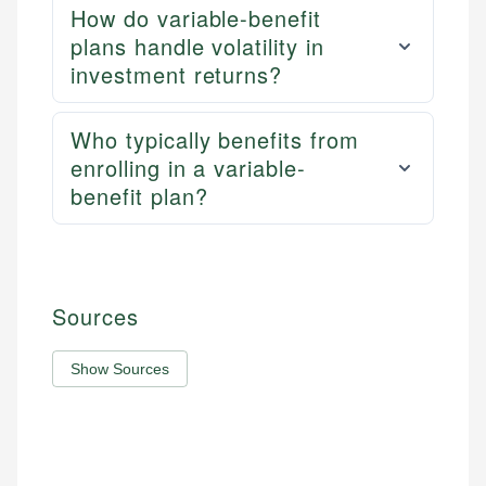
How do variable-benefit
plans handle volatility in
investment returns?
Who typically benefits from
enrolling in a variable-
benefit plan?
Sources
Show Sources