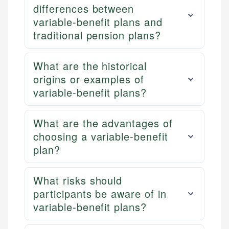
differences between
variable-benefit plans and
traditional pension plans?
What are the historical
origins or examples of
variable-benefit plans?
What are the advantages of
choosing a variable-benefit
plan?
What risks should
participants be aware of in
variable-benefit plans?