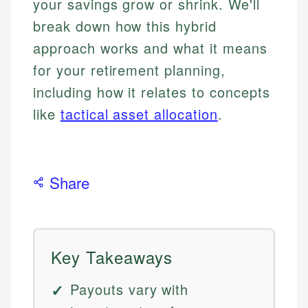
your savings grow or shrink. We'll
break down how this hybrid
approach works and what it means
for your retirement planning,
including how it relates to concepts
like
tactical asset allocation
.
Share
Key Takeaways
Payouts vary with