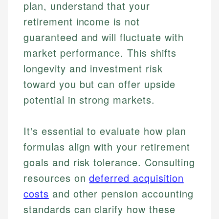
plan, understand that your
retirement income is not
guaranteed and will fluctuate with
market performance. This shifts
longevity and investment risk
toward you but can offer upside
potential in strong markets.
It's essential to evaluate how plan
formulas align with your retirement
goals and risk tolerance. Consulting
resources on
deferred acquisition
Johanna. T.
costs
and other pension accounting
Mat C.
Financial Education Specialist
Managing Editor & Senior Developer
standards can clarify how these