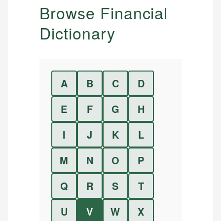
Browse Financial
Dictionary
A
B
C
D
E
F
G
H
I
J
K
L
M
N
O
P
Q
R
S
T
U
V
W
X