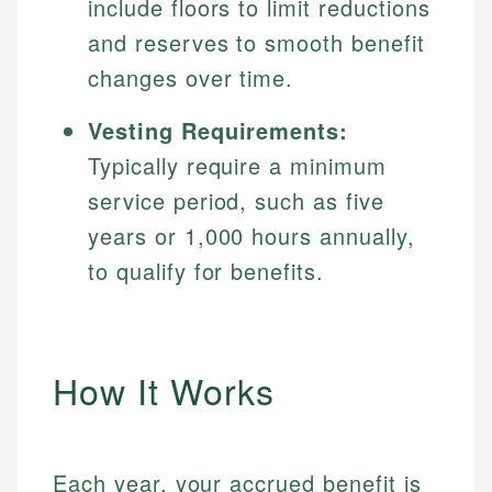
include floors to limit reductions
and reserves to smooth benefit
changes over time.
Vesting Requirements:
Typically require a minimum
service period, such as five
years or 1,000 hours annually,
to qualify for benefits.
How It Works
Each year, your accrued benefit is