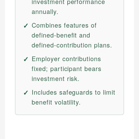
investment performance
annually.
Combines features of
defined-benefit and
defined-contribution plans.
Employer contributions
fixed; participant bears
investment risk.
Includes safeguards to limit
benefit volatility.