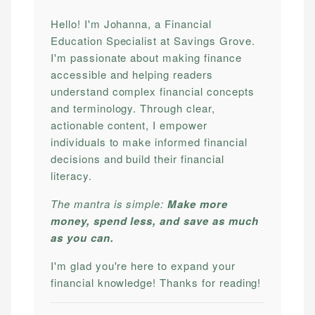
Hello! I'm Johanna, a Financial
Education Specialist at Savings Grove.
I'm passionate about making finance
accessible and helping readers
understand complex financial concepts
and terminology. Through clear,
actionable content, I empower
individuals to make informed financial
decisions and build their financial
literacy.
The mantra is simple:
Make more
money, spend less, and save as much
as you can.
I'm glad you're here to expand your
financial knowledge! Thanks for reading!