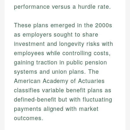
performance versus a hurdle rate.
These plans emerged in the 2000s
as employers sought to share
investment and longevity risks with
employees while controlling costs,
gaining traction in public pension
systems and union plans. The
American Academy of Actuaries
classifies variable benefit plans as
defined-benefit but with fluctuating
payments aligned with market
outcomes.