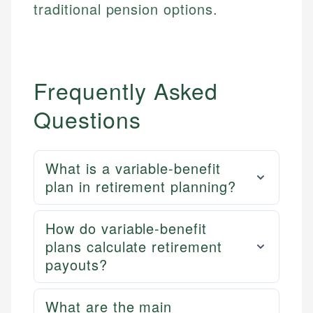
traditional pension options.
Frequently Asked
Questions
What is a variable-benefit
plan in retirement planning?
How do variable-benefit
plans calculate retirement
payouts?
What are the main