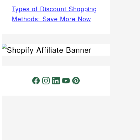
Types of Discount Shopping
Methods: Save More Now