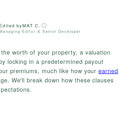
Edited by
MAT C.
Managing Editor & Senior Developer
the worth of your property, a valuation
by locking in a predetermined payout
 your premiums, much like how your
earned
age. We'll break down how these clauses
xpectations.