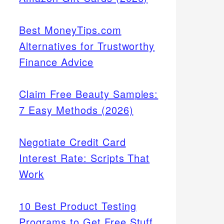
Best MoneyTips.com
Alternatives for Trustworthy
Finance Advice
Claim Free Beauty Samples:
7 Easy Methods (2026)
Negotiate Credit Card
Interest Rate: Scripts That
Work
10 Best Product Testing
Programs to Get Free Stuff