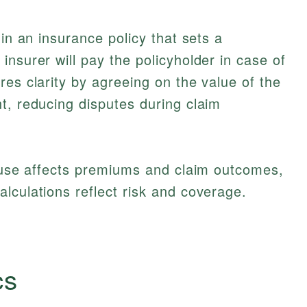
 in an insurance policy that sets a
nsurer will pay the policyholder in case of
res clarity by agreeing on the value of the
t, reducing disputes during claim
lause affects premiums and claim outcomes,
alculations reflect risk and coverage.
cs