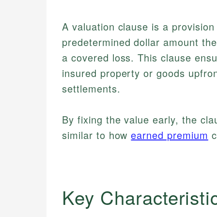
A valuation clause is a provision
predetermined dollar amount the i
a covered loss. This clause ensu
insured property or goods upfron
settlements.
By fixing the value early, the c
similar to how
earned premium
c
Key Characteristi