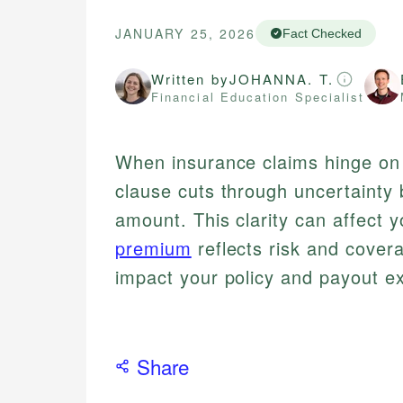
JANUARY 25, 2026
Fact Checked
Written by
JOHANNA. T.
Financial Education Specialist
When insurance claims hinge on 
clause cuts through uncertainty 
amount. This clarity can affect
premium
reflects risk and cover
impact your policy and payout e
Share