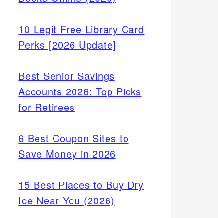
10 Legit Free Library Card
Perks [2026 Update]
Best Senior Savings
Accounts 2026: Top Picks
for Retirees
6 Best Coupon Sites to
Save Money in 2026
15 Best Places to Buy Dry
Ice Near You (2026)