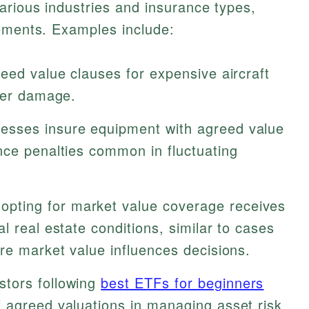
arious industries and insurance types,
lements. Examples include:
eed value clauses for expensive aircraft
fter damage.
esses insure equipment with agreed value
nce penalties common in fluctuating
pting for market value coverage receives
l real estate conditions, similar to cases
e market value influences decisions.
stors following
best ETFs for beginners
 agreed valuations in managing asset risk