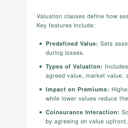
Valuation clauses define how ass
Key features include:
Predefined Value:
Sets asset
during losses.
Types of Valuation:
Includes
agreed value, market value, 
Impact on Premiums:
Higher
while lower values reduce th
Coinsurance Interaction:
So
by agreeing on value upfront,