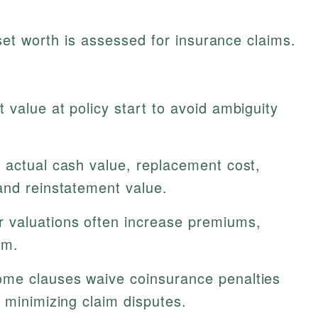
et worth is assessed for insurance claims.
 value at policy start to avoid ambiguity
 actual cash value, replacement cost,
and reinstatement value.
 valuations often increase premiums,
em.
me clauses waive coinsurance penalties
 minimizing claim disputes.