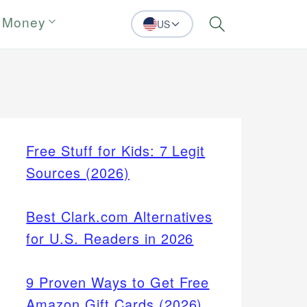
 Money
US
Search
Free Stuff for Kids: 7 Legit
Sources (2026)
Best Clark.com Alternatives
for U.S. Readers in 2026
9 Proven Ways to Get Free
Amazon Gift Cards (2026)