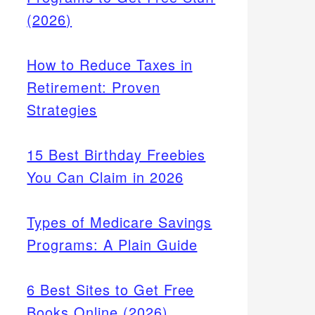
(2026)
How to Reduce Taxes in
Retirement: Proven
Strategies
15 Best Birthday Freebies
You Can Claim in 2026
Types of Medicare Savings
Programs: A Plain Guide
6 Best Sites to Get Free
Books Online (2026)