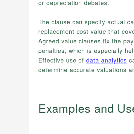
or depreciation debates.
The clause can specify actual ca
replacement cost value that cove
Agreed value clauses fix the pa
penalties, which is especially he
Effective use of
data analytics
ca
determine accurate valuations a
Examples and Us