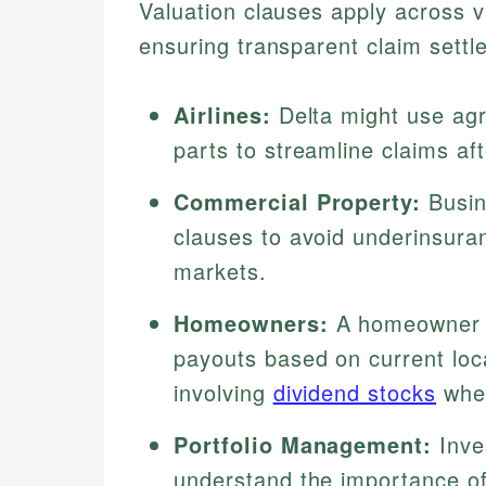
Valuation clauses apply across v
ensuring transparent claim sett
Airlines:
Delta might use agr
parts to streamline claims a
Commercial Property:
Busin
clauses to avoid underinsura
markets.
Homeowners:
A homeowner o
payouts based on current loca
involving
dividend stocks
wher
Portfolio Management:
Inve
understand the importance of