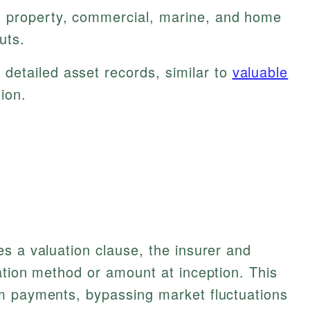
 property, commercial, marine, and home
uts.
detailed asset records, similar to
valuable
ion.
s a valuation clause, the insurer and
ation method or amount at inception. This
m payments, bypassing market fluctuations