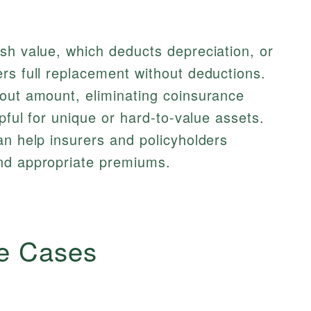
sh value, which deducts depreciation, or
rs full replacement without deductions.
yout amount, eliminating coinsurance
lpful for unique or hard-to-value assets.
n help insurers and policyholders
nd appropriate premiums.
e Cases