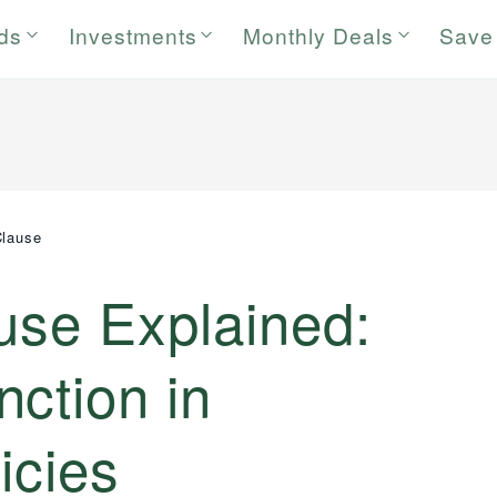
rds
Investments
Monthly Deals
Save
Clause
use Explained:
ction in
icies