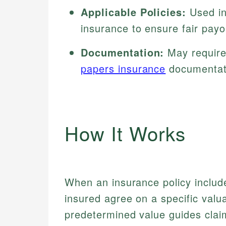
Applicable Policies:
Used in
insurance to ensure fair payo
Documentation:
May require 
papers insurance
documentat
How It Works
When an insurance policy include
insured agree on a specific valu
predetermined value guides clai