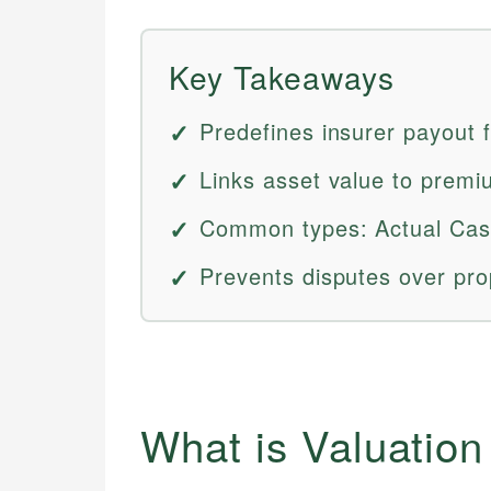
Key Takeaways
Predefines insurer payout 
Links asset value to premi
Common types: Actual Cas
Prevents disputes over pro
What is Valuatio