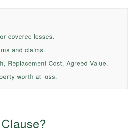
for covered losses.
ums and claims.
h, Replacement Cost, Agreed Value.
perty worth at loss.
n Clause?