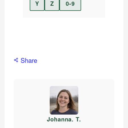
Y
Z
0-9
Share
Johanna. T
.