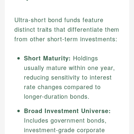
Ultra-short bond funds feature
distinct traits that differentiate them
from other short-term investments:
Short Maturity:
Holdings
usually mature within one year,
reducing sensitivity to interest
rate changes compared to
longer-duration bonds.
Broad Investment Universe:
Includes government bonds,
investment-grade corporate