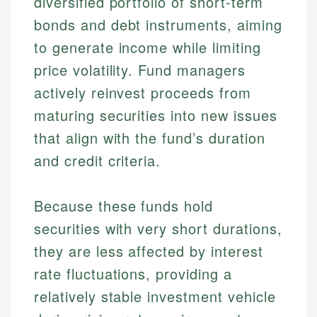
diversified portfolio of short-term
bonds and debt instruments, aiming
to generate income while limiting
price volatility. Fund managers
actively reinvest proceeds from
maturing securities into new issues
that align with the fund’s duration
and credit criteria.
Because these funds hold
securities with very short durations,
they are less affected by interest
rate fluctuations, providing a
relatively stable investment vehicle