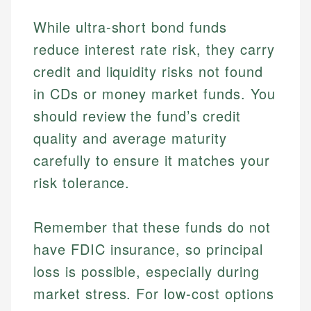
While ultra-short bond funds
reduce interest rate risk, they carry
credit and liquidity risks not found
in CDs or money market funds. You
should review the fund’s credit
quality and average maturity
carefully to ensure it matches your
risk tolerance.
Remember that these funds do not
have FDIC insurance, so principal
Johanna. T.
Mat C.
loss is possible, especially during
Financial Education Specialist
Managing Editor & Senior Developer
market stress. For low-cost options
Johanna brings expertise in financial education and