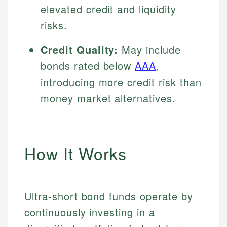
elevated credit and liquidity
risks.
Credit Quality:
May include
bonds rated below
AAA
,
introducing more credit risk than
money market alternatives.
How It Works
Ultra-short bond funds operate by
continuously investing in a