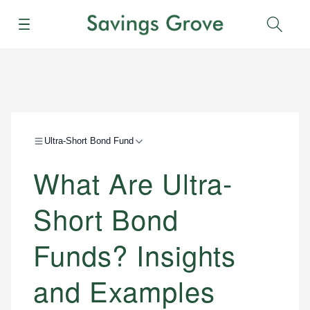
Menu
Sear
Ultra-Short Bond Fund
What Are Ultra-
Short Bond
Funds? Insights
and Examples