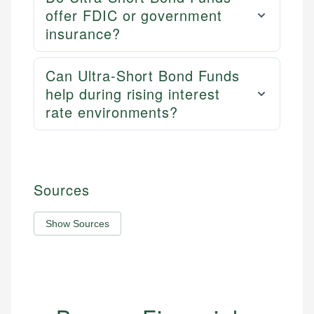
offer FDIC or government
insurance?
Can Ultra-Short Bond Funds
help during rising interest
rate environments?
Sources
Show Sources