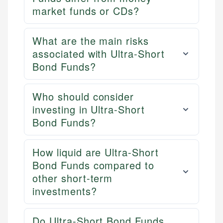
market funds or CDs?
What are the main risks
associated with Ultra-Short
Bond Funds?
Who should consider
investing in Ultra-Short
Bond Funds?
How liquid are Ultra-Short
Bond Funds compared to
other short-term
investments?
Do Ultra-Short Bond Funds