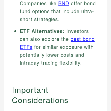
Companies like
BND
offer bond
fund options that include ultra-
short strategies.
ETF Alternatives:
Investors
can also explore the
best bond
ETFs
for similar exposure with
potentially lower costs and
intraday trading flexibility.
Important
Considerations