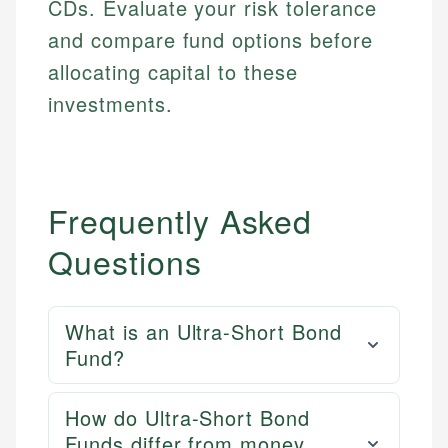
CDs. Evaluate your risk tolerance
and compare fund options before
allocating capital to these
investments.
Frequently Asked
Questions
What is an Ultra-Short Bond
Fund?
How do Ultra-Short Bond
Funds differ from money