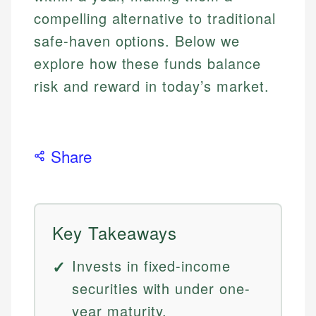
compelling alternative to traditional
safe-haven options. Below we
explore how these funds balance
risk and reward in today’s market.
Share
Key Takeaways
Invests in fixed-income
securities with under one-
year maturity.