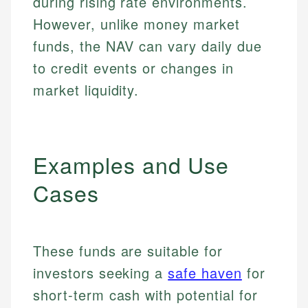
during rising rate environments.
However, unlike money market
funds, the NAV can vary daily due
to credit events or changes in
market liquidity.
Examples and Use
Cases
These funds are suitable for
investors seeking a
safe haven
for
short-term cash with potential for