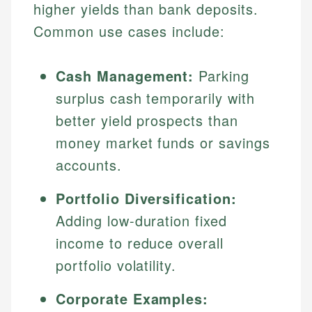
higher yields than bank deposits.
Common use cases include:
Cash Management:
Parking
surplus cash temporarily with
better yield prospects than
money market funds or savings
accounts.
Portfolio Diversification:
Adding low-duration fixed
income to reduce overall
portfolio volatility.
Corporate Examples: