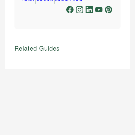
Related Guides