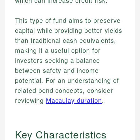
which can increase credit risk.
This type of fund aims to preserve
capital while providing better yields
than traditional cash equivalents,
making it a useful option for
investors seeking a balance
between safety and income
potential. For an understanding of
related bond concepts, consider
reviewing
Macaulay duration
.
Key Characteristics