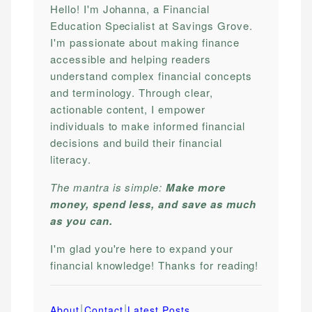
Hello! I'm Johanna, a Financial
Education Specialist at Savings Grove.
I'm passionate about making finance
accessible and helping readers
understand complex financial concepts
and terminology. Through clear,
actionable content, I empower
individuals to make informed financial
decisions and build their financial
literacy.
The mantra is simple:
Make more
money, spend less, and save as much
as you can.
I'm glad you're here to expand your
financial knowledge! Thanks for reading!
|
|
About
Contact
Latest Posts