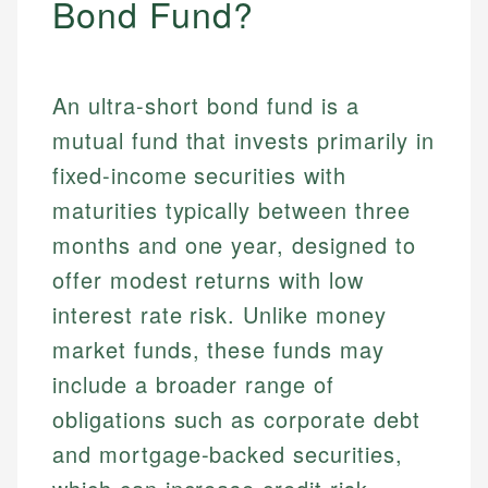
Bond Fund?
An ultra-short bond fund is a
mutual fund that invests primarily in
fixed-income securities with
maturities typically between three
months and one year, designed to
offer modest returns with low
interest rate risk. Unlike money
market funds, these funds may
include a broader range of
obligations such as corporate debt
and mortgage-backed securities,