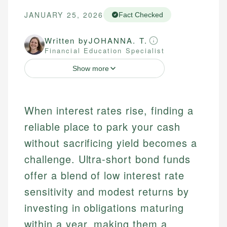
JANUARY 25, 2026
Fact Checked
Written by
JOHANNA. T.
Financial Education Specialist
Show more
When interest rates rise, finding a
reliable place to park your cash
without sacrificing yield becomes a
challenge. Ultra-short bond funds
offer a blend of low interest rate
sensitivity and modest returns by
investing in obligations maturing
within a year, making them a