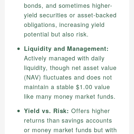
bonds, and sometimes higher-
yield securities or asset-backed
obligations, increasing yield
potential but also risk.
Liquidity and Management:
Actively managed with daily
liquidity, though net asset value
(NAV) fluctuates and does not
maintain a stable $1.00 value
like many money market funds.
Yield vs. Risk:
Offers higher
returns than savings accounts
or money market funds but with