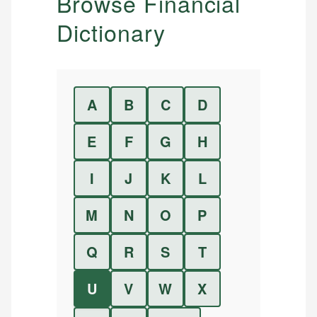
Browse Financial
Dictionary
A
B
C
D
E
F
G
H
I
J
K
L
M
N
O
P
Q
R
S
T
U
V
W
X