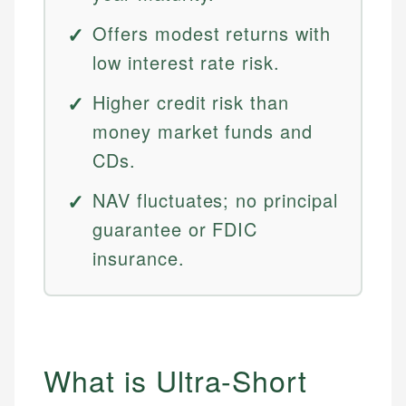
Offers modest returns with
low interest rate risk.
Higher credit risk than
money market funds and
CDs.
NAV fluctuates; no principal
guarantee or FDIC
insurance.
What is Ultra-Short