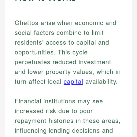
Ghettos arise when economic and
social factors combine to limit
residents’ access to capital and
opportunities. This cycle
perpetuates reduced investment
and lower property values, which in
turn affect local
capital
availability.
Financial institutions may see
increased risk due to poor
repayment histories in these areas,
influencing lending decisions and