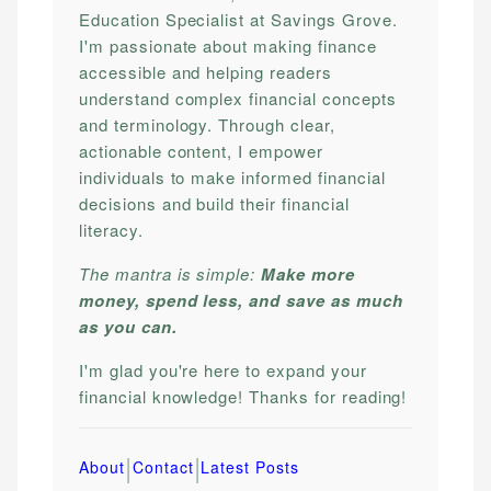
Education Specialist at Savings Grove.
I'm passionate about making finance
accessible and helping readers
understand complex financial concepts
and terminology. Through clear,
actionable content, I empower
individuals to make informed financial
decisions and build their financial
literacy.
The mantra is simple:
Make more
money, spend less, and save as much
as you can.
I'm glad you're here to expand your
financial knowledge! Thanks for reading!
|
|
About
Contact
Latest Posts