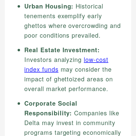
Urban Housing:
Historical
tenements exemplify early
ghettos where overcrowding and
poor conditions prevailed.
Real Estate Investment:
Investors analyzing
low-cost
index funds
may consider the
impact of ghettoized areas on
overall market performance.
Corporate Social
Responsibility:
Companies like
Delta may invest in community
programs targeting economically