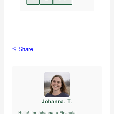
Share
Johanna. T
.
Hello! I'm Johanna, a Financial