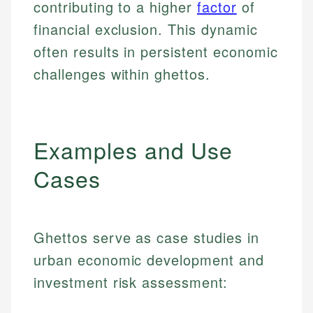
contributing to a higher
factor
of
financial exclusion. This dynamic
often results in persistent economic
challenges within ghettos.
Examples and Use
Cases
Ghettos serve as case studies in
urban economic development and
investment risk assessment: