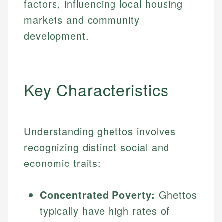
factors, influencing local housing
markets and community
development.
Key Characteristics
Understanding ghettos involves
recognizing distinct social and
economic traits:
Concentrated Poverty:
Ghettos
typically have high rates of