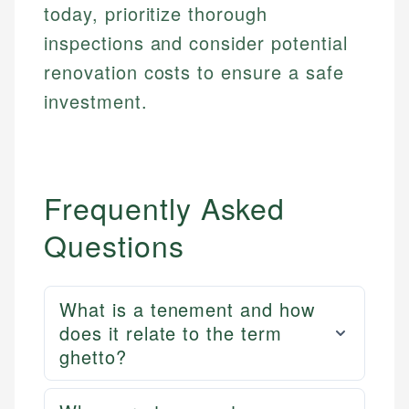
today, prioritize thorough
inspections and consider potential
renovation costs to ensure a safe
investment.
Frequently Asked
Questions
What is a tenement and how
does it relate to the term
ghetto?