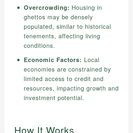
Overcrowding:
Housing in
ghettos may be densely
populated, similar to historical
tenements, affecting living
conditions.
Economic Factors:
Local
economies are constrained by
limited access to credit and
resources, impacting growth and
investment potential.
How It Works