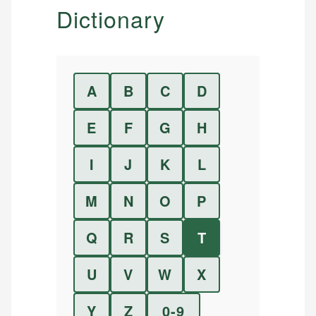
Dictionary
A
B
C
D
E
F
G
H
I
J
K
L
M
N
O
P
Q
R
S
T
U
V
W
X
Y
Z
0-9