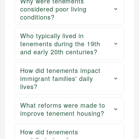
Why were tenements
considered poor living
conditions?
Who typically lived in
tenements during the 19th
and early 20th centuries?
How did tenements impact
immigrant families' daily
lives?
What reforms were made to
improve tenement housing?
How did tenements