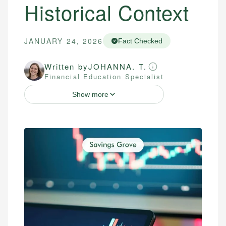
Historical Context
JANUARY 24, 2026
Fact Checked
Written by
JOHANNA. T.
Financial Education Specialist
Show more