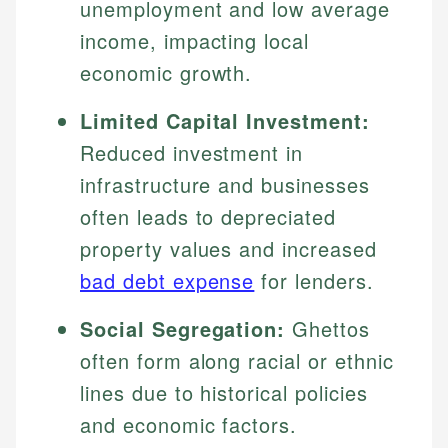
unemployment and low average
income, impacting local
economic growth.
Limited Capital Investment:
Reduced investment in
infrastructure and businesses
often leads to depreciated
property values and increased
bad debt expense
for lenders.
Social Segregation:
Ghettos
often form along racial or ethnic
lines due to historical policies
and economic factors.