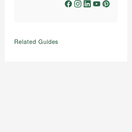
Related Guides