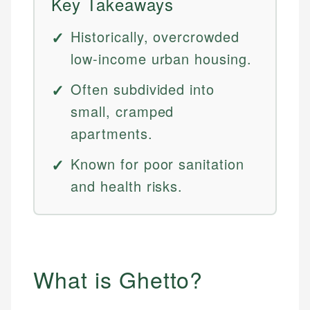
Key Takeaways
Historically, overcrowded
low-income urban housing.
Often subdivided into
small, cramped
apartments.
Known for poor sanitation
and health risks.
What is Ghetto?