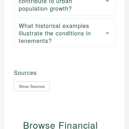
contribute to urban
population growth?
What historical examples
illustrate the conditions in
tenements?
Sources
Show Sources
Browse Financial