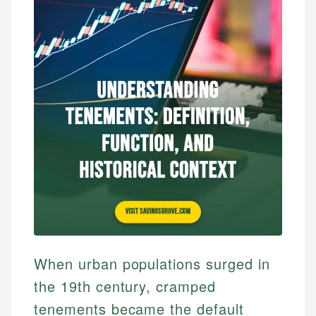
When urban populations surged in
the 19th century, cramped
tenements became the default