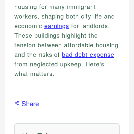
housing for many immigrant
workers, shaping both city life and
economic
earnings
for landlords.
These buildings highlight the
tension between affordable housing
and the risks of
bad debt expense
from neglected upkeep. Here's
what matters.
Share