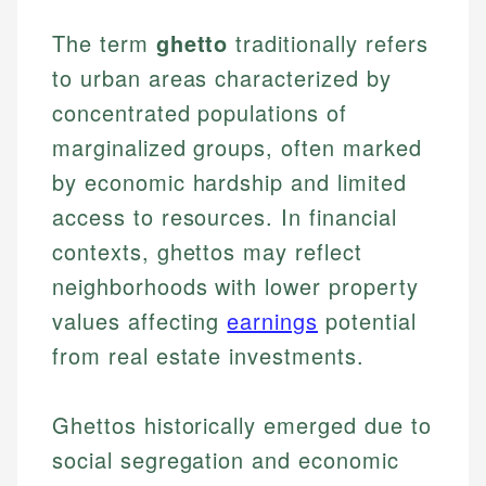
The term
ghetto
traditionally refers
to urban areas characterized by
concentrated populations of
marginalized groups, often marked
by economic hardship and limited
access to resources. In financial
contexts, ghettos may reflect
neighborhoods with lower property
values affecting
earnings
potential
from real estate investments.
Ghettos historically emerged due to
social segregation and economic