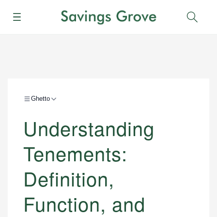
Menu
Sear
Ghetto
Understanding
Tenements:
Definition,
Function, and