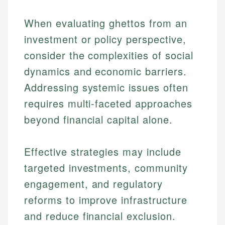
When evaluating ghettos from an
investment or policy perspective,
consider the complexities of social
dynamics and economic barriers.
Addressing systemic issues often
requires multi-faceted approaches
beyond financial capital alone.
Effective strategies may include
targeted investments, community
Johanna. T.
engagement, and regulatory
Mat C.
Financial Education Specialist
reforms to improve infrastructure
Managing Editor & Senior Developer
and reduce financial exclusion.
Johanna brings expertise in financial education and