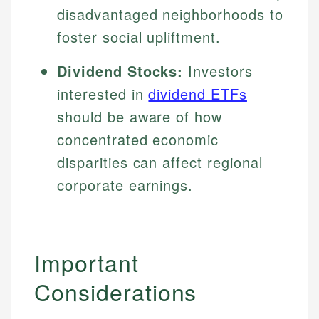
disadvantaged neighborhoods to
foster social upliftment.
Dividend Stocks:
Investors
interested in
dividend ETFs
should be aware of how
concentrated economic
disparities can affect regional
corporate earnings.
Important
Considerations