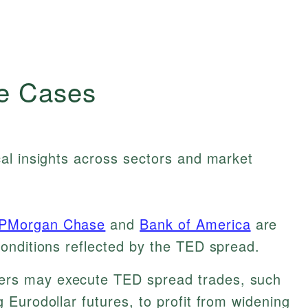
e Cases
al insights across sectors and market
PMorgan Chase
and
Bank of America
are
 conditions reflected by the TED spread.
ers may execute TED spread trades, such
g Eurodollar futures, to profit from widening