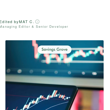
Edited by
MAT C.
Managing Editor & Senior Developer