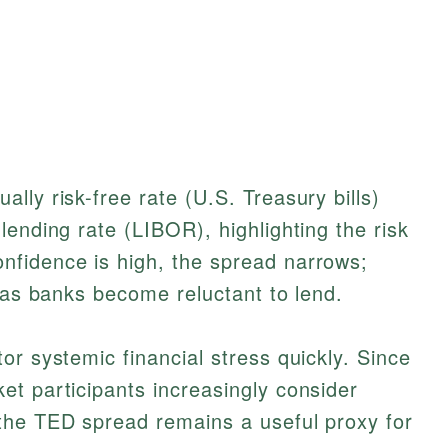
lly risk-free rate (U.S. Treasury bills)
lending rate (LIBOR), highlighting the risk
fidence is high, the spread narrows;
y as banks become reluctant to lend.
or systemic financial stress quickly. Since
t participants increasingly consider
the TED spread remains a useful proxy for