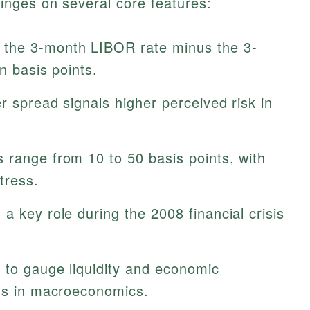
nges on several core features:
 the 3-month LIBOR rate minus the 3-
n basis points.
r spread signals higher perceived risk in
 range from 10 to 50 basis points, with
tress.
a key role during the 2008 financial crisis
 to gauge liquidity and economic
ons in macroeconomics.