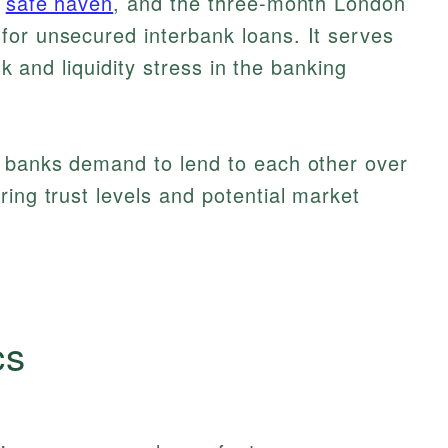
a
safe haven
, and the three-month London
for unsecured interbank loans. It serves
isk and liquidity stress in the banking
m banks demand to lend to each other over
ring trust levels and potential market
cs