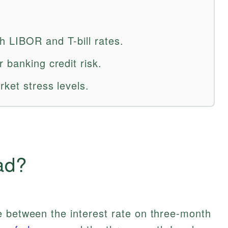
 LIBOR and T-bill rates.
 banking credit risk.
ket stress levels.
ad?
e between the interest rate on three-month