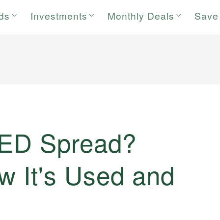
rds
Investments
Monthly Deals
Save
d
TED Spread?
ow It's Used and