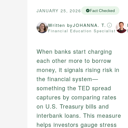
JANUARY 25, 2026
Fact Checked
Written by
JOHANNA. T.
Financial Education Specialist
When banks start charging
each other more to borrow
money, it signals rising risk in
the financial system—
something the TED spread
captures by comparing rates
on U.S. Treasury bills and
interbank loans. This measure
helps investors gauge stress