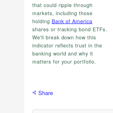
that could ripple through
markets, including those
holding
Bank of America
shares or tracking bond ETFs.
We'll break down how this
indicator reflects trust in the
banking world and why it
matters for your portfolio.
Share