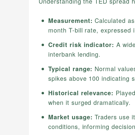
Understanding the TED spread hi
Measurement:
Calculated as
month T-bill rate, expressed i
Credit risk indicator:
A wide
interbank lending.
Typical range:
Normal values
spikes above 100 indicating s
Historical relevance:
Played 
when it surged dramatically.
Market usage:
Traders use it
conditions, informing decisi