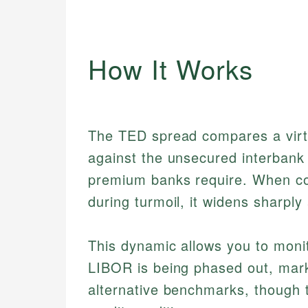
How It Works
The TED spread compares a virtua
against the unsecured interbank 
premium banks require. When con
during turmoil, it widens sharpl
This dynamic allows you to monit
LIBOR is being phased out, marke
alternative benchmarks, though 