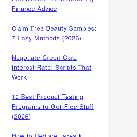
Finance Advice
Claim Free Beauty Samples:
7 Easy Methods (2026)
Negotiate Credit Card
Interest Rate: Scripts That
Work
10 Best Product Testing
Programs to Get Free Stuff
(2026)
How to Reduce Taxes in