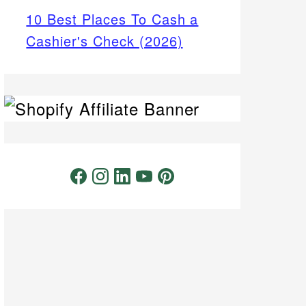
10 Best Places To Cash a
Cashier's Check (2026)