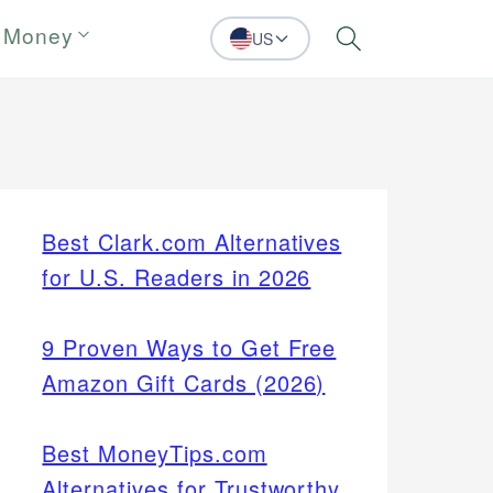
 Money
US
Search
Best Clark.com Alternatives
for U.S. Readers in 2026
9 Proven Ways to Get Free
Amazon Gift Cards (2026)
Best MoneyTips.com
Alternatives for Trustworthy