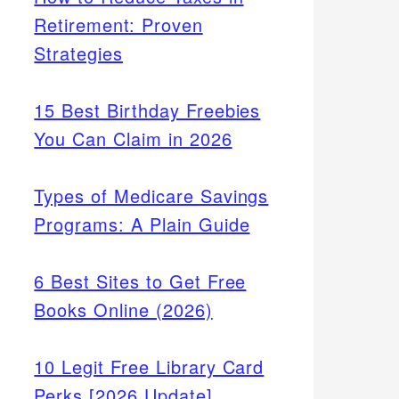
Retirement: Proven
Strategies
15 Best Birthday Freebies
You Can Claim in 2026
Types of Medicare Savings
Programs: A Plain Guide
6 Best Sites to Get Free
Books Online (2026)
10 Legit Free Library Card
Perks [2026 Update]