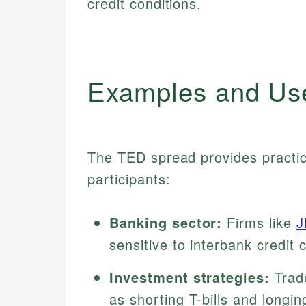
credit conditions.
Examples and Us
The TED spread provides practic
participants:
Banking sector:
Firms like
J
sensitive to interbank credit
Investment strategies:
Trad
as shorting T-bills and longin