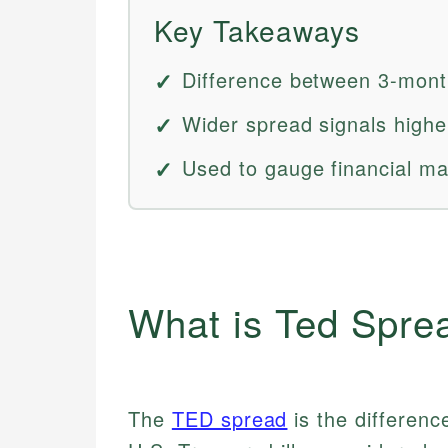
Key Takeaways
Difference between 3-month
Wider spread signals higher
Used to gauge financial mar
What is Ted Spre
The
TED spread
is the differenc