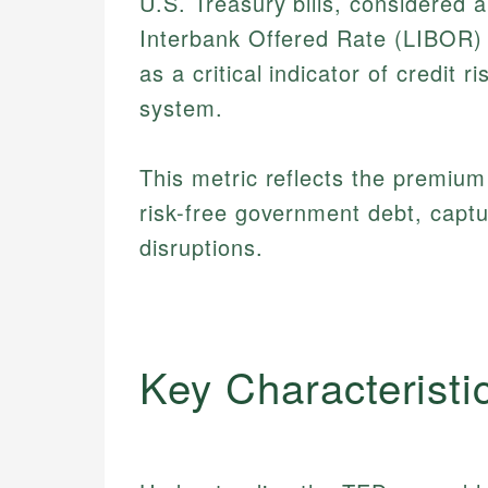
U.S. Treasury bills, considered 
Interbank Offered Rate (LIBOR) 
as a critical indicator of credit r
system.
This metric reflects the premiu
risk-free government debt, captu
disruptions.
Key Characteristi