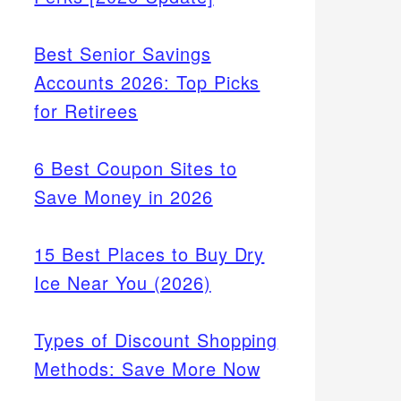
Best Senior Savings
Accounts 2026: Top Picks
for Retirees
6 Best Coupon Sites to
Save Money in 2026
15 Best Places to Buy Dry
Ice Near You (2026)
Types of Discount Shopping
Methods: Save More Now