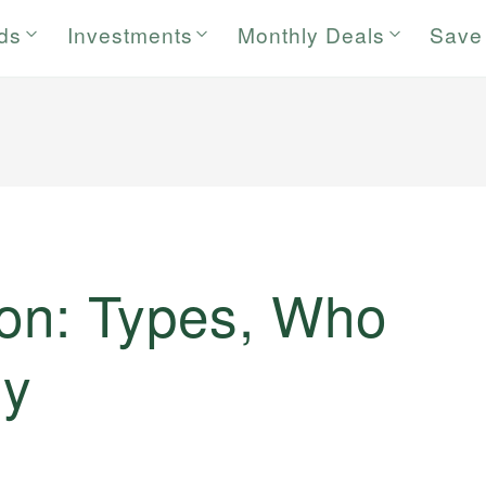
rds
Investments
Monthly Deals
Save
ion: Types, Who
hy