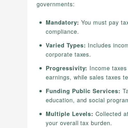
governments:
Mandatory:
You must pay taxe
compliance.
Varied Types:
Includes incom
corporate taxes.
Progressivity:
Income taxes 
earnings, while sales taxes t
Funding Public Services:
Ta
education, and social progra
Multiple Levels:
Collected at
your overall tax burden.