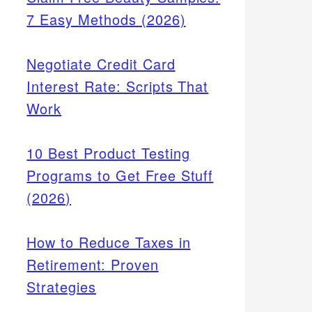
7 Easy Methods (2026)
Negotiate Credit Card
Interest Rate: Scripts That
Work
10 Best Product Testing
Programs to Get Free Stuff
(2026)
How to Reduce Taxes in
Retirement: Proven
Strategies