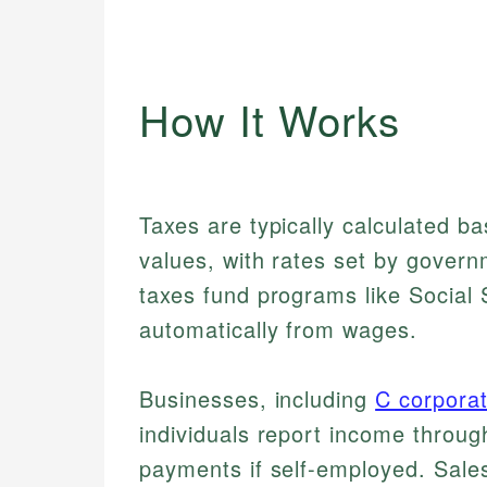
How It Works
Taxes are typically calculated b
values, with rates set by govern
taxes fund programs like Social
automatically from wages.
Businesses, including
C corporat
individuals report income through
payments if self-employed. Sale