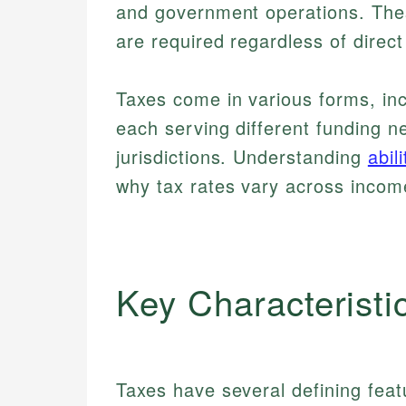
and government operations. The
are required regardless of direct
Taxes come in various forms, inc
each serving different funding ne
jurisdictions. Understanding
abil
why tax rates vary across incom
Key Characteristi
Taxes have several defining fea