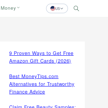
 Money
US
Search
9 Proven Ways to Get Free
Amazon Gift Cards (2026)
Best MoneyTips.com
Alternatives for Trustworthy
Finance Advice
Claim Free Beauty Samples: