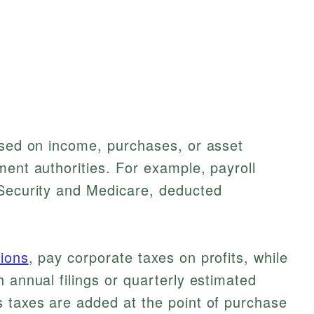
ased on income, purchases, or asset
ment authorities. For example, payroll
 Security and Medicare, deducted
ions
, pay corporate taxes on profits, while
 annual filings or quarterly estimated
s taxes are added at the point of purchase