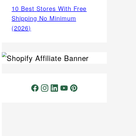
10 Best Stores With Free
Shipping No Minimum
(2026)