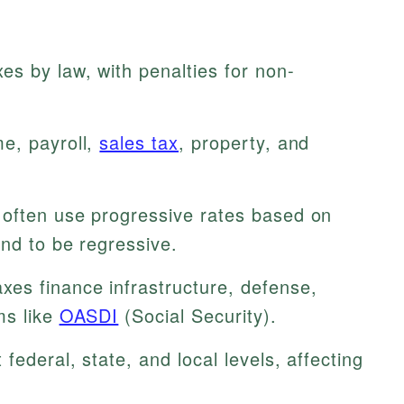
s by law, with penalties for non-
e, payroll,
sales tax
, property, and
often use progressive rates based on
end to be regressive.
xes finance infrastructure, defense,
ms like
OASDI
(Social Security).
 federal, state, and local levels, affecting