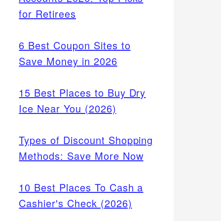
for Retirees
6 Best Coupon Sites to
Save Money in 2026
15 Best Places to Buy Dry
Ice Near You (2026)
Types of Discount Shopping
Methods: Save More Now
10 Best Places To Cash a
Cashier's Check (2026)