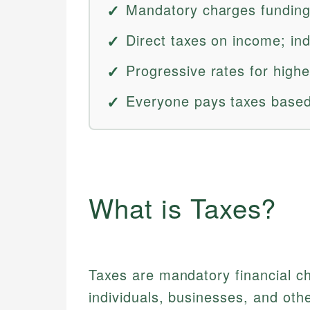
Mandatory charges funding
Direct taxes on income; ind
Progressive rates for high
Everyone pays taxes based 
What is Taxes?
Taxes are mandatory financial 
individuals, businesses, and othe