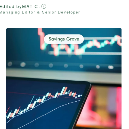
Edited by
MAT C.
Managing Editor & Senior Developer