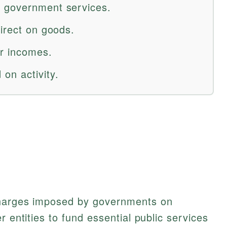
 government services.
irect on goods.
er incomes.
on activity.
charges imposed by governments on
r entities to fund essential public services