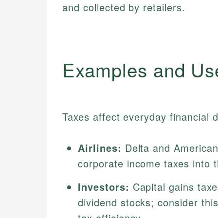
and collected by retailers.
Examples and Us
Taxes affect everyday financial 
Airlines:
Delta and American A
corporate income taxes into th
Investors:
Capital gains taxe
dividend stocks; consider th
tax efficiency.