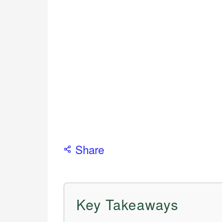
Share
Key Takeaways