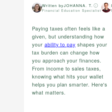
Written by
JOHANNA. T.
Financial Education Specialist
Paying taxes often feels like a
given, but understanding how
your
ability to pay
shapes your
tax burden can change how
you approach your finances.
From income to sales taxes,
knowing what hits your wallet
helps you plan smarter. Here's
what matters.