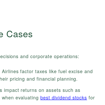
e Cases
decisions and corporate operations:
irlines factor taxes like fuel excise and
eir pricing and financial planning.
s impact returns on assets such as
is when evaluating
best dividend stocks
for