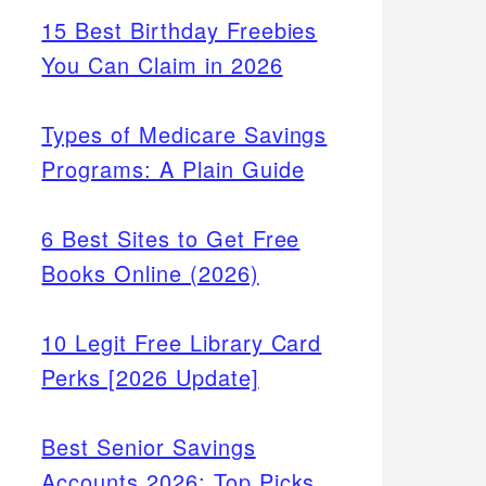
15 Best Birthday Freebies
You Can Claim in 2026
Types of Medicare Savings
Programs: A Plain Guide
6 Best Sites to Get Free
Books Online (2026)
10 Legit Free Library Card
Perks [2026 Update]
Best Senior Savings
Accounts 2026: Top Picks