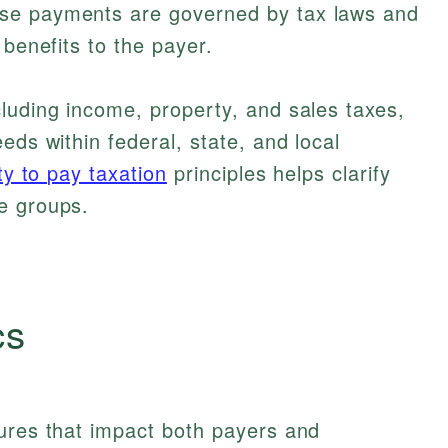
se payments are governed by tax laws and
 benefits to the payer.
luding income, property, and sales taxes,
eds within federal, state, and local
ity to pay taxation
principles helps clarify
e groups.
cs
tures that impact both payers and