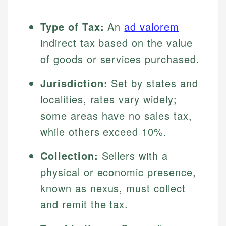
Type of Tax:
An
ad valorem
indirect tax based on the value
of goods or services purchased.
Jurisdiction:
Set by states and
localities, rates vary widely;
some areas have no sales tax,
while others exceed 10%.
Collection:
Sellers with a
physical or economic presence,
known as nexus, must collect
and remit the tax.