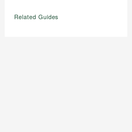
Related Guides