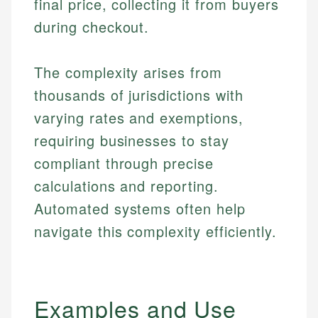
final price, collecting it from buyers
during checkout.
The complexity arises from
thousands of jurisdictions with
varying rates and exemptions,
requiring businesses to stay
compliant through precise
calculations and reporting.
Automated systems often help
navigate this complexity efficiently.
Examples and Use