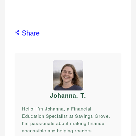
Share
Johanna. T
.
Hello! I'm Johanna, a Financial
Education Specialist at Savings Grove.
I'm passionate about making finance
accessible and helping readers