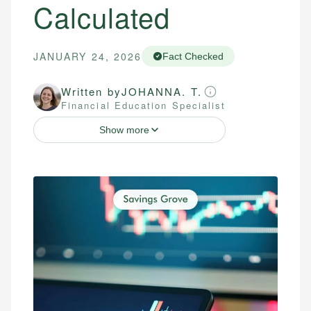
Calculated
JANUARY 24, 2026
Fact Checked
Written by
JOHANNA. T.
Financial Education Specialist
Show more