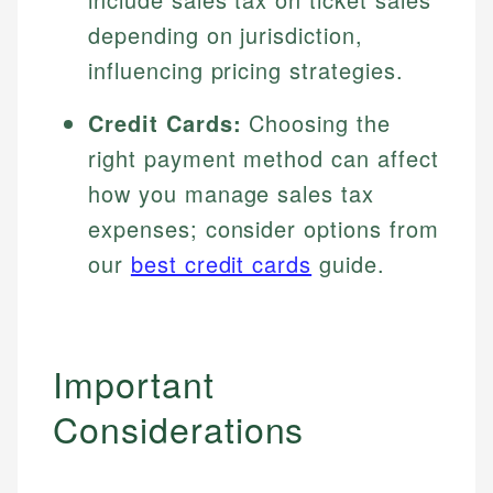
depending on jurisdiction,
influencing pricing strategies.
Credit Cards:
Choosing the
right payment method can affect
how you manage sales tax
expenses; consider options from
our
best credit cards
guide.
Important
Considerations