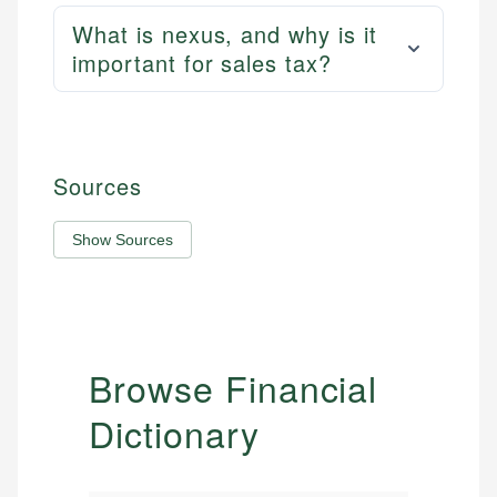
What is nexus, and why is it
important for sales tax?
Sources
Show Sources
Browse Financial
Dictionary