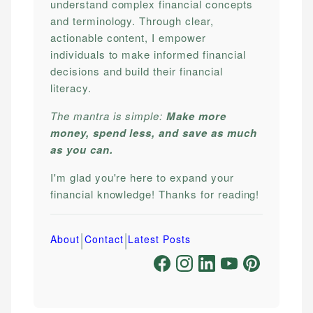
understand complex financial concepts
and terminology. Through clear,
actionable content, I empower
individuals to make informed financial
decisions and build their financial
literacy.
The mantra is simple:
Make more
money, spend less, and save as much
as you can.
I'm glad you're here to expand your
financial knowledge! Thanks for reading!
|
|
About
Contact
Latest Posts