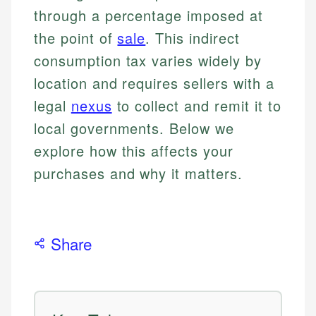
through a percentage imposed at
the point of
sale
. This indirect
consumption tax varies widely by
location and requires sellers with a
legal
nexus
to collect and remit it to
local governments. Below we
explore how this affects your
purchases and why it matters.
Share