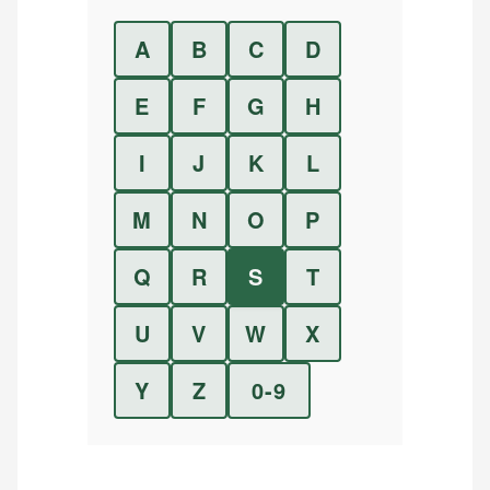
A
B
C
D
E
F
G
H
I
J
K
L
M
N
O
P
Q
R
S
T
U
V
W
X
Y
Z
0-9