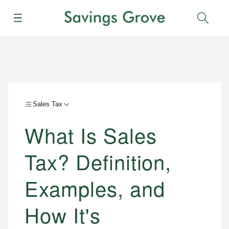
Menu
Sear
Sales Tax
What Is Sales
Tax? Definition,
Examples, and
How It's