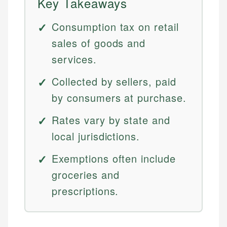
Key Takeaways
Consumption tax on retail
sales of goods and
services.
Collected by sellers, paid
by consumers at purchase.
Rates vary by state and
local jurisdictions.
Exemptions often include
groceries and
prescriptions.