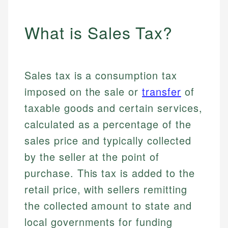
What is Sales Tax?
Sales tax is a consumption tax
imposed on the sale or
transfer
of
taxable goods and certain services,
calculated as a percentage of the
sales price and typically collected
by the seller at the point of
purchase. This tax is added to the
retail price, with sellers remitting
the collected amount to state and
local governments for funding