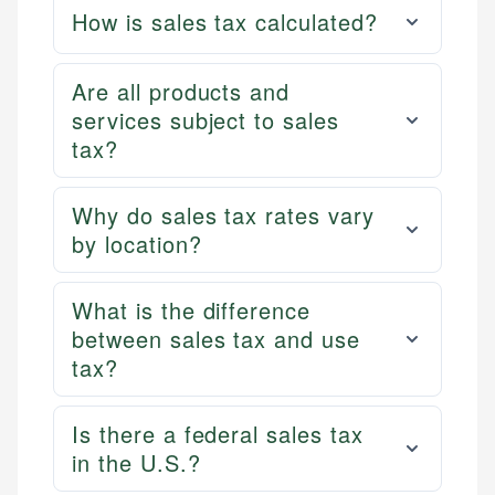
How is sales tax calculated?
Are all products and
services subject to sales
tax?
Why do sales tax rates vary
by location?
What is the difference
between sales tax and use
tax?
Is there a federal sales tax
in the U.S.?