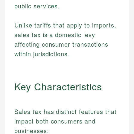
public services.
Unlike tariffs that apply to imports,
sales tax is a domestic levy
affecting consumer transactions
within jurisdictions.
Key Characteristics
Sales tax has distinct features that
impact both consumers and
businesses: