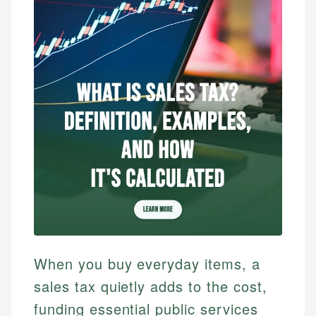
When you buy everyday items, a
sales tax quietly adds to the cost,
funding essential public services