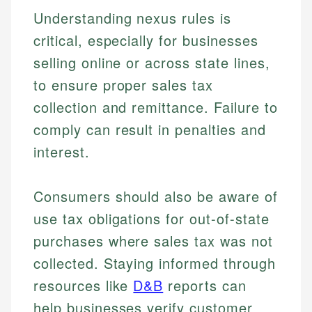
Understanding nexus rules is
critical, especially for businesses
selling online or across state lines,
to ensure proper sales tax
collection and remittance. Failure to
comply can result in penalties and
interest.
Consumers should also be aware of
use tax obligations for out-of-state
purchases where sales tax was not
collected. Staying informed through
resources like
D&B
reports can
help businesses verify customer