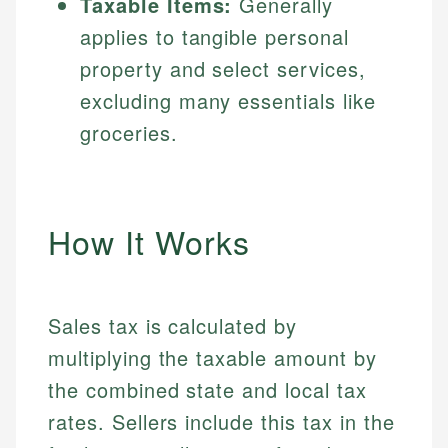
Taxable Items:
Generally
applies to tangible personal
property and select services,
excluding many essentials like
groceries.
How It Works
Sales tax is calculated by
multiplying the taxable amount by
the combined state and local tax
rates. Sellers include this tax in the