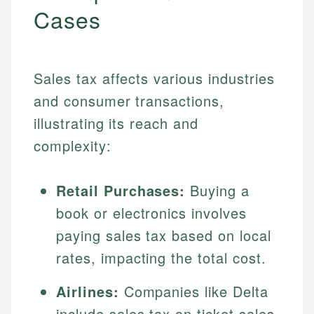
Cases
Sales tax affects various industries
and consumer transactions,
illustrating its reach and
complexity:
Retail Purchases:
Buying a
book or electronics involves
paying sales tax based on local
rates, impacting the total cost.
Airlines:
Companies like Delta
include sales tax on ticket sales