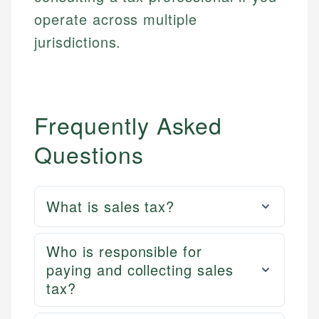
Email
LinkedIn
operate across multiple
Email
jurisdictions.
Frequently Asked
Questions
What is sales tax?
Who is responsible for
paying and collecting sales
tax?