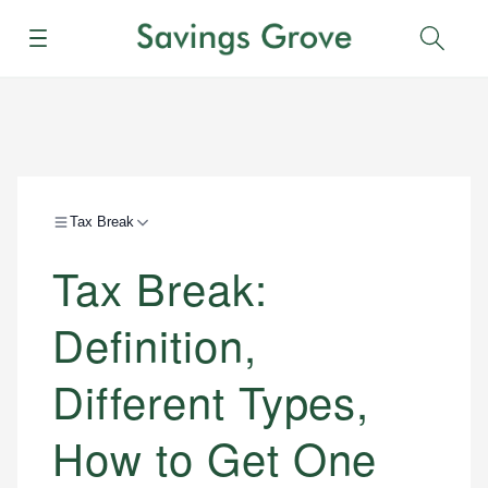
Menu
Sear
Tax Break
Tax Break:
Definition,
Different Types,
How to Get One