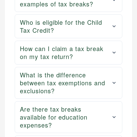
examples of tax breaks?
Who is eligible for the Child
Tax Credit?
How can I claim a tax break
on my tax return?
What is the difference
between tax exemptions and
exclusions?
Are there tax breaks
available for education
expenses?