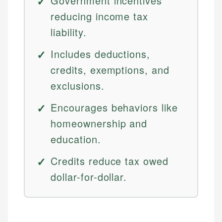
Government incentives
reducing income tax
liability.
Includes deductions,
credits, exemptions, and
exclusions.
Encourages behaviors like
homeownership and
education.
Credits reduce tax owed
dollar-for-dollar.