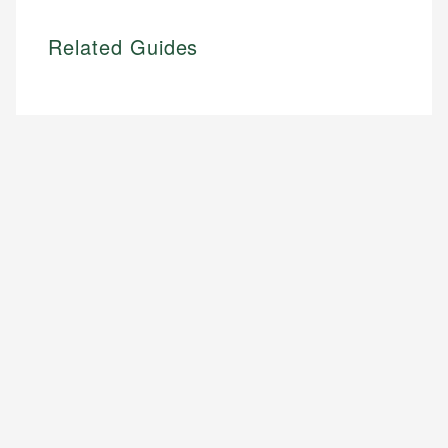
Related Guides