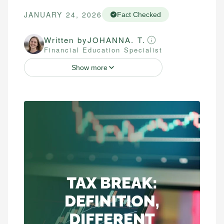
JANUARY 24, 2026
Fact Checked
Written by
JOHANNA. T.
Financial Education Specialist
Show more