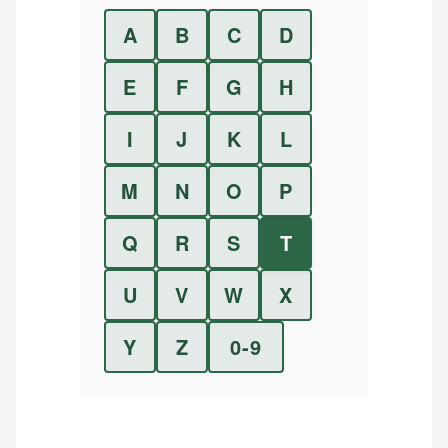
A
B
C
D
E
F
G
H
I
J
K
L
M
N
O
P
Q
R
S
T
U
V
W
X
Y
Z
0-9