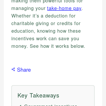
making them powerful tools for
managing your
take-home pay
.
Whether it’s a deduction for
charitable giving or credits for
education, knowing how these
incentives work can save you
money. See how it works below.
Share
Key Takeaways