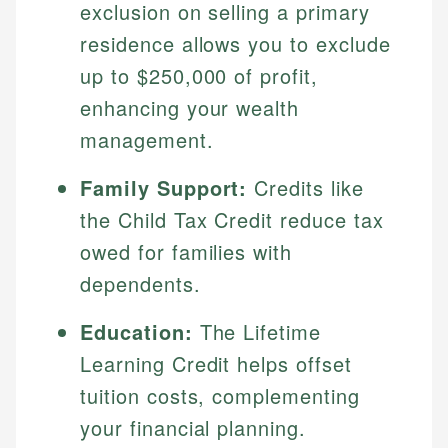
exclusion on selling a primary
residence allows you to exclude
up to $250,000 of profit,
enhancing your wealth
management.
Family Support:
Credits like
the Child Tax Credit reduce tax
owed for families with
dependents.
Education:
The Lifetime
Learning Credit helps offset
tuition costs, complementing
your financial planning.