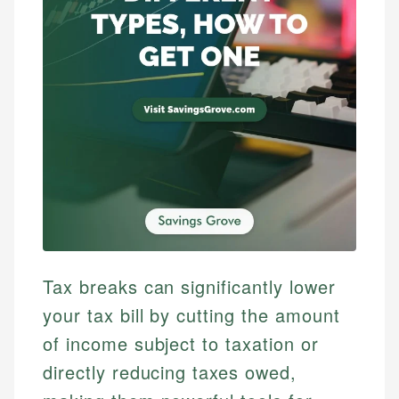
Tax breaks can significantly lower
your tax bill by cutting the amount
of income subject to taxation or
directly reducing taxes owed,