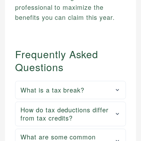
professional to maximize the
benefits you can claim this year.
Frequently Asked
Questions
What is a tax break?
How do tax deductions differ
from tax credits?
What are some common