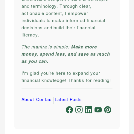
and terminology. Through clear,
actionable content, I empower
individuals to make informed financial
decisions and build their financial
literacy.
The mantra is simple:
Make more
money, spend less, and save as much
as you can.
I'm glad you're here to expand your
financial knowledge! Thanks for reading!
|
|
About
Contact
Latest Posts