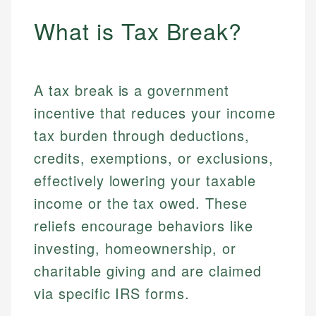
What is Tax Break?
A tax break is a government
incentive that reduces your income
tax burden through deductions,
credits, exemptions, or exclusions,
effectively lowering your taxable
income or the tax owed. These
reliefs encourage behaviors like
investing, homeownership, or
charitable giving and are claimed
via specific IRS forms.