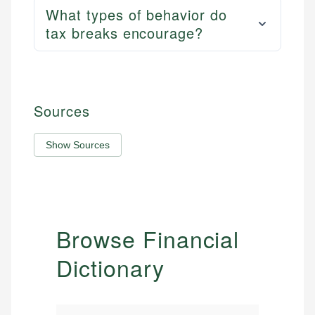
What types of behavior do
tax breaks encourage?
Sources
Show Sources
Browse Financial
Dictionary