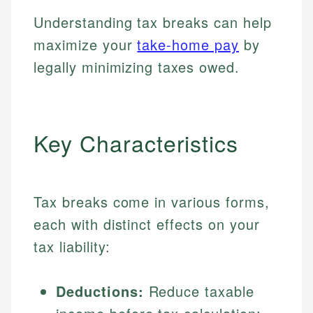
Understanding tax breaks can help
maximize your
take-home pay
by
legally minimizing taxes owed.
Key Characteristics
Tax breaks come in various forms,
each with distinct effects on your
tax liability:
Deductions:
Reduce taxable