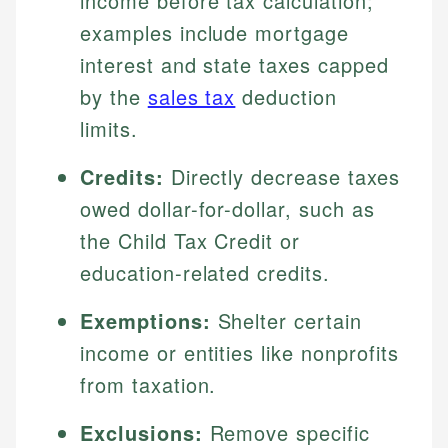
income before tax calculation;
examples include mortgage
interest and state taxes capped
by the
sales tax
deduction
limits.
Credits:
Directly decrease taxes
owed dollar-for-dollar, such as
the Child Tax Credit or
education-related credits.
Exemptions:
Shelter certain
income or entities like nonprofits
from taxation.
Exclusions:
Remove specific