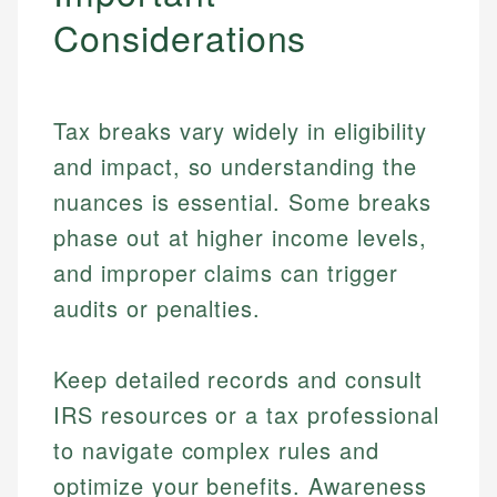
Considerations
Tax breaks vary widely in eligibility
and impact, so understanding the
nuances is essential. Some breaks
phase out at higher income levels,
and improper claims can trigger
audits or penalties.
Johanna. T.
Mat C.
Financial Education Specialist
Keep detailed records and consult
Managing Editor & Senior Developer
IRS resources or a tax professional
Johanna brings expertise in financial education and
to navigate complex rules and
How is this page expert verified?
investing, helping readers understand complex
Mat brings nearly a decade of experience from
financial concepts and terminology. With a passion
Shopify building financial documentation and
optimize your benefits. Awareness
Every article goes through a rigorous fact-checking