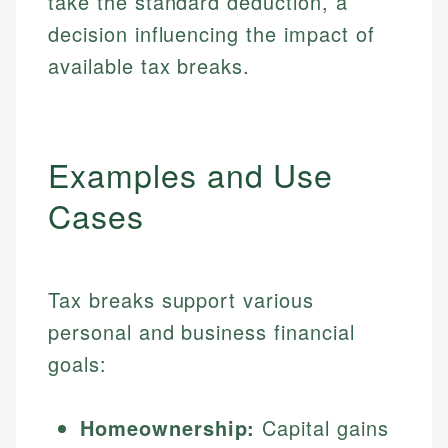
take the standard deduction, a
decision influencing the impact of
available tax breaks.
Examples and Use
Cases
Tax breaks support various
personal and business financial
goals:
Homeownership:
Capital gains