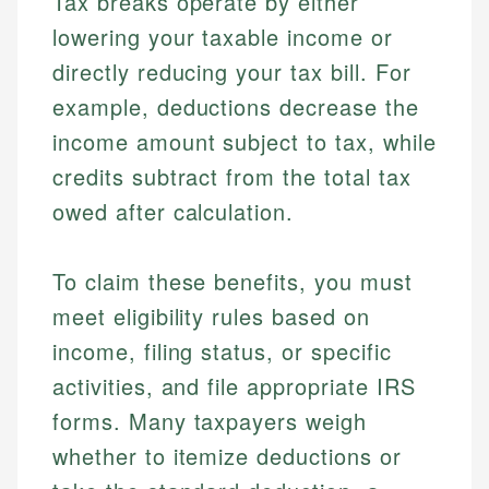
Tax breaks operate by either
lowering your taxable income or
directly reducing your tax bill. For
example, deductions decrease the
income amount subject to tax, while
credits subtract from the total tax
owed after calculation.
To claim these benefits, you must
meet eligibility rules based on
income, filing status, or specific
activities, and file appropriate IRS
forms. Many taxpayers weigh
whether to itemize deductions or