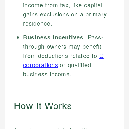
income from tax, like capital
gains exclusions on a primary
residence.
Business Incentives:
Pass-
through owners may benefit
from deductions related to
C
corporations
or qualified
business income.
How It Works