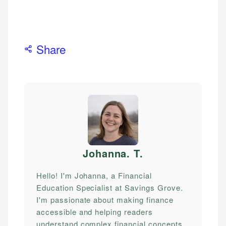
Share
Johanna. T
.
Hello! I'm Johanna, a Financial
Education Specialist at Savings Grove.
I'm passionate about making finance
accessible and helping readers
understand complex financial concepts