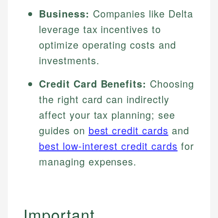
Business:
Companies like Delta
leverage tax incentives to
optimize operating costs and
investments.
Credit Card Benefits:
Choosing
the right card can indirectly
affect your tax planning; see
guides on
best credit cards
and
best low-interest credit cards
for
managing expenses.
Important