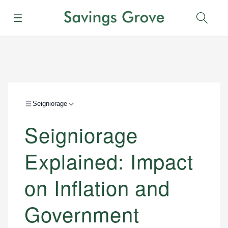
Menu
Sear
Seigniorage
Seigniorage
Explained: Impact
on Inflation and
Government