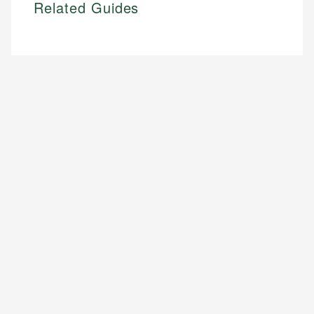
Related Guides