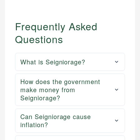
Frequently Asked
Questions
What is Seigniorage?
How does the government
make money from
Seigniorage?
Can Seigniorage cause
inflation?