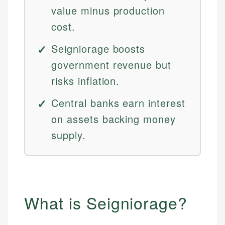
value minus production
cost.
Seigniorage boosts
government revenue but
risks inflation.
Central banks earn interest
on assets backing money
supply.
What is Seigniorage?