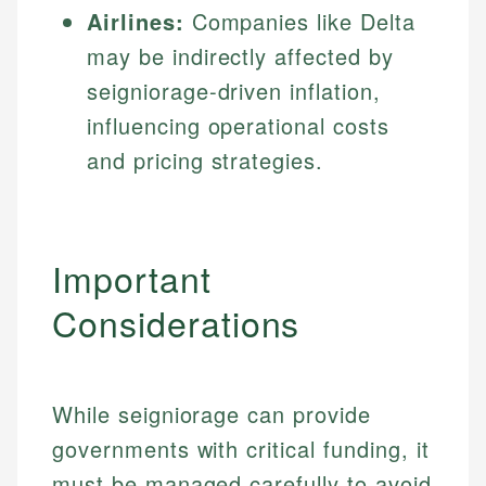
Airlines:
Companies like Delta
may be indirectly affected by
seigniorage-driven inflation,
influencing operational costs
and pricing strategies.
Important
Considerations
While seigniorage can provide
governments with critical funding, it
must be managed carefully to avoid