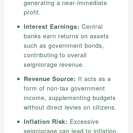
generating a near-immediate
profit.
Interest Earnings:
Central
banks earn returns on assets
such as government bonds,
contributing to overall
seigniorage revenue.
Revenue Source:
It acts as a
form of non-tax government
income, supplementing budgets
without direct levies on citizens.
Inflation Risk:
Excessive
seigniorage can lead to inflation,