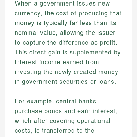
When a government issues new
currency, the cost of producing that
money is typically far less than its
nominal value, allowing the issuer
to capture the difference as profit.
This direct gain is supplemented by
interest income earned from
investing the newly created money
in government securities or loans.
For example, central banks
purchase bonds and earn interest,
which after covering operational
costs, is transferred to the