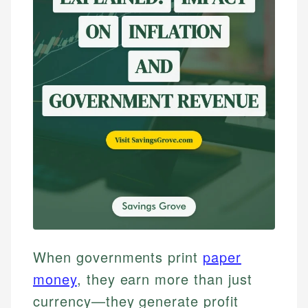
When governments print
paper
money
, they earn more than just
currency—they generate profit