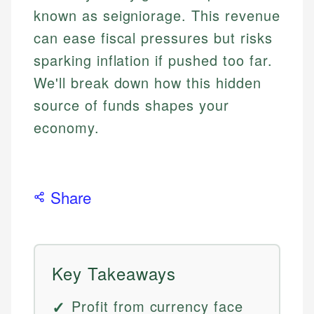
known as seigniorage. This revenue
can ease fiscal pressures but risks
sparking inflation if pushed too far.
We'll break down how this hidden
source of funds shapes your
economy.
Share
Key Takeaways
Profit from currency face