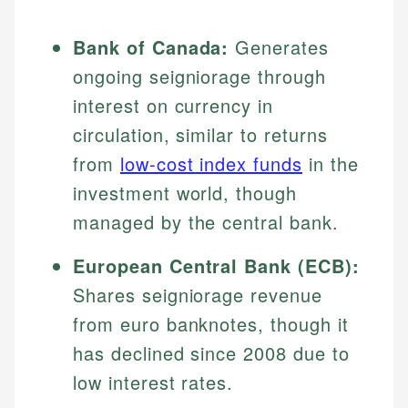
Bank of Canada:
Generates
ongoing seigniorage through
interest on currency in
circulation, similar to returns
from
low-cost index funds
in the
investment world, though
managed by the central bank.
European Central Bank (ECB):
Shares seigniorage revenue
from euro banknotes, though it
has declined since 2008 due to
low interest rates.