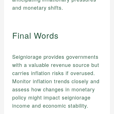
actionable content that empowers individuals to
systems, data accuracy, and web accessibility
fees, and product information using authoritative
and monetary shifts.
make informed financial decisions.
ensures every guide meets the highest standards.
primary sources including official U.S. government
Specialties:
websites, financial institution websites, and
Specialties:
regulatory bodies. Our content is reviewed by
Financial Education
Financial Docs
experienced financial professionals to ensure
Investment Terms
Data Accuracy
Final Words
accuracy and relevance.
Market Analysis
Web Accessibility
Personal Finance
Email
LinkedIn
Seigniorage provides governments
Email
with a valuable revenue source but
carries inflation risks if overused.
Monitor inflation trends closely and
assess how changes in monetary
policy might impact seigniorage
income and economic stability.