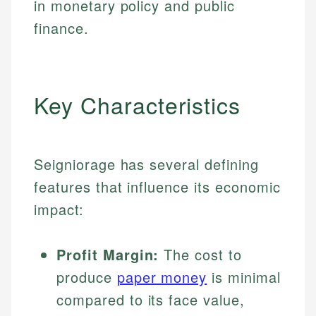
in monetary policy and public
finance.
Key Characteristics
Seigniorage has several defining
features that influence its economic
impact:
Profit Margin:
The cost to
produce
paper money
is minimal
compared to its face value,