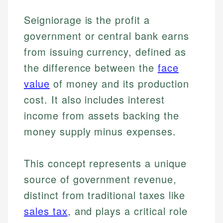
Seigniorage is the profit a
government or central bank earns
from issuing currency, defined as
the difference between the
face
value
of money and its production
cost. It also includes interest
income from assets backing the
money supply minus expenses.
This concept represents a unique
source of government revenue,
distinct from traditional taxes like
sales tax
, and plays a critical role