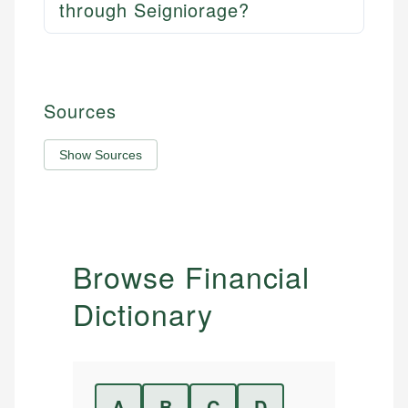
through Seigniorage?
Sources
Show Sources
Browse Financial
Dictionary
A
B
C
D