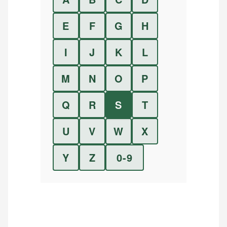
E
F
G
H
I
J
K
L
M
N
O
P
Q
R
S
T
U
V
W
X
Y
Z
0-9