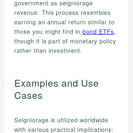
government as seigniorage
revenue. This process resembles
earning an annual return similar to
those you might find in
bond ETFs
,
though it is part of monetary policy
rather than investment.
Examples and Use
Cases
Seigniorage is utilized worldwide
with various practical implications: