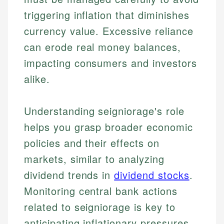
triggering inflation that diminishes
currency value. Excessive reliance
can erode real money balances,
impacting consumers and investors
alike.
Understanding seigniorage's role
helps you grasp broader economic
policies and their effects on
Johanna. T.
Mat C.
markets, similar to analyzing
Financial Education Specialist
Managing Editor & Senior Developer
dividend trends in
dividend stocks
.
Johanna brings expertise in financial education and
Monitoring central bank actions
How is this page expert verified?
investing, helping readers understand complex
Mat brings nearly a decade of experience from
financial concepts and terminology. With a passion
Shopify building financial documentation and
related to seigniorage is key to
Every article goes through a rigorous fact-checking
for making finance accessible, she writes clear,
public-facing content. His expertise in content
anticipating inflationary pressures
and editorial review process. We verify all rates,