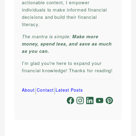
actionable content, I empower
individuals to make informed financial
decisions and build their financial
literacy.
The mantra is simple:
Make more
money, spend less, and save as much
as you can.
I'm glad you're here to expand your
financial knowledge! Thanks for reading!
|
|
About
Contact
Latest Posts