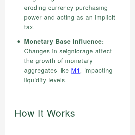
eroding currency purchasing
power and acting as an implicit
tax.
Monetary Base Influence:
Changes in seigniorage affect
the growth of monetary
aggregates like
M1
, impacting
liquidity levels.
How It Works