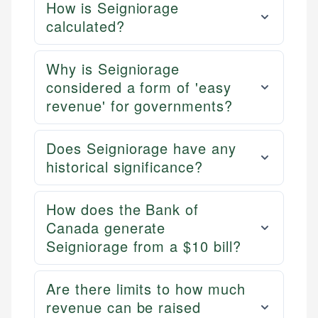
How is Seigniorage
calculated?
Why is Seigniorage
considered a form of 'easy
revenue' for governments?
Does Seigniorage have any
historical significance?
How does the Bank of
Canada generate
Seigniorage from a $10 bill?
Are there limits to how much
revenue can be raised