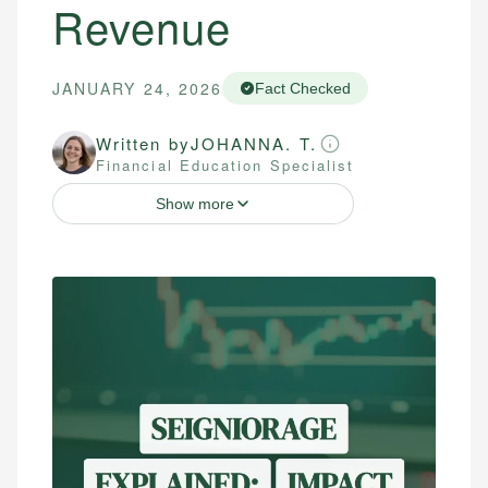
Revenue
JANUARY 24, 2026
Fact Checked
Written by
JOHANNA. T.
Financial Education Specialist
Show more