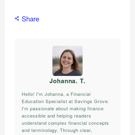
Share
Johanna. T
.
Hello! I'm Johanna, a Financial
Education Specialist at Savings Grove.
I'm passionate about making finance
accessible and helping readers
understand complex financial concepts
and terminology. Through clear,