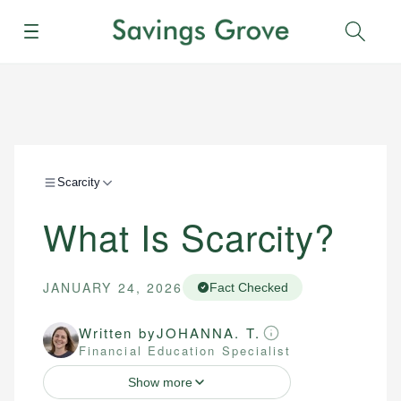
Menu
Sear
Scarcity
What Is Scarcity?
JANUARY 24, 2026
Fact Checked
Written by
JOHANNA. T.
Financial Education Specialist
Show more