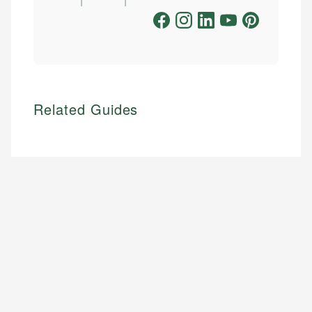
Related Guides