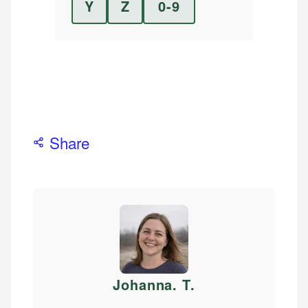
Y
Z
0-9
Share
Johanna. T
.