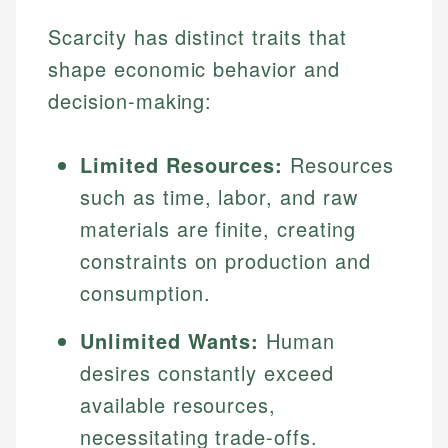
Scarcity has distinct traits that
shape economic behavior and
decision-making:
Limited Resources:
Resources
such as time, labor, and raw
materials are finite, creating
constraints on production and
consumption.
Unlimited Wants:
Human
desires constantly exceed
available resources,
necessitating trade-offs.