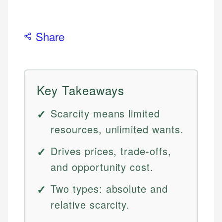
Share
Key Takeaways
Scarcity means limited
resources, unlimited wants.
Drives prices, trade-offs,
and opportunity cost.
Two types: absolute and
relative scarcity.