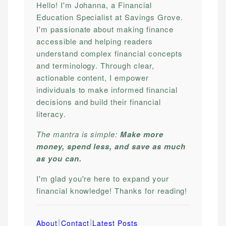
Hello! I'm Johanna, a Financial
Education Specialist at Savings Grove.
I'm passionate about making finance
accessible and helping readers
understand complex financial concepts
and terminology. Through clear,
actionable content, I empower
individuals to make informed financial
decisions and build their financial
literacy.
The mantra is simple:
Make more
money, spend less, and save as much
as you can.
I'm glad you're here to expand your
financial knowledge! Thanks for reading!
|
|
About
Contact
Latest Posts