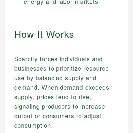
energy and labor markets.
How It Works
Scarcity forces individuals and
businesses to prioritize resource
use by balancing supply and
demand. When demand exceeds
supply, prices tend to rise,
signaling producers to increase
output or consumers to adjust
consumption.