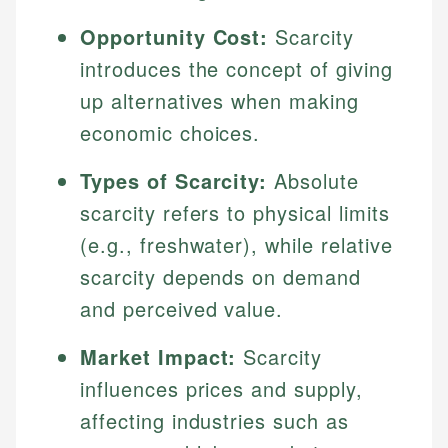
Opportunity Cost:
Scarcity
introduces the concept of giving
up alternatives when making
economic choices.
Types of Scarcity:
Absolute
scarcity refers to physical limits
(e.g., freshwater), while relative
scarcity depends on demand
and perceived value.
Market Impact:
Scarcity
influences prices and supply,
affecting industries such as