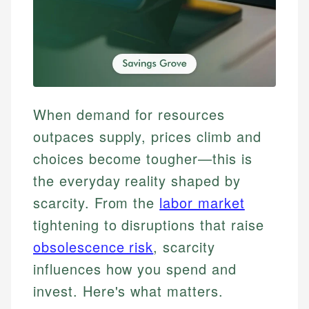
When demand for resources
outpaces supply, prices climb and
choices become tougher—this is
the everyday reality shaped by
scarcity. From the
labor market
tightening to disruptions that raise
obsolescence risk
, scarcity
influences how you spend and
invest. Here's what matters.