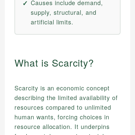
Causes include demand,
supply, structural, and
artificial limits.
What is Scarcity?
Scarcity is an economic concept
describing the limited availability of
resources compared to unlimited
human wants, forcing choices in
resource allocation. It underpins