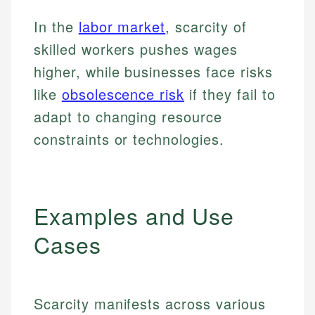
In the
labor market
, scarcity of
skilled workers pushes wages
higher, while businesses face risks
like
obsolescence risk
if they fail to
adapt to changing resource
constraints or technologies.
Examples and Use
Cases
Scarcity manifests across various