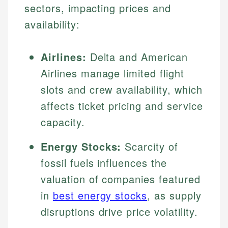
sectors, impacting prices and
availability:
Airlines:
Delta and American
Airlines manage limited flight
slots and crew availability, which
affects ticket pricing and service
capacity.
Energy Stocks:
Scarcity of
fossil fuels influences the
valuation of companies featured
in
best energy stocks
, as supply
disruptions drive price volatility.