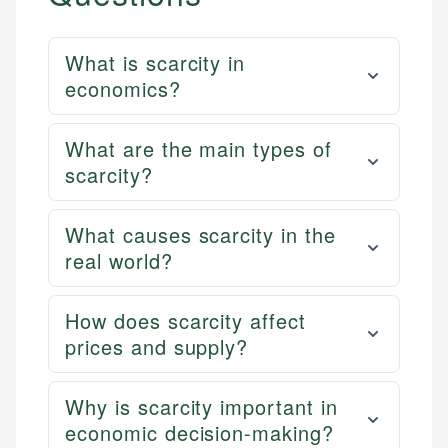
What is scarcity in
economics?
What are the main types of
scarcity?
What causes scarcity in the
real world?
How does scarcity affect
prices and supply?
Why is scarcity important in
economic decision-making?