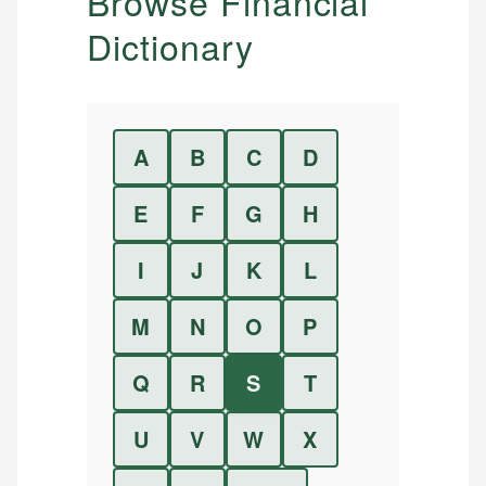
Browse Financial
Dictionary
A
B
C
D
E
F
G
H
I
J
K
L
M
N
O
P
Q
R
S
T
U
V
W
X