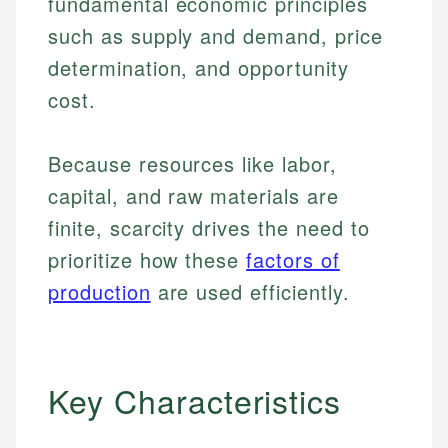
fundamental economic principles
such as supply and demand, price
determination, and opportunity
cost.
Because resources like labor,
capital, and raw materials are
finite, scarcity drives the need to
prioritize how these
factors of
production
are used efficiently.
Key Characteristics