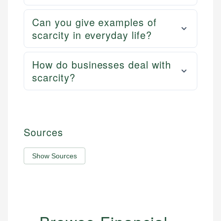
Can you give examples of
scarcity in everyday life?
How do businesses deal with
scarcity?
Sources
Show Sources