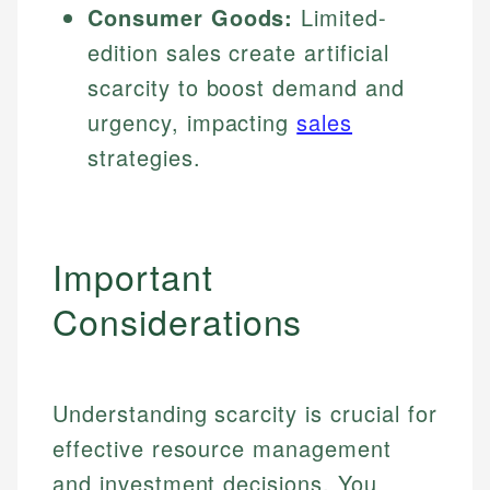
Consumer Goods:
Limited-
edition sales create artificial
scarcity to boost demand and
urgency, impacting
sales
strategies.
Important
Considerations
Understanding scarcity is crucial for
effective resource management
and investment decisions. You