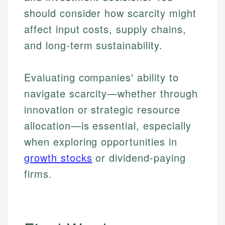
should consider how scarcity might
affect input costs, supply chains,
and long-term sustainability.
Evaluating companies' ability to
navigate scarcity—whether through
innovation or strategic resource
allocation—is essential, especially
when exploring opportunities in
growth stocks
or dividend-paying
firms.
Johanna. T.
Mat C.
Financial Education Specialist
Managing Editor & Senior Developer
Johanna brings expertise in financial education and