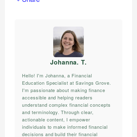
Johanna. T
.
Hello! I'm Johanna, a Financial
Education Specialist at Savings Grove.
I'm passionate about making finance
accessible and helping readers
understand complex financial concepts
and terminology. Through clear,
actionable content, I empower
individuals to make informed financial
decisions and build their financial