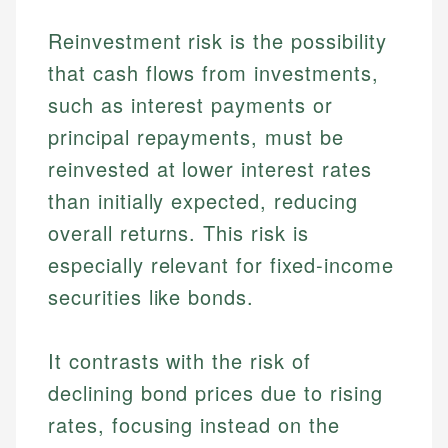
Reinvestment risk is the possibility
that cash flows from investments,
such as interest payments or
principal repayments, must be
reinvested at lower interest rates
than initially expected, reducing
overall returns. This risk is
especially relevant for fixed-income
securities like bonds.
It contrasts with the risk of
declining bond prices due to rising
rates, focusing instead on the