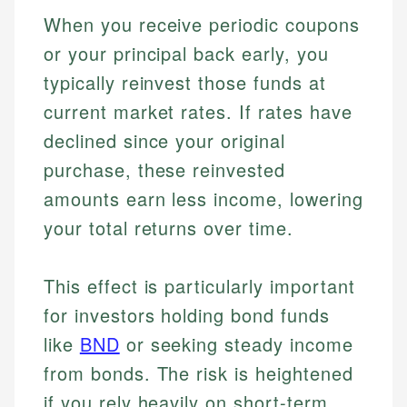
When you receive periodic coupons
or your principal back early, you
typically reinvest those funds at
current market rates. If rates have
declined since your original
purchase, these reinvested
amounts earn less income, lowering
your total returns over time.
This effect is particularly important
for investors holding bond funds
like
BND
or seeking steady income
from bonds. The risk is heightened
if you rely heavily on short-term