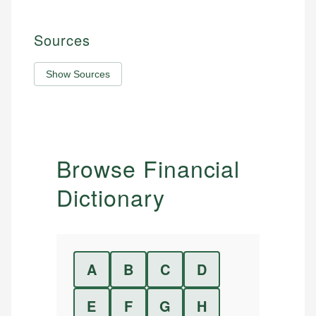
Sources
Show Sources
Browse Financial
Dictionary
A
B
C
D
E
F
G
H