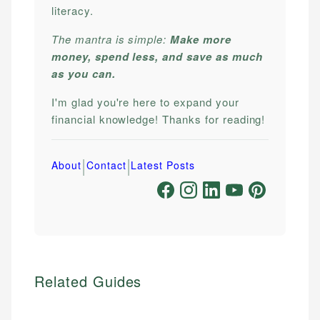
literacy.
The mantra is simple:
Make more
money, spend less, and save as much
as you can.
I'm glad you're here to expand your
financial knowledge! Thanks for reading!
|
|
About
Contact
Latest Posts
Related Guides