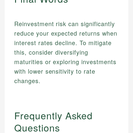
primary sources including official U.S. government
Specialties:
websites, financial institution websites, and
Specialties:
regulatory bodies. Our content is reviewed by
Financial Education
Financial Docs
experienced financial professionals to ensure
Reinvestment risk can significantly
Investment Terms
Data Accuracy
accuracy and relevance.
reduce your expected returns when
Market Analysis
Web Accessibility
Personal Finance
interest rates decline. To mitigate
this, consider diversifying
Email
LinkedIn
maturities or exploring investments
Email
with lower sensitivity to rate
changes.
Frequently Asked
Questions