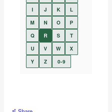
I
J
K
L
M
N
O
P
Q
R
S
T
U
V
W
X
Y
Z
0-9
Share