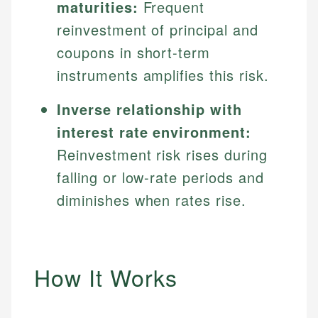
maturities:
Frequent
reinvestment of principal and
coupons in short-term
instruments amplifies this risk.
Inverse relationship with
interest rate environment:
Reinvestment risk rises during
falling or low-rate periods and
diminishes when rates rise.
How It Works