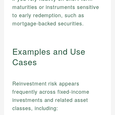
maturities or instruments sensitive
to early redemption, such as
mortgage-backed securities.
Examples and Use
Cases
Reinvestment risk appears
frequently across fixed-income
investments and related asset
classes, including: