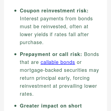
Coupon reinvestment risk:
Interest payments from bonds
must be reinvested, often at
lower yields if rates fall after
purchase.
Prepayment or call risk:
Bonds
that are
callable bonds
or
mortgage-backed securities may
return principal early, forcing
reinvestment at prevailing lower
rates.
Greater impact on short