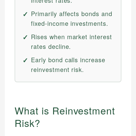
interest rates.
Primarily affects bonds and
fixed-income investments.
Rises when market interest
rates decline.
Early bond calls increase
reinvestment risk.
What is Reinvestment
Risk?