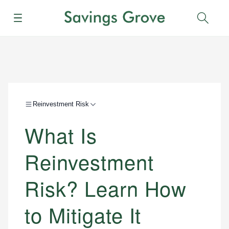
Menu
Sear
Reinvestment Risk
What Is
Reinvestment
Risk? Learn How
to Mitigate It