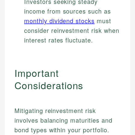
Investors seeking steady
income from sources such as
monthly dividend stocks
must
consider reinvestment risk when
interest rates fluctuate.
Important
Considerations
Mitigating reinvestment risk
involves balancing maturities and
bond types within your portfolio.