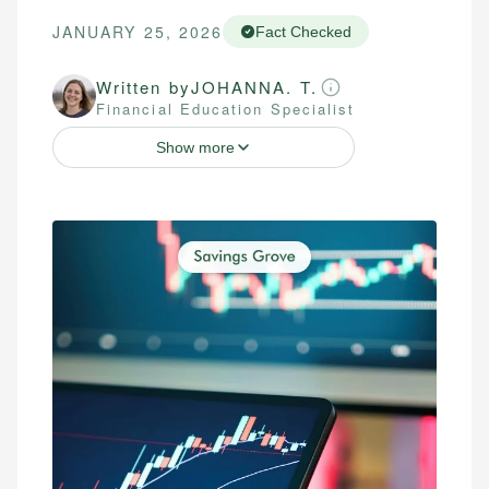
JANUARY 25, 2026
Fact Checked
Written by
JOHANNA. T.
Financial Education Specialist
Show more