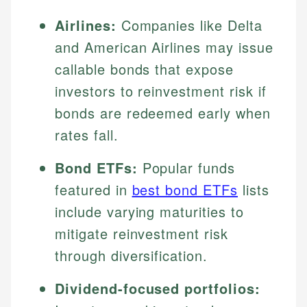
Airlines:
Companies like Delta
and American Airlines may issue
callable bonds that expose
investors to reinvestment risk if
bonds are redeemed early when
rates fall.
Bond ETFs:
Popular funds
featured in
best bond ETFs
lists
include varying maturities to
mitigate reinvestment risk
through diversification.
Dividend-focused portfolios: