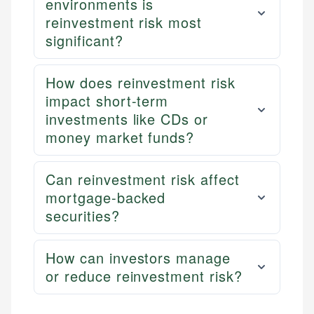
environments is
reinvestment risk most
significant?
How does reinvestment risk
impact short-term
investments like CDs or
money market funds?
Can reinvestment risk affect
mortgage-backed
securities?
How can investors manage
or reduce reinvestment risk?