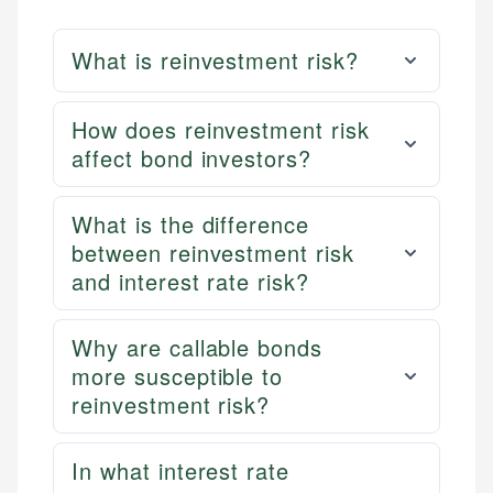
What is reinvestment risk?
How does reinvestment risk
affect bond investors?
What is the difference
between reinvestment risk
and interest rate risk?
Why are callable bonds
more susceptible to
reinvestment risk?
In what interest rate