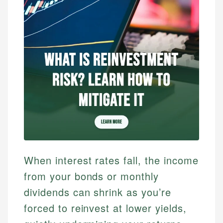
When interest rates fall, the income
from your bonds or monthly
dividends can shrink as you’re
forced to reinvest at lower yields,