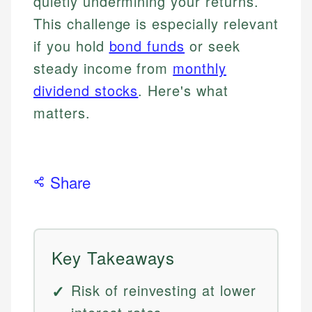
quietly undermining your returns.
This challenge is especially relevant
if you hold
bond funds
or seek
steady income from
monthly
dividend stocks
. Here's what
matters.
Share
Key Takeaways
Risk of reinvesting at lower