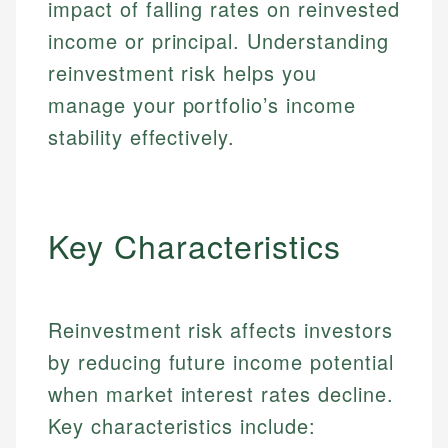
impact of falling rates on reinvested
income or principal. Understanding
reinvestment risk helps you
manage your portfolio’s income
stability effectively.
Key Characteristics
Reinvestment risk affects investors
by reducing future income potential
when market interest rates decline.
Key characteristics include: