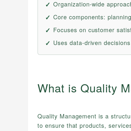
Organization-wide approach
Core components: planning
Focuses on customer satis
Uses data-driven decision
What is Quality 
Quality Management is a structu
to ensure that products, service