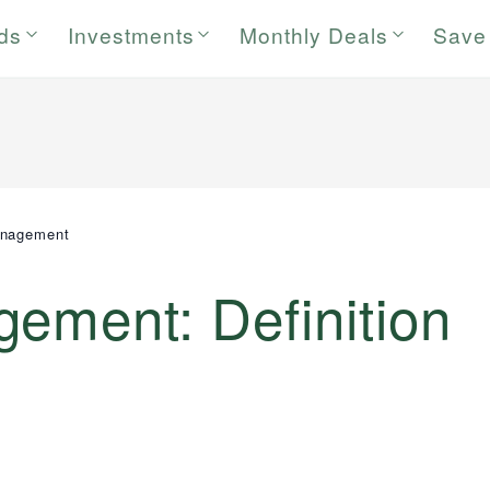
rds
Investments
Monthly Deals
Save
anagement
ement: Definition