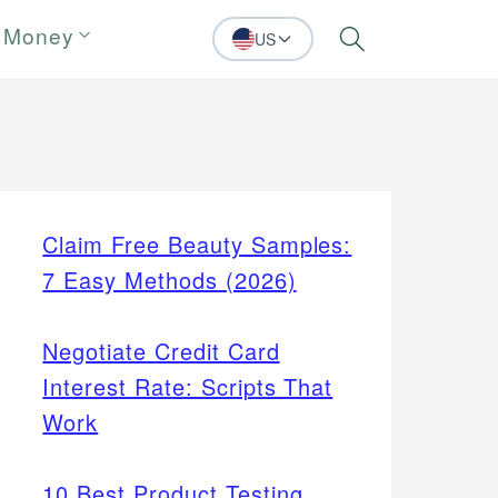
 Money
US
Search
Claim Free Beauty Samples:
7 Easy Methods (2026)
Negotiate Credit Card
Interest Rate: Scripts That
Work
10 Best Product Testing