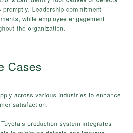
ns promptly. Leadership commitment
rtments, while employee engagement
ughout the organization.
e Cases
pply across various industries to enhance
omer satisfaction:
Toyota's production system integrates
trols to minimize defects and improve