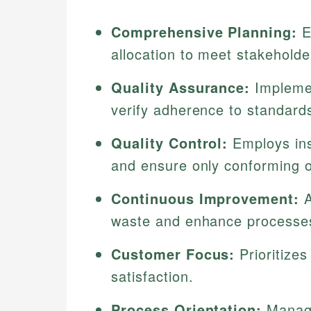
Comprehensive Planning:
E
allocation to meet stakehold
Quality Assurance:
Implemen
verify adherence to standard
Quality Control:
Employs ins
and ensure only conforming 
Continuous Improvement:
A
waste and enhance processe
Customer Focus:
Prioritize
satisfaction.
Process Orientation:
Manages