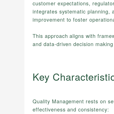
customer expectations, regulator
integrates systematic planning, 
improvement to foster operationa
This approach aligns with fram
and data-driven decision making 
Key Characteristi
Quality Management rests on sev
effectiveness and consistency: