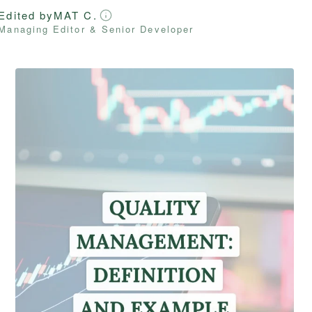
Edited by
MAT C.
Managing Editor & Senior Developer