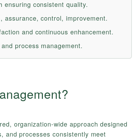
 ensuring consistent quality.
, assurance, control, improvement.
faction and continuous enhancement.
s and process management.
Management?
red, organization-wide approach designed
s, and processes consistently meet