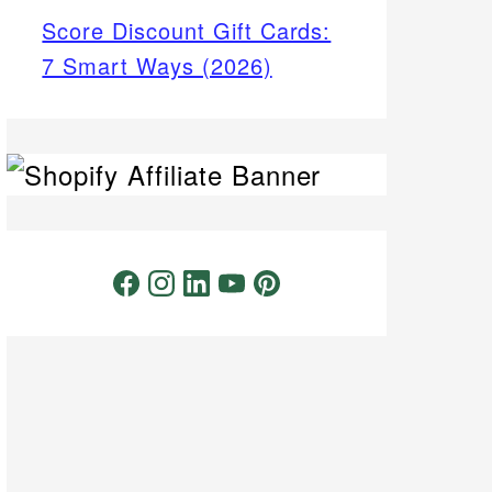
Score Discount Gift Cards:
7 Smart Ways (2026)