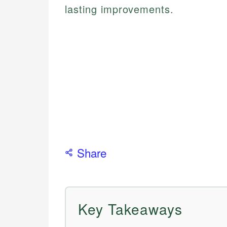
lasting improvements.
Share
Key Takeaways