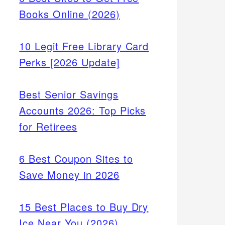
Books Online (2026)
10 Legit Free Library Card
Perks [2026 Update]
Best Senior Savings
Accounts 2026: Top Picks
for Retirees
6 Best Coupon Sites to
Save Money in 2026
15 Best Places to Buy Dry
Ice Near You (2026)