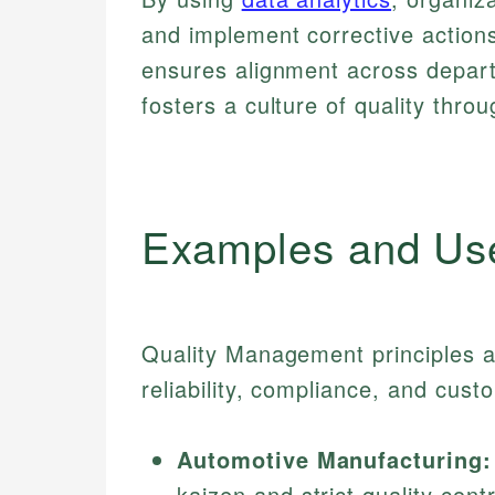
and implement corrective actio
ensures alignment across depa
fosters a culture of quality thro
Examples and Us
Quality Management principles a
reliability, compliance, and cust
Automotive Manufacturing:
kaizen and strict quality con