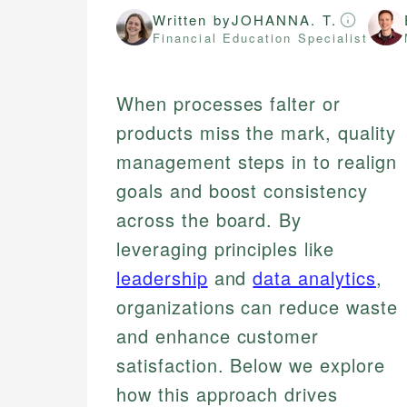
Written by
JOHANNA. T.
Financial Education Specialist
When processes falter or
products miss the mark, quality
management steps in to realign
goals and boost consistency
across the board. By
leveraging principles like
leadership
and
data analytics
,
organizations can reduce waste
and enhance customer
satisfaction. Below we explore
how this approach drives