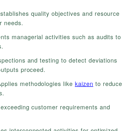
stablishes quality objectives and resource
er needs.
ts managerial activities such as audits to
s.
pections and testing to detect deviations
outputs proceed.
pplies methodologies like
kaizen
to reduce
s.
s exceeding customer requirements and
 interconnected activities for optimized