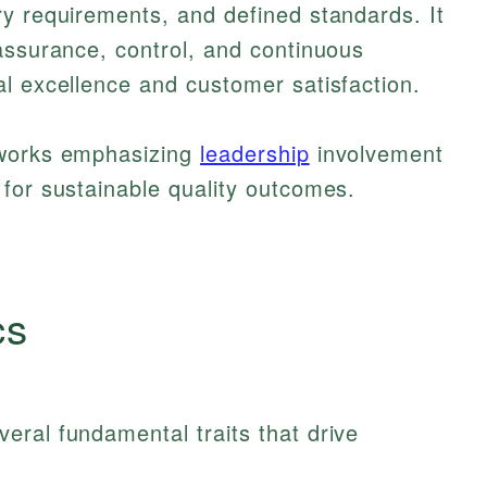
y requirements, and defined standards. It
assurance, control, and continuous
l excellence and customer satisfaction.
eworks emphasizing
leadership
involvement
for sustainable quality outcomes.
cs
eral fundamental traits that drive