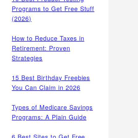
Programs to Get Free Stuff
(2026)
How to Reduce Taxes in
Retirement: Proven
Strategies
15 Best Birthday Freebies
You Can Claim in 2026
Types of Medicare Savings
Programs: A Plain Guide
6 Best Sites to Get Free