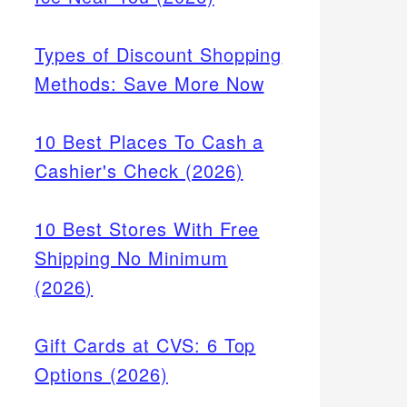
Types of Discount Shopping
Methods: Save More Now
10 Best Places To Cash a
Cashier's Check (2026)
10 Best Stores With Free
Shipping No Minimum
(2026)
Gift Cards at CVS: 6 Top
Options (2026)