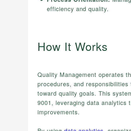
efficiency and quality.
How It Works
Quality Management operates thr
procedures, and responsibilities 
toward quality goals. This syste
9001, leveraging data analytics
improvements.
By using
data analytics
, organiz