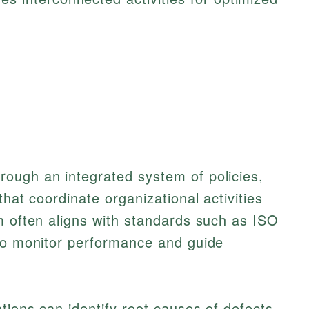
ough an integrated system of policies,
that coordinate organizational activities
m often aligns with standards such as ISO
 to monitor performance and guide
ations can identify root causes of defects