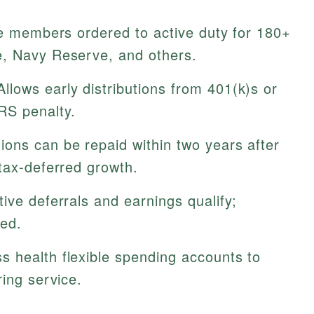
e members ordered to active duty for 180+
e, Navy Reserve, and others.
llows early distributions from 401(k)s or
RS penalty.
tions can be repaid within two years after
tax-deferred growth.
ive deferrals and earnings qualify;
ed.
 health flexible spending accounts to
ring service.