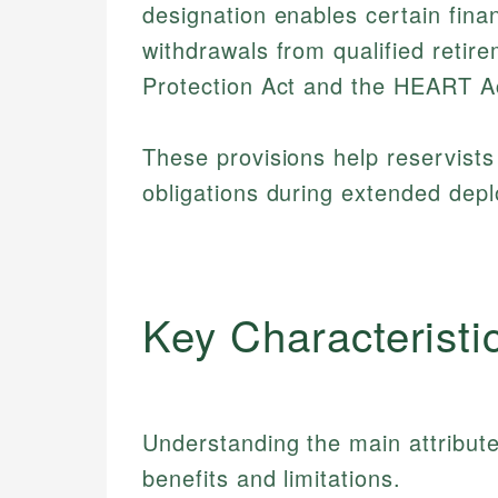
designation enables certain finan
withdrawals from qualified retir
Protection Act and the HEART A
These provisions help reservist
obligations during extended depl
Key Characteristi
Understanding the main attributes 
benefits and limitations.