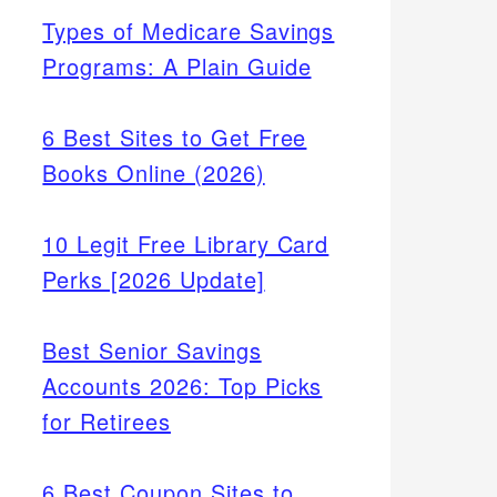
Types of Medicare Savings
Programs: A Plain Guide
6 Best Sites to Get Free
Books Online (2026)
10 Legit Free Library Card
Perks [2026 Update]
Best Senior Savings
Accounts 2026: Top Picks
for Retirees
6 Best Coupon Sites to