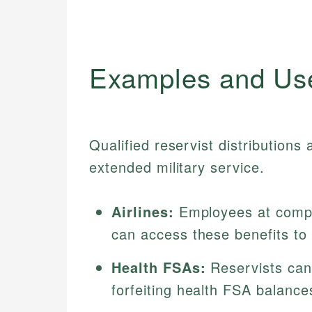
Examples and Us
Qualified reservist distributions
extended military service.
Airlines:
Employees at compan
can access these benefits to
Health FSAs:
Reservists can 
forfeiting health FSA balance