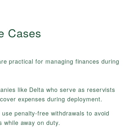
e Cases
 are practical for managing finances during
ies like Delta who serve as reservists
 cover expenses during deployment.
use penalty-free withdrawals to avoid
s while away on duty.