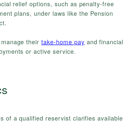
cial relief options, such as penalty-free
ement plans, under laws like the Pension
ct.
s manage their
take-home pay
and financial
oyments or active service.
cs
of a qualified reservist clarifies available