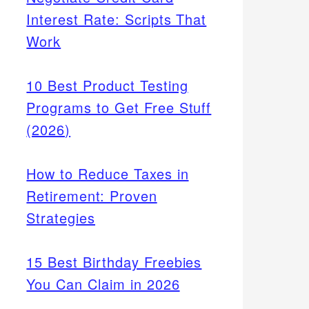
Interest Rate: Scripts That
Work
10 Best Product Testing
Programs to Get Free Stuff
(2026)
How to Reduce Taxes in
Retirement: Proven
Strategies
15 Best Birthday Freebies
You Can Claim in 2026