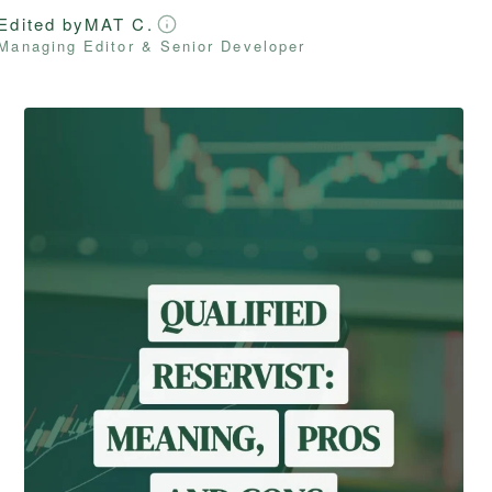
Edited by
MAT C.
Managing Editor & Senior Developer