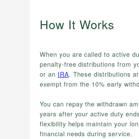
How It Works
When you are called to active du
penalty-free distributions from 
or an
IRA
. These distributions a
exempt from the 10% early withd
You can repay the withdrawn amou
years after your active duty ends
flexibility helps maintain your 
financial needs during service.