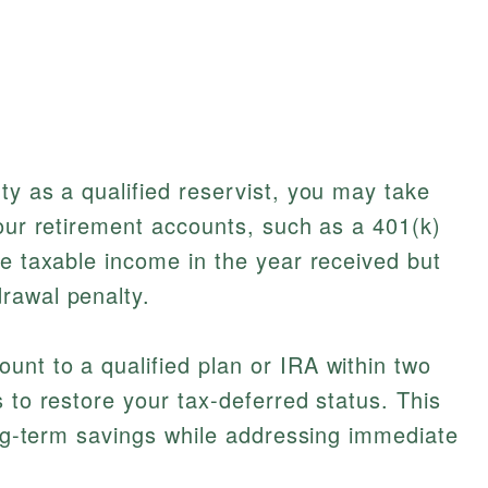
ty as a qualified reservist, you may take
your retirement accounts, such as a 401(k)
re taxable income in the year received but
rawal penalty.
nt to a qualified plan or IRA within two
 to restore your tax-deferred status. This
long-term savings while addressing immediate