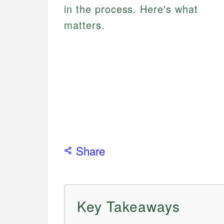
in the process. Here's what
matters.
Share
Key Takeaways