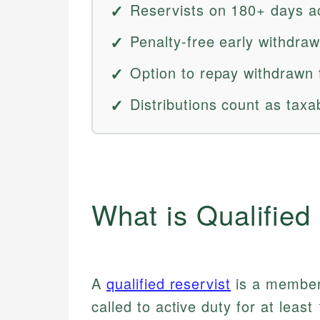
Reservists on 180+ days act
Penalty-free early withdraw
Option to repay withdrawn 
Distributions count as taxa
What is Qualified
A
qualified reservist
is a member 
called to active duty for at least