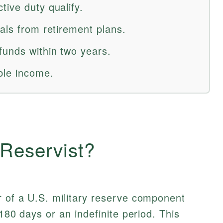
ive duty qualify.
als from retirement plans.
funds within two years.
ble income.
 Reservist?
of a U.S. military reserve component
 180 days or an indefinite period. This