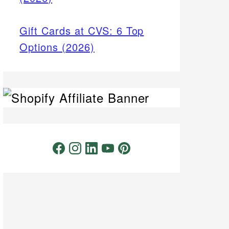
Gift Cards at CVS: 6 Top
Options (2026)