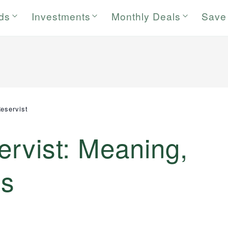
rds
Investments
Monthly Deals
Save
Reservist
ervist: Meaning,
ns