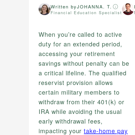
Written by
JOHANNA. T.
Financial Education Specialist
When you’re called to active
duty for an extended period,
accessing your retirement
savings without penalty can be
a critical lifeline. The qualified
reservist provision allows
certain military members to
withdraw from their 401(k) or
IRA while avoiding the usual
early withdrawal fees,
impacting your
take-home pay