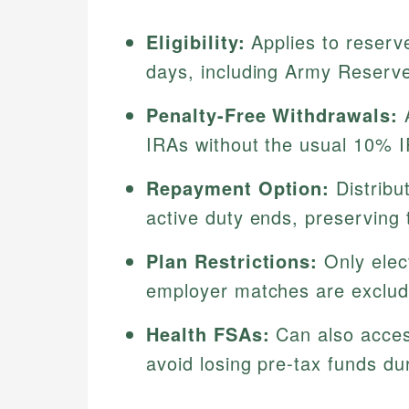
Eligibility:
Applies to reserv
days, including Army Reserv
Penalty-Free Withdrawals:
A
IRAs without the usual 10% I
Repayment Option:
Distribu
active duty ends, preserving 
Plan Restrictions:
Only elect
employer matches are exclud
Health FSAs:
Can also access
avoid losing pre-tax funds du