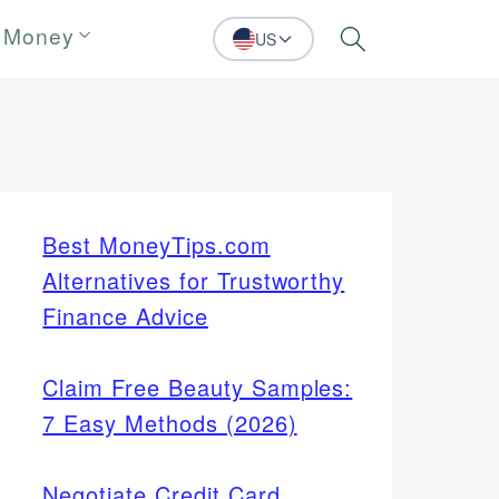
 Money
US
Search
Best MoneyTips.com
Alternatives for Trustworthy
Finance Advice
Claim Free Beauty Samples:
7 Easy Methods (2026)
Negotiate Credit Card