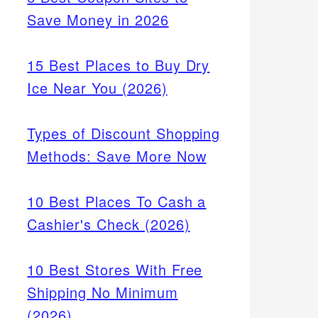
Save Money in 2026
15 Best Places to Buy Dry
Ice Near You (2026)
Types of Discount Shopping
Methods: Save More Now
10 Best Places To Cash a
Cashier's Check (2026)
10 Best Stores With Free
Shipping No Minimum
(2026)