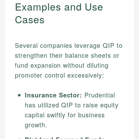
Examples and Use
Cases
Several companies leverage QIP to
strengthen their balance sheets or
fund expansion without diluting
promoter control excessively:
Insurance Sector:
Prudential
has utilized QIP to raise equity
capital swiftly for business
growth.