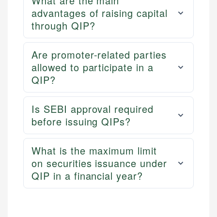
What are the main
advantages of raising capital
through QIP?
Are promoter-related parties
allowed to participate in a
QIP?
Is SEBI approval required
before issuing QIPs?
What is the maximum limit
on securities issuance under
QIP in a financial year?