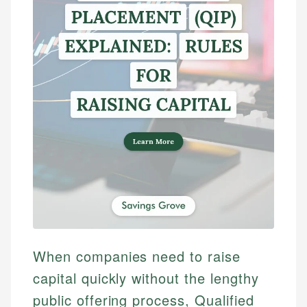
When companies need to raise
capital quickly without the lengthy
public offering process, Qualified