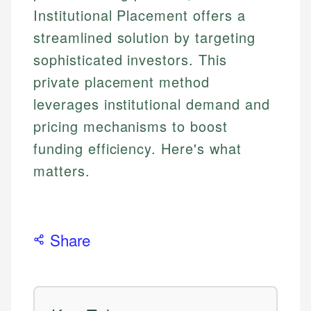
Institutional Placement offers a
streamlined solution by targeting
sophisticated investors. This
private placement method
leverages institutional demand and
pricing mechanisms to boost
funding efficiency. Here's what
matters.
Share