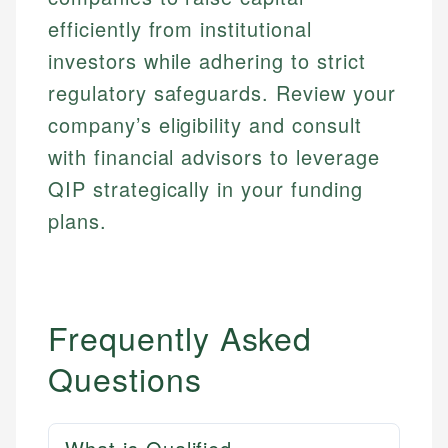
efficiently from institutional
investors while adhering to strict
regulatory safeguards. Review your
company’s eligibility and consult
with financial advisors to leverage
QIP strategically in your funding
plans.
Frequently Asked
Questions