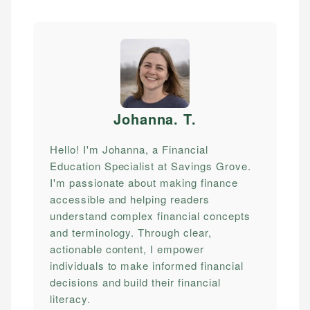
Johanna. T
.
Hello! I'm Johanna, a Financial
Education Specialist at Savings Grove.
I'm passionate about making finance
accessible and helping readers
understand complex financial concepts
and terminology. Through clear,
actionable content, I empower
individuals to make informed financial
decisions and build their financial
literacy.