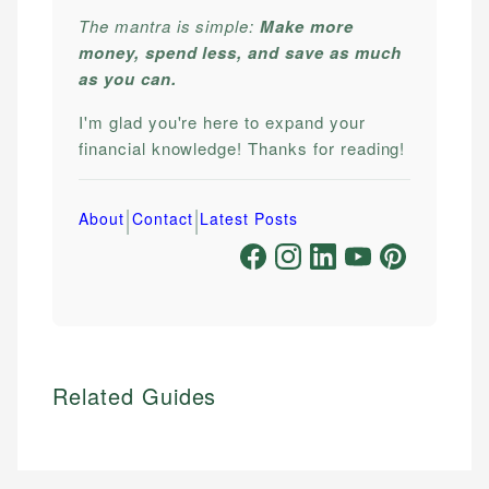
The mantra is simple:
Make more
money, spend less, and save as much
as you can.
I'm glad you're here to expand your
financial knowledge! Thanks for reading!
|
|
About
Contact
Latest Posts
Related Guides