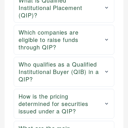
What is Qualified
Institutional Placement
(QIP)?
Which companies are
eligible to raise funds
through QIP?
Who qualifies as a Qualified
Institutional Buyer (QIB) in a
QIP?
How is the pricing
determined for securities
issued under a QIP?