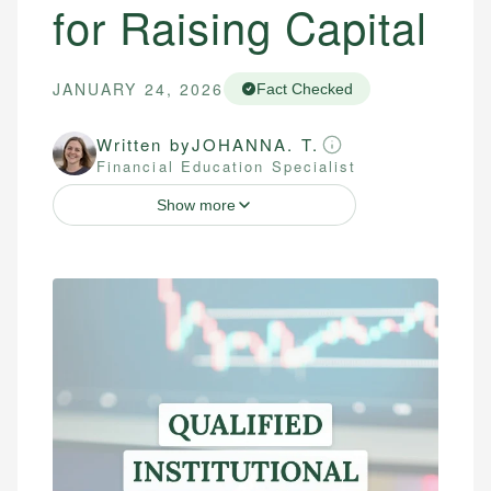
for Raising Capital
JANUARY 24, 2026
Fact Checked
Written by
JOHANNA. T.
Financial Education Specialist
Show more