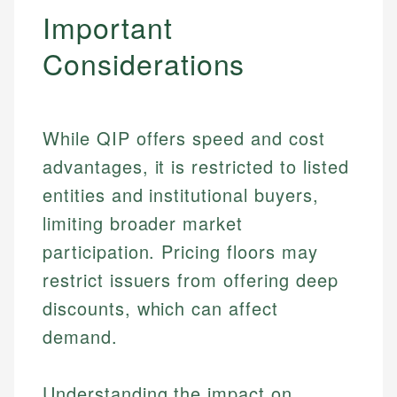
Important
Considerations
While QIP offers speed and cost
advantages, it is restricted to listed
entities and institutional buyers,
limiting broader market
participation. Pricing floors may
restrict issuers from offering deep
discounts, which can affect
demand.
Understanding the impact on