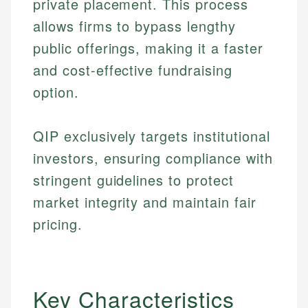
private placement. This process
allows firms to bypass lengthy
public offerings, making it a faster
and cost-effective fundraising
option.
QIP exclusively targets institutional
investors, ensuring compliance with
stringent guidelines to protect
market integrity and maintain fair
pricing.
Key Characteristics