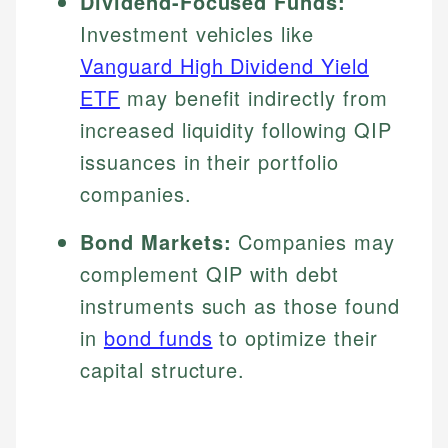
Dividend-Focused Funds:
Investment vehicles like
Vanguard High Dividend Yield
ETF
may benefit indirectly from
increased liquidity following QIP
issuances in their portfolio
companies.
Bond Markets:
Companies may
complement QIP with debt
instruments such as those found
in
bond funds
to optimize their
capital structure.