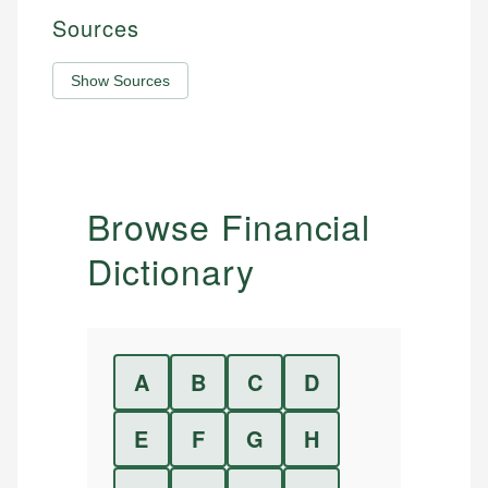
Sources
Show Sources
Browse Financial
Dictionary
A
B
C
D
E
F
G
H