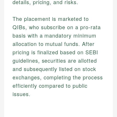
details, pricing, and risks.
The placement is marketed to
QIBs, who subscribe on a pro-rata
basis with a mandatory minimum
allocation to mutual funds. After
pricing is finalized based on SEBI
guidelines, securities are allotted
and subsequently listed on stock
exchanges, completing the process
efficiently compared to public
issues.