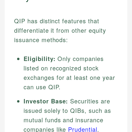
QIP has distinct features that
differentiate it from other equity
issuance methods:
Eligibility:
Only companies
listed on recognized stock
exchanges for at least one year
can use QIP.
Investor Base:
Securities are
issued solely to QIBs, such as
mutual funds and insurance
companies like
Prudential
.