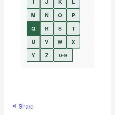
I
J
K
L
M
N
O
P
Q
R
S
T
U
V
W
X
Y
Z
0-9
Share