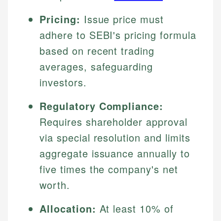
Pricing:
Issue price must
adhere to SEBI's pricing formula
based on recent trading
averages, safeguarding
investors.
Regulatory Compliance:
Requires shareholder approval
via special resolution and limits
aggregate issuance annually to
five times the company's net
worth.
Allocation:
At least 10% of