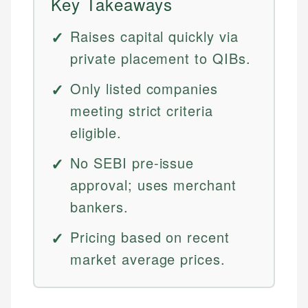
Key Takeaways
Raises capital quickly via
private placement to QIBs.
Only listed companies
meeting strict criteria
eligible.
No SEBI pre-issue
approval; uses merchant
bankers.
Pricing based on recent
market average prices.