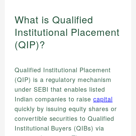
What is Qualified
Institutional Placement
(QIP)?
Qualified Institutional Placement
(QIP) is a regulatory mechanism
under SEBI that enables listed
Indian companies to raise
capital
quickly by issuing equity shares or
convertible securities to Qualified
Institutional Buyers (QIBs) via