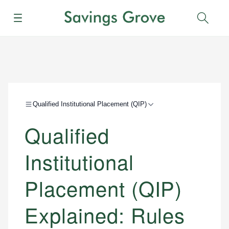
Menu
Sear
Qualified Institutional Placement (QIP)
Qualified
Institutional
Placement (QIP)
Explained: Rules