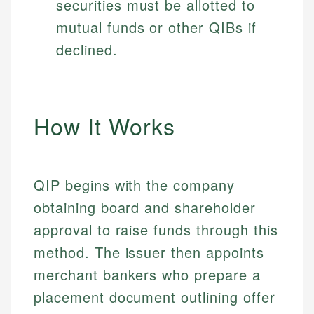
securities must be allotted to
mutual funds or other QIBs if
declined.
How It Works
QIP begins with the company
obtaining board and shareholder
approval to raise funds through this
method. The issuer then appoints
merchant bankers who prepare a
placement document outlining offer