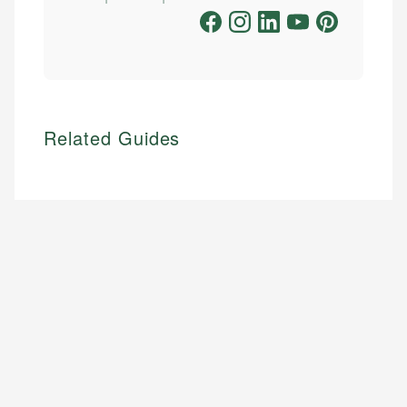
Related Guides