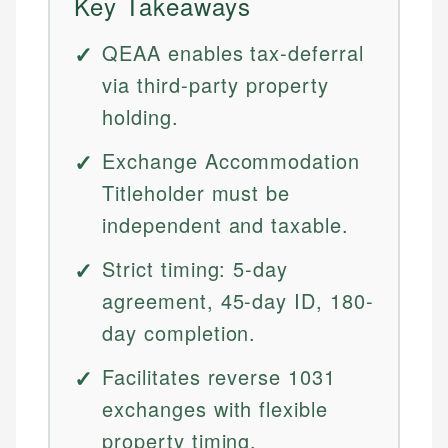
Key Takeaways
QEAA enables tax-deferral
via third-party property
holding.
Exchange Accommodation
Titleholder must be
independent and taxable.
Strict timing: 5-day
agreement, 45-day ID, 180-
day completion.
Facilitates reverse 1031
exchanges with flexible
property timing.