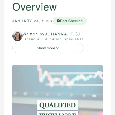
Overview
JANUARY 24, 2026
Fact Checked
Written by
JOHANNA. T.
Financial Education Specialist
Show more