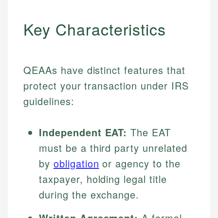
Key Characteristics
QEAAs have distinct features that
protect your transaction under IRS
guidelines:
Independent EAT:
The EAT
must be a third party unrelated
by
obligation
or agency to the
taxpayer, holding legal title
during the exchange.
Written Agreement:
A formal