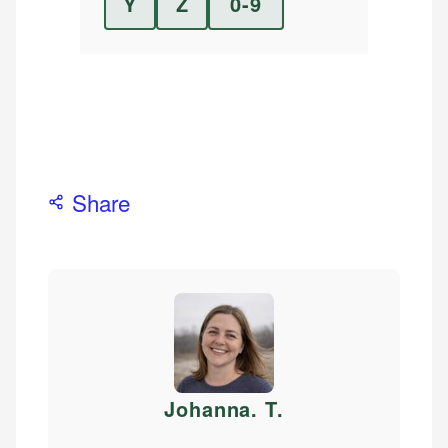
Y
Z
0-9
Share
Johanna. T
.