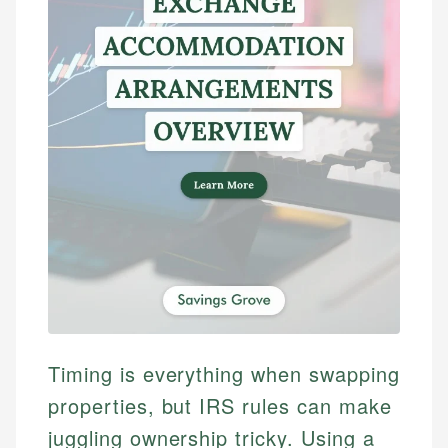
Timing is everything when swapping
properties, but IRS rules can make
juggling ownership tricky. Using a