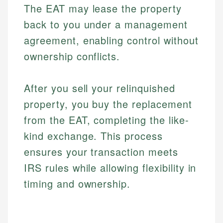
The EAT may lease the property
back to you under a management
agreement, enabling control without
ownership conflicts.
After you sell your relinquished
property, you buy the replacement
from the EAT, completing the like-
kind exchange. This process
ensures your transaction meets
IRS rules while allowing flexibility in
timing and ownership.