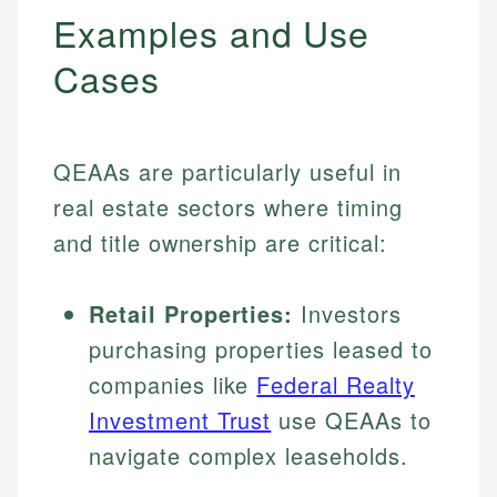
Examples and Use
Cases
QEAAs are particularly useful in
real estate sectors where timing
and title ownership are critical:
Retail Properties:
Investors
purchasing properties leased to
companies like
Federal Realty
Investment Trust
use QEAAs to
navigate complex leaseholds.