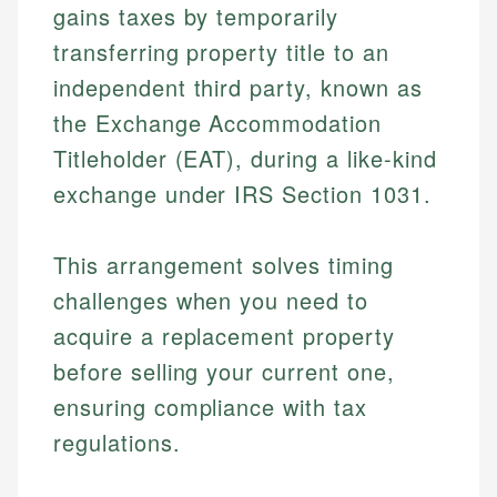
gains taxes by temporarily
transferring property title to an
independent third party, known as
the Exchange Accommodation
Titleholder (EAT), during a like-kind
exchange under IRS Section 1031.
This arrangement solves timing
challenges when you need to
acquire a replacement property
before selling your current one,
ensuring compliance with tax
regulations.