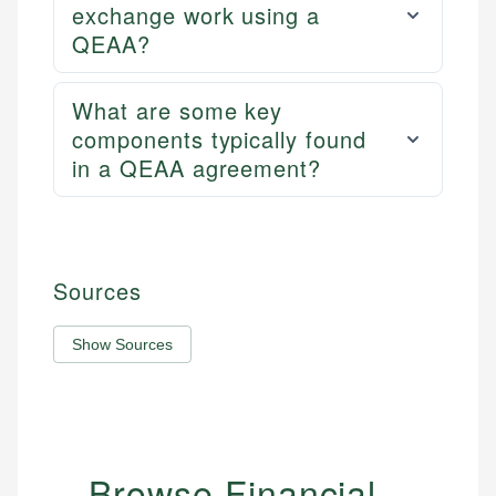
exchange work using a
QEAA?
What are some key
components typically found
in a QEAA agreement?
Sources
Show Sources
Browse Financial