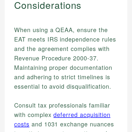
Considerations
When using a QEAA, ensure the
EAT meets IRS independence rules
and the agreement complies with
Revenue Procedure 2000-37.
Maintaining proper documentation
and adhering to strict timelines is
essential to avoid disqualification.
Consult tax professionals familiar
Johanna. T.
Mat C.
with complex
deferred acquisition
Financial Education Specialist
Managing Editor & Senior Developer
costs
and 1031 exchange nuances
Johanna brings expertise in financial education and