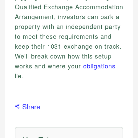
Qualified Exchange Accommodation
Arrangement, investors can park a
property with an independent party
to meet these requirements and
keep their 1031 exchange on track.
We'll break down how this setup
works and where your
obligations
lie.
Share