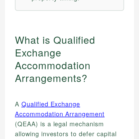
What is Qualified
Exchange
Accommodation
Arrangements?
A
Qualified Exchange
Accommodation Arrangement
(QEAA) is a legal mechanism
allowing investors to defer capital