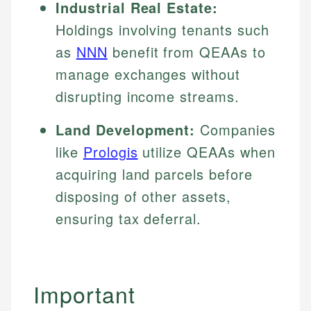
Industrial Real Estate:
Holdings involving tenants such
as
NNN
benefit from QEAAs to
manage exchanges without
disrupting income streams.
Land Development:
Companies
like
Prologis
utilize QEAAs when
acquiring land parcels before
disposing of other assets,
ensuring tax deferral.
Important