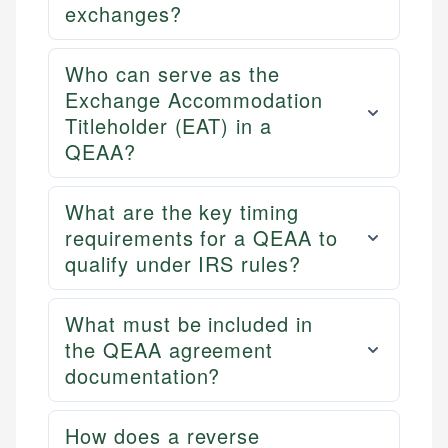
exchanges?
Who can serve as the
Exchange Accommodation
Titleholder (EAT) in a
QEAA?
What are the key timing
requirements for a QEAA to
qualify under IRS rules?
What must be included in
the QEAA agreement
documentation?
How does a reverse