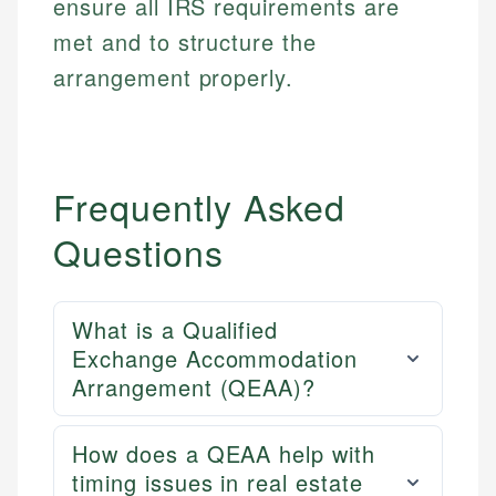
ensure all IRS requirements are
met and to structure the
arrangement properly.
Frequently Asked
Questions
What is a Qualified
Exchange Accommodation
Arrangement (QEAA)?
How does a QEAA help with
timing issues in real estate