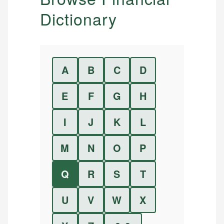
Dictionary
A
B
C
D
E
F
G
H
I
J
K
L
M
N
O
P
Q
R
S
T
U
V
W
X