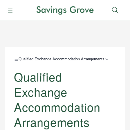
Menu
Sear
Qualified Exchange Accommodation Arrangements
Qualified
Exchange
Accommodation
Arrangements