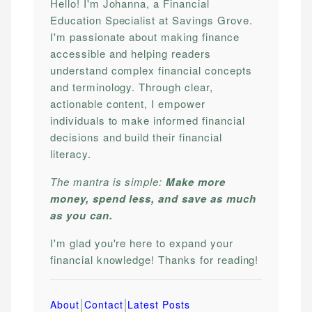
Hello! I'm Johanna, a Financial
Education Specialist at Savings Grove.
I'm passionate about making finance
accessible and helping readers
understand complex financial concepts
and terminology. Through clear,
actionable content, I empower
individuals to make informed financial
decisions and build their financial
literacy.
The mantra is simple:
Make more
money, spend less, and save as much
as you can.
I'm glad you're here to expand your
financial knowledge! Thanks for reading!
|
|
About
Contact
Latest Posts