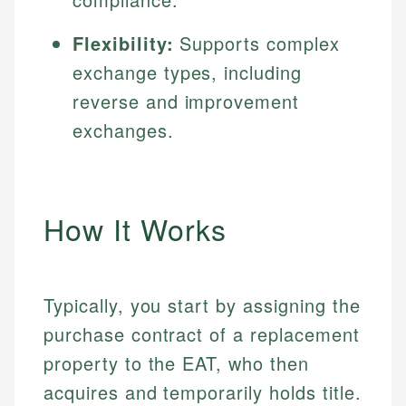
Flexibility:
Supports complex
exchange types, including
reverse and improvement
exchanges.
How It Works
Typically, you start by assigning the
purchase contract of a replacement
property to the EAT, who then
acquires and temporarily holds title.