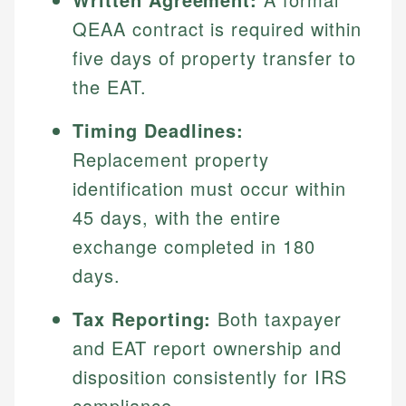
QEAA contract is required within
five days of property transfer to
the EAT.
Timing Deadlines:
Replacement property
identification must occur within
45 days, with the entire
exchange completed in 180
days.
Tax Reporting:
Both taxpayer
and EAT report ownership and
disposition consistently for IRS
compliance.