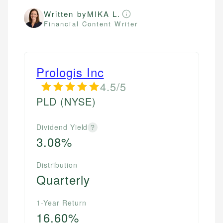
Written by
MIKA L.
Financial Content Writer
Prologis Inc
4.5/5
PLD
(NYSE)
Dividend Yield
?
3.08%
Distribution
Quarterly
1-Year Return
16.60%