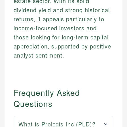
estate sector. With its solid
dividend yield and strong historical
returns, it appeals particularly to
income-focused investors and
those looking for long-term capital
appreciation, supported by positive
analyst sentiment.
Frequently Asked
Questions
What is Prologis Inc (PLD)?