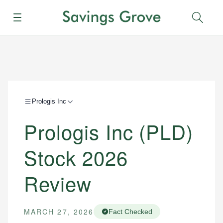
Menu
Sear
Prologis Inc
Prologis Inc (PLD)
Stock 2026
Review
MARCH 27, 2026
Fact Checked