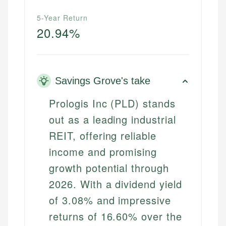
5-Year Return
20.94%
Savings Grove's take
Prologis Inc (PLD) stands
out as a leading industrial
REIT, offering reliable
income and promising
growth potential through
2026. With a dividend yield
of 3.08% and impressive
returns of 16.60% over the