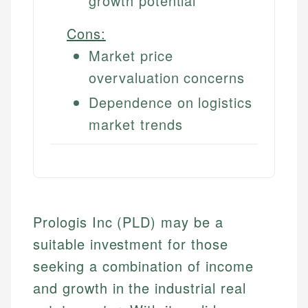
growth potential
Cons:
Market price
overvaluation concerns
Dependence on logistics
market trends
Prologis Inc (PLD) may be a
suitable investment for those
seeking a combination of income
and growth in the industrial real