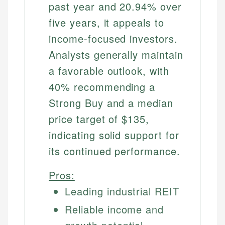
past year and 20.94% over
five years, it appeals to
income-focused investors.
Analysts generally maintain
a favorable outlook, with
40% recommending a
Strong Buy and a median
price target of $135,
indicating solid support for
its continued performance.
Pros:
Leading industrial REIT
Reliable income and