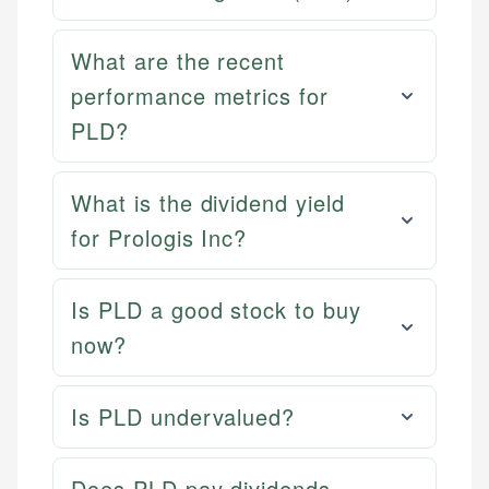
What are the recent
performance metrics for
PLD?
What is the dividend yield
for Prologis Inc?
Is PLD a good stock to buy
now?
Is PLD undervalued?
Does PLD pay dividends