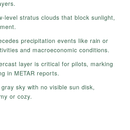
ayers.
w-level stratus clouds that block sunlight,
nment.
cedes precipitation events like rain or
ctivities and macroeconomic conditions.
cast layer is critical for pilots, marking
ing in METAR reports.
gray sky with no visible sun disk,
my or cozy.