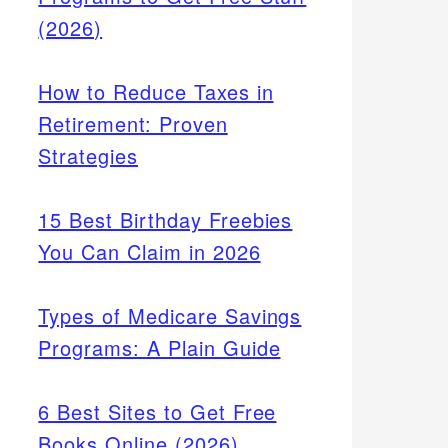
(2026)
How to Reduce Taxes in
Retirement: Proven
Strategies
15 Best Birthday Freebies
You Can Claim in 2026
Types of Medicare Savings
Programs: A Plain Guide
6 Best Sites to Get Free
Books Online (2026)