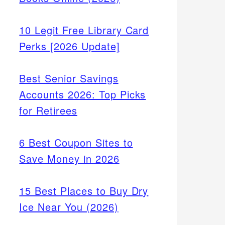
10 Legit Free Library Card
Perks [2026 Update]
Best Senior Savings
Accounts 2026: Top Picks
for Retirees
6 Best Coupon Sites to
Save Money in 2026
15 Best Places to Buy Dry
Ice Near You (2026)