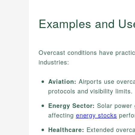
Examples and Us
Overcast conditions have practic
industries:
Aviation:
Airports use overca
protocols and visibility limits.
Energy Sector:
Solar power 
affecting
energy stocks
perfo
Healthcare:
Extended overcas