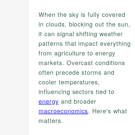
When the sky is fully covered
in clouds, blocking out the sun,
it can signal shifting weather
patterns that impact everything
from agriculture to energy
markets. Overcast conditions
often precede storms and
cooler temperatures,
influencing sectors tied to
energy
and broader
macroeconomics
. Here's what
matters.