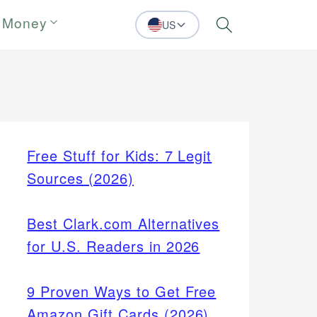
 Money
US
Search
Free Stuff for Kids: 7 Legit
Sources (2026)
Best Clark.com Alternatives
for U.S. Readers in 2026
9 Proven Ways to Get Free
Amazon Gift Cards (2026)