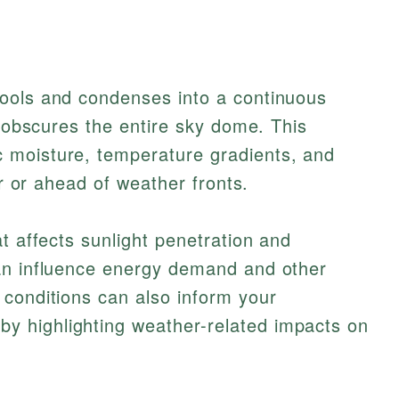
ools and condenses into a continuous
t obscures the entire sky dome. This
 moisture, temperature gradients, and
er or ahead of weather fronts.
t affects sunlight penetration and
an influence energy demand and other
 conditions can also inform your
by highlighting weather-related impacts on