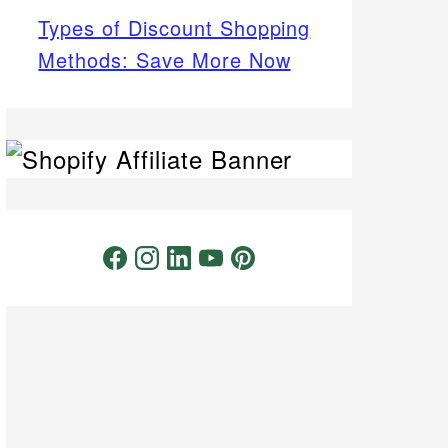
Types of Discount Shopping
Methods: Save More Now