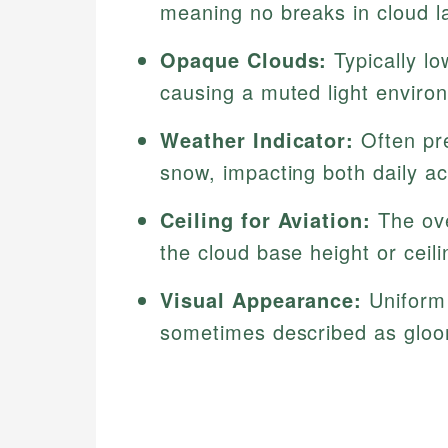
meaning no breaks in cloud l
Opaque Clouds:
Typically lo
causing a muted light enviro
Weather Indicator:
Often pre
snow, impacting both daily a
Ceiling for Aviation:
The over
the cloud base height or ceil
Visual Appearance:
Uniform 
sometimes described as gloo