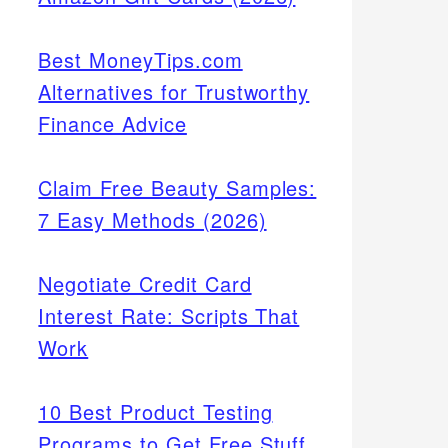
Best MoneyTips.com
Alternatives for Trustworthy
Finance Advice
Claim Free Beauty Samples:
7 Easy Methods (2026)
Negotiate Credit Card
Interest Rate: Scripts That
Work
10 Best Product Testing
Programs to Get Free Stuff