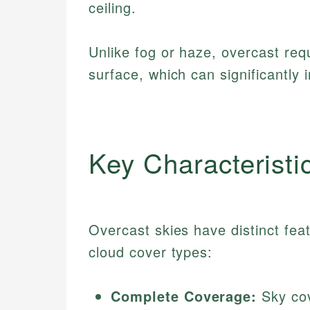
ceiling.
Unlike fog or haze, overcast req
surface, which can significantly i
Key Characteristi
Overcast skies have distinct feat
cloud cover types:
Complete Coverage:
Sky cov