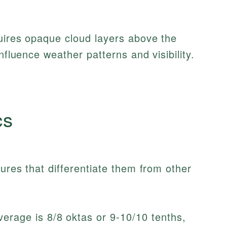
uires opaque cloud layers above the
nfluence weather patterns and visibility.
cs
ures that differentiate them from other
erage is 8/8 oktas or 9-10/10 tenths,