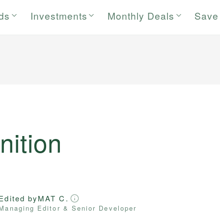
rds
Investments
Monthly Deals
Save
nition
Edited by
MAT C.
Managing Editor & Senior Developer