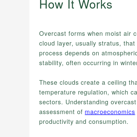
How It Works
Overcast forms when moist air c
cloud layer, usually stratus, tha
process depends on atmospheric
stability, often occurring in wint
These clouds create a ceiling tha
temperature regulation, which c
sectors. Understanding overcast
assessment of
macroeconomics
productivity and consumption.