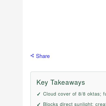
Share
Key Takeaways
Cloud cover of 8/8 oktas; f
Blocks direct sunlight; cre