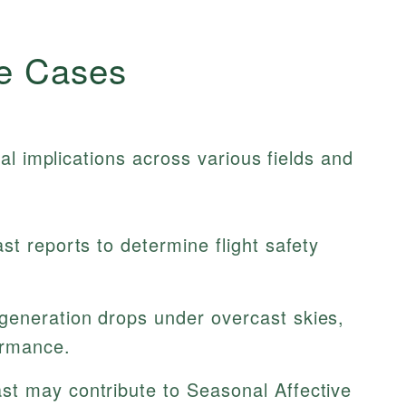
e Cases
al implications across various fields and
st reports to determine flight safety
generation drops under overcast skies,
rmance.
t may contribute to Seasonal Affective