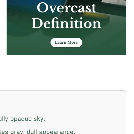
ully opaque sky.
ates gray, dull appearance.