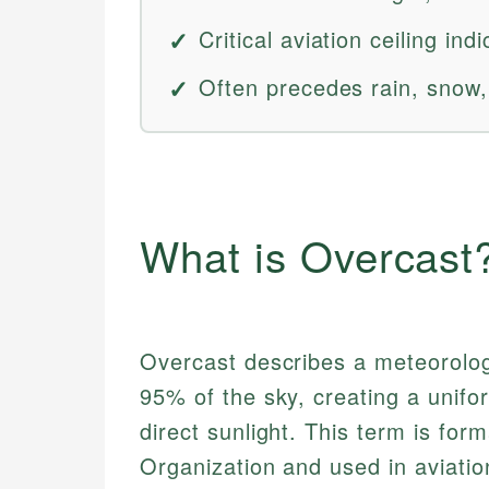
Critical aviation ceiling in
Often precedes rain, snow,
What is Overcast
Overcast describes a meteorologi
95% of the sky, creating a unifo
direct sunlight. This term is for
Organization and used in aviatio