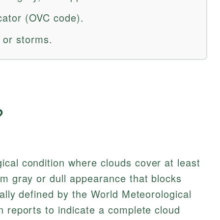
dicator (OVC code).
 or storms.
?
cal condition where clouds cover at least
rm gray or dull appearance that blocks
mally defined by the World Meteorological
n reports to indicate a complete cloud