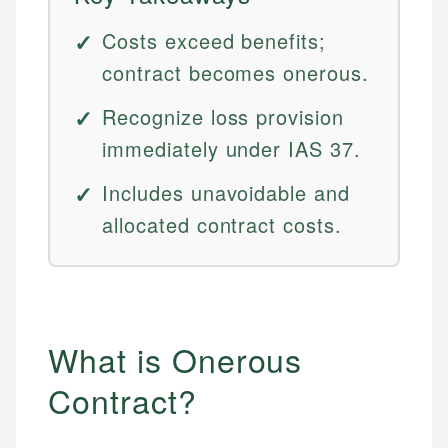
Costs exceed benefits;
contract becomes onerous.
Recognize loss provision
immediately under IAS 37.
Includes unavoidable and
allocated contract costs.
What is Onerous
Contract?