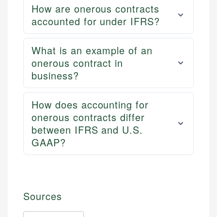
How are onerous contracts
accounted for under IFRS?
What is an example of an
onerous contract in
business?
How does accounting for
onerous contracts differ
between IFRS and U.S.
GAAP?
Sources