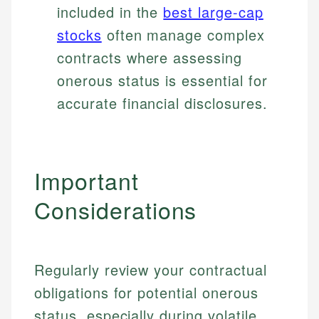
included in the
best large-cap
stocks
often manage complex
contracts where assessing
onerous status is essential for
accurate financial disclosures.
Important
Considerations
Regularly review your contractual
obligations for potential onerous
status, especially during volatile