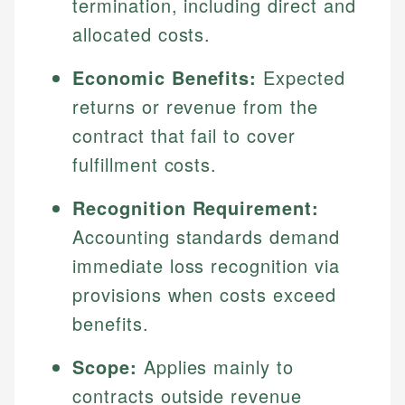
termination, including direct and
allocated costs.
Economic Benefits:
Expected
returns or revenue from the
contract that fail to cover
fulfillment costs.
Recognition Requirement:
Accounting standards demand
immediate loss recognition via
provisions when costs exceed
benefits.
Scope:
Applies mainly to
contracts outside revenue