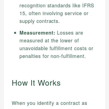
recognition standards like IFRS
15, often involving service or
supply contracts.
Measurement:
Losses are
measured at the lower of
unavoidable fulfillment costs or
penalties for non-fulfillment.
How It Works
When you identify a contract as