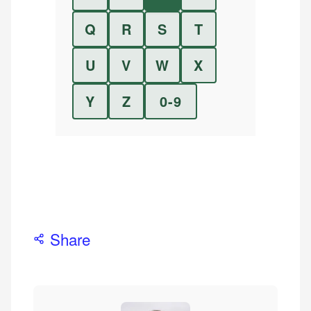
Q
R
S
T
U
V
W
X
Y
Z
0-9
Share