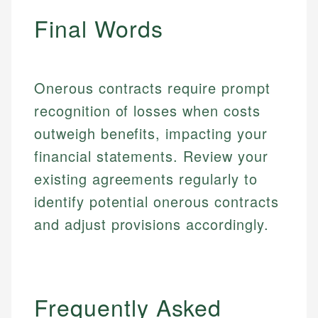
regulatory bodies. Our content is reviewed by
Financial Education
Financial Docs
experienced financial professionals to ensure
Final Words
Investment Terms
Data Accuracy
accuracy and relevance.
Market Analysis
Web Accessibility
Personal Finance
Onerous contracts require prompt
Email
LinkedIn
recognition of losses when costs
Email
outweigh benefits, impacting your
financial statements. Review your
existing agreements regularly to
identify potential onerous contracts
and adjust provisions accordingly.
Frequently Asked