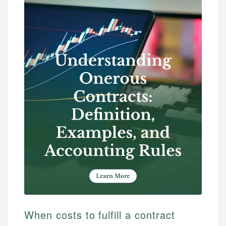
When costs to fulfill a contract