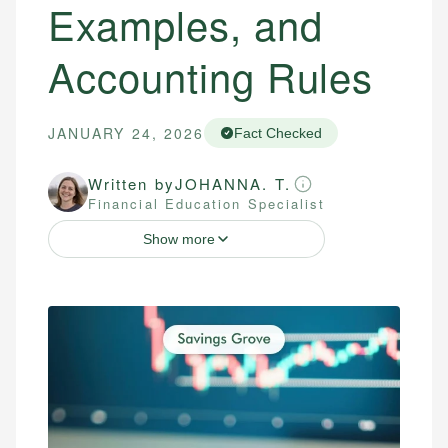
Examples, and
Accounting Rules
JANUARY 24, 2026
Fact Checked
Written by
JOHANNA. T.
Financial Education Specialist
Show more