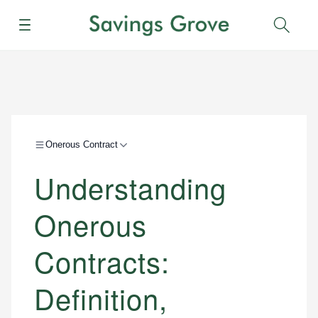
Menu
Sear
Onerous Contract
Understanding
Onerous
Contracts:
Definition,