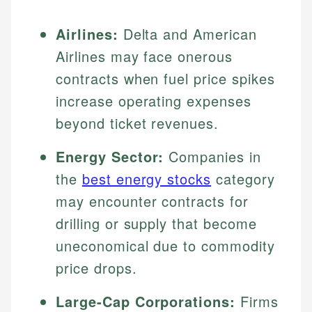
Airlines:
Delta and American
Airlines may face onerous
contracts when fuel price spikes
increase operating expenses
beyond ticket revenues.
Energy Sector:
Companies in
the
best energy stocks
category
may encounter contracts for
drilling or supply that become
uneconomical due to commodity
price drops.
Large-Cap Corporations:
Firms