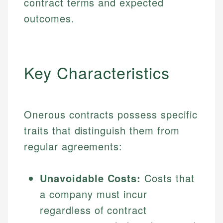
contract terms and expected
outcomes.
Key Characteristics
Onerous contracts possess specific
traits that distinguish them from
regular agreements:
Unavoidable Costs:
Costs that
a company must incur
regardless of contract