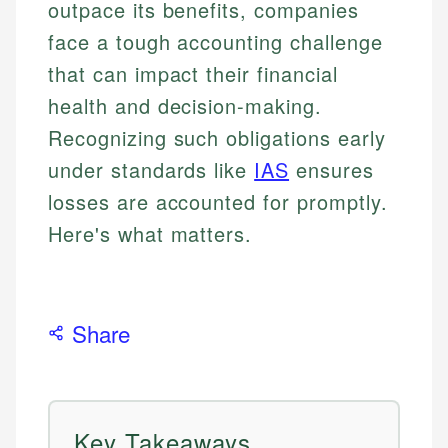
outpace its benefits, companies
face a tough accounting challenge
that can impact their financial
health and decision-making.
Recognizing such obligations early
under standards like
IAS
ensures
losses are accounted for promptly.
Here's what matters.
Share
Key Takeaways