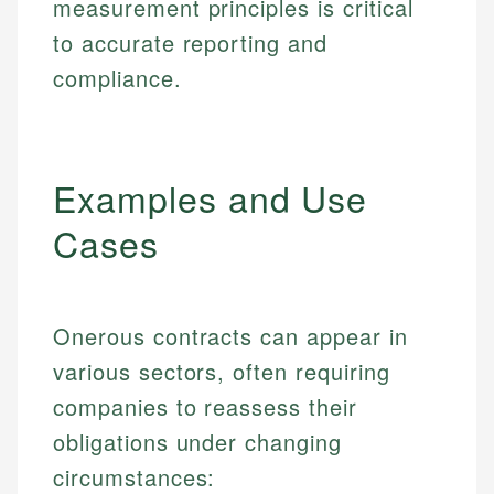
measurement principles is critical
to accurate reporting and
compliance.
Examples and Use
Cases
Onerous contracts can appear in
various sectors, often requiring
companies to reassess their
obligations under changing
circumstances: