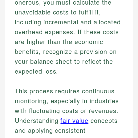
onerous, you must calculate the
unavoidable costs to fulfill it,
including incremental and allocated
overhead expenses. If these costs
are higher than the economic
benefits, recognize a provision on
your balance sheet to reflect the
expected loss.
This process requires continuous
monitoring, especially in industries
with fluctuating costs or revenues.
Understanding
fair value
concepts
and applying consistent