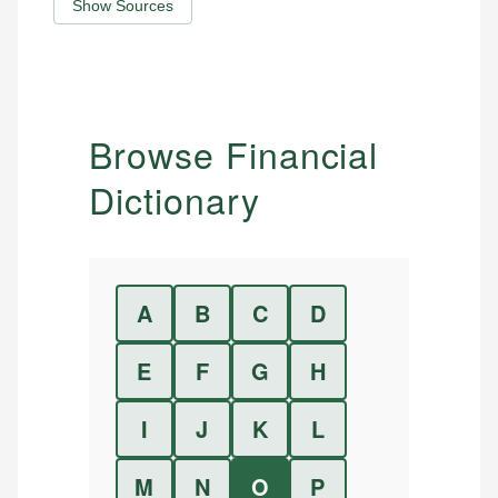
Show Sources
Browse Financial
Dictionary
A
B
C
D
E
F
G
H
I
J
K
L
M
N
O
P