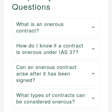
Questions
What is an onerous
contract?
How do I know if a contract
is onerous under IAS 37?
Can an onerous contract
arise after it has been
signed?
What types of contracts can
be considered onerous?