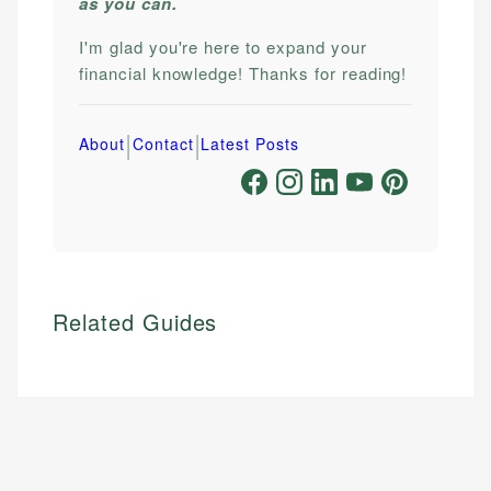
as you can.
I'm glad you're here to expand your
financial knowledge! Thanks for reading!
|
|
About
Contact
Latest Posts
Related Guides