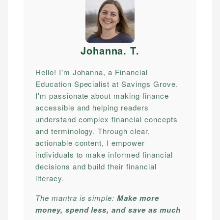
Johanna. T
.
Hello! I'm Johanna, a Financial
Education Specialist at Savings Grove.
I'm passionate about making finance
accessible and helping readers
understand complex financial concepts
and terminology. Through clear,
actionable content, I empower
individuals to make informed financial
decisions and build their financial
literacy.
The mantra is simple:
Make more
money, spend less, and save as much