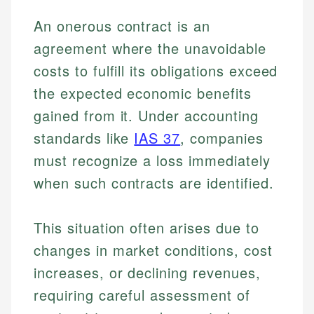
An onerous contract is an
agreement where the unavoidable
costs to fulfill its obligations exceed
the expected economic benefits
gained from it. Under accounting
standards like
IAS 37
, companies
must recognize a loss immediately
when such contracts are identified.
This situation often arises due to
changes in market conditions, cost
increases, or declining revenues,
requiring careful assessment of