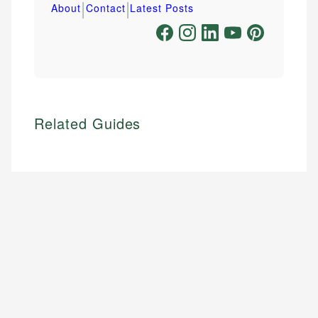
|
|
About
Contact
Latest Posts
Related Guides