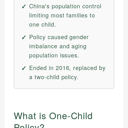
China's population control
limiting most families to
one child.
Policy caused gender
imbalance and aging
population issues.
Ended in 2016, replaced by
a two-child policy.
What is One-Child
Policy?