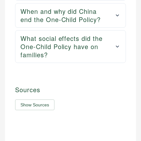
When and why did China
end the One-Child Policy?
What social effects did the
One-Child Policy have on
families?
Sources
Show Sources