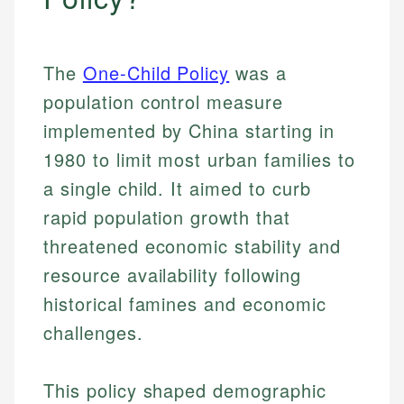
The
One-Child Policy
was a
population control measure
implemented by China starting in
1980 to limit most urban families to
a single child. It aimed to curb
rapid population growth that
threatened economic stability and
resource availability following
historical famines and economic
challenges.
This policy shaped demographic