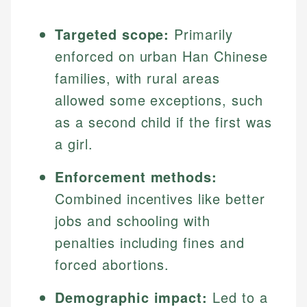
Targeted scope:
Primarily
enforced on urban Han Chinese
families, with rural areas
allowed some exceptions, such
as a second child if the first was
a girl.
Enforcement methods:
Combined incentives like better
jobs and schooling with
penalties including fines and
forced abortions.
Demographic impact:
Led to a