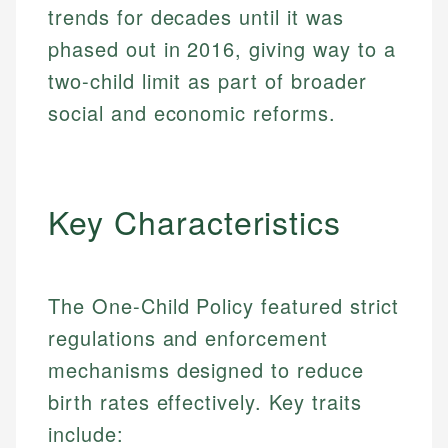
trends for decades until it was
phased out in 2016, giving way to a
two-child limit as part of broader
social and economic reforms.
Key Characteristics
The One-Child Policy featured strict
regulations and enforcement
mechanisms designed to reduce
birth rates effectively. Key traits
include: