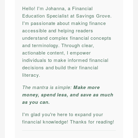
Hello! I'm Johanna, a Financial
Education Specialist at Savings Grove.
I'm passionate about making finance
accessible and helping readers
understand complex financial concepts
and terminology. Through clear,
actionable content, I empower
individuals to make informed financial
decisions and build their financial
literacy.
The mantra is simple:
Make more
money, spend less, and save as much
as you can.
I'm glad you're here to expand your
financial knowledge! Thanks for reading!