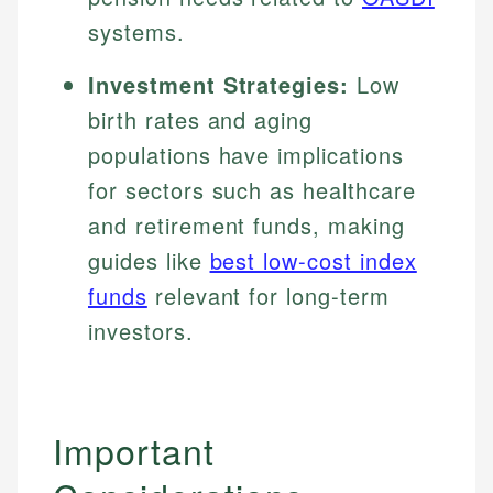
systems.
Investment Strategies:
Low
birth rates and aging
populations have implications
for sectors such as healthcare
and retirement funds, making
guides like
best low-cost index
funds
relevant for long-term
investors.
Important