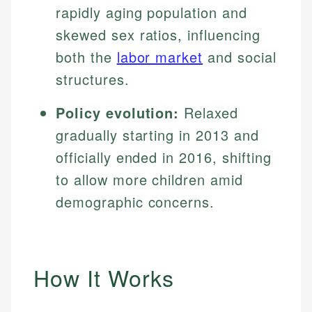
rapidly aging population and
skewed sex ratios, influencing
both the
labor market
and social
structures.
Policy evolution:
Relaxed
gradually starting in 2013 and
officially ended in 2016, shifting
to allow more children amid
demographic concerns.
How It Works