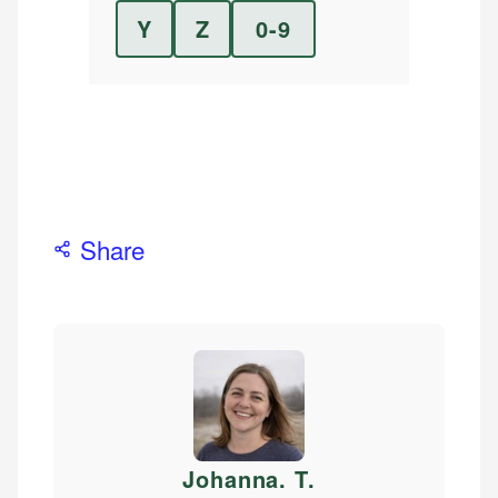
Y
Z
0-9
Share
Johanna. T
.