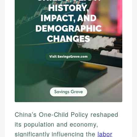
China’s One-Child Policy reshaped
its population and economy,
significantly influencing the
labor