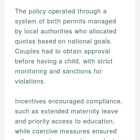
The policy operated through a
system of birth permits managed
by local authorities who allocated
quotas based on national goals.
Couples had to obtain approval
before having a child, with strict
monitoring and sanctions for
violations.
Incentives encouraged compliance,
such as extended maternity leave
and priority access to education,
while coercive measures ensured