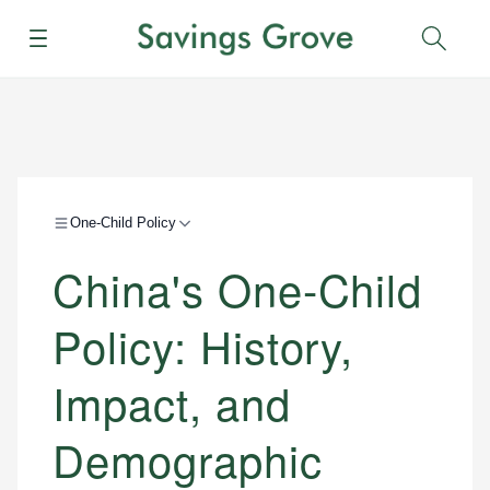
Menu
Sear
One-Child Policy
China's One-Child
Policy: History,
Impact, and
Demographic