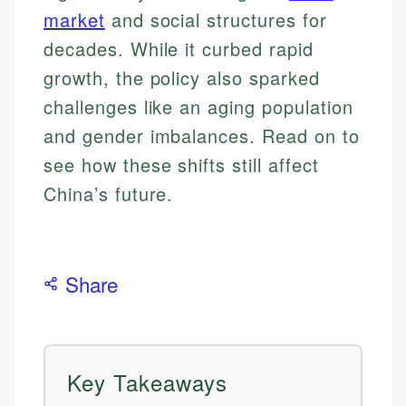
market
and social structures for
decades. While it curbed rapid
growth, the policy also sparked
challenges like an aging population
and gender imbalances. Read on to
see how these shifts still affect
China’s future.
Share
Key Takeaways