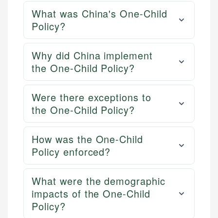
What was China's One-Child
Policy?
Why did China implement
the One-Child Policy?
Were there exceptions to
the One-Child Policy?
How was the One-Child
Policy enforced?
What were the demographic
impacts of the One-Child
Policy?