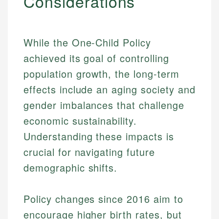
Considerations
While the One-Child Policy
achieved its goal of controlling
population growth, the long-term
effects include an aging society and
gender imbalances that challenge
economic sustainability.
Understanding these impacts is
crucial for navigating future
demographic shifts.
Johanna. T.
Mat C.
Financial Education Specialist
Policy changes since 2016 aim to
Managing Editor & Senior Developer
encourage higher birth rates, but
Johanna brings expertise in financial education and