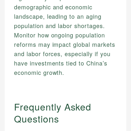
demographic and economic
landscape, leading to an aging
population and labor shortages.
Monitor how ongoing population
reforms may impact global markets
and labor forces, especially if you
have investments tied to China’s
economic growth.
Frequently Asked
Questions