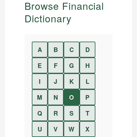
Browse Financial
Dictionary
A
B
C
D
E
F
G
H
I
J
K
L
M
N
O
P
Q
R
S
T
U
V
W
X