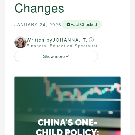
Changes
JANUARY 24, 2026
Fact Checked
Written by
JOHANNA. T.
Financial Education Specialist
Show more