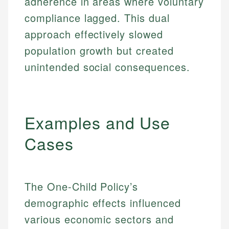
adherence in areas where voluntary
compliance lagged. This dual
approach effectively slowed
population growth but created
unintended social consequences.
Examples and Use
Cases
The One-Child Policy’s
demographic effects influenced
various economic sectors and