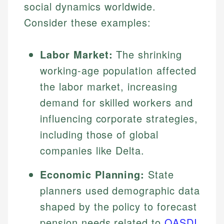
social dynamics worldwide.
Consider these examples:
Labor Market:
The shrinking
working-age population affected
the labor market, increasing
demand for skilled workers and
influencing corporate strategies,
including those of global
companies like Delta.
Economic Planning:
State
planners used demographic data
shaped by the policy to forecast
pension needs related to
OASDI