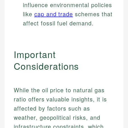
influence environmental policies
like
cap and trade
schemes that
affect fossil fuel demand.
Important
Considerations
While the oil price to natural gas
ratio offers valuable insights, it is
affected by factors such as
weather, geopolitical risks, and
infrastructure constraints, which