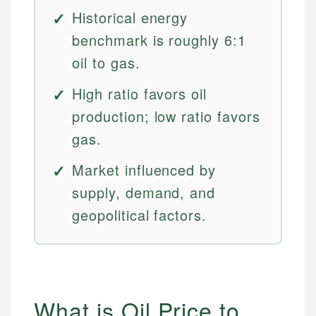
Historical energy
benchmark is roughly 6:1
oil to gas.
High ratio favors oil
production; low ratio favors
gas.
Market influenced by
supply, demand, and
geopolitical factors.
What is Oil Price to