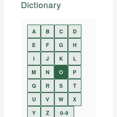
Dictionary
A
B
C
D
E
F
G
H
I
J
K
L
M
N
O
P
Q
R
S
T
U
V
W
X
Y
Z
0-9