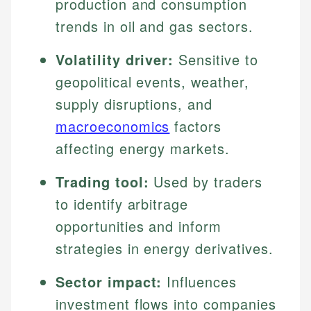
production and consumption
trends in oil and gas sectors.
Volatility driver:
Sensitive to
geopolitical events, weather,
supply disruptions, and
macroeconomics
factors
affecting energy markets.
Trading tool:
Used by traders
to identify arbitrage
opportunities and inform
strategies in energy derivatives.
Sector impact:
Influences
investment flows into companies