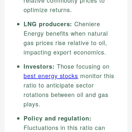
relative commodity prices to
optimize returns.
LNG producers:
Cheniere
Energy benefits when natural
gas prices rise relative to oil,
impacting export economics.
Investors:
Those focusing on
best energy stocks
monitor this
ratio to anticipate sector
rotations between oil and gas
plays.
Policy and regulation:
Fluctuations in this ratio can