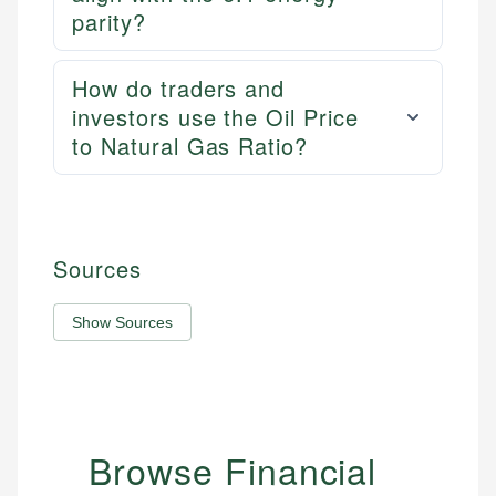
parity?
How do traders and
investors use the Oil Price
to Natural Gas Ratio?
Sources
Show Sources
Browse Financial