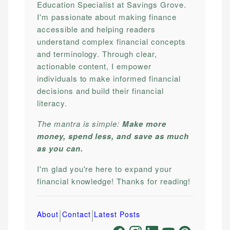
Education Specialist at Savings Grove.
I'm passionate about making finance
accessible and helping readers
understand complex financial concepts
and terminology. Through clear,
actionable content, I empower
individuals to make informed financial
decisions and build their financial
literacy.
The mantra is simple:
Make more
money, spend less, and save as much
as you can.
I'm glad you're here to expand your
financial knowledge! Thanks for reading!
|
|
About
Contact
Latest Posts