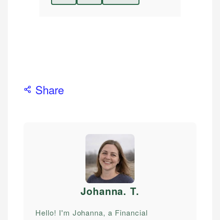
Share
Johanna. T
.
Hello! I'm Johanna, a Financial