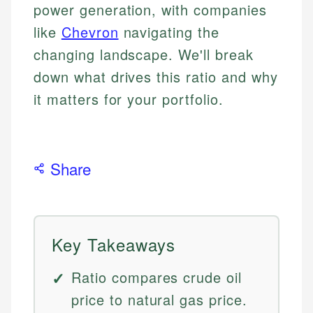
power generation, with companies
like
Chevron
navigating the
changing landscape. We'll break
down what drives this ratio and why
it matters for your portfolio.
Share
Key Takeaways
Ratio compares crude oil
price to natural gas price.