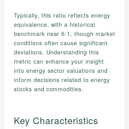
Typically, this ratio reflects energy
equivalence, with a historical
benchmark near 6:1, though market
conditions often cause significant
deviations. Understanding this
metric can enhance your insight
into energy sector valuations and
inform decisions related to energy
stocks and commodities.
Key Characteristics