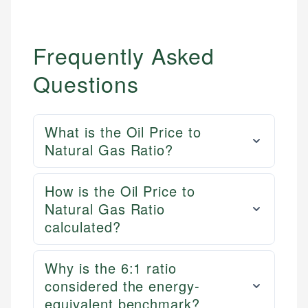
Frequently Asked
Questions
What is the Oil Price to
Natural Gas Ratio?
How is the Oil Price to
Natural Gas Ratio
calculated?
Why is the 6:1 ratio
considered the energy-
equivalent benchmark?