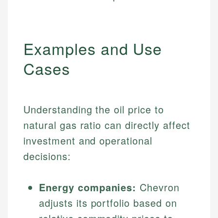
Examples and Use
Cases
Understanding the oil price to
natural gas ratio can directly affect
investment and operational
decisions:
Energy companies:
Chevron
adjusts its portfolio based on