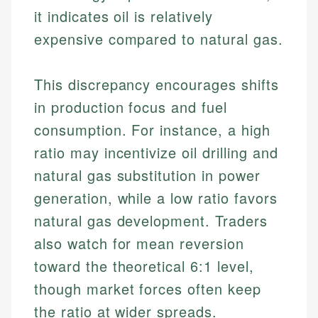
it indicates oil is relatively
expensive compared to natural gas.
This discrepancy encourages shifts
in production focus and fuel
consumption. For instance, a high
ratio may incentivize oil drilling and
natural gas substitution in power
generation, while a low ratio favors
natural gas development. Traders
also watch for mean reversion
toward the theoretical 6:1 level,
though market forces often keep
the ratio at wider spreads.