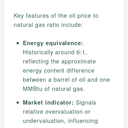
Key features of the oil price to
natural gas ratio include:
Energy equivalence:
Historically around 6:1,
reflecting the approximate
energy content difference
between a barrel of oil and one
MMBtu of natural gas.
Market indicator:
Signals
relative overvaluation or
undervaluation, influencing