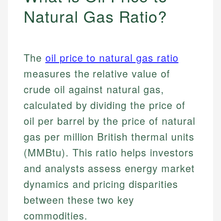
Natural Gas Ratio?
The
oil price to natural gas ratio
measures the relative value of
crude oil against natural gas,
calculated by dividing the price of
oil per barrel by the price of natural
gas per million British thermal units
(MMBtu). This ratio helps investors
and analysts assess energy market
dynamics and pricing disparities
between these two key
commodities.