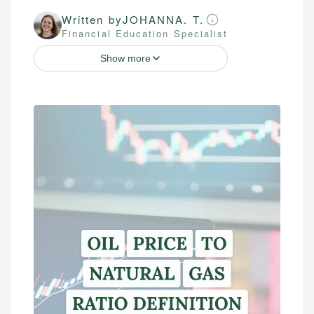
Written by
JOHANNA. T.
Financial Education Specialist
Show more