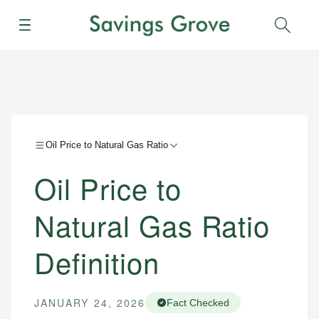
Menu
Sear
Oil Price to Natural Gas Ratio
Oil Price to
Natural Gas Ratio
Definition
JANUARY 24, 2026
Fact Checked