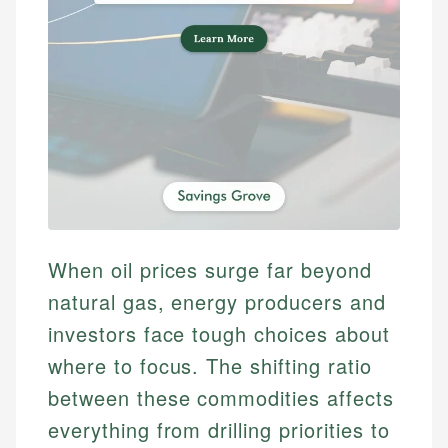
When oil prices surge far beyond
natural gas, energy producers and
investors face tough choices about
where to focus. The shifting ratio
between these commodities affects
everything from drilling priorities to