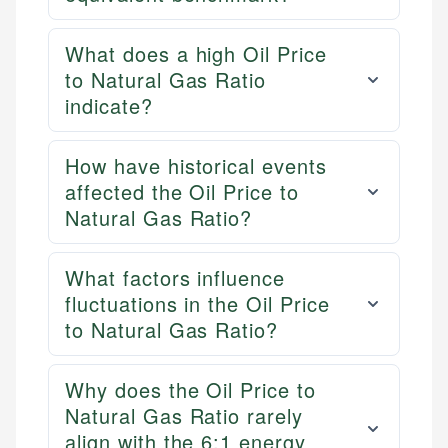
What does a high Oil Price
to Natural Gas Ratio
indicate?
How have historical events
affected the Oil Price to
Natural Gas Ratio?
What factors influence
fluctuations in the Oil Price
to Natural Gas Ratio?
Why does the Oil Price to
Natural Gas Ratio rarely
align with the 6:1 energy