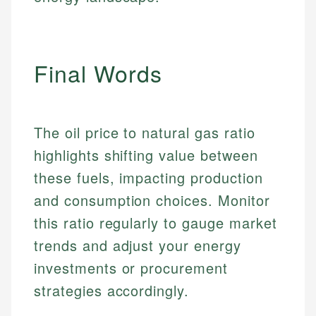
Personal Finance
Email
LinkedIn
Email
Final Words
The oil price to natural gas ratio
highlights shifting value between
these fuels, impacting production
and consumption choices. Monitor
this ratio regularly to gauge market
trends and adjust your energy
investments or procurement
strategies accordingly.