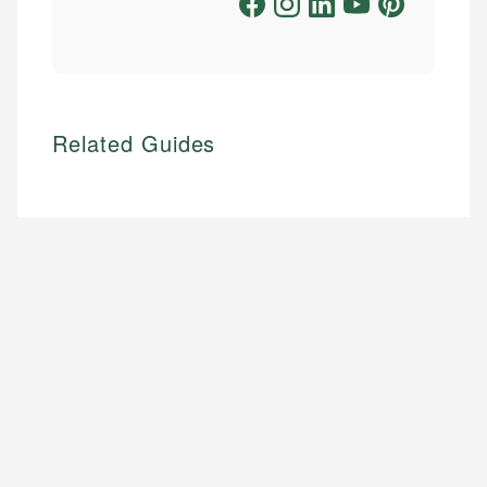
Related Guides