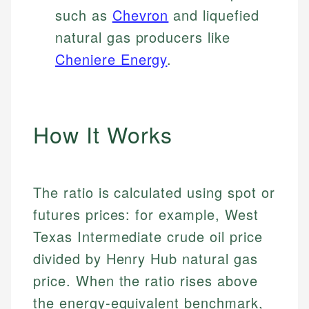
such as
Chevron
and liquefied
natural gas producers like
Cheniere Energy
.
How It Works
The ratio is calculated using spot or
futures prices: for example, West
Texas Intermediate crude oil price
divided by Henry Hub natural gas
price. When the ratio rises above
the energy-equivalent benchmark,