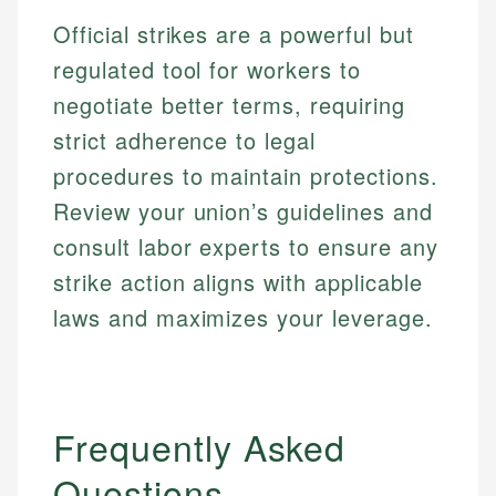
primary sources including official U.S. government
Specialties:
websites, financial institution websites, and
Specialties:
Official strikes are a powerful but
regulatory bodies. Our content is reviewed by
Financial Education
Financial Docs
regulated tool for workers to
experienced financial professionals to ensure
Investment Terms
Data Accuracy
accuracy and relevance.
negotiate better terms, requiring
Market Analysis
Web Accessibility
strict adherence to legal
Personal Finance
procedures to maintain protections.
Email
LinkedIn
Review your union’s guidelines and
Email
consult labor experts to ensure any
strike action aligns with applicable
laws and maximizes your leverage.
Frequently Asked
Questions