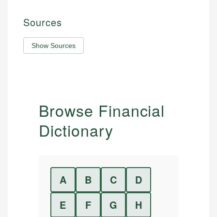
Sources
Show Sources
Browse Financial
Dictionary
A
B
C
D
E
F
G
H