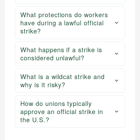
What protections do workers
have during a lawful official
strike?
What happens if a strike is
considered unlawful?
What is a wildcat strike and
why is it risky?
How do unions typically
approve an official strike in
the U.S.?