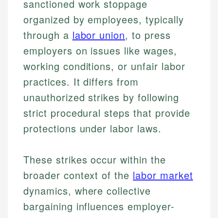
sanctioned work stoppage
organized by employees, typically
through a
labor union
, to press
employers on issues like wages,
working conditions, or unfair labor
practices. It differs from
unauthorized strikes by following
strict procedural steps that provide
protections under labor laws.
These strikes occur within the
broader context of the
labor market
dynamics, where collective
bargaining influences employer-