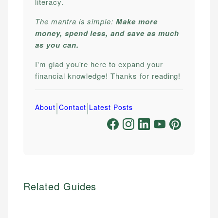
literacy.
The mantra is simple:
Make more
money, spend less, and save as much
as you can.
I'm glad you're here to expand your
financial knowledge! Thanks for reading!
|
|
About
Contact
Latest Posts
Related Guides