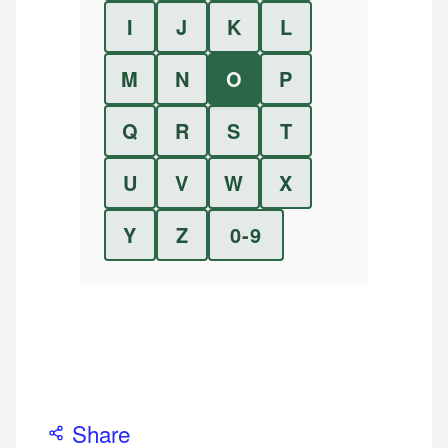
I
J
K
L
M
N
O
P
Q
R
S
T
U
V
W
X
Y
Z
0-9
Share