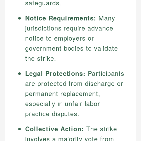
safeguards.
Notice Requirements:
Many
jurisdictions require advance
notice to employers or
government bodies to validate
the strike.
Legal Protections:
Participants
are protected from discharge or
permanent replacement,
especially in unfair labor
practice disputes.
Collective Action:
The strike
involves a majority vote from