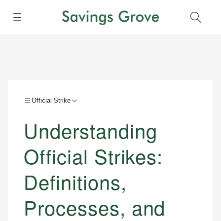
Menu
Sear
Official Strike
Understanding
Official Strikes:
Definitions,
Processes, and