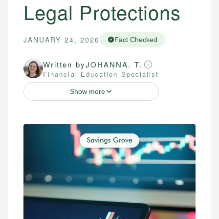
Legal Protections
JANUARY 24, 2026
Fact Checked
Written by
JOHANNA. T.
Financial Education Specialist
Show more