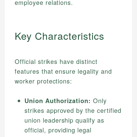
employee relations.
Key Characteristics
Official strikes have distinct
features that ensure legality and
worker protections:
Union Authorization:
Only
strikes approved by the certified
union leadership qualify as
official, providing legal