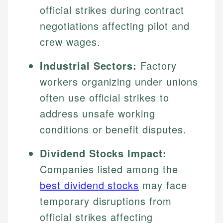
official strikes during contract
negotiations affecting pilot and
crew wages.
Industrial Sectors:
Factory
workers organizing under unions
often use official strikes to
address unsafe working
conditions or benefit disputes.
Dividend Stocks Impact:
Companies listed among the
best dividend stocks
may face
temporary disruptions from
official strikes affecting