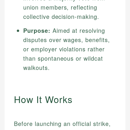
union members, reflecting
collective decision-making.
Purpose:
Aimed at resolving
disputes over wages, benefits,
or employer violations rather
than spontaneous or wildcat
walkouts.
How It Works
Before launching an official strike,