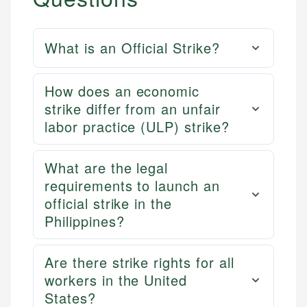
What is an Official Strike?
How does an economic
strike differ from an unfair
labor practice (ULP) strike?
What are the legal
requirements to launch an
official strike in the
Philippines?
Are there strike rights for all
workers in the United
States?