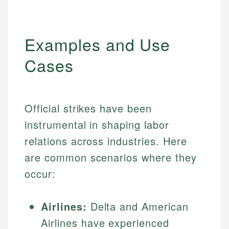
Examples and Use
Cases
Official strikes have been
instrumental in shaping labor
relations across industries. Here
are common scenarios where they
occur:
Airlines:
Delta and American
Airlines have experienced