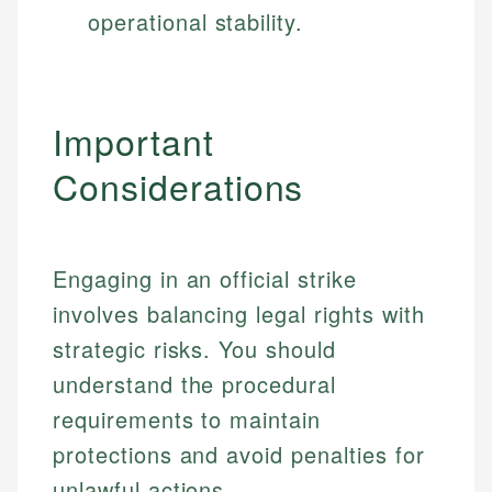
operational stability.
Important
Considerations
Engaging in an official strike
involves balancing legal rights with
strategic risks. You should
understand the procedural
requirements to maintain
protections and avoid penalties for
unlawful actions.