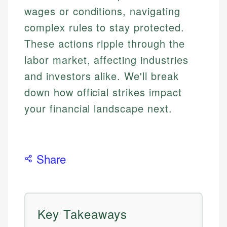
wages or conditions, navigating
complex rules to stay protected.
These actions ripple through the
labor market, affecting industries
and investors alike. We'll break
down how official strikes impact
your financial landscape next.
Share
Key Takeaways