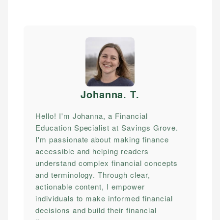
Johanna. T
.
Hello! I'm Johanna, a Financial
Education Specialist at Savings Grove.
I'm passionate about making finance
accessible and helping readers
understand complex financial concepts
and terminology. Through clear,
actionable content, I empower
individuals to make informed financial
decisions and build their financial