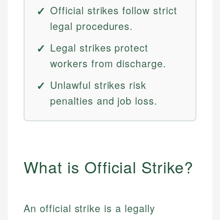
Official strikes follow strict
legal procedures.
Legal strikes protect
workers from discharge.
Unlawful strikes risk
penalties and job loss.
What is Official Strike?
An official strike is a legally