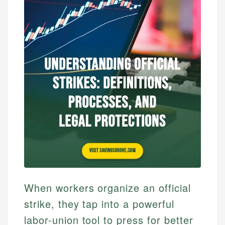
When workers organize an official
strike, they tap into a powerful
labor-union tool to press for better