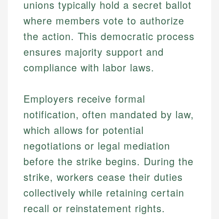
unions typically hold a secret ballot
where members vote to authorize
the action. This democratic process
ensures majority support and
compliance with labor laws.
Employers receive formal
notification, often mandated by law,
which allows for potential
negotiations or legal mediation
before the strike begins. During the
strike, workers cease their duties
collectively while retaining certain
recall or reinstatement rights.