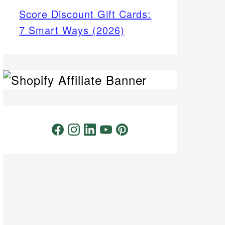
Score Discount Gift Cards:
7 Smart Ways (2026)