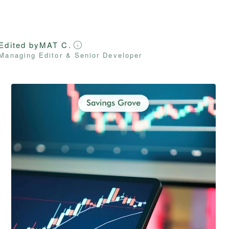
Edited by
MAT C.
Managing Editor & Senior Developer