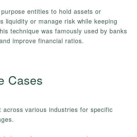
 purpose entities to hold assets or
ss liquidity or manage risk while keeping
This technique was famously used by banks
and improve financial ratios.
e Cases
cross various industries for specific
ages.