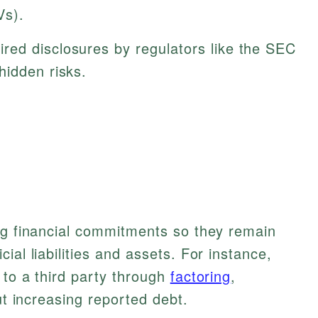
Vs).
red disclosures by regulators like the SEC
hidden risks.
ng financial commitments so they remain
ial liabilities and assets. For instance,
 to a third party through
factoring
,
out increasing reported debt.