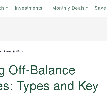
rds
Investments
Monthly Deals
Save
ce Sheet (OBS)
g Off-Balance
ies: Types and Key