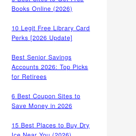
Books Online (2026)
10 Legit Free Library Card
Perks [2026 Update]
Best Senior Savings
Accounts 2026: Top Picks
for Retirees
6 Best Coupon Sites to
Save Money in 2026
15 Best Places to Buy Dry
Ice Near You (2026)