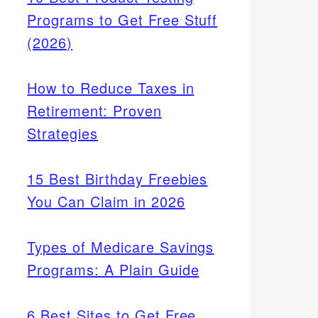
Programs to Get Free Stuff
(2026)
How to Reduce Taxes in
Retirement: Proven
Strategies
15 Best Birthday Freebies
You Can Claim in 2026
Types of Medicare Savings
Programs: A Plain Guide
6 Best Sites to Get Free