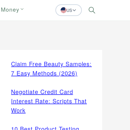
 Money
US
Search
Claim Free Beauty Samples:
7 Easy Methods (2026)
Negotiate Credit Card
Interest Rate: Scripts That
Work
10 Best Product Testing