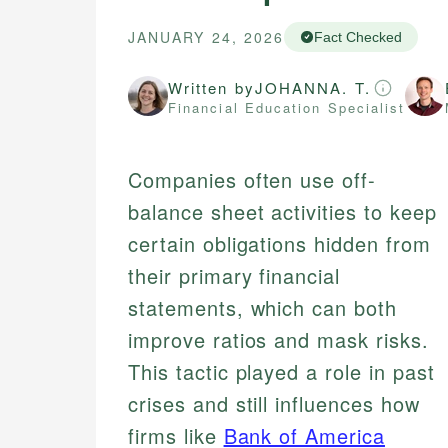
JANUARY 24, 2026
Fact Checked
Written by
JOHANNA. T.
Financial Education Specialist
Companies often use off-
balance sheet activities to keep
certain obligations hidden from
their primary financial
statements, which can both
improve ratios and mask risks.
This tactic played a role in past
crises and still influences how
firms like
Bank of America