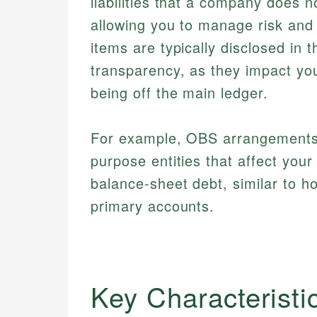
liabilities that a company does n
allowing you to manage risk and 
items are typically disclosed in 
transparency, as they impact you
being off the main ledger.
For example, OBS arrangements c
purpose entities that affect your
balance-sheet debt, similar to 
primary accounts.
Key Characteristi