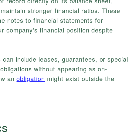
ot record directly on its balance sheet,
maintain stronger financial ratios. These
the notes to financial statements for
r company's financial position despite
an include leases, guarantees, or special
 obligations without appearing as on-
how an
obligation
might exist outside the
cs