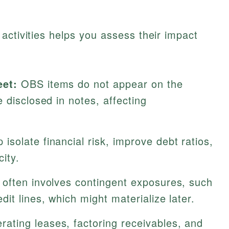
activities helps you assess their impact
eet:
OBS items do not appear on the
 disclosed in notes, affecting
isolate financial risk, improve debt ratios,
ity.
ften involves contingent exposures, such
it lines, which might materialize later.
rating leases, factoring receivables, and