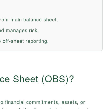
 from main balance sheet.
and manages risk.
 off-sheet reporting.
nce Sheet (OBS)?
to financial commitments, assets, or