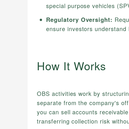
special purpose vehicles (SP
Regulatory Oversight:
Requi
ensure investors understand 
How It Works
OBS activities work by structuri
separate from the company's offic
you can sell accounts receivable
transferring collection risk with