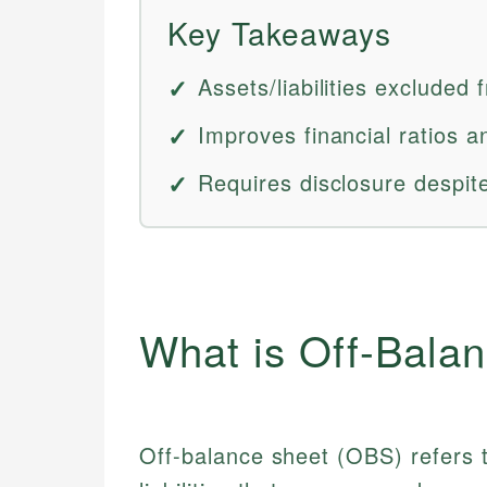
Key Takeaways
Assets/liabilities excluded
Improves financial ratios 
Requires disclosure despite
What is Off-Bala
Off-balance sheet (OBS) refers 