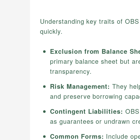
Understanding key traits of OBS 
quickly.
Exclusion from Balance Sh
primary balance sheet but are
transparency.
Risk Management:
They help 
and preserve borrowing capac
Contingent Liabilities:
OBS o
as guarantees or undrawn cred
Common Forms:
Include ope