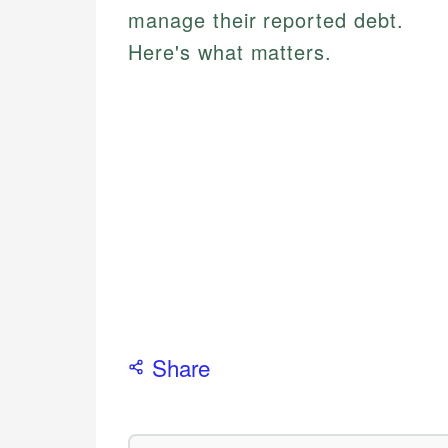
manage their reported debt.
Here's what matters.
Share