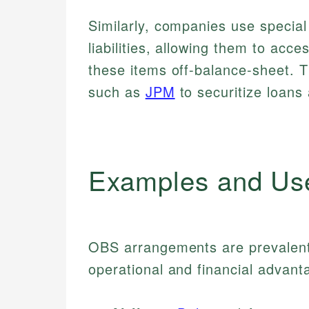
Similarly, companies use special
liabilities, allowing them to acce
these items off-balance-sheet. 
such as
JPM
to securitize loans 
Examples and Us
OBS arrangements are prevalent a
operational and financial advant