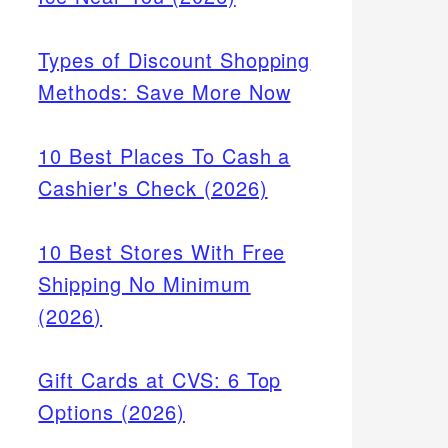
Types of Discount Shopping
Methods: Save More Now
10 Best Places To Cash a
Cashier's Check (2026)
10 Best Stores With Free
Shipping No Minimum
(2026)
Gift Cards at CVS: 6 Top
Options (2026)