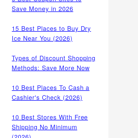
Save Money in 2026
15 Best Places to Buy Dry
Ice Near You (2026)
Types of Discount Shopping
Methods: Save More Now
10 Best Places To Cash a
Cashier's Check (2026)
10 Best Stores With Free
Shipping No Minimum
(2026)