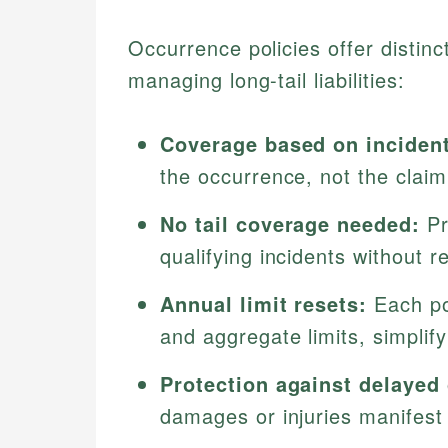
Occurrence policies offer distinc
managing long-tail liabilities:
Coverage based on incident
the occurrence, not the claim 
No tail coverage needed:
Pr
qualifying incidents without r
Annual limit resets:
Each po
and aggregate limits, simpli
Protection against delayed
damages or injuries manifest 