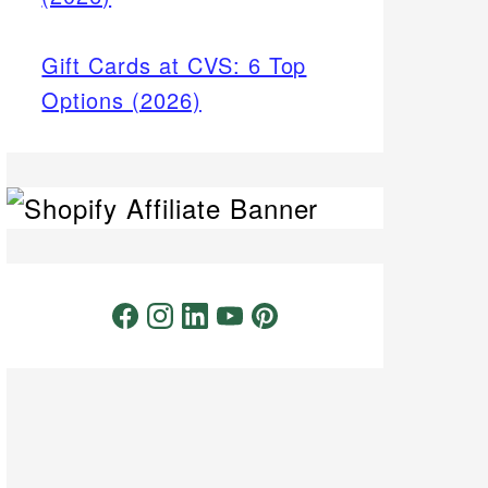
Gift Cards at CVS: 6 Top
Options (2026)