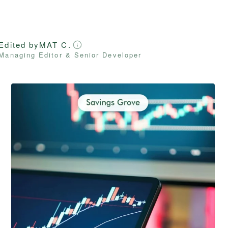
Edited by
MAT C.
Managing Editor & Senior Developer