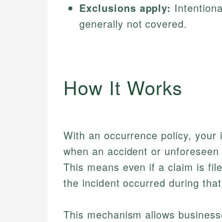
Exclusions apply:
Intentiona
generally not covered.
How It Works
With an occurrence policy, your 
when an accident or unforeseen
This means even if a claim is fil
the incident occurred during that
This mechanism allows businesse