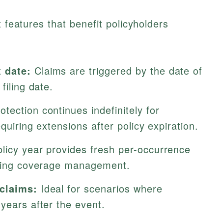
t features that benefit policyholders
 date:
Claims are triggered by the date of
filing date.
otection continues indefinitely for
equiring extensions after policy expiration.
licy year provides fresh per-occurrence
fying coverage management.
 claims:
Ideal for scenarios where
years after the event.