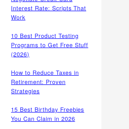
Interest Rate: Scripts That
Work
10 Best Product Testing
Programs to Get Free Stuff
(2026)
How to Reduce Taxes in
Retirement: Proven
Strategies
15 Best Birthday Freebies
You Can Claim in 2026