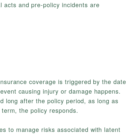
l acts and pre-policy incidents are
insurance coverage is triggered by the date
 event causing injury or damage happens.
ed long after the policy period, as long as
 term, the policy responds.
s to manage risks associated with latent