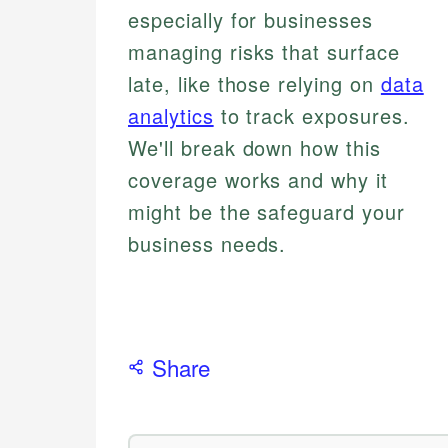
especially for businesses
managing risks that surface
late, like those relying on
data
analytics
to track exposures.
We'll break down how this
coverage works and why it
might be the safeguard your
business needs.
Share