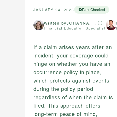
JANUARY 24, 2026
Fact Checked
Written by
JOHANNA. T.
Financial Education Specialist
If a claim arises years after an
incident, your coverage could
hinge on whether you have an
occurrence policy in place,
which protects against events
during the policy period
regardless of when the claim is
filed. This approach offers
long-term peace of mind,