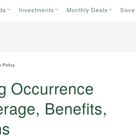
rds
Investments
Monthly Deals
Save
 Policy
g Occurrence
erage, Benefits,
ns