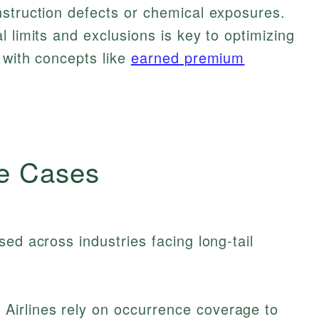
nstruction defects or chemical exposures.
 limits and exclusions is key to optimizing
 with concepts like
earned premium
e Cases
ed across industries facing long-tail
Airlines rely on occurrence coverage to