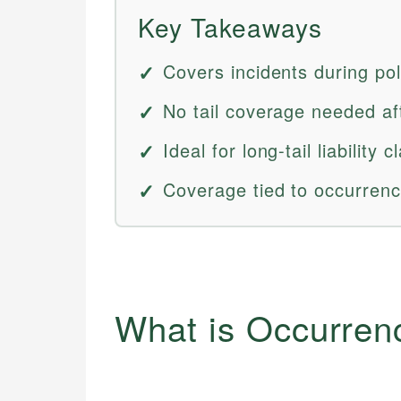
Key Takeaways
Covers incidents during pol
No tail coverage needed aft
Ideal for long-tail liability
Coverage tied to occurrenc
What is Occurren