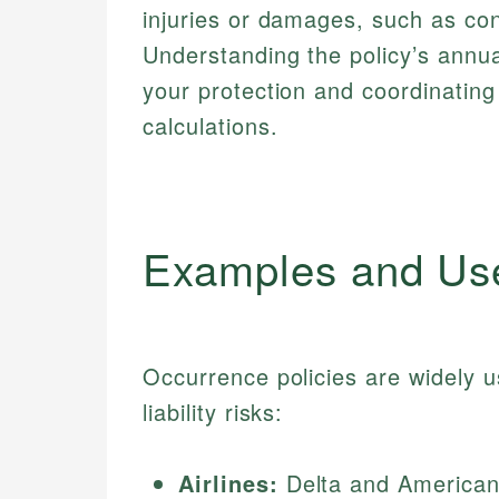
injuries or damages, such as co
Understanding the policy’s annual
your protection and coordinating
calculations.
Examples and Us
Occurrence policies are widely us
liability risks:
Airlines:
Delta and American 