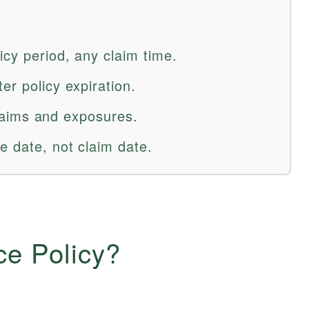
icy period, any claim time.
er policy expiration.
 claims and exposures.
e date, not claim date.
ce Policy?