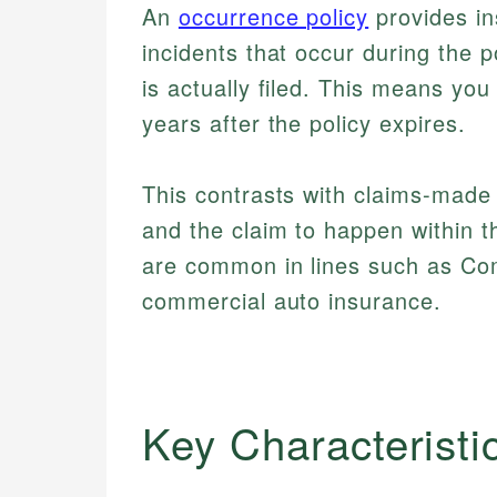
An
occurrence policy
provides in
incidents that occur during the p
is actually filed. This means you
years after the policy expires.
This contrasts with claims-made 
and the claim to happen within t
are common in lines such as Com
commercial auto insurance.
Key Characteristi