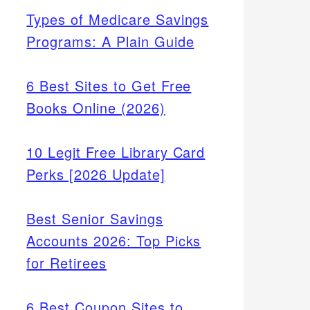
Types of Medicare Savings
Programs: A Plain Guide
6 Best Sites to Get Free
Books Online (2026)
10 Legit Free Library Card
Perks [2026 Update]
Best Senior Savings
Accounts 2026: Top Picks
for Retirees
6 Best Coupon Sites to