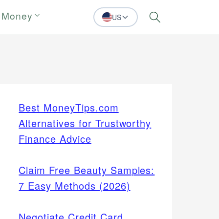
 Money
US
Search
Best MoneyTips.com
Alternatives for Trustworthy
Finance Advice
Claim Free Beauty Samples:
7 Easy Methods (2026)
Negotiate Credit Card