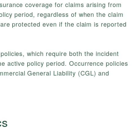
surance coverage for claims arising from
olicy period, regardless of when the claim
 are protected even if the claim is reported
policies, which require both the incident
he active policy period. Occurrence policies
mercial General Liability (CGL) and
cs