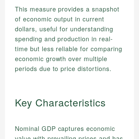
This measure provides a snapshot
of economic output in current
dollars, useful for understanding
spending and production in real-
time but less reliable for comparing
economic growth over multiple
periods due to price distortions.
Key Characteristics
Nominal GDP captures economic
value with prevailing prices and has