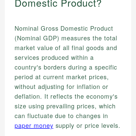
Domestic Product?
Nominal Gross Domestic Product
(Nominal GDP) measures the total
market value of all final goods and
services produced within a
country's borders during a specific
period at current market prices,
without adjusting for inflation or
deflation. It reflects the economy's
size using prevailing prices, which
can fluctuate due to changes in
paper money
supply or price levels.