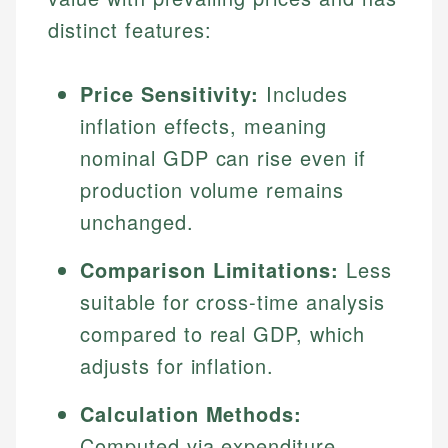
distinct features:
Price Sensitivity:
Includes
inflation effects, meaning
nominal GDP can rise even if
production volume remains
unchanged.
Comparison Limitations:
Less
suitable for cross-time analysis
compared to real GDP, which
adjusts for inflation.
Calculation Methods:
Computed via expenditure,