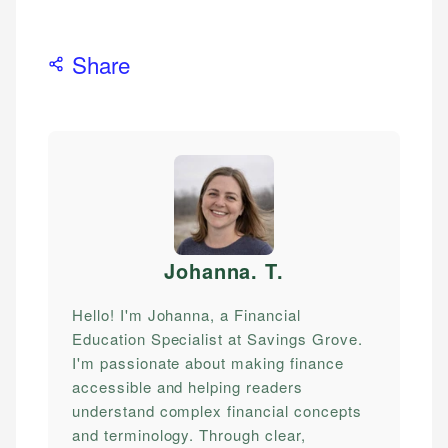
Share
Johanna. T
.
Hello! I'm Johanna, a Financial
Education Specialist at Savings Grove.
I'm passionate about making finance
accessible and helping readers
understand complex financial concepts
and terminology. Through clear,