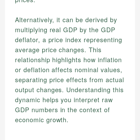
Alternatively, it can be derived by
multiplying real GDP by the GDP
deflator, a price index representing
average price changes. This
relationship highlights how inflation
or deflation affects nominal values,
separating price effects from actual
output changes. Understanding this
dynamic helps you interpret raw
GDP numbers in the context of
economic growth.