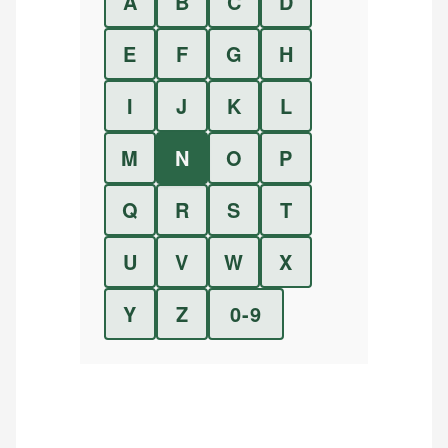
A
B
C
D
E
F
G
H
I
J
K
L
M
N
O
P
Q
R
S
T
U
V
W
X
Y
Z
0-9