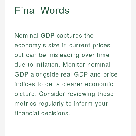
Email
Final Words
Nominal GDP captures the
economy’s size in current prices
but can be misleading over time
due to inflation. Monitor nominal
GDP alongside real GDP and price
indices to get a clearer economic
picture. Consider reviewing these
metrics regularly to inform your
financial decisions.