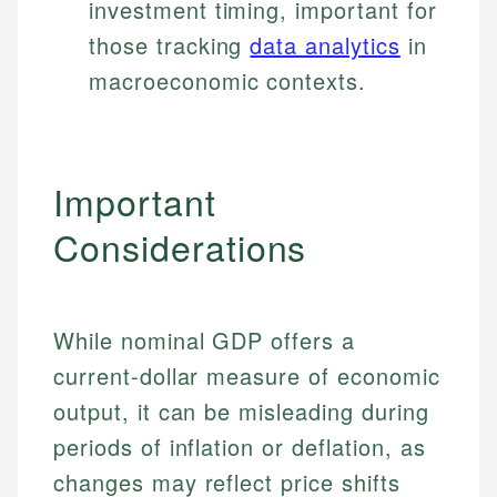
investment timing, important for
those tracking
data analytics
in
macroeconomic contexts.
Important
Considerations
While nominal GDP offers a
current-dollar measure of economic
output, it can be misleading during
periods of inflation or deflation, as
changes may reflect price shifts