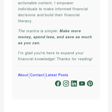
actionable content, I empower
individuals to make informed financial
decisions and build their financial
literacy.
The mantra is simple:
Make more
money, spend less, and save as much
as you can.
I'm glad you're here to expand your
financial knowledge! Thanks for reading!
|
|
About
Contact
Latest Posts