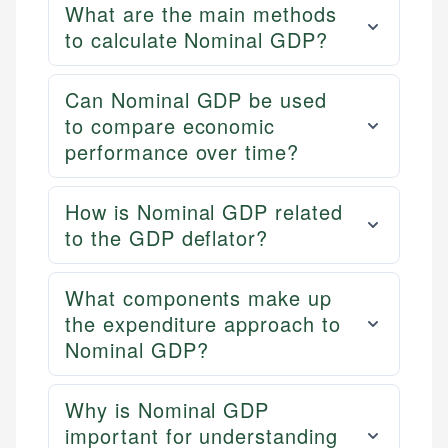
What are the main methods
to calculate Nominal GDP?
Can Nominal GDP be used
to compare economic
performance over time?
How is Nominal GDP related
to the GDP deflator?
What components make up
the expenditure approach to
Nominal GDP?
Why is Nominal GDP
important for understanding