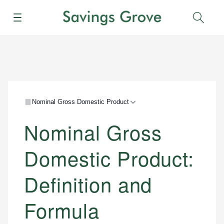
Menu
Sear
Nominal Gross Domestic Product
Nominal Gross
Domestic Product:
Definition and
Formula