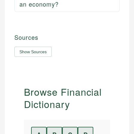
an economy?
Sources
Show Sources
Browse Financial
Dictionary