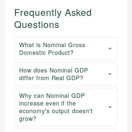
Frequently Asked
Questions
What is Nominal Gross
Domestic Product?
How does Nominal GDP
differ from Real GDP?
Why can Nominal GDP
increase even if the
economy's output doesn't
grow?