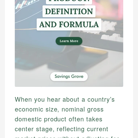
When you hear about a country’s
economic size, nominal gross
domestic product often takes
center stage, reflecting current