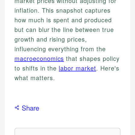
market prices without adjusting for
inflation. This snapshot captures
how much is spent and produced
but can blur the line between true
growth and rising prices,
influencing everything from the
macroeconomics
that shapes policy
to shifts in the
labor market
. Here's
what matters.
Share