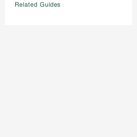
Related Guides