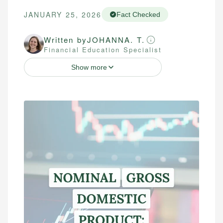
JANUARY 25, 2026
Fact Checked
Written by
JOHANNA. T.
Financial Education Specialist
Show more