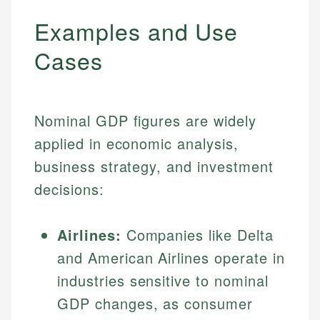
Examples and Use
Cases
Nominal GDP figures are widely
applied in economic analysis,
business strategy, and investment
decisions:
Airlines:
Companies like Delta
and American Airlines operate in
industries sensitive to nominal
GDP changes, as consumer