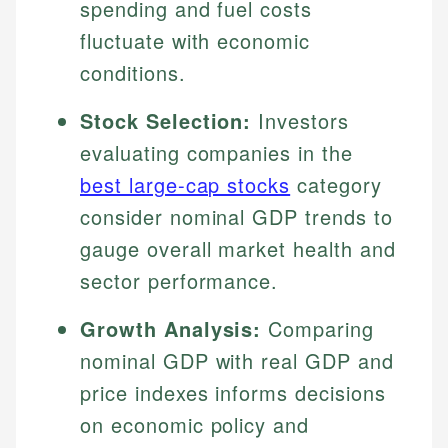
spending and fuel costs
fluctuate with economic
conditions.
Stock Selection:
Investors
evaluating companies in the
best large-cap stocks
category
consider nominal GDP trends to
gauge overall market health and
sector performance.
Growth Analysis:
Comparing
nominal GDP with real GDP and
price indexes informs decisions
on economic policy and