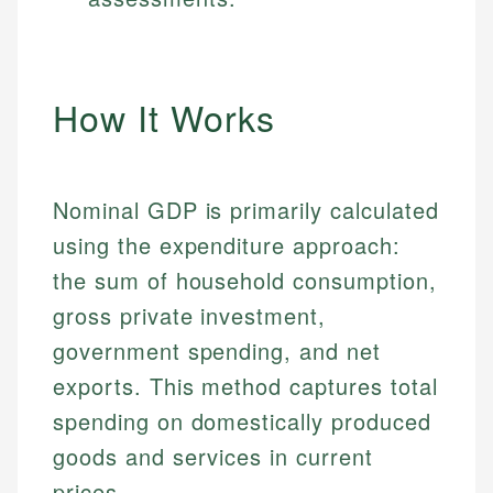
How It Works
Nominal GDP is primarily calculated
using the expenditure approach:
the sum of household consumption,
gross private investment,
government spending, and net
exports. This method captures total
spending on domestically produced
goods and services in current
prices.