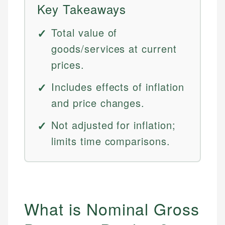
Key Takeaways
Total value of
goods/services at current
prices.
Includes effects of inflation
and price changes.
Not adjusted for inflation;
limits time comparisons.
What is Nominal Gross