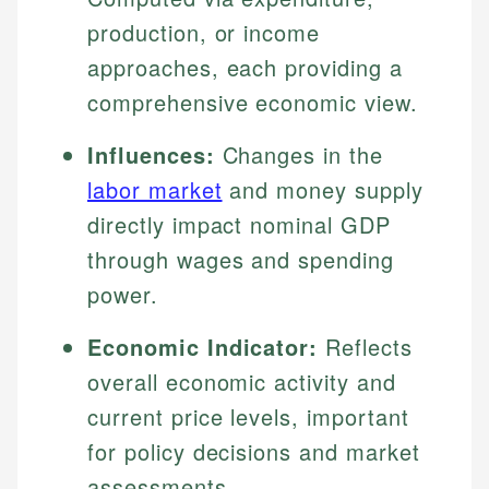
production, or income
approaches, each providing a
comprehensive economic view.
Influences:
Changes in the
labor market
and money supply
directly impact nominal GDP
through wages and spending
power.
Economic Indicator:
Reflects
overall economic activity and
current price levels, important
for policy decisions and market
assessments.