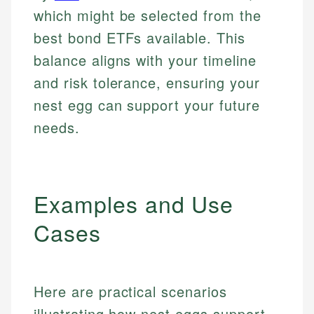
which might be selected from the
best bond ETFs available. This
balance aligns with your timeline
and risk tolerance, ensuring your
nest egg can support your future
needs.
Examples and Use
Cases
Here are practical scenarios
illustrating how nest eggs support