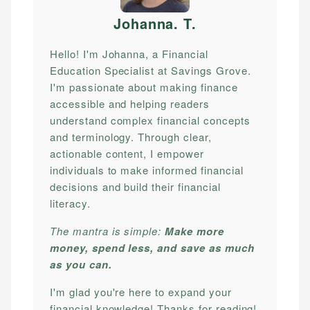
Johanna. T
.
Hello! I'm Johanna, a Financial
Education Specialist at Savings Grove.
I'm passionate about making finance
accessible and helping readers
understand complex financial concepts
and terminology. Through clear,
actionable content, I empower
individuals to make informed financial
decisions and build their financial
literacy.
The mantra is simple:
Make more
money, spend less, and save as much
as you can.
I'm glad you're here to expand your
financial knowledge! Thanks for reading!