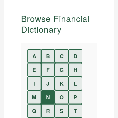
Browse Financial
Dictionary
A
B
C
D
E
F
G
H
I
J
K
L
M
N
O
P
Q
R
S
T