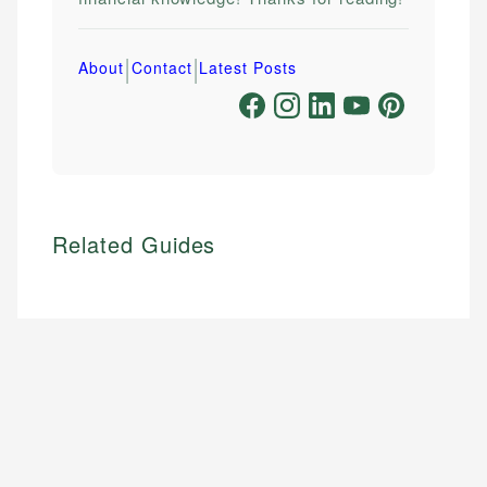
|
|
About
Contact
Latest Posts
Related Guides