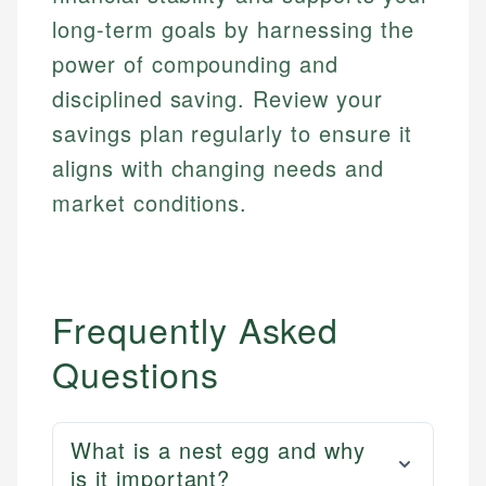
long-term goals by harnessing the
power of compounding and
disciplined saving. Review your
savings plan regularly to ensure it
aligns with changing needs and
market conditions.
Frequently Asked
Questions
What is a nest egg and why
is it important?