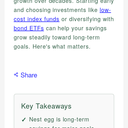
growth over decades. Starting early
and choosing investments like
low-
cost index funds
or diversifying with
bond ETFs
can help your savings
grow steadily toward long-term
goals. Here's what matters.
Share
Key Takeaways
Nest egg is long-term