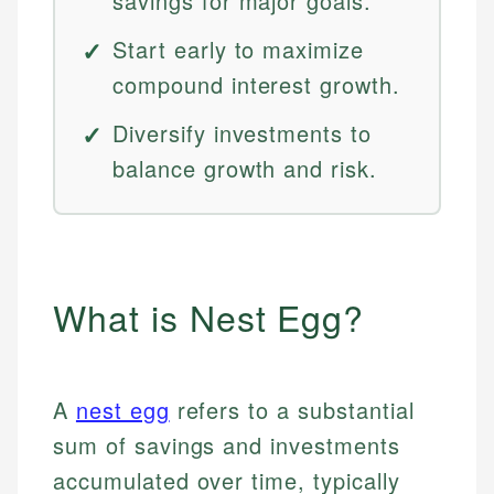
savings for major goals.
Start early to maximize
compound interest growth.
Diversify investments to
balance growth and risk.
What is Nest Egg?
A
nest egg
refers to a substantial
sum of savings and investments
accumulated over time, typically