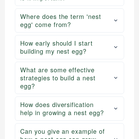
Where does the term 'nest
egg' come from?
How early should I start
building my nest egg?
What are some effective
strategies to build a nest
egg?
How does diversification
help in growing a nest egg?
Can you give an example of