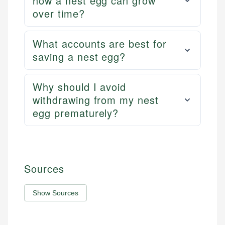
how a nest egg can grow
over time?
What accounts are best for
saving a nest egg?
Why should I avoid
withdrawing from my nest
egg prematurely?
Sources
Show Sources