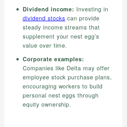
Dividend income:
Investing in
dividend stocks
can provide
steady income streams that
supplement your nest egg’s
value over time.
Corporate examples:
Companies like Delta may offer
employee stock purchase plans,
encouraging workers to build
personal nest eggs through
equity ownership.