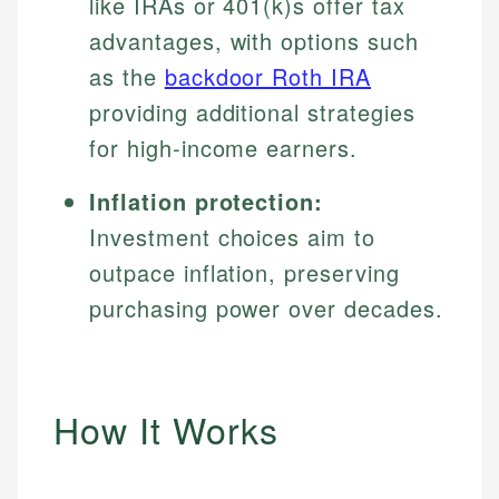
like IRAs or 401(k)s offer tax
advantages, with options such
as the
backdoor Roth IRA
providing additional strategies
for high-income earners.
Inflation protection:
Investment choices aim to
outpace inflation, preserving
purchasing power over decades.
How It Works