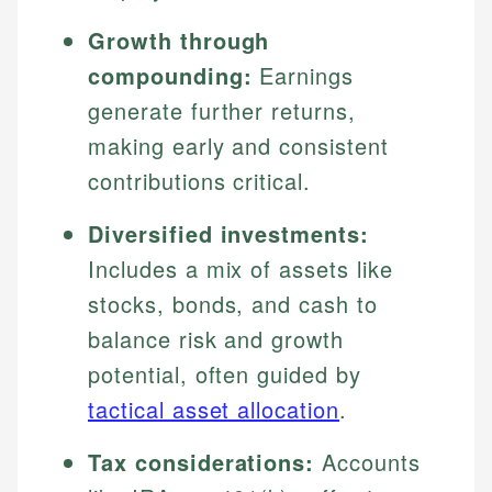
Growth through
compounding:
Earnings
generate further returns,
making early and consistent
contributions critical.
Diversified investments:
Includes a mix of assets like
stocks, bonds, and cash to
balance risk and growth
potential, often guided by
tactical asset allocation
.
Tax considerations:
Accounts