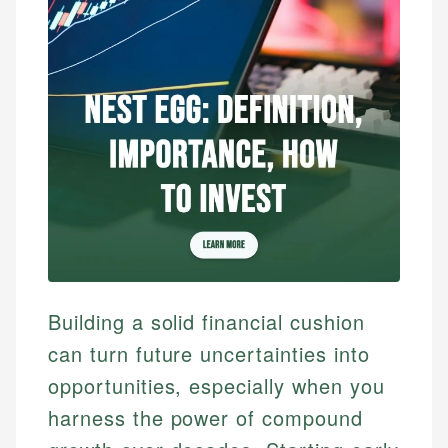
Building a solid financial cushion
can turn future uncertainties into
opportunities, especially when you
harness the power of compound