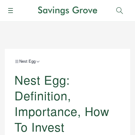
Menu
Sear
Nest Egg
Nest Egg:
Definition,
Importance, How
To Invest