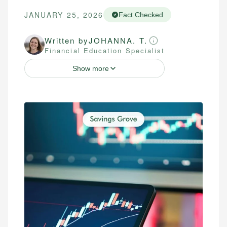
JANUARY 25, 2026
Fact Checked
Written by
JOHANNA. T.
Financial Education Specialist
Show more