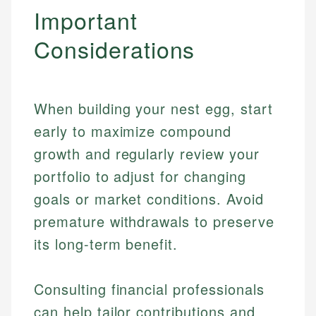
Important
Considerations
When building your nest egg, start
early to maximize compound
growth and regularly review your
portfolio to adjust for changing
goals or market conditions. Avoid
premature withdrawals to preserve
its long-term benefit.
Johanna. T.
Consulting financial professionals
Mat C.
Financial Education Specialist
can help tailor contributions and
Managing Editor & Senior Developer