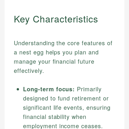
Key Characteristics
Understanding the core features of
a nest egg helps you plan and
manage your financial future
effectively.
Long-term focus:
Primarily
designed to fund retirement or
significant life events, ensuring
financial stability when
employment income ceases.