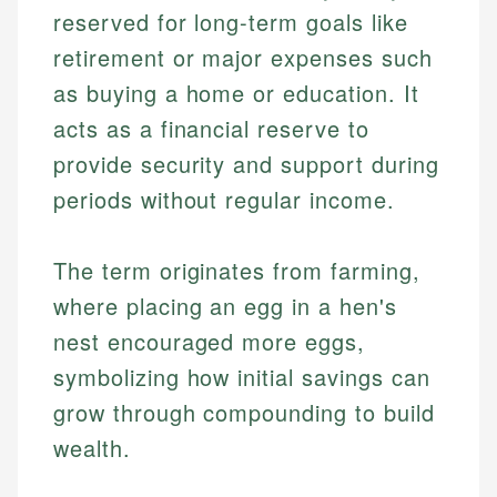
reserved for long-term goals like
retirement or major expenses such
as buying a home or education. It
acts as a financial reserve to
provide security and support during
periods without regular income.
The term originates from farming,
where placing an egg in a hen's
nest encouraged more eggs,
symbolizing how initial savings can
grow through compounding to build
wealth.