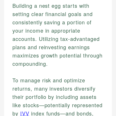
Building a nest egg starts with
setting clear financial goals and
consistently saving a portion of
your income in appropriate
accounts. Utilizing tax-advantaged
plans and reinvesting earnings
maximizes growth potential through
compounding.
To manage risk and optimize
returns, many investors diversify
their portfolio by including assets
like stocks—potentially represented
by
IVV
index funds—and bonds,