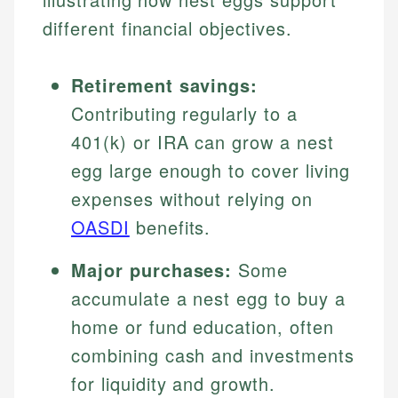
different financial objectives.
Retirement savings:
Contributing regularly to a
401(k) or IRA can grow a nest
egg large enough to cover living
expenses without relying on
OASDI
benefits.
Major purchases:
Some
accumulate a nest egg to buy a
home or fund education, often
combining cash and investments
for liquidity and growth.