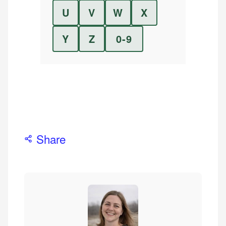
U
V
W
X
Y
Z
0-9
Share