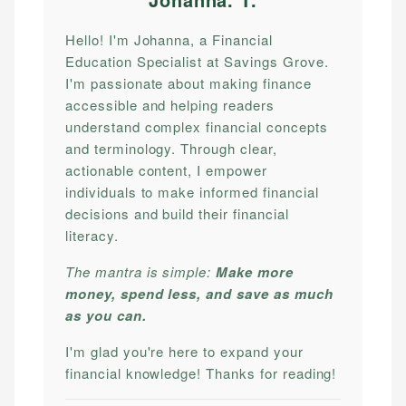
Hello! I'm Johanna, a Financial
Education Specialist at Savings Grove.
I'm passionate about making finance
accessible and helping readers
understand complex financial concepts
and terminology. Through clear,
actionable content, I empower
individuals to make informed financial
decisions and build their financial
literacy.
The mantra is simple:
Make more
money, spend less, and save as much
as you can.
I'm glad you're here to expand your
financial knowledge! Thanks for reading!