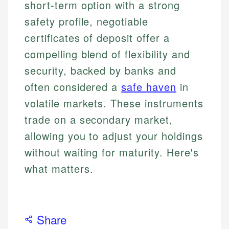
short-term option with a strong
safety profile, negotiable
certificates of deposit offer a
compelling blend of flexibility and
security, backed by banks and
often considered a
safe haven
in
volatile markets. These instruments
trade on a secondary market,
allowing you to adjust your holdings
without waiting for maturity. Here's
what matters.
Share