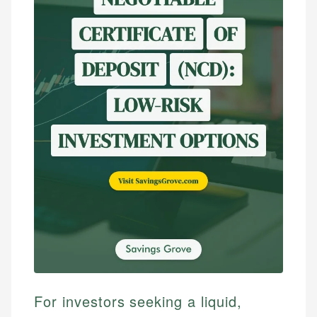
For investors seeking a liquid,