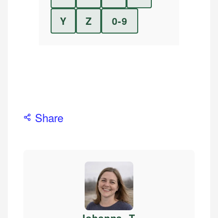
Y
Z
0-9
Share
Johanna. T
.