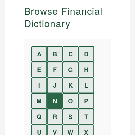
Browse Financial
Dictionary
A
B
C
D
E
F
G
H
I
J
K
L
M
N
O
P
Q
R
S
T
U
V
W
X