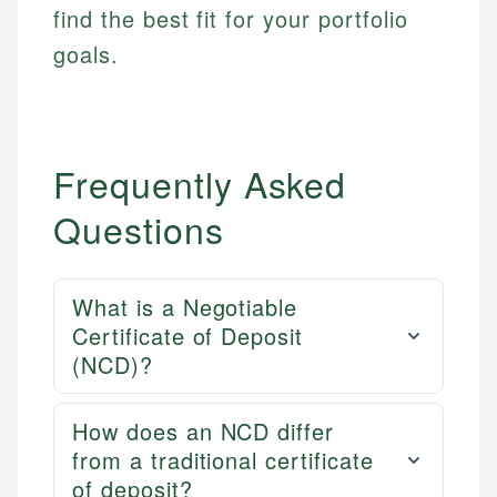
find the best fit for your portfolio
goals.
Frequently Asked
Questions
What is a Negotiable
Certificate of Deposit
(NCD)?
How does an NCD differ
from a traditional certificate
of deposit?