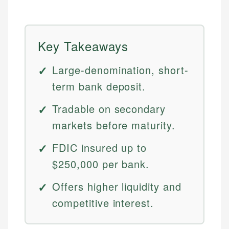
Key Takeaways
Large-denomination, short-
term bank deposit.
Tradable on secondary
markets before maturity.
FDIC insured up to
$250,000 per bank.
Offers higher liquidity and
competitive interest.