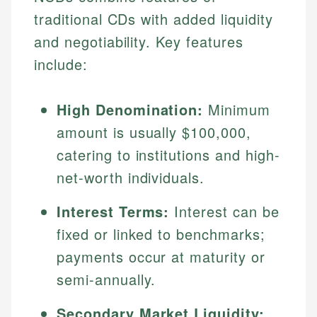
traditional CDs with added liquidity
and negotiability. Key features
include:
High Denomination:
Minimum
amount is usually $100,000,
catering to institutions and high-
net-worth individuals.
Interest Terms:
Interest can be
fixed or linked to benchmarks;
payments occur at maturity or
semi-annually.
Secondary Market Liquidity: