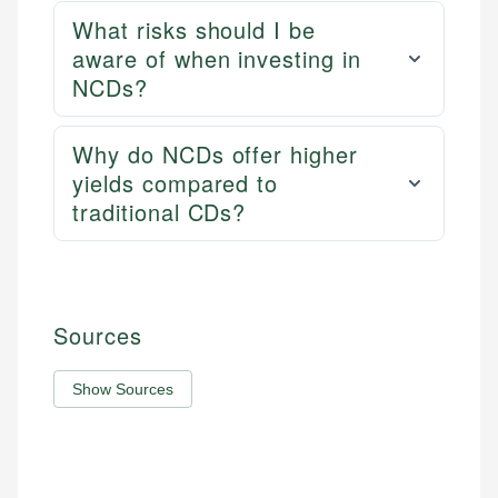
What risks should I be
aware of when investing in
NCDs?
Why do NCDs offer higher
yields compared to
traditional CDs?
Sources
Show Sources