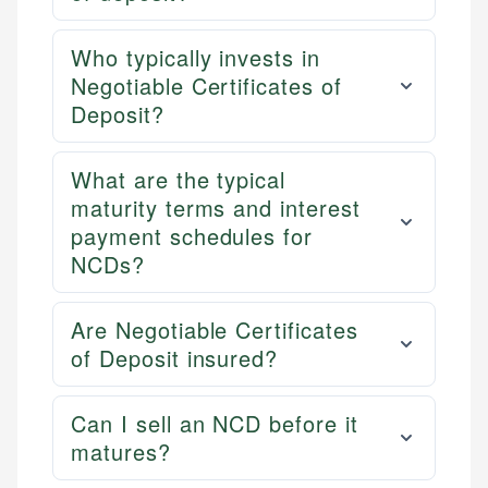
Who typically invests in
Negotiable Certificates of
Deposit?
What are the typical
maturity terms and interest
payment schedules for
NCDs?
Are Negotiable Certificates
of Deposit insured?
Can I sell an NCD before it
matures?