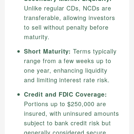
Unlike regular CDs, NCDs are
transferable, allowing investors
to sell without penalty before
maturity.
Short Maturity:
Terms typically
range from a few weeks up to
one year, enhancing liquidity
and limiting interest rate risk.
Credit and FDIC Coverage:
Portions up to $250,000 are
insured, with uninsured amounts
subject to bank credit risk but
generally considered secure