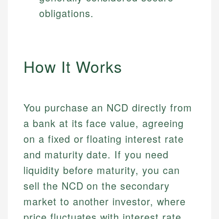
obligations.
How It Works
You purchase an NCD directly from
a bank at its face value, agreeing
on a fixed or floating interest rate
and maturity date. If you need
liquidity before maturity, you can
sell the NCD on the secondary
market to another investor, where
price fluctuates with interest rate