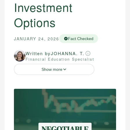
Investment
Options
JANUARY 24, 2026
Fact Checked
Written by
JOHANNA. T.
Financial Education Specialist
Show more