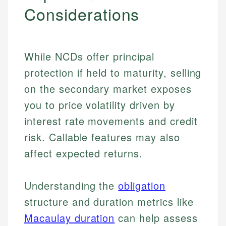
Considerations
While NCDs offer principal
protection if held to maturity, selling
on the secondary market exposes
you to price volatility driven by
interest rate movements and credit
risk. Callable features may also
affect expected returns.
Understanding the
obligation
Johanna. T.
structure and duration metrics like
Mat C.
Financial Education Specialist
Macaulay duration
can help assess
Managing Editor & Senior Developer