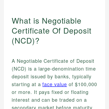
What is Negotiable
Certificate Of Deposit
(NCD)?
A Negotiable Certificate of Deposit
(NCD) is a large-denomination time
deposit issued by banks, typically
starting at a
face value
of $100,000
or more. It pays fixed or floating
interest and can be traded on a
secondary market before maturity,