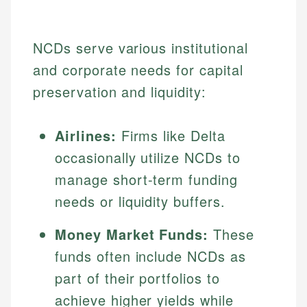
NCDs serve various institutional
and corporate needs for capital
preservation and liquidity:
Airlines:
Firms like Delta
occasionally utilize NCDs to
manage short-term funding
needs or liquidity buffers.
Money Market Funds:
These
funds often include NCDs as
part of their portfolios to
achieve higher yields while