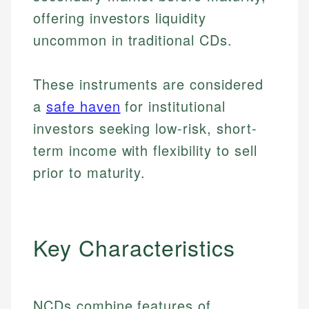
offering investors liquidity
uncommon in traditional CDs.
These instruments are considered
a
safe haven
for institutional
investors seeking low-risk, short-
term income with flexibility to sell
prior to maturity.
Key Characteristics
NCDs combine features of