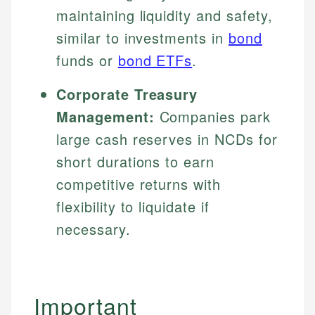
maintaining liquidity and safety,
similar to investments in
bond
funds or
bond ETFs
.
Corporate Treasury
Management:
Companies park
large cash reserves in NCDs for
short durations to earn
competitive returns with
flexibility to liquidate if
necessary.
Important