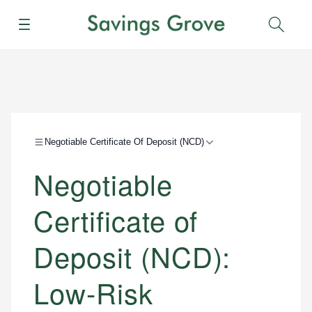
Menu
Sear
Negotiable Certificate Of Deposit (NCD)
Negotiable
Certificate of
Deposit (NCD):
Low-Risk