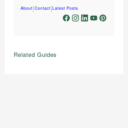
|
|
About
Contact
Latest Posts
Related Guides