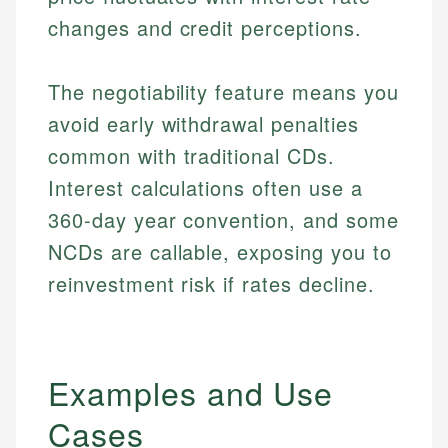
changes and credit perceptions.
The negotiability feature means you
avoid early withdrawal penalties
common with traditional CDs.
Interest calculations often use a
360-day year convention, and some
NCDs are callable, exposing you to
reinvestment risk if rates decline.
Examples and Use
Cases