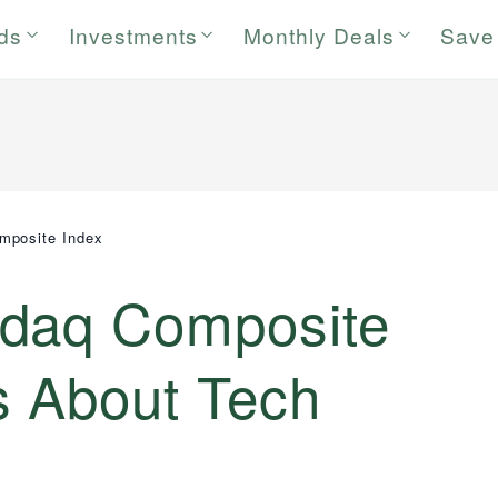
rds
Investments
Monthly Deals
Save
mposite Index
sdaq Composite
s About Tech