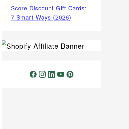
Score Discount Gift Cards:
7 Smart Ways (2026)