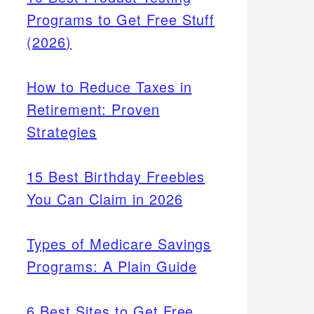
Programs to Get Free Stuff
(2026)
How to Reduce Taxes in
Retirement: Proven
Strategies
15 Best Birthday Freebies
You Can Claim in 2026
Types of Medicare Savings
Programs: A Plain Guide
6 Best Sites to Get Free