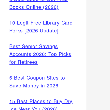
Books Online (2026)
10 Legit Free Library Card
Perks [2026 Update]
Best Senior Savings
Accounts 2026: Top Picks
for Retirees
6 Best Coupon Sites to
Save Money in 2026
15 Best Places to Buy Dry
Ice Near You (2026)