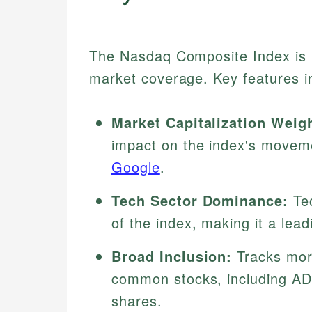
The Nasdaq Composite Index is n
market coverage. Key features i
Market Capitalization Weig
impact on the index's movem
Google
.
Tech Sector Dominance:
Tec
of the index, making it a lead
Broad Inclusion:
Tracks more
common stocks, including ADR
shares.