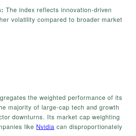
s:
The index reflects innovation-driven
her volatility compared to broader market
regates the weighted performance of its
he majority of large-cap tech and growth
ector downturns. Its market cap weighting
panies like
Nvidia
can disproportionately