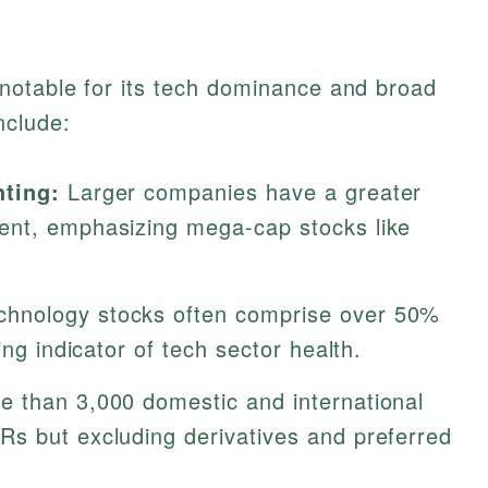
otable for its tech dominance and broad
nclude:
hting:
Larger companies have a greater
ent, emphasizing mega-cap stocks like
hnology stocks often comprise over 50%
ing indicator of tech sector health.
 than 3,000 domestic and international
s but excluding derivatives and preferred