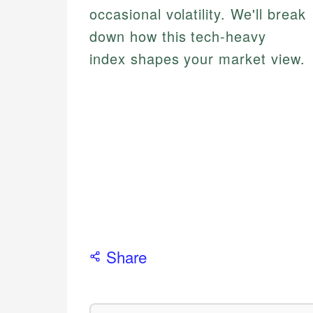
occasional volatility. We'll break
down how this tech-heavy
index shapes your market view.
Share