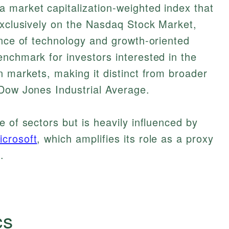
 market capitalization-weighted index that
exclusively on the Nasdaq Stock Market,
ance of technology and growth-oriented
nchmark for investors interested in the
n markets, making it distinct from broader
 Dow Jones Industrial Average.
 of sectors but is heavily influenced by
icrosoft
, which amplifies its role as a proxy
.
cs