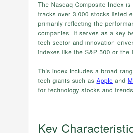
The Nasdaq Composite Index is a
tracks over 3,000 stocks listed 
primarily reflecting the perform
companies. It serves as a key be
tech sector and innovation-drive
indexes like the S&P 500 or the
This index includes a broad range
tech giants such as
Apple
and
M
for technology stocks and trends
Key Characteristi