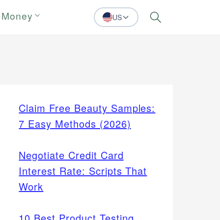
 Money
US
Search
Claim Free Beauty Samples:
7 Easy Methods (2026)
Negotiate Credit Card
Interest Rate: Scripts That
Work
10 Best Product Testing