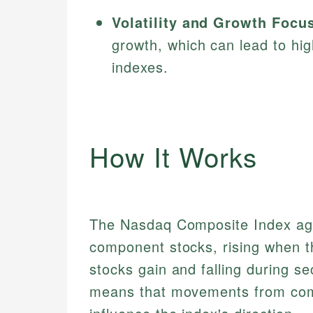
Volatility and Growth Focu
growth, which can lead to hig
indexes.
How It Works
The Nasdaq Composite Index agg
component stocks, rising when t
stocks gain and falling during s
means that movements from com