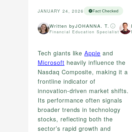
JANUARY 24, 2026
Fact Checked
Written by
JOHANNA. T.
Financial Education Specialist
Tech giants like
Apple
and
Microsoft
heavily influence the
Nasdaq Composite, making it a
frontline indicator of
innovation-driven market shifts.
Its performance often signals
broader trends in technology
stocks, reflecting both the
sector’s rapid growth and