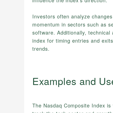
influence the index's direction.
Investors often analyze change
momentum in sectors such as se
software. Additionally, technical
index for timing entries and exi
trends.
Examples and Us
The Nasdaq Composite Index is w