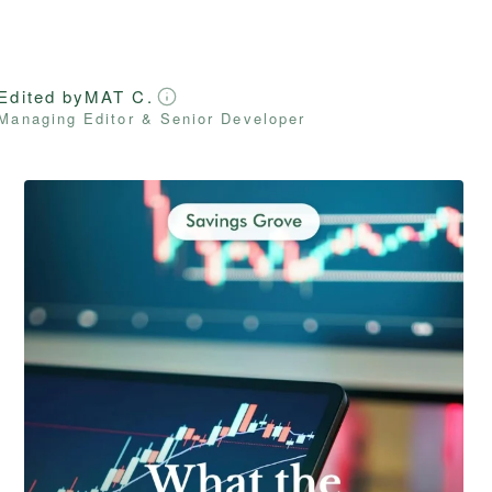
Edited by
MAT C.
Managing Editor & Senior Developer