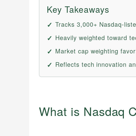
Key Takeaways
Tracks 3,000+ Nasdaq-liste
Heavily weighted toward te
Market cap weighting favo
Reflects tech innovation an
What is Nasdaq C