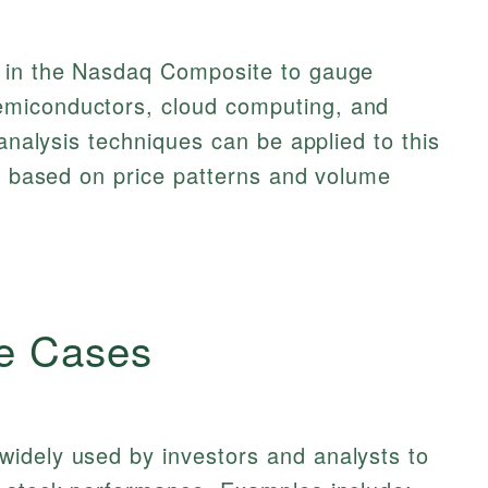
s in the Nasdaq Composite to gauge
miconductors, cloud computing, and
 analysis techniques can be applied to this
ts based on price patterns and volume
e Cases
idely used by investors and analysts to