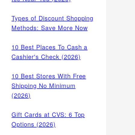
Types of Discount Shopping
Methods: Save More Now
10 Best Places To Cash a
Cashier's Check (2026)
10 Best Stores With Free
Shipping No Minimum
(2026)
Gift Cards at CVS: 6 Top
Options (2026)