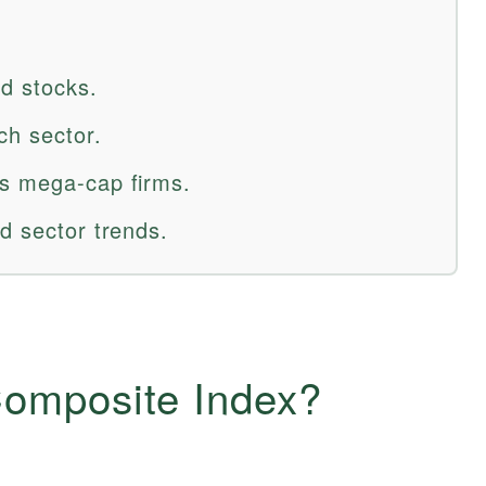
d stocks.
ch sector.
rs mega-cap firms.
d sector trends.
omposite Index?