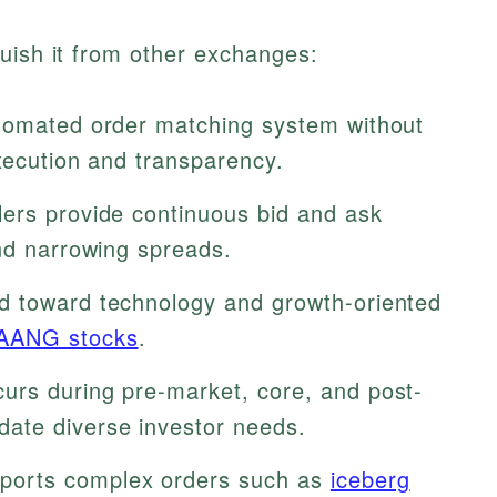
uish it from other exchanges:
tomated order matching system without
xecution and transparency.
lers provide continuous bid and ask
and narrowing spreads.
d toward technology and growth-oriented
AANG stocks
.
urs during pre-market, core, and post-
ate diverse investor needs.
orts complex orders such as
iceberg