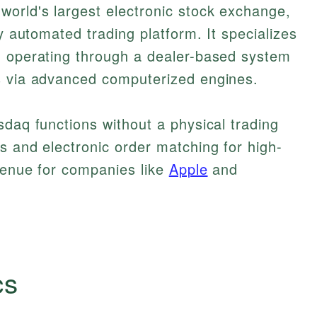
world's largest electronic stock exchange,
ly automated trading platform. It specializes
, operating through a dealer-based system
s via advanced computerized engines.
sdaq functions without a physical trading
s and electronic order matching for high-
 venue for companies like
Apple
and
cs