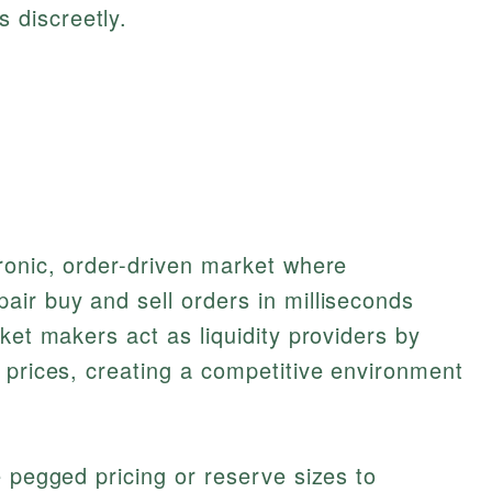
 discreetly.
ronic, order-driven market where
ir buy and sell orders in milliseconds
ket makers act as liquidity providers by
 prices, creating a competitive environment
e pegged pricing or reserve sizes to