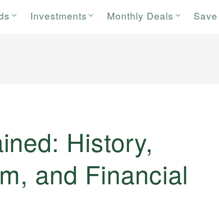
rds
Investments
Monthly Deals
Save
ned: History,
m, and Financial