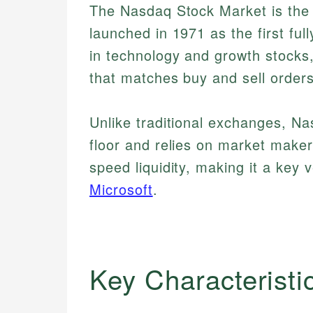
The Nasdaq Stock Market is the 
launched in 1971 as the first ful
in technology and growth stocks
that matches buy and sell order
Unlike traditional exchanges, Na
floor and relies on market maker
speed liquidity, making it a key
Microsoft
.
Key Characteristi