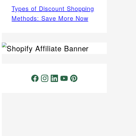
Types of Discount Shopping
Methods: Save More Now