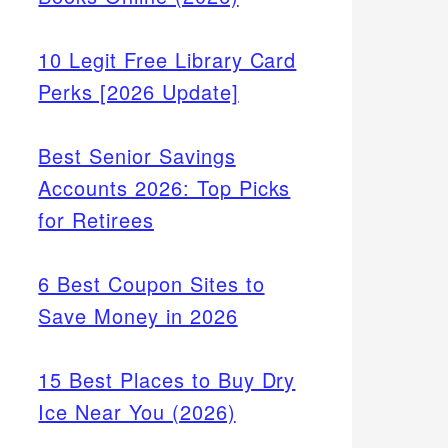
10 Legit Free Library Card
Perks [2026 Update]
Best Senior Savings
Accounts 2026: Top Picks
for Retirees
6 Best Coupon Sites to
Save Money in 2026
15 Best Places to Buy Dry
Ice Near You (2026)