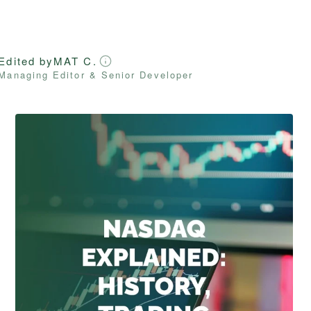
Edited by
MAT C.
Managing Editor & Senior Developer