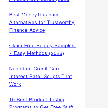
Best MoneyTips.com
Alternatives for Trustworthy
Finance Advice
Claim Free Beauty Samples:
7 Easy Methods (2026)
Negotiate Credit Card
Interest Rate: Scripts That
Work
10 Best Product Testing
Programs to Get Free Stuff