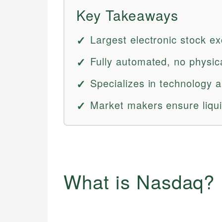
Key Takeaways
Largest electronic stock e
Fully automated, no physica
Specializes in technology 
Market makers ensure liqui
What is Nasdaq?