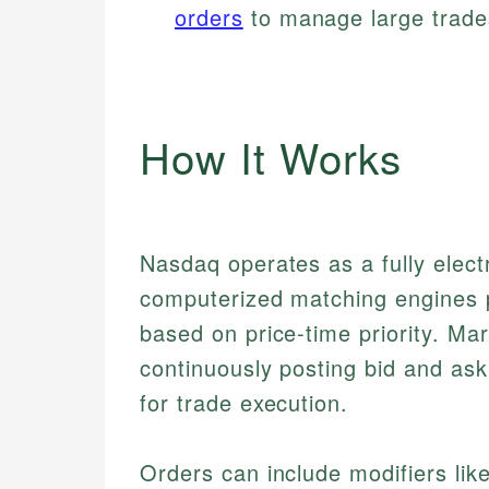
orders
to manage large trades
How It Works
Nasdaq operates as a fully elect
computerized matching engines pa
based on price-time priority. Mar
continuously posting bid and ask
for trade execution.
Orders can include modifiers lik