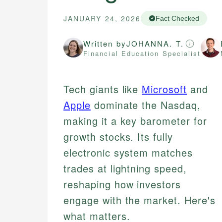
JANUARY 24, 2026
Fact Checked
Written by
JOHANNA. T.
Financial Education Specialist
Tech giants like
Microsoft
and
Apple
dominate the Nasdaq,
making it a key barometer for
growth stocks. Its fully
electronic system matches
trades at lightning speed,
reshaping how investors
engage with the market. Here's
what matters.