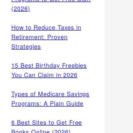
(2026)
How to Reduce Taxes in
Retirement: Proven
Strategies
15 Best Birthday Freebies
You Can Claim in 2026
Types of Medicare Savings
Programs: A Plain Guide
6 Best Sites to Get Free
Books Online (2026)