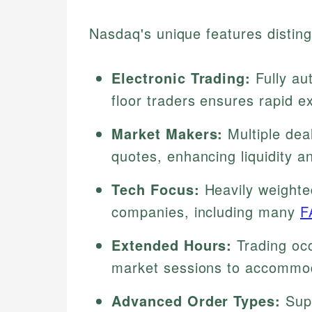
Nasdaq's unique features disting
Electronic Trading:
Fully au
floor traders ensures rapid e
Market Makers:
Multiple dea
quotes, enhancing liquidity 
Tech Focus:
Heavily weighte
companies, including many
F
Extended Hours:
Trading occ
market sessions to accommod
Advanced Order Types:
Supp