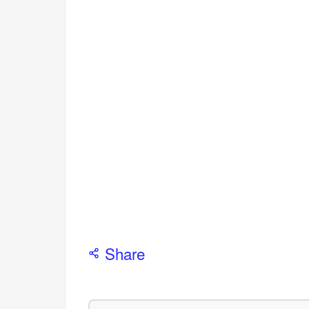
Share