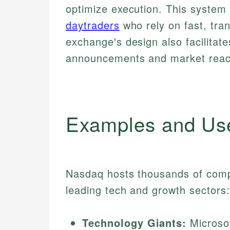
optimize execution. This system b
daytraders
who rely on fast, tran
exchange's design also facilitat
announcements and market reac
Examples and Us
Nasdaq hosts thousands of comp
leading tech and growth sectors:
Technology Giants:
Microsof