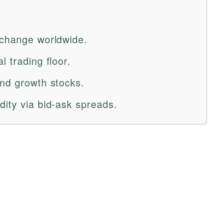
xchange worldwide.
l trading floor.
and growth stocks.
dity via bid-ask spreads.