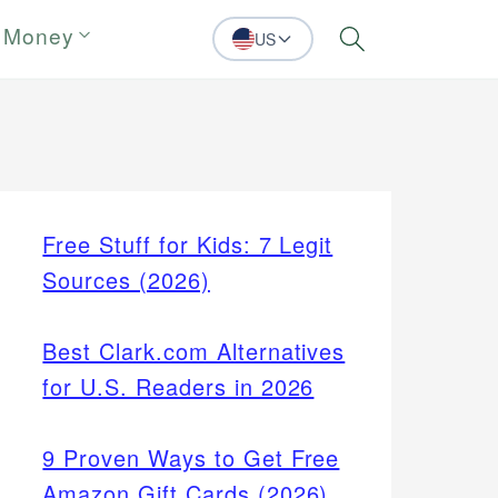
 Money
US
Search
Free Stuff for Kids: 7 Legit
Sources (2026)
Best Clark.com Alternatives
for U.S. Readers in 2026
9 Proven Ways to Get Free
Amazon Gift Cards (2026)