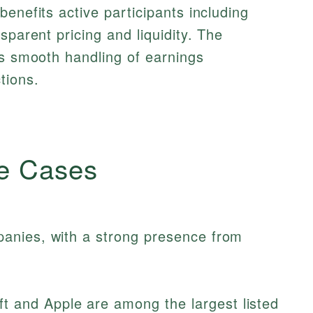
enefits active participants including
sparent pricing and liquidity. The
es smooth handling of earnings
tions.
e Cases
anies, with a strong presence from
t and Apple are among the largest listed