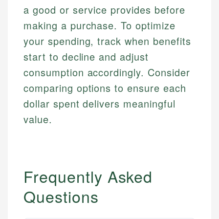
Personal Finance
a good or service provides before
making a purchase. To optimize
Email
LinkedIn
your spending, track when benefits
Email
start to decline and adjust
consumption accordingly. Consider
comparing options to ensure each
dollar spent delivers meaningful
value.
Frequently Asked
Questions