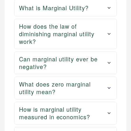
What is Marginal Utility?
How does the law of
diminishing marginal utility
work?
Can marginal utility ever be
negative?
What does zero marginal
utility mean?
How is marginal utility
measured in economics?