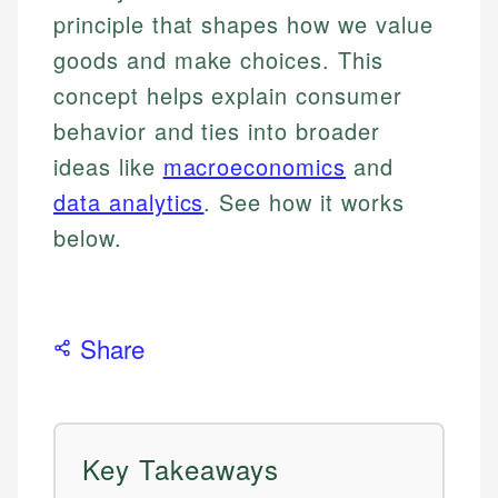
principle that shapes how we value
goods and make choices. This
concept helps explain consumer
behavior and ties into broader
ideas like
macroeconomics
and
data analytics
. See how it works
below.
Share
Key Takeaways