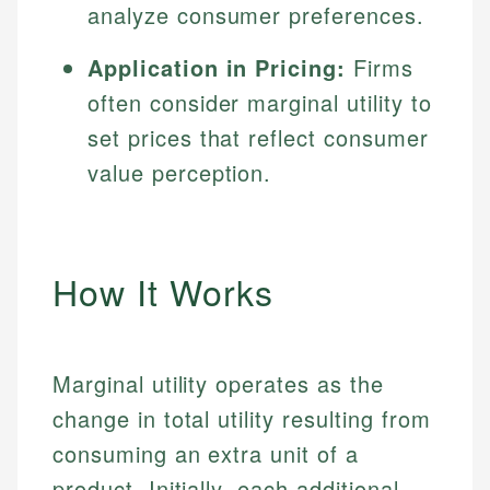
analyze consumer preferences.
Application in Pricing:
Firms
often consider marginal utility to
set prices that reflect consumer
value perception.
How It Works
Marginal utility operates as the
change in total utility resulting from
consuming an extra unit of a
product. Initially, each additional