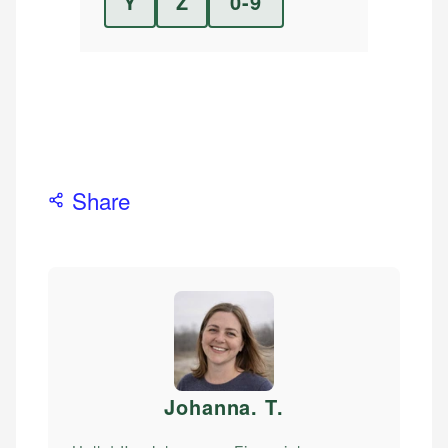
Y
Z
0-9
Share
Johanna. T
.