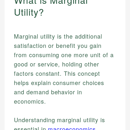
Utility?
Marginal utility is the additional
satisfaction or benefit you gain
from consuming one more unit of a
good or service, holding other
factors constant. This concept
helps explain consumer choices
and demand behavior in
economics.
Understanding marginal utility is
essential in
macroeconomics