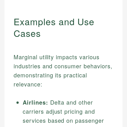
Examples and Use
Cases
Marginal utility impacts various
industries and consumer behaviors,
demonstrating its practical
relevance:
Airlines:
Delta and other
carriers adjust pricing and
services based on passenger