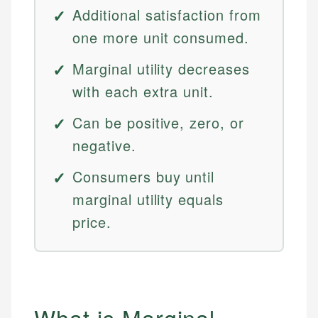
Additional satisfaction from
one more unit consumed.
Marginal utility decreases
with each extra unit.
Can be positive, zero, or
negative.
Consumers buy until
marginal utility equals
price.
What is Marginal