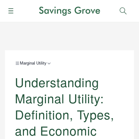
Menu
Sear
Marginal Utility
Understanding
Marginal Utility:
Definition, Types,
and Economic