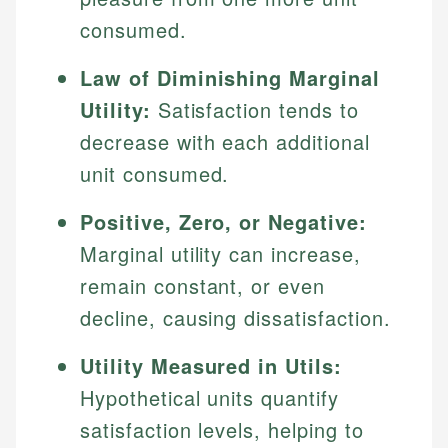
consumed.
Law of Diminishing Marginal
Utility:
Satisfaction tends to
decrease with each additional
unit consumed.
Positive, Zero, or Negative:
Marginal utility can increase,
remain constant, or even
decline, causing dissatisfaction.
Utility Measured in Utils:
Hypothetical units quantify
satisfaction levels, helping to