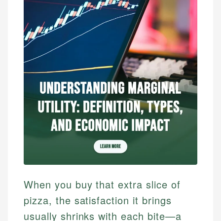
When you buy that extra slice of
pizza, the satisfaction it brings
usually shrinks with each bite—a