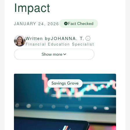
Impact
JANUARY 24, 2026
Fact Checked
Written by
JOHANNA. T.
Financial Education Specialist
Show more