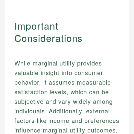
Important
Considerations
While marginal utility provides
valuable insight into consumer
behavior, it assumes measurable
satisfaction levels, which can be
subjective and vary widely among
individuals. Additionally, external
factors like income and preferences
influence marginal utility outcomes.