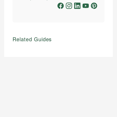
Related Guides