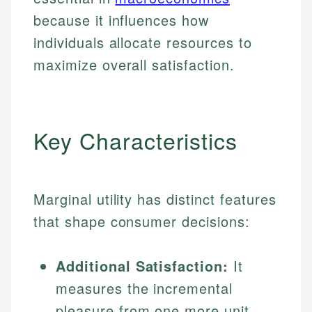
because it influences how
individuals allocate resources to
maximize overall satisfaction.
Key Characteristics
Marginal utility has distinct features
that shape consumer decisions:
Additional Satisfaction:
It
measures the incremental
pleasure from one more unit