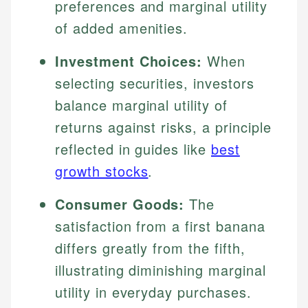
preferences and marginal utility
of added amenities.
Investment Choices:
When
selecting securities, investors
balance marginal utility of
returns against risks, a principle
reflected in guides like
best
growth stocks
.
Consumer Goods:
The
satisfaction from a first banana
differs greatly from the fifth,
illustrating diminishing marginal
utility in everyday purchases.