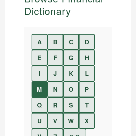
Dictionary
A
B
C
D
E
F
G
H
I
J
K
L
M
N
O
P
Q
R
S
T
U
V
W
X