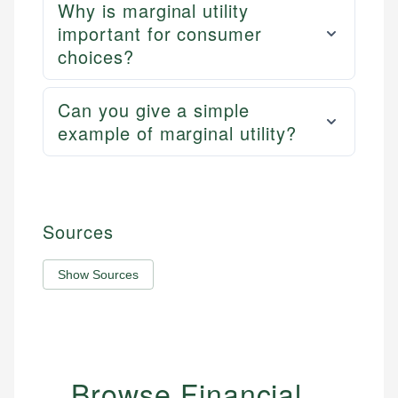
Why is marginal utility
important for consumer
choices?
Can you give a simple
example of marginal utility?
Sources
Show Sources
Browse Financial