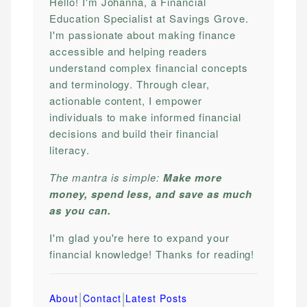
Hello! I'm Johanna, a Financial
Education Specialist at Savings Grove.
I'm passionate about making finance
accessible and helping readers
understand complex financial concepts
and terminology. Through clear,
actionable content, I empower
individuals to make informed financial
decisions and build their financial
literacy.
The mantra is simple:
Make more
money, spend less, and save as much
as you can.
I'm glad you're here to expand your
financial knowledge! Thanks for reading!
|
|
About
Contact
Latest Posts