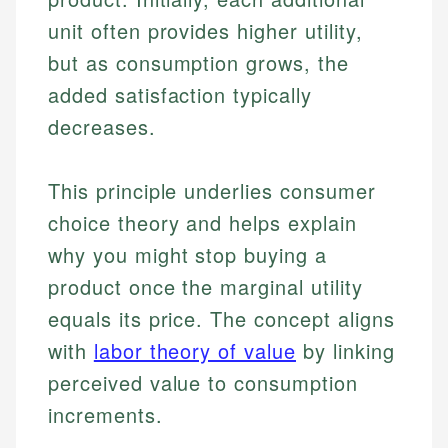
unit often provides higher utility,
but as consumption grows, the
added satisfaction typically
decreases.
This principle underlies consumer
choice theory and helps explain
why you might stop buying a
product once the marginal utility
equals its price. The concept aligns
with
labor theory of value
by linking
perceived value to consumption
increments.