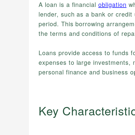
A loan is a financial
obligation
wh
lender, such as a bank or credit 
period. This borrowing arrangeme
the terms and conditions of rep
Loans provide access to funds f
expenses to large investments, 
personal finance and business o
Key Characteristi