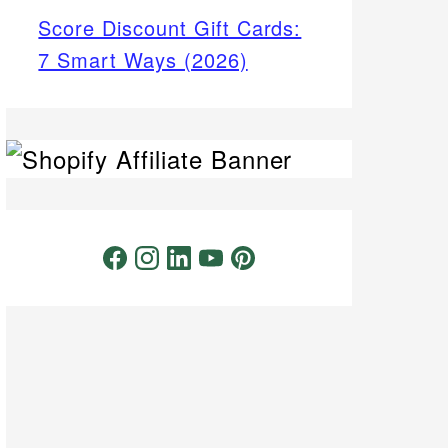
Score Discount Gift Cards:
7 Smart Ways (2026)