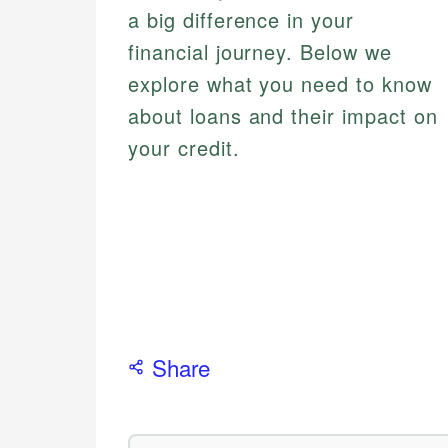
a big difference in your
financial journey. Below we
explore what you need to know
about loans and their impact on
your credit.
Share