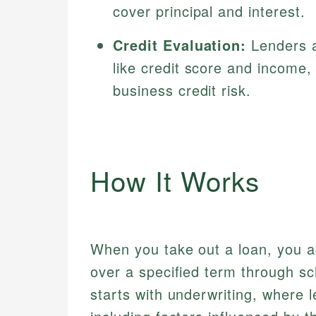
cover principal and interest.
Credit Evaluation:
Lenders a
like credit score and income,
business credit risk.
How It Works
When you take out a loan, you ag
over a specified term through s
starts with underwriting, where l