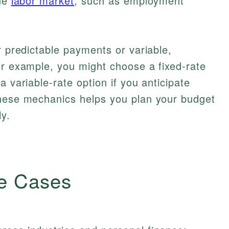
the
labor market
, such as employment
r predictable payments or variable,
or example, you might choose a fixed-rate
a variable-rate option if you anticipate
these mechanics helps you plan your budget
y.
e Cases