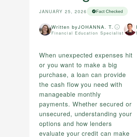
JANUARY 25, 2026
Fact Checked
Written by
JOHANNA. T.
Financial Education Specialist
When unexpected expenses hit
or you want to make a big
purchase, a loan can provide
the cash flow you need with
manageable monthly
payments. Whether secured or
unsecured, understanding your
options and how lenders
evaluate your credit can make