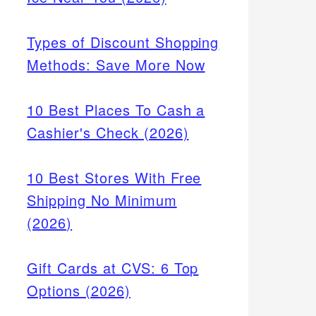
Types of Discount Shopping
Methods: Save More Now
10 Best Places To Cash a
Cashier's Check (2026)
10 Best Stores With Free
Shipping No Minimum
(2026)
Gift Cards at CVS: 6 Top
Options (2026)