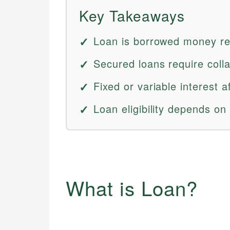
Key Takeaways
Loan is borrowed money rep
Secured loans require colla
Fixed or variable interest a
Loan eligibility depends on
What is Loan?