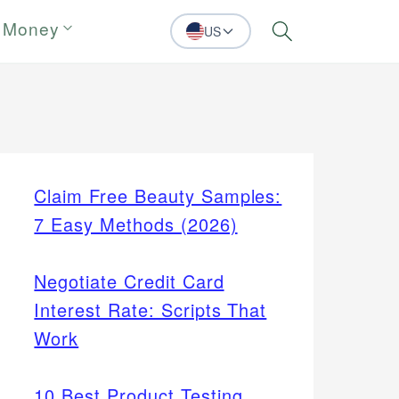
 Money
US
Search
Claim Free Beauty Samples:
7 Easy Methods (2026)
Negotiate Credit Card
Interest Rate: Scripts That
Work
10 Best Product Testing