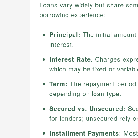
Loans vary widely but share some
borrowing experience:
Principal:
The initial amount
interest.
Interest Rate:
Charges expre
which may be fixed or variabl
Term:
The repayment period,
depending on loan type.
Secured vs. Unsecured:
Secu
for lenders; unsecured rely o
Installment Payments:
Most 