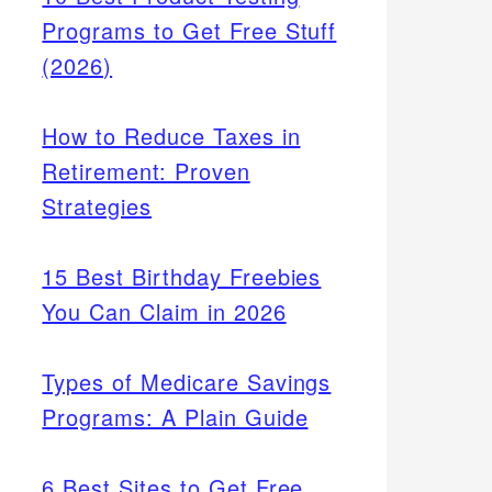
Programs to Get Free Stuff
(2026)
How to Reduce Taxes in
Retirement: Proven
Strategies
15 Best Birthday Freebies
You Can Claim in 2026
Types of Medicare Savings
Programs: A Plain Guide
6 Best Sites to Get Free