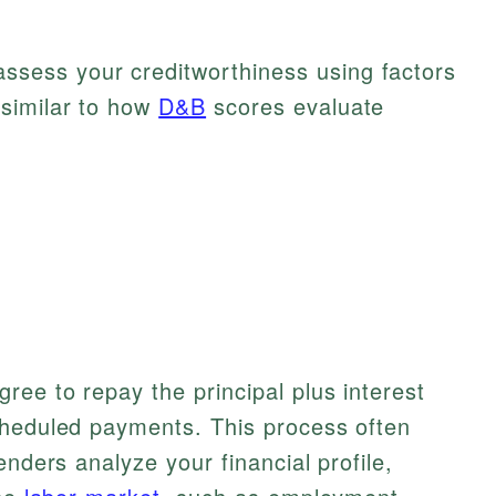
ssess your creditworthiness using factors
 similar to how
D&B
scores evaluate
ree to repay the principal plus interest
cheduled payments. This process often
enders analyze your financial profile,