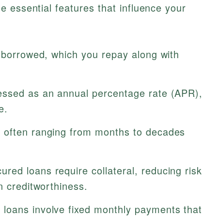
 essential features that influence your
 borrowed, which you repay along with
ssed as an annual percentage rate (APR),
e.
 often ranging from months to decades
red loans require collateral, reducing risk
n creditworthiness.
loans involve fixed monthly payments that