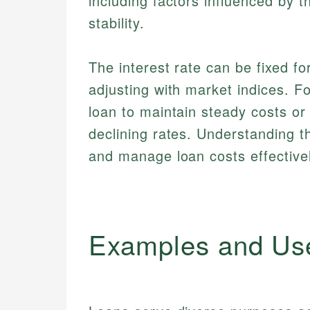
including factors influenced by 
stability.
The interest rate can be fixed fo
adjusting with market indices. F
loan to maintain steady costs or 
declining rates. Understanding 
and manage loan costs effectivel
Examples and Us