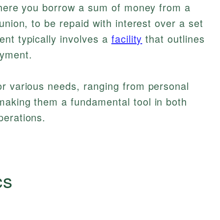
ere you borrow a sum of money from a
union, to be repaid with interest over a set
nt typically involves a
facility
that outlines
ayment.
or various needs, ranging from personal
making them a fundamental tool in both
perations.
cs