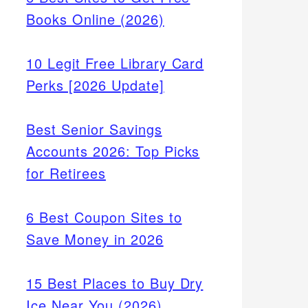
Books Online (2026)
10 Legit Free Library Card
Perks [2026 Update]
Best Senior Savings
Accounts 2026: Top Picks
for Retirees
6 Best Coupon Sites to
Save Money in 2026
15 Best Places to Buy Dry
Ice Near You (2026)