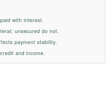
aid with interest.
teral; unsecured do not.
ffects payment stability.
 credit and income.