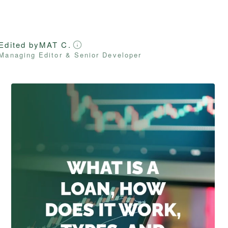
Edited by
MAT C.
Managing Editor & Senior Developer