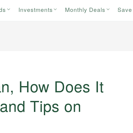
rds
Investments
Monthly Deals
Save
an, How Does It
 and Tips on