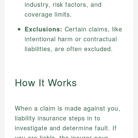
industry, risk factors, and
coverage limits.
Exclusions:
Certain claims, like
intentional harm or contractual
liabilities, are often excluded.
How It Works
When a claim is made against you,
liability insurance steps in to
investigate and determine fault. If
you are liable, the insurer pays