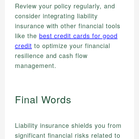
for making finance accessible, she writes clear,
public-facing content. His expertise in content
Review your policy regularly, and
and editorial review process. We verify all rates,
actionable content that empowers individuals to
systems, data accuracy, and web accessibility
fees, and product information using authoritative
consider integrating liability
make informed financial decisions.
ensures every guide meets the highest standards.
primary sources including official U.S. government
insurance with other financial tools
Specialties:
websites, financial institution websites, and
Specialties:
regulatory bodies. Our content is reviewed by
like the
best credit cards for good
Financial Education
Financial Docs
experienced financial professionals to ensure
Investment Terms
Data Accuracy
credit
to optimize your financial
accuracy and relevance.
Market Analysis
Web Accessibility
resilience and cash flow
Personal Finance
management.
Email
LinkedIn
Email
Final Words
Liability insurance shields you from
significant financial risks related to