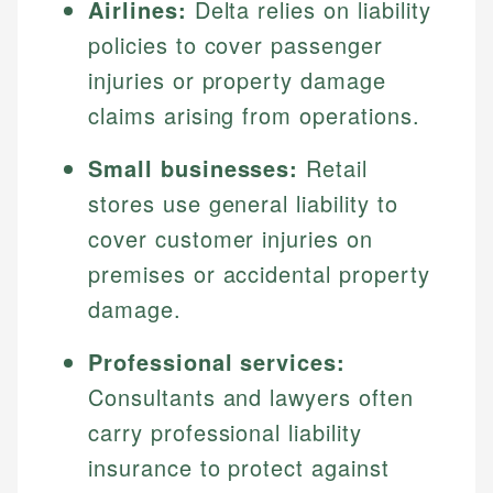
Airlines:
Delta relies on liability
policies to cover passenger
injuries or property damage
claims arising from operations.
Small businesses:
Retail
stores use general liability to
cover customer injuries on
premises or accidental property
damage.
Professional services:
Consultants and lawyers often
carry professional liability
insurance to protect against