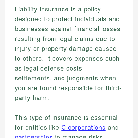
Liability insurance is a policy
designed to protect individuals and
businesses against financial losses
resulting from legal claims due to
injury or property damage caused
to others. It covers expenses such
as legal defense costs,
settlements, and judgments when
you are found responsible for third-
party harm.
This type of insurance is essential
for entities like
C corporations
and
partnerships
to manage risks