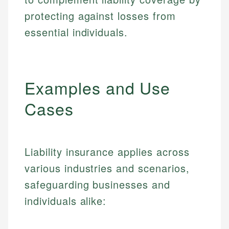
protecting against losses from
essential individuals.
Examples and Use
Cases
Liability insurance applies across
various industries and scenarios,
safeguarding businesses and
individuals alike: