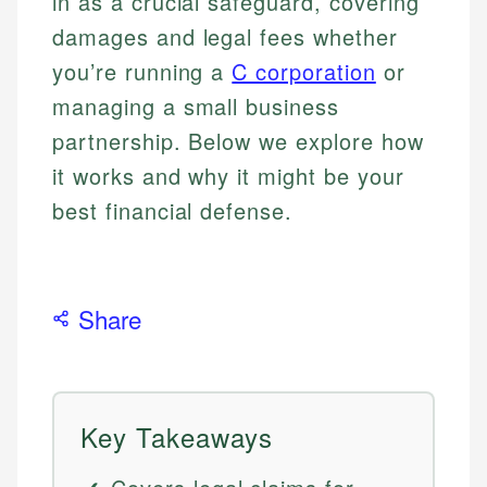
in as a crucial safeguard, covering
damages and legal fees whether
you’re running a
C corporation
or
managing a small business
partnership. Below we explore how
it works and why it might be your
best financial defense.
Share
Key Takeaways