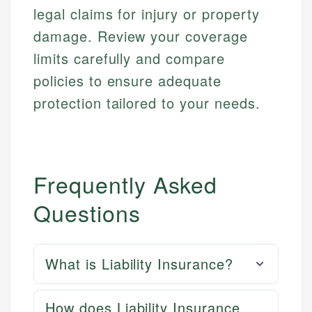
legal claims for injury or property
damage. Review your coverage
limits carefully and compare
policies to ensure adequate
protection tailored to your needs.
Frequently Asked
Questions
What is Liability Insurance?
How does Liability Insurance