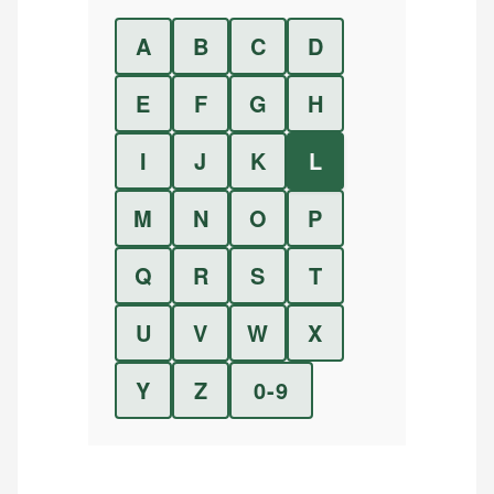
A
B
C
D
E
F
G
H
I
J
K
L
M
N
O
P
Q
R
S
T
U
V
W
X
Y
Z
0-9