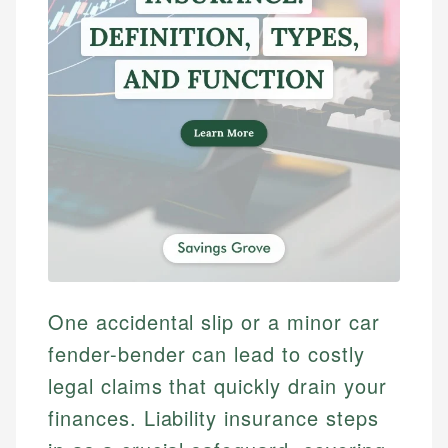
One accidental slip or a minor car
fender-bender can lead to costly
legal claims that quickly drain your
finances. Liability insurance steps