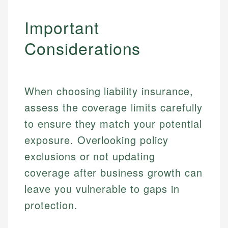
Important
Considerations
When choosing liability insurance,
assess the coverage limits carefully
to ensure they match your potential
exposure. Overlooking policy
exclusions or not updating
Johanna. T.
Mat C.
coverage after business growth can
Financial Education Specialist
Managing Editor & Senior Developer
leave you vulnerable to gaps in
Johanna brings expertise in financial education and
protection.
How is this page expert verified?
investing, helping readers understand complex
Mat brings nearly a decade of experience from
financial concepts and terminology. With a passion
Shopify building financial documentation and
Every article goes through a rigorous fact-checking