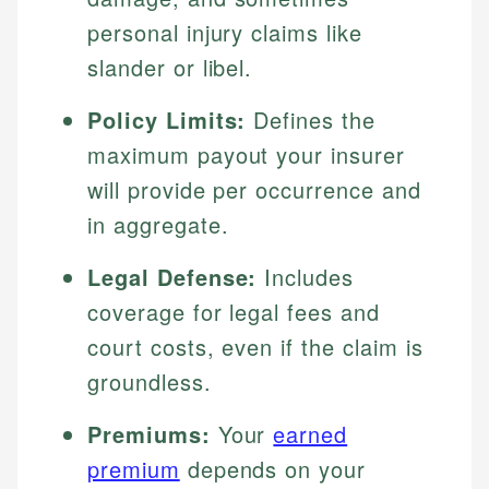
personal injury claims like
slander or libel.
Policy Limits:
Defines the
maximum payout your insurer
will provide per occurrence and
in aggregate.
Legal Defense:
Includes
coverage for legal fees and
court costs, even if the claim is
groundless.
Premiums:
Your
earned
premium
depends on your