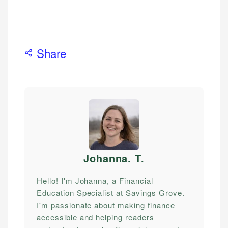
Share
Johanna. T
.
Hello! I'm Johanna, a Financial
Education Specialist at Savings Grove.
I'm passionate about making finance
accessible and helping readers