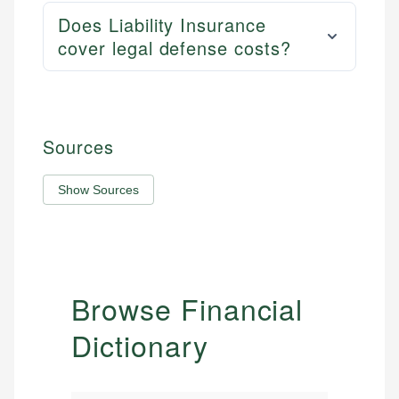
Does Liability Insurance
cover legal defense costs?
Sources
Show Sources
Browse Financial
Dictionary