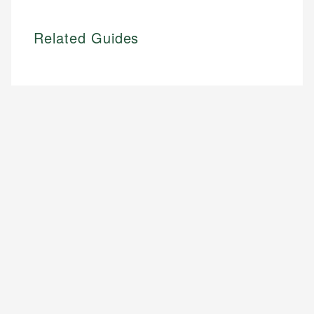
Related Guides