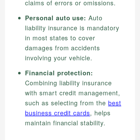
claims of errors or omissions.
Personal auto use:
Auto
liability insurance is mandatory
in most states to cover
damages from accidents
involving your vehicle.
Financial protection:
Combining liability insurance
with smart credit management,
such as selecting from the
best
business credit cards
, helps
maintain financial stability.