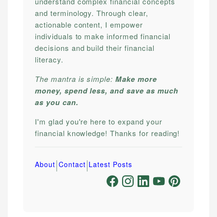
understand complex financial concepts
and terminology. Through clear,
actionable content, I empower
individuals to make informed financial
decisions and build their financial
literacy.
The mantra is simple:
Make more
money, spend less, and save as much
as you can.
I'm glad you're here to expand your
financial knowledge! Thanks for reading!
|
|
About
Contact
Latest Posts