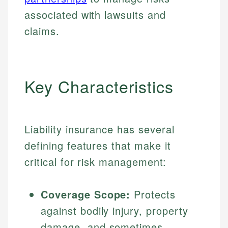
associated with lawsuits and
claims.
Key Characteristics
Liability insurance has several
defining features that make it
critical for risk management:
Coverage Scope:
Protects
against bodily injury, property
damage, and sometimes