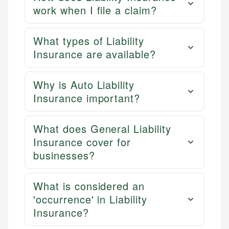
work when I file a claim?
What types of Liability
Insurance are available?
Why is Auto Liability
Insurance important?
What does General Liability
Insurance cover for
businesses?
What is considered an
'occurrence' in Liability
Insurance?