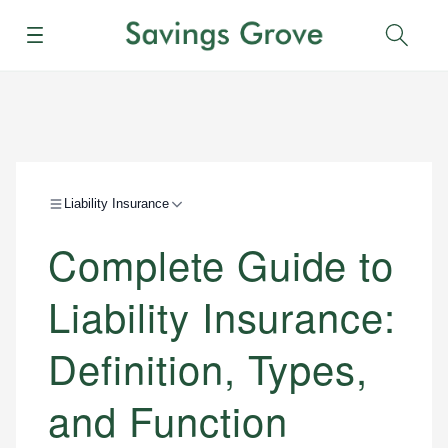
Menu
Sear
Liability Insurance
Complete Guide to
Liability Insurance:
Definition, Types,
and Function