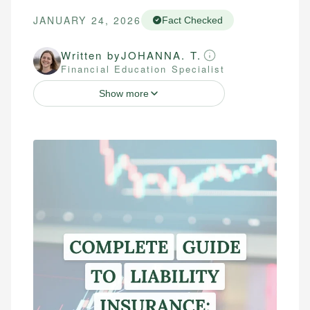
JANUARY 24, 2026
Fact Checked
Written by
JOHANNA. T.
Financial Education Specialist
Show more