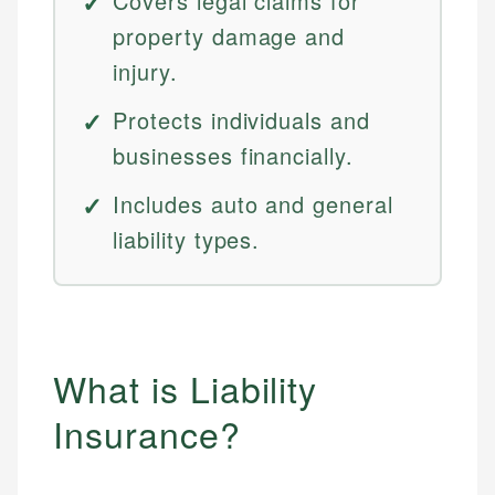
Covers legal claims for
property damage and
injury.
Protects individuals and
businesses financially.
Includes auto and general
liability types.
What is Liability
Insurance?