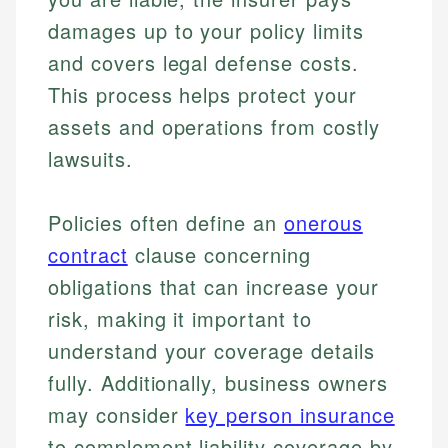
damages up to your policy limits
and covers legal defense costs.
This process helps protect your
assets and operations from costly
lawsuits.
Policies often define an
onerous
contract
clause concerning
obligations that can increase your
risk, making it important to
understand your coverage details
fully. Additionally, business owners
may consider
key person insurance
to complement liability coverage by