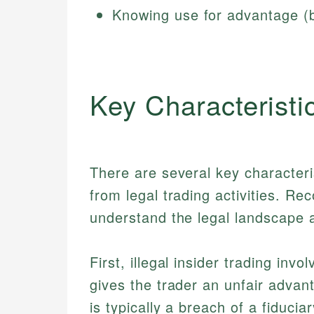
Knowing use for advantage (by
Key Characteristi
There are several key characterist
from legal trading activities. Re
understand the legal landscape a
First, illegal insider trading in
gives the trader an unfair advan
is typically a breach of a fiduci