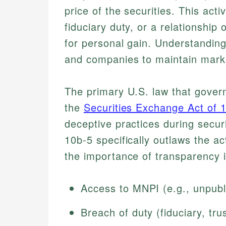
price of the securities. This act
fiduciary duty, or a relationship
for personal gain. Understanding 
and companies to maintain market
The primary U.S. law that governs
the
Securities Exchange Act of 
deceptive practices during securi
10b-5 specifically outlaws the ac
the importance of transparency i
Access to MNPI (e.g., unpubl
Breach of duty (fiduciary, trus