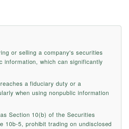
ying or selling a company's securities
 information, which can significantly
breaches a fiduciary duty or a
cularly when using nonpublic information
as Section 10(b) of the Securities
10b-5, prohibit trading on undisclosed