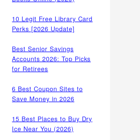
10 Legit Free Library Card
Perks [2026 Update]
Best Senior Savings
Accounts 2026: Top Picks
for Retirees
6 Best Coupon Sites to
Save Money in 2026
15 Best Places to Buy Dry
Ice Near You (2026)