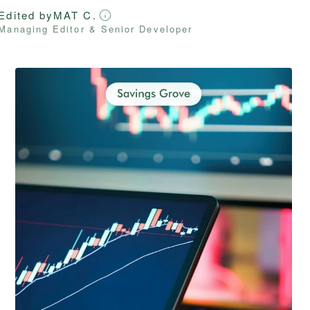
Edited by
MAT C.
Managing Editor & Senior Developer