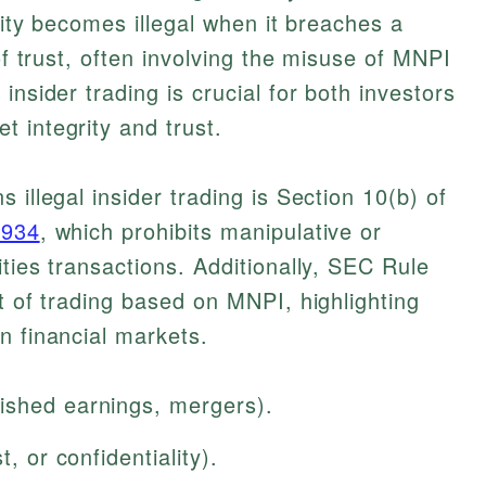
ivity becomes illegal when it breaches a
 of trust, often involving the misuse of MNPI
insider trading is crucial for both investors
 integrity and trust.
 illegal insider trading is Section 10(b) of
1934
, which prohibits manipulative or
ties transactions. Additionally, SEC Rule
t of trading based on MNPI, highlighting
n financial markets.
ished earnings, mergers).
t, or confidentiality).