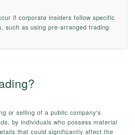
cur if corporate insiders follow specific
s, such as using pre-arranged trading
rading?
ing or selling of a public company's
nds, by individuals who possess material
ils that could significantly affect the