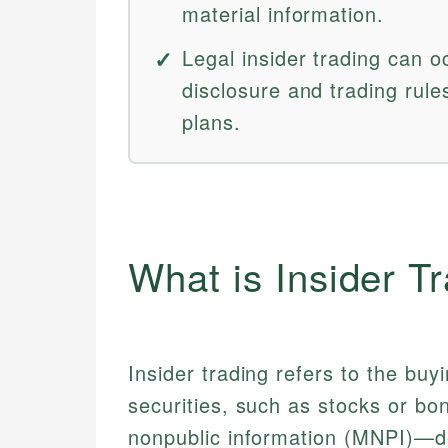
material information.
Legal insider trading can oc
disclosure and trading rule
plans.
What is Insider T
Insider trading refers to the buy
securities, such as stocks or bo
nonpublic information (MNPI)—deta