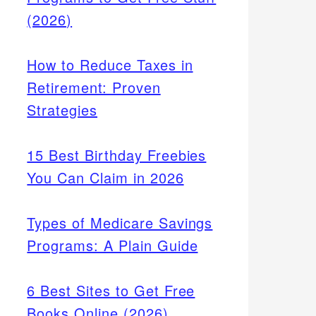
(2026)
How to Reduce Taxes in
Retirement: Proven
Strategies
15 Best Birthday Freebies
You Can Claim in 2026
Types of Medicare Savings
Programs: A Plain Guide
6 Best Sites to Get Free
Books Online (2026)