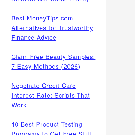
Best MoneyTips.com
Alternatives for Trustworthy
Finance Advice
Claim Free Beauty Samples:
7 Easy Methods (2026)
Negotiate Credit Card
Interest Rate: Scripts That
Work
10 Best Product Testing
Programs to Get Free Stuff