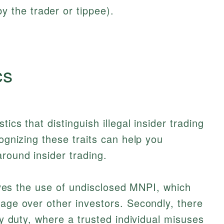
 the trader or tippee).
cs
ics that distinguish illegal insider trading
cognizing these traits can help you
round insider trading.
volves the use of undisclosed MNPI, which
tage over other investors. Secondly, there
ary duty, where a trusted individual misuses