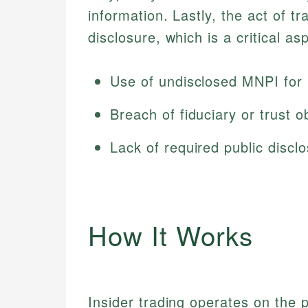
information. Lastly, the act of t
disclosure, which is a critical aspe
Use of undisclosed MNPI for 
Breach of fiduciary or trust o
Lack of required public discl
How It Works
Insider trading operates on the pr