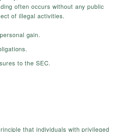
rading often occurs without any public
ct of illegal activities.
personal gain.
bligations.
osures to the SEC.
inciple that individuals with privileged