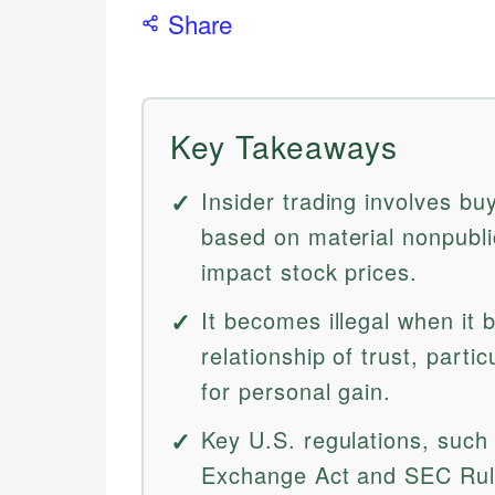
Share
Key Takeaways
Insider trading involves bu
based on material nonpublic
impact stock prices.
It becomes illegal when it 
relationship of trust, parti
for personal gain.
Key U.S. regulations, such 
Exchange Act and SEC Rule 