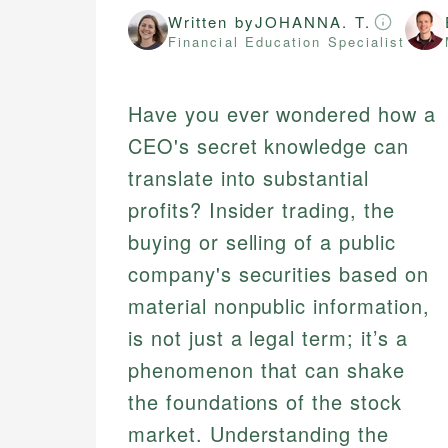
Written by
JOHANNA. T.
Financial Education Specialist
Have you ever wondered how a
CEO's secret knowledge can
translate into substantial
profits? Insider trading, the
buying or selling of a public
company's securities based on
material nonpublic information,
is not just a legal term; it’s a
phenomenon that can shake
the foundations of the stock
market. Understanding the