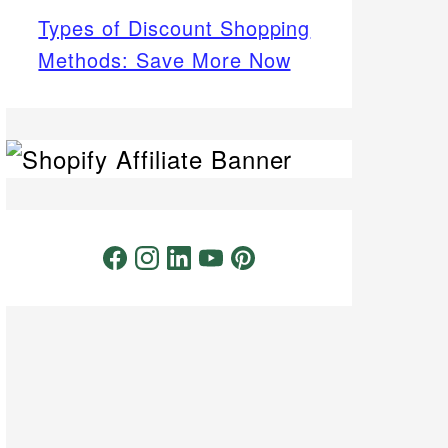
Types of Discount Shopping
Methods: Save More Now