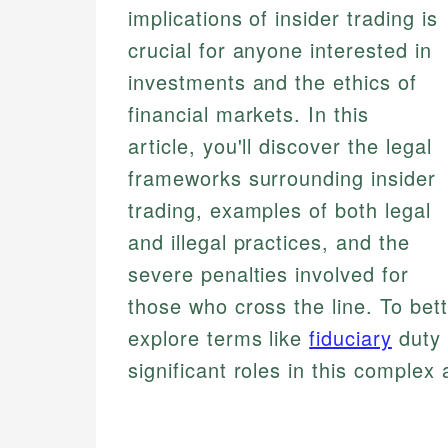
implications of insider trading is
crucial for anyone interested in
investments and the ethics of
financial markets. In this
article, you'll discover the legal
frameworks surrounding insider
trading, examples of both legal
and illegal practices, and the
severe penalties involved for
those who cross the line. To bet
explore terms like
fiduciary
duty
significant roles in this complex 