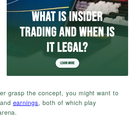
ter grasp the concept, you might want to
 and
earnings
, both of which play
arena.