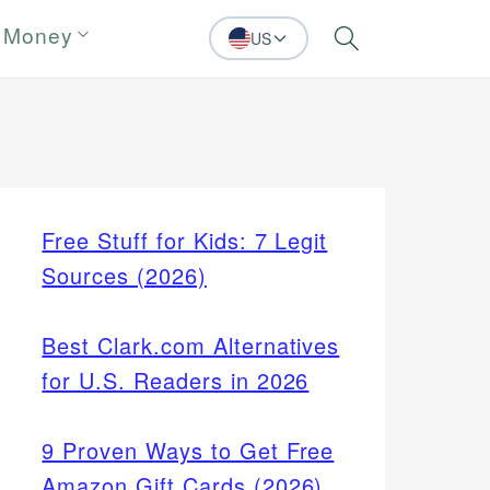
 Money
US
Search
Free Stuff for Kids: 7 Legit
Sources (2026)
Best Clark.com Alternatives
for U.S. Readers in 2026
9 Proven Ways to Get Free
Amazon Gift Cards (2026)