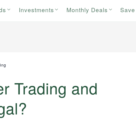
rds
Investments
Monthly Deals
Save
ding
er Trading and
gal?