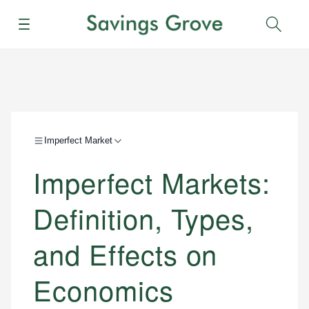
Menu
Sear
Imperfect Market
Imperfect Markets:
Definition, Types,
and Effects on
Economics