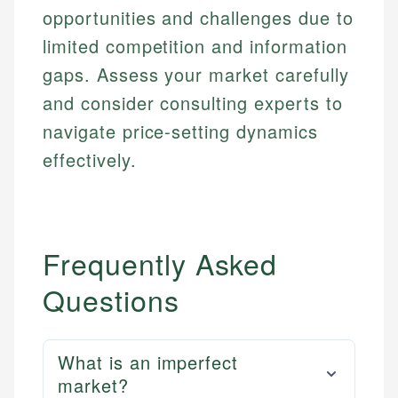
opportunities and challenges due to
limited competition and information
gaps. Assess your market carefully
and consider consulting experts to
navigate price-setting dynamics
effectively.
Frequently Asked
Questions
What is an imperfect
market?