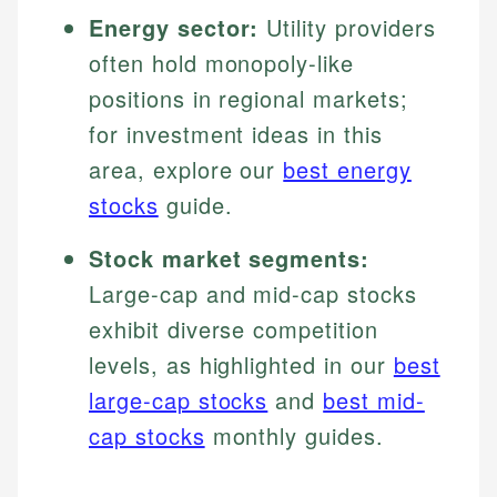
Energy sector:
Utility providers
often hold monopoly-like
positions in regional markets;
for investment ideas in this
area, explore our
best energy
stocks
guide.
Stock market segments:
Large-cap and mid-cap stocks
exhibit diverse competition
levels, as highlighted in our
best
large-cap stocks
and
best mid-
cap stocks
monthly guides.