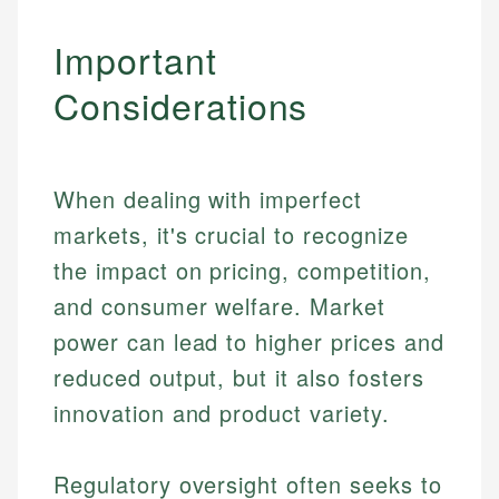
Important
Considerations
When dealing with imperfect
markets, it's crucial to recognize
the impact on pricing, competition,
and consumer welfare. Market
power can lead to higher prices and
reduced output, but it also fosters
innovation and product variety.
Johanna. T.
Mat C.
Financial Education Specialist
Regulatory oversight often seeks to
Managing Editor & Senior Developer