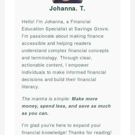
Johanna. T
.
Hello! I'm Johanna, a Financial
Education Specialist at Savings Grove.
I'm passionate about making finance
accessible and helping readers
understand complex financial concepts
and terminology. Through clear,
actionable content, I empower
individuals to make informed financial
decisions and build their financial
literacy.
The mantra is simple:
Make more
money, spend less, and save as much
as you can.
I'm glad you're here to expand your
financial knowledge! Thanks for reading!