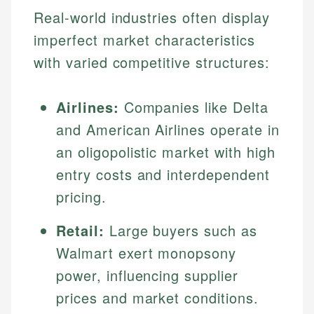
Real-world industries often display
imperfect market characteristics
with varied competitive structures:
Airlines:
Companies like Delta
and American Airlines operate in
an oligopolistic market with high
entry costs and interdependent
pricing.
Retail:
Large buyers such as
Walmart exert monopsony
power, influencing supplier
prices and market conditions.