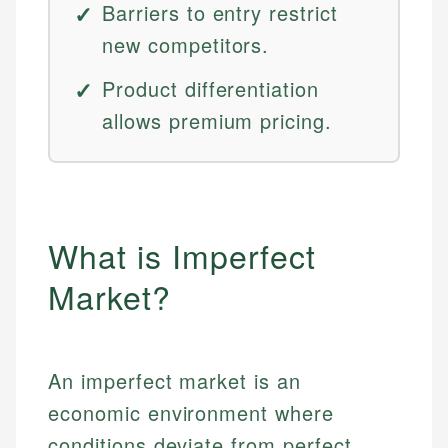
Barriers to entry restrict
new competitors.
Product differentiation
allows premium pricing.
What is Imperfect
Market?
An imperfect market is an
economic environment where
conditions deviate from perfect