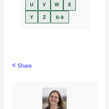
U
V
W
X
Y
Z
0-9
Share