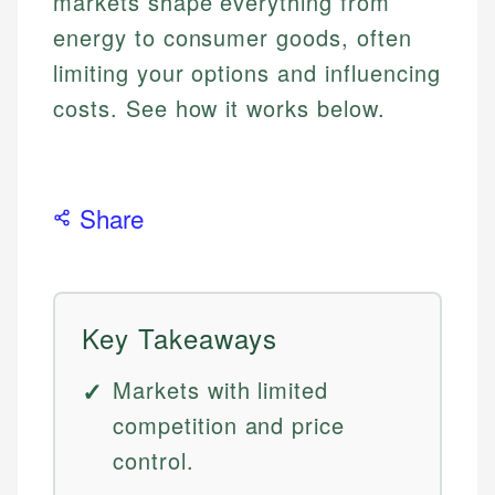
markets shape everything from
energy to consumer goods, often
limiting your options and influencing
costs. See how it works below.
Share
Key Takeaways
Markets with limited
competition and price
control.