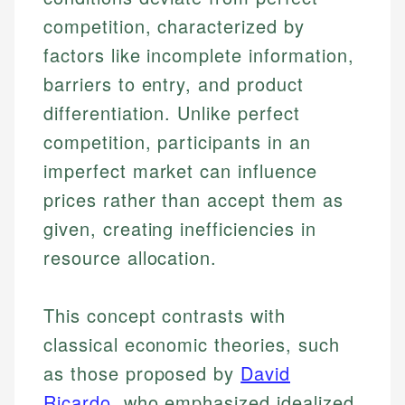
competition, characterized by
factors like incomplete information,
barriers to entry, and product
differentiation. Unlike perfect
competition, participants in an
imperfect market can influence
prices rather than accept them as
given, creating inefficiencies in
resource allocation.
This concept contrasts with
classical economic theories, such
as those proposed by
David
Ricardo
, who emphasized idealized