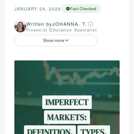
JANUARY 24, 2026
Fact Checked
Written by
JOHANNA. T.
Financial Education Specialist
Show more