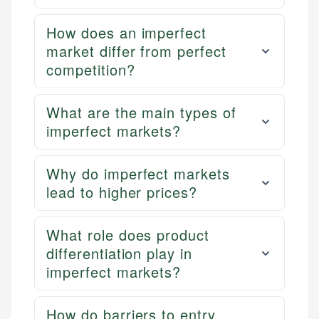
How does an imperfect
market differ from perfect
competition?
What are the main types of
imperfect markets?
Why do imperfect markets
lead to higher prices?
What role does product
differentiation play in
imperfect markets?
How do barriers to entry