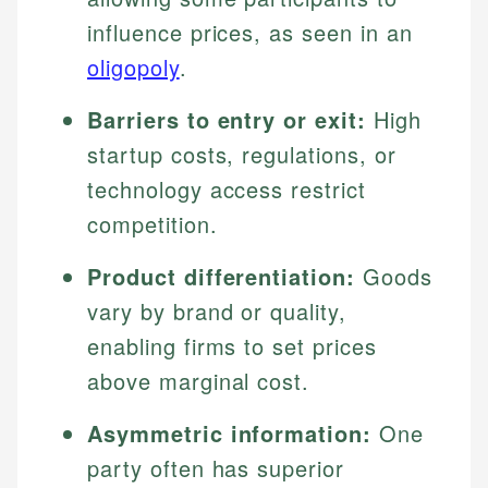
influence prices, as seen in an
oligopoly
.
Barriers to entry or exit:
High
startup costs, regulations, or
technology access restrict
competition.
Product differentiation:
Goods
vary by brand or quality,
enabling firms to set prices
above marginal cost.
Asymmetric information:
One
party often has superior