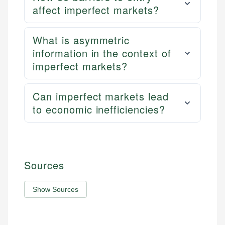
affect imperfect markets?
What is asymmetric
information in the context of
imperfect markets?
Can imperfect markets lead
to economic inefficiencies?
Sources
Show Sources