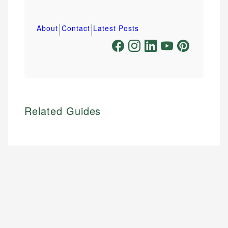
|
|
About
Contact
Latest Posts
Related Guides