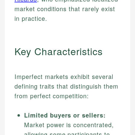
market conditions that rarely exist
in practice.
Key Characteristics
Imperfect markets exhibit several
defining traits that distinguish them
from perfect competition:
Limited buyers or sellers:
Market power is concentrated,
allowing some participants to