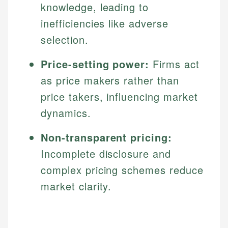
knowledge, leading to
inefficiencies like adverse
selection.
Price-setting power:
Firms act
as price makers rather than
price takers, influencing market
dynamics.
Non-transparent pricing:
Incomplete disclosure and
complex pricing schemes reduce
market clarity.