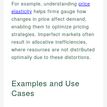
For example, understanding
price
elasticity
helps firms gauge how
changes in price affect demand,
enabling them to optimize pricing
strategies. Imperfect markets often
result in allocative inefficiencies,
where resources are not distributed
optimally due to these distortions.
Examples and Use
Cases