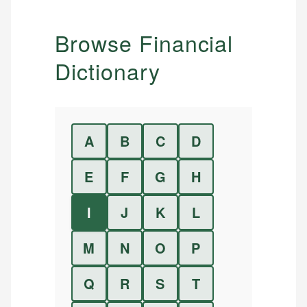
Browse Financial
Dictionary
A
B
C
D
E
F
G
H
I
J
K
L
M
N
O
P
Q
R
S
T