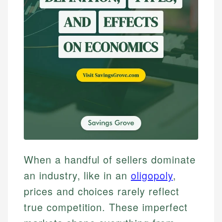
When a handful of sellers dominate
an industry, like in an
oligopoly
,
prices and choices rarely reflect
true competition. These imperfect