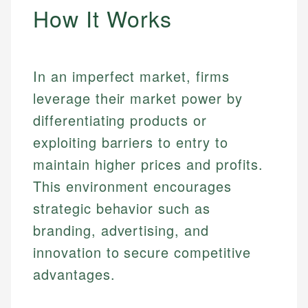
How It Works
In an imperfect market, firms
leverage their market power by
differentiating products or
exploiting barriers to entry to
maintain higher prices and profits.
This environment encourages
strategic behavior such as
branding, advertising, and
innovation to secure competitive
advantages.