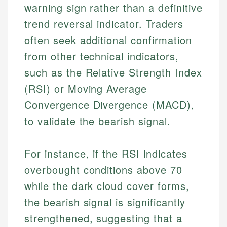
warning sign rather than a definitive
trend reversal indicator. Traders
often seek additional confirmation
from other technical indicators,
such as the Relative Strength Index
(RSI) or Moving Average
Convergence Divergence (MACD),
to validate the bearish signal.
For instance, if the RSI indicates
overbought conditions above 70
while the dark cloud cover forms,
the bearish signal is significantly
strengthened, suggesting that a