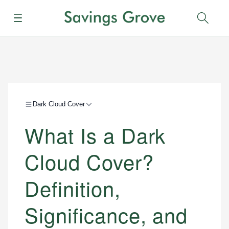
Menu
Sear
Dark Cloud Cover
What Is a Dark
Cloud Cover?
Definition,
Significance, and