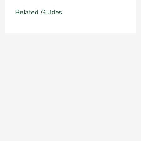
Related Guides