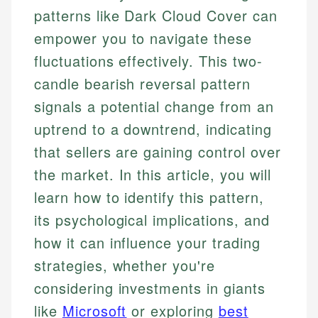
patterns like Dark Cloud Cover can
empower you to navigate these
fluctuations effectively. This two-
candle bearish reversal pattern
signals a potential change from an
uptrend to a downtrend, indicating
that sellers are gaining control over
the market. In this article, you will
learn how to identify this pattern,
its psychological implications, and
how it can influence your trading
strategies, whether you're
considering investments in giants
like
Microsoft
or exploring
best