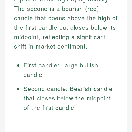
The second is a bearish (red)
candle that opens above the high of
the first candle but closes below its
midpoint, reflecting a significant
shift in market sentiment.
First candle: Large bullish
candle
Second candle: Bearish candle
that closes below the midpoint
of the first candle