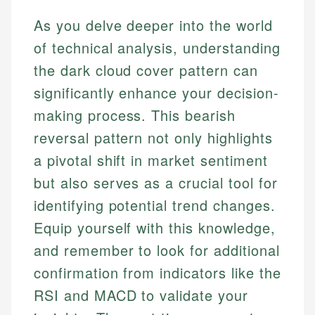
As you delve deeper into the world
of technical analysis, understanding
the dark cloud cover pattern can
significantly enhance your decision-
making process. This bearish
reversal pattern not only highlights
a pivotal shift in market sentiment
but also serves as a crucial tool for
identifying potential trend changes.
Equip yourself with this knowledge,
and remember to look for additional
confirmation from indicators like the
RSI and MACD to validate your