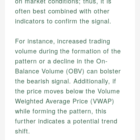
on market conditions; thus, it is
Specialties:
websites, financial institution websites, and
Specialties:
often best combined with other
regulatory bodies. Our content is reviewed by
Financial Education
Financial Docs
indicators to confirm the signal.
experienced financial professionals to ensure
Investment Terms
Data Accuracy
accuracy and relevance.
Market Analysis
Web Accessibility
Personal Finance
For instance, increased trading
volume during the formation of the
Email
LinkedIn
pattern or a decline in the On-
Email
Balance Volume (OBV) can bolster
the bearish signal. Additionally, if
the price moves below the Volume
Weighted Average Price (VWAP)
while forming the pattern, this
further indicates a potential trend
shift.