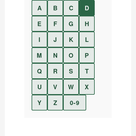
A
B
C
D
E
F
G
H
I
J
K
L
M
N
O
P
Q
R
S
T
U
V
W
X
Y
Z
0-9