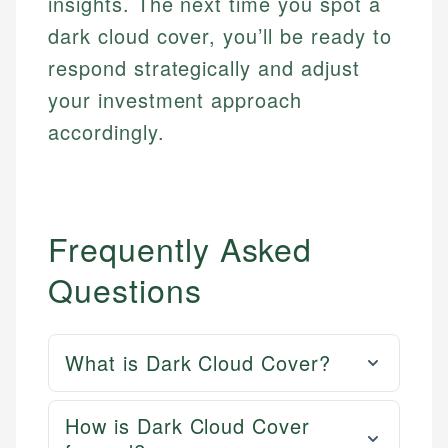
insights. The next time you spot a
dark cloud cover, you’ll be ready to
respond strategically and adjust
your investment approach
accordingly.
Frequently Asked
Questions
What is Dark Cloud Cover?
How is Dark Cloud Cover