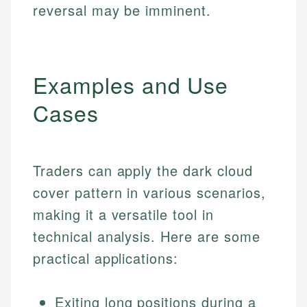
reversal may be imminent.
Examples and Use
Cases
Traders can apply the dark cloud
cover pattern in various scenarios,
making it a versatile tool in
technical analysis. Here are some
practical applications:
Exiting long positions during a