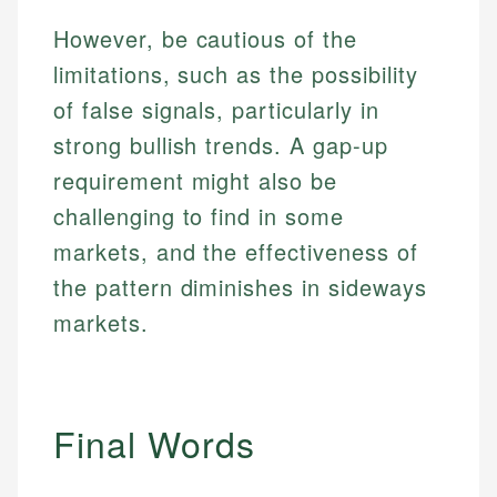
However, be cautious of the
limitations, such as the possibility
of false signals, particularly in
strong bullish trends. A gap-up
requirement might also be
challenging to find in some
markets, and the effectiveness of
the pattern diminishes in sideways
markets.
Final Words