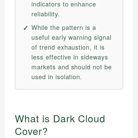
indicators to enhance
reliability.
While the pattern is a
useful early warning signal
of trend exhaustion, it is
less effective in sideways
markets and should not be
used in isolation.
What is Dark Cloud
Cover?