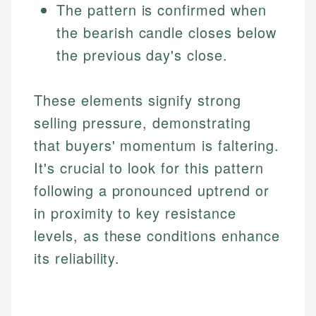
The pattern is confirmed when
the bearish candle closes below
the previous day's close.
These elements signify strong
selling pressure, demonstrating
that buyers' momentum is faltering.
It's crucial to look for this pattern
following a pronounced uptrend or
in proximity to key resistance
levels, as these conditions enhance
its reliability.