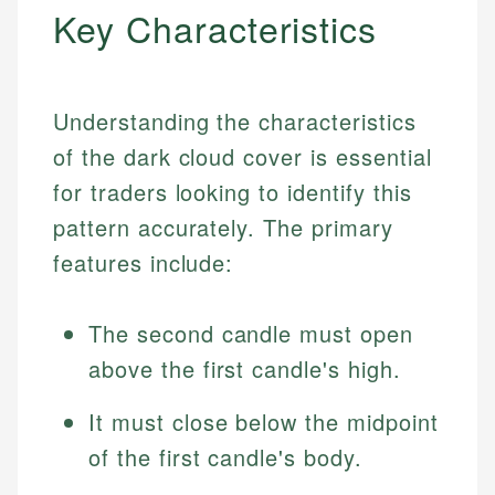
Key Characteristics
Understanding the characteristics
of the dark cloud cover is essential
for traders looking to identify this
pattern accurately. The primary
features include:
The second candle must open
above the first candle's high.
It must close below the midpoint
of the first candle's body.