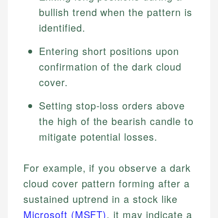
bullish trend when the pattern is
identified.
Entering short positions upon
confirmation of the dark cloud
cover.
Setting stop-loss orders above
the high of the bearish candle to
mitigate potential losses.
For example, if you observe a dark
cloud cover pattern forming after a
sustained uptrend in a stock like
Microsoft (MSFT)
, it may indicate a