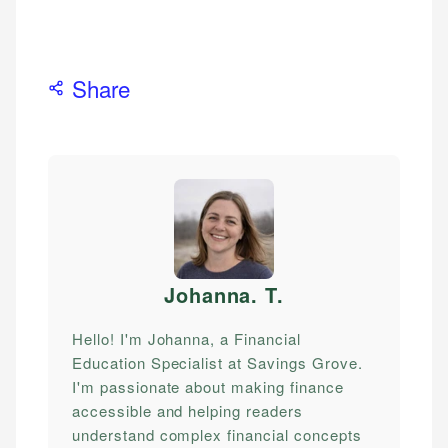
Share
Johanna. T
.
Hello! I'm Johanna, a Financial
Education Specialist at Savings Grove.
I'm passionate about making finance
accessible and helping readers
understand complex financial concepts