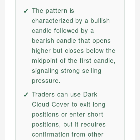
The pattern is
characterized by a bullish
candle followed by a
bearish candle that opens
higher but closes below the
midpoint of the first candle,
signaling strong selling
pressure.
Traders can use Dark
Cloud Cover to exit long
positions or enter short
positions, but it requires
confirmation from other