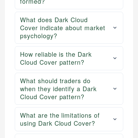
formed?
What does Dark Cloud
Cover indicate about market
psychology?
How reliable is the Dark
Cloud Cover pattern?
What should traders do
when they identify a Dark
Cloud Cover pattern?
What are the limitations of
using Dark Cloud Cover?