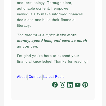
and terminology. Through clear,
actionable content, I empower
individuals to make informed financial
decisions and build their financial
literacy.
The mantra is simple:
Make more
money, spend less, and save as much
as you can.
I'm glad you're here to expand your
financial knowledge! Thanks for reading!
|
|
About
Contact
Latest Posts