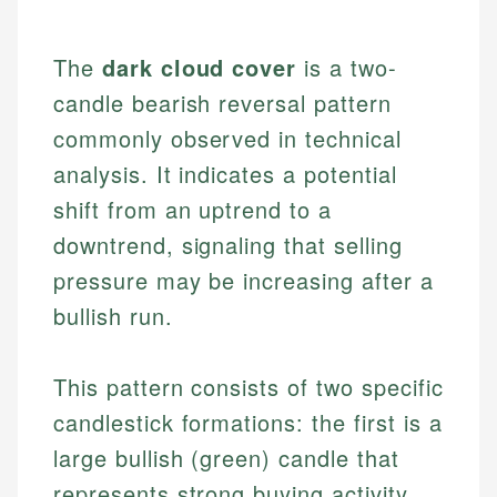
The
dark cloud cover
is a two-
candle bearish reversal pattern
commonly observed in technical
analysis. It indicates a potential
shift from an uptrend to a
downtrend, signaling that selling
pressure may be increasing after a
bullish run.
This pattern consists of two specific
candlestick formations: the first is a
large bullish (green) candle that
represents strong buying activity.