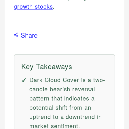
growth stocks
.
Share
Key Takeaways
Dark Cloud Cover is a two-
candle bearish reversal
pattern that indicates a
potential shift from an
uptrend to a downtrend in
market sentiment.