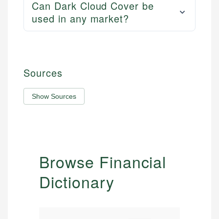
Can Dark Cloud Cover be
used in any market?
Sources
Show Sources
Browse Financial
Dictionary