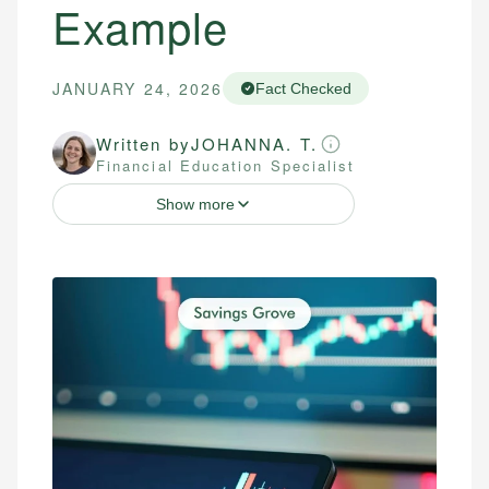
Example
JANUARY 24, 2026
Fact Checked
Written by
JOHANNA. T.
Financial Education Specialist
Show more