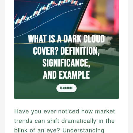
Have you ever noticed how market
trends can shift dramatically in the
blink of an eye? Understanding