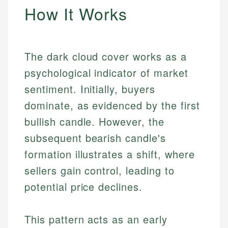
How It Works
The dark cloud cover works as a
psychological indicator of market
sentiment. Initially, buyers
dominate, as evidenced by the first
bullish candle. However, the
subsequent bearish candle's
formation illustrates a shift, where
sellers gain control, leading to
potential price declines.
This pattern acts as an early