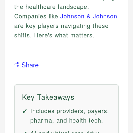
the healthcare landscape.
Companies like
Johnson & Johnson
are key players navigating these
shifts. Here's what matters.
Share
Key Takeaways
Includes providers, payers,
pharma, and health tech.