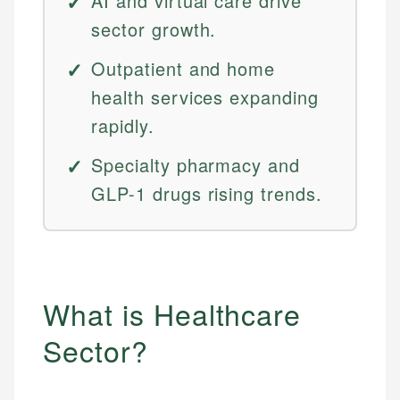
AI and virtual care drive
sector growth.
Outpatient and home
health services expanding
rapidly.
Specialty pharmacy and
GLP-1 drugs rising trends.
What is Healthcare
Sector?