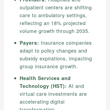
outpatient centers are shifting
care to ambulatory settings,
reflecting an 18% projected
volume growth through 2035.
Payers:
Insurance companies
adapt to policy changes and
subsidy expirations, impacting
group insurance growth.
Health Services and
Technology (HST):
AI and
virtual care investments are
accelerating digital
transformation.