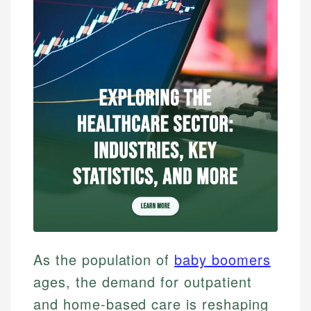
As the population of
baby boomers
ages, the demand for outpatient
and home-based care is reshaping