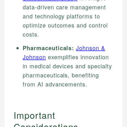
data-driven care management
and technology platforms to
optimize outcomes and control
costs.
Pharmaceuticals:
Johnson &
Johnson
exemplifies innovation
in medical devices and specialty
pharmaceuticals, benefiting
from AI advancements.
Important
Considerations