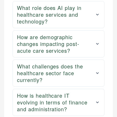
What role does AI play in
healthcare services and
technology?
How are demographic
changes impacting post-
acute care services?
What challenges does the
healthcare sector face
currently?
How is healthcare IT
evolving in terms of finance
and administration?