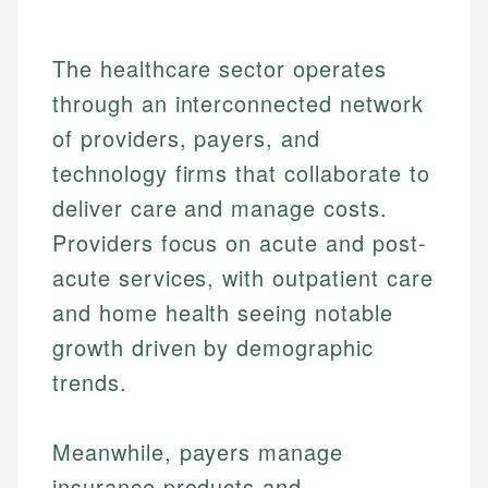
The healthcare sector operates
through an interconnected network
of providers, payers, and
technology firms that collaborate to
deliver care and manage costs.
Providers focus on acute and post-
acute services, with outpatient care
and home health seeing notable
growth driven by demographic
trends.
Meanwhile, payers manage
insurance products and