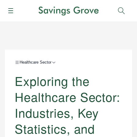
Menu
Sear
Healthcare Sector
Exploring the
Healthcare Sector:
Industries, Key
Statistics, and