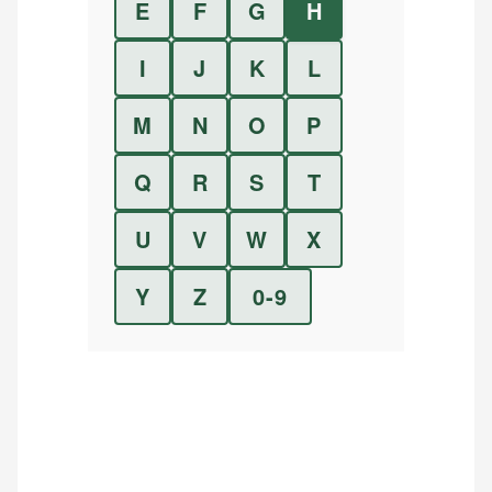
E
F
G
H
I
J
K
L
M
N
O
P
Q
R
S
T
U
V
W
X
Y
Z
0-9