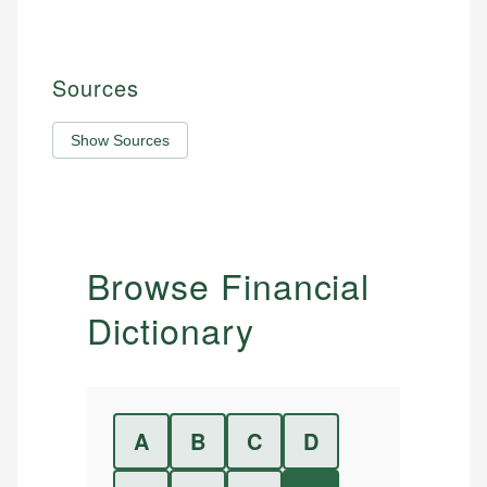
Sources
Show Sources
Browse Financial
Dictionary
A
B
C
D