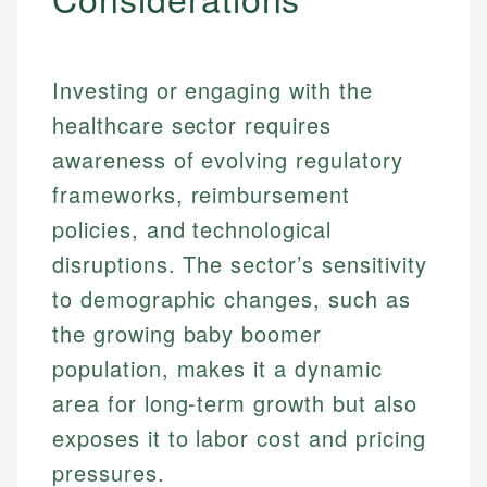
Investing or engaging with the
healthcare sector requires
awareness of evolving regulatory
frameworks, reimbursement
policies, and technological
disruptions. The sector’s sensitivity
to demographic changes, such as
the growing baby boomer
population, makes it a dynamic
area for long-term growth but also
exposes it to labor cost and pricing
pressures.