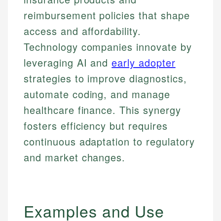
reimbursement policies that shape
access and affordability.
Technology companies innovate by
leveraging AI and
early adopter
strategies to improve diagnostics,
automate coding, and manage
healthcare finance. This synergy
fosters efficiency but requires
continuous adaptation to regulatory
and market changes.
Examples and Use