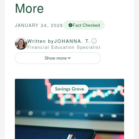
More
JANUARY 24, 2026
Fact Checked
Written by
JOHANNA. T.
Financial Education Specialist
Show more