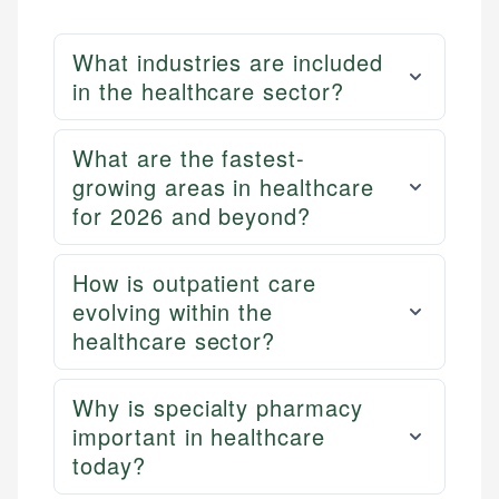
What industries are included
in the healthcare sector?
What are the fastest-
growing areas in healthcare
for 2026 and beyond?
How is outpatient care
evolving within the
healthcare sector?
Why is specialty pharmacy
important in healthcare
today?