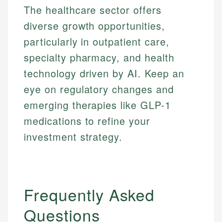
The healthcare sector offers
diverse growth opportunities,
particularly in outpatient care,
specialty pharmacy, and health
technology driven by AI. Keep an
eye on regulatory changes and
emerging therapies like GLP-1
medications to refine your
investment strategy.
Frequently Asked
Questions