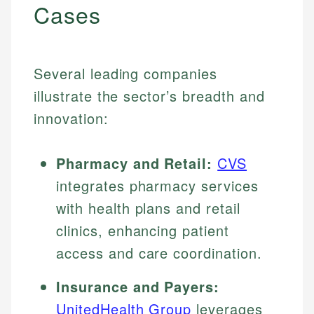
Cases
Several leading companies
illustrate the sector’s breadth and
innovation:
Pharmacy and Retail:
CVS
integrates pharmacy services
with health plans and retail
clinics, enhancing patient
access and care coordination.
Insurance and Payers:
UnitedHealth Group
leverages