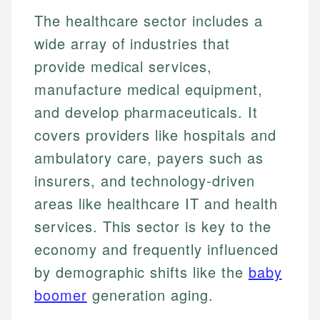
The healthcare sector includes a
wide array of industries that
provide medical services,
manufacture medical equipment,
and develop pharmaceuticals. It
covers providers like hospitals and
ambulatory care, payers such as
insurers, and technology-driven
areas like healthcare IT and health
services. This sector is key to the
economy and frequently influenced
by demographic shifts like the
baby
boomer
generation aging.