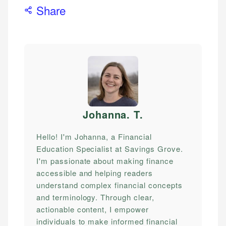
Share
Johanna. T
.
Hello! I'm Johanna, a Financial
Education Specialist at Savings Grove.
I'm passionate about making finance
accessible and helping readers
understand complex financial concepts
and terminology. Through clear,
actionable content, I empower
individuals to make informed financial