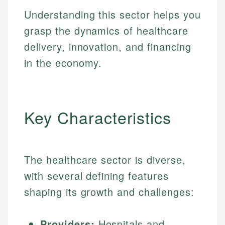
Understanding this sector helps you
grasp the dynamics of healthcare
delivery, innovation, and financing
in the economy.
Key Characteristics
The healthcare sector is diverse,
with several defining features
shaping its growth and challenges:
Providers:
Hospitals and