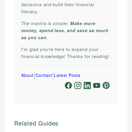
decisions and build their financial
literacy.
The mantra is simple:
Make more
money, spend less, and save as much
as you can.
I'm glad you're here to expand your
financial knowledge! Thanks for reading!
|
|
About
Contact
Latest Posts
Related Guides