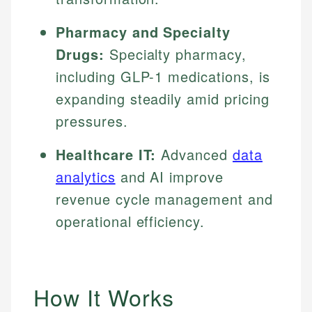
Pharmacy and Specialty
Drugs:
Specialty pharmacy,
including GLP-1 medications, is
expanding steadily amid pricing
pressures.
Healthcare IT:
Advanced
data
analytics
and AI improve
revenue cycle management and
operational efficiency.
How It Works