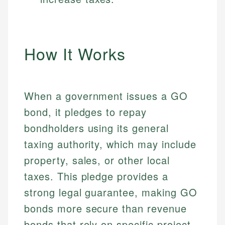
How It Works
When a government issues a GO
bond, it pledges to repay
bondholders using its general
taxing authority, which may include
property, sales, or other local
taxes. This pledge provides a
strong legal guarantee, making GO
bonds more secure than revenue
bonds that rely on specific project