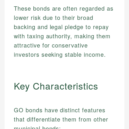
These bonds are often regarded as
lower risk due to their broad
backing and legal pledge to repay
with taxing authority, making them
attractive for conservative
investors seeking stable income.
Key Characteristics
GO bonds have distinct features
that differentiate them from other
municipal bonds: