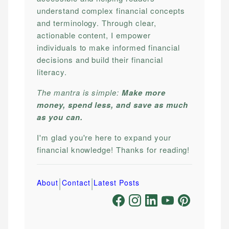
understand complex financial concepts
and terminology. Through clear,
actionable content, I empower
individuals to make informed financial
decisions and build their financial
literacy.
The mantra is simple:
Make more
money, spend less, and save as much
as you can.
I'm glad you're here to expand your
financial knowledge! Thanks for reading!
|
|
About
Contact
Latest Posts