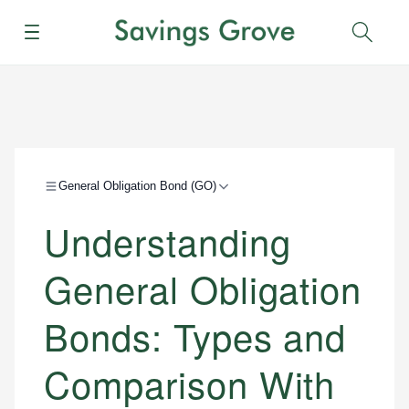
Menu
Sear
General Obligation Bond (GO)
Understanding
General Obligation
Bonds: Types and
Comparison With