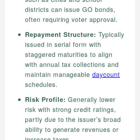
districts can issue GO bonds,
often requiring voter approval.
Repayment Structure:
Typically
issued in serial form with
staggered maturities to align
with annual tax collections and
maintain manageable
daycount
schedules.
Risk Profile:
Generally lower
risk with strong credit ratings,
partly due to the issuer’s broad
ability to generate revenues or
increase taxes.