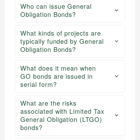
Who can issue General
Obligation Bonds?
What kinds of projects are
typically funded by General
Obligation Bonds?
What does it mean when
GO bonds are issued in
serial form?
What are the risks
associated with Limited Tax
General Obligation (LTGO)
bonds?