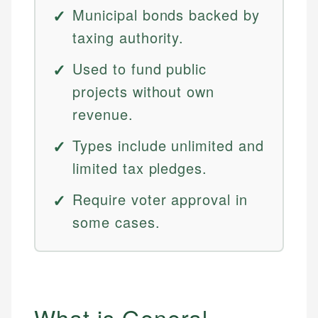
Municipal bonds backed by
taxing authority.
Used to fund public
projects without own
revenue.
Types include unlimited and
limited tax pledges.
Require voter approval in
some cases.
What is General