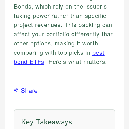
Bonds, which rely on the issuer’s
taxing power rather than specific
project revenues. This backing can
affect your portfolio differently than
other options, making it worth
comparing with top picks in
best
bond ETFs
. Here's what matters.
Share
Key Takeaways