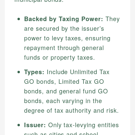
Backed by Taxing Power:
They
are secured by the issuer’s
power to levy taxes, ensuring
repayment through general
funds or property taxes.
Types:
Include Unlimited Tax
GO bonds, Limited Tax GO
bonds, and general fund GO
bonds, each varying in the
degree of tax authority and risk.
Issuer:
Only tax-levying entities
such as cities and school