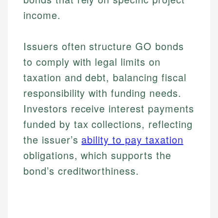
income.
Issuers often structure GO bonds
to comply with legal limits on
taxation and debt, balancing fiscal
responsibility with funding needs.
Investors receive interest payments
funded by tax collections, reflecting
the issuer’s
ability to pay taxation
obligations, which supports the
bond’s creditworthiness.