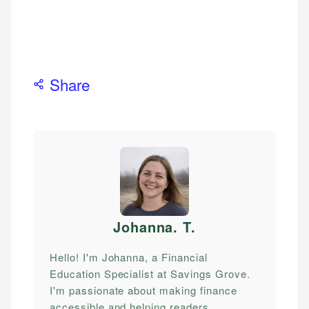
Share
Johanna. T
.
Hello! I'm Johanna, a Financial
Education Specialist at Savings Grove.
I'm passionate about making finance
accessible and helping readers