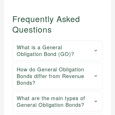
Frequently Asked
Questions
What is a General
Obligation Bond (GO)?
How do General Obligation
Bonds differ from Revenue
Bonds?
What are the main types of
General Obligation Bonds?