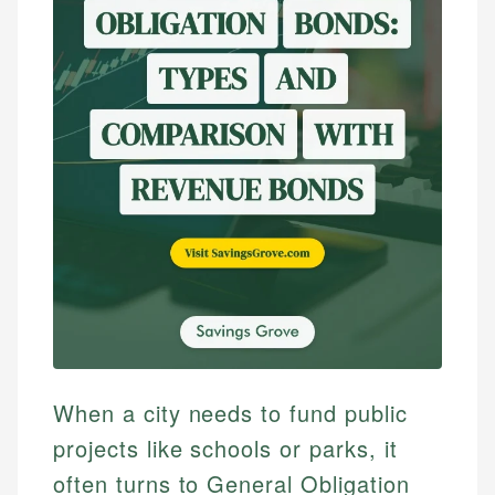
When a city needs to fund public
projects like schools or parks, it
often turns to General Obligation