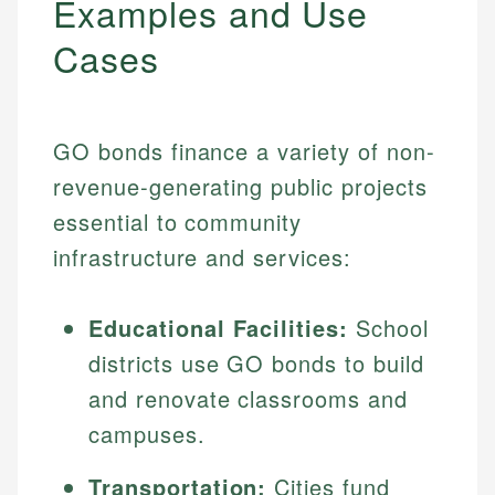
Examples and Use
Cases
GO bonds finance a variety of non-
revenue-generating public projects
essential to community
infrastructure and services:
Educational Facilities:
School
districts use GO bonds to build
and renovate classrooms and
campuses.
Transportation:
Cities fund