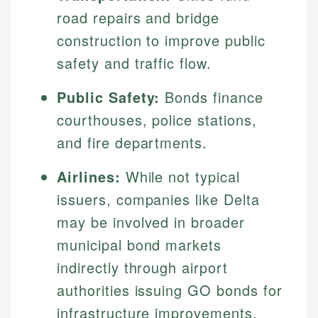
road repairs and bridge
construction to improve public
safety and traffic flow.
Public Safety:
Bonds finance
courthouses, police stations,
and fire departments.
Airlines:
While not typical
issuers, companies like Delta
may be involved in broader
municipal bond markets
indirectly through airport
authorities issuing GO bonds for
infrastructure improvements.