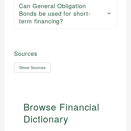
Can General Obligation
Bonds be used for short-
term financing?
Sources
Show Sources
Browse Financial
Dictionary