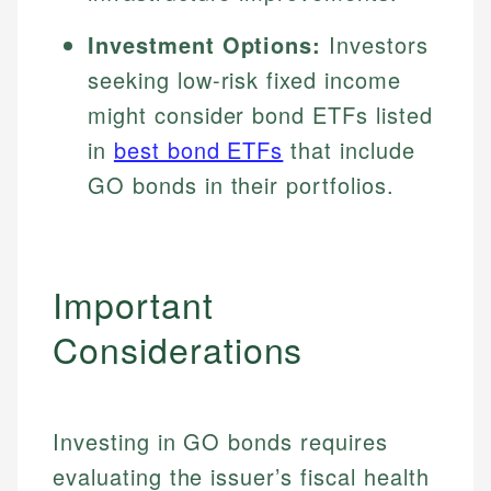
Investment Options:
Investors
seeking low-risk fixed income
might consider bond ETFs listed
in
best bond ETFs
that include
GO bonds in their portfolios.
Important
Considerations
Investing in GO bonds requires
evaluating the issuer’s fiscal health