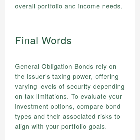
overall portfolio and income needs.
Email
LinkedIn
Email
Final Words
General Obligation Bonds rely on
the issuer's taxing power, offering
varying levels of security depending
on tax limitations. To evaluate your
investment options, compare bond
types and their associated risks to
align with your portfolio goals.