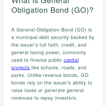
Obligation Bond (GO)?
A General Obligation Bond (GO) is
a municipal debt security backed by
the issuer’s full faith, credit, and
general taxing power, commonly
used to finance public
capital
projects
like schools, roads, and
parks. Unlike revenue bonds, GO
bonds rely on the issuer's ability to
raise taxes or generate general
revenues to repay investors.