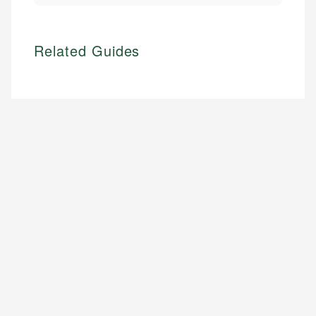
Related Guides