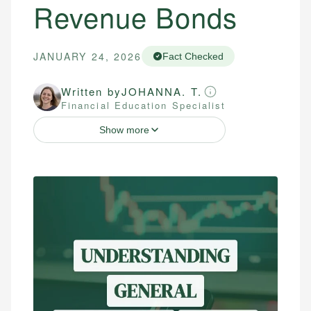
Revenue Bonds
JANUARY 24, 2026
Fact Checked
Written by
JOHANNA. T.
Financial Education Specialist
Show more