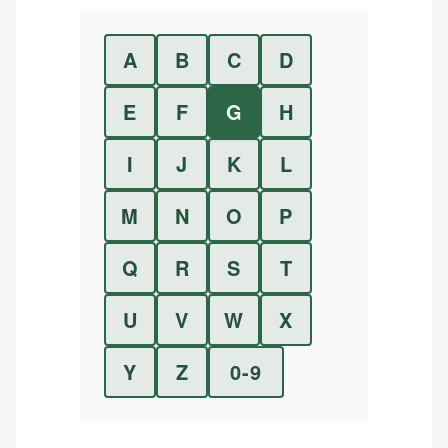
A
B
C
D
E
F
G
H
I
J
K
L
M
N
O
P
Q
R
S
T
U
V
W
X
Y
Z
0-9