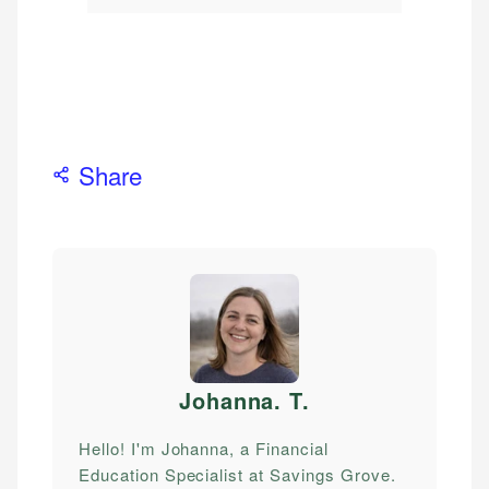
Share
Johanna. T
.
Hello! I'm Johanna, a Financial
Education Specialist at Savings Grove.