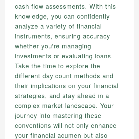
cash flow assessments. With this
knowledge, you can confidently
analyze a variety of financial
instruments, ensuring accuracy
whether you're managing
investments or evaluating loans.
Take the time to explore the
different day count methods and
their implications on your financial
strategies, and stay ahead in a
complex market landscape. Your
journey into mastering these
conventions will not only enhance
your financial acumen but also