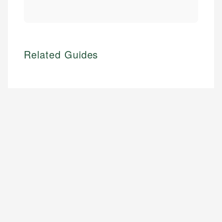
Related Guides