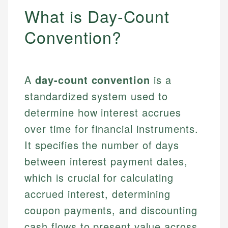
What is Day-Count
Convention?
A
day-count convention
is a
standardized system used to
determine how interest accrues
over time for financial instruments.
It specifies the number of days
between interest payment dates,
which is crucial for calculating
accrued interest, determining
coupon payments, and discounting
cash flows to present value across