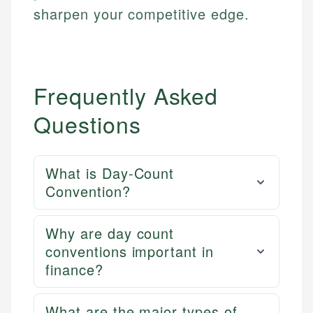
sharpen your competitive edge.
Frequently Asked
Questions
What is Day-Count
Convention?
Why are day count
conventions important in
finance?
What are the major types of