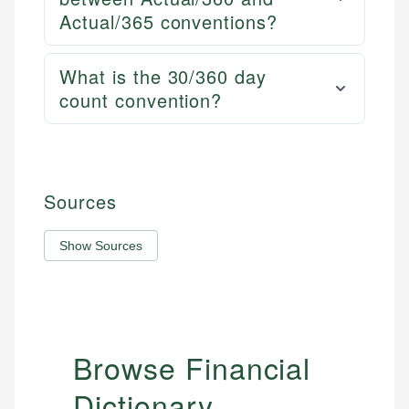
Actual/365 conventions?
What is the 30/360 day
count convention?
Sources
Show Sources
Browse Financial
Dictionary