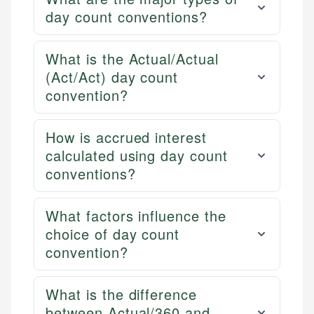
day count conventions?
What is the Actual/Actual
(Act/Act) day count
convention?
How is accrued interest
calculated using day count
conventions?
What factors influence the
choice of day count
convention?
What is the difference
between Actual/360 and