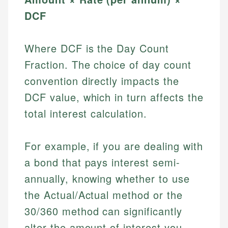
DCF
Where DCF is the Day Count
Fraction. The choice of day count
convention directly impacts the
DCF value, which in turn affects the
total interest calculation.
For example, if you are dealing with
a bond that pays interest semi-
annually, knowing whether to use
the Actual/Actual method or the
30/360 method can significantly
alter the amount of interest you