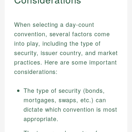
When selecting a day-count
convention, several factors come
into play, including the type of
security, issuer country, and market
practices. Here are some important
considerations:
The type of security (bonds,
mortgages, swaps, etc.) can
dictate which convention is most
appropriate.