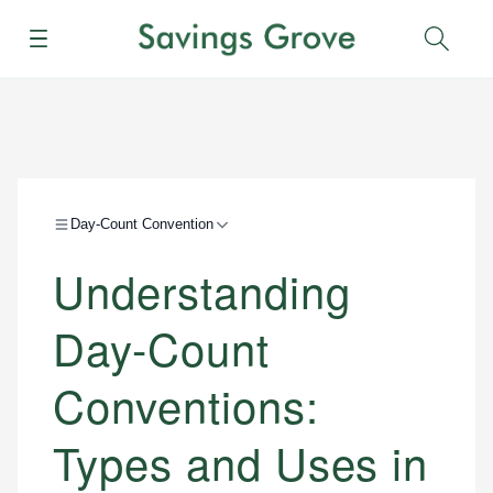
Menu
Sear
Day-Count Convention
Understanding
Day-Count
Conventions:
Types and Uses in