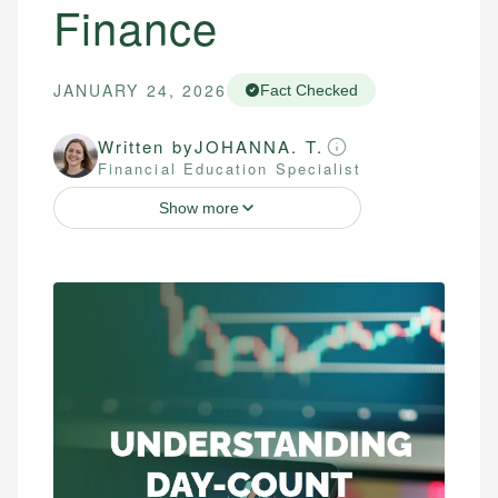
Finance
JANUARY 24, 2026
Fact Checked
Written by
JOHANNA. T.
Financial Education Specialist
Show more