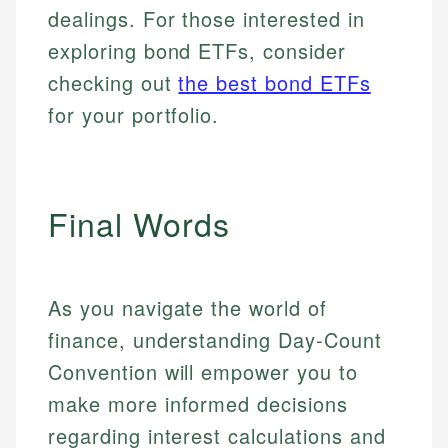
dealings. For those interested in
exploring bond ETFs, consider
checking out
the best bond ETFs
for your portfolio.
Final Words
As you navigate the world of
finance, understanding Day-Count
Convention will empower you to
make more informed decisions
regarding interest calculations and