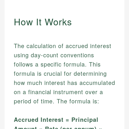
How It Works
The calculation of accrued interest
using day-count conventions
follows a specific formula. This
formula is crucial for determining
how much interest has accumulated
on a financial instrument over a
period of time. The formula is:
Accrued Interest = Principal
Amount × Rate (per annum) ×