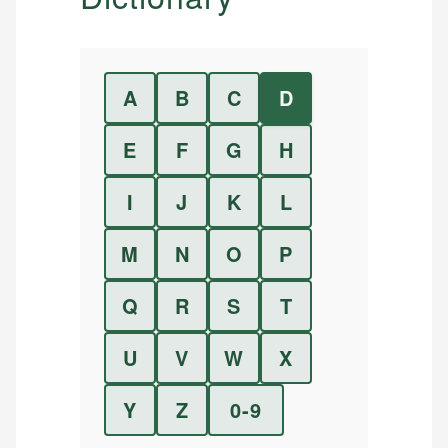
A
B
C
D
E
F
G
H
I
J
K
L
M
N
O
P
Q
R
S
T
U
V
W
X
Y
Z
0-9