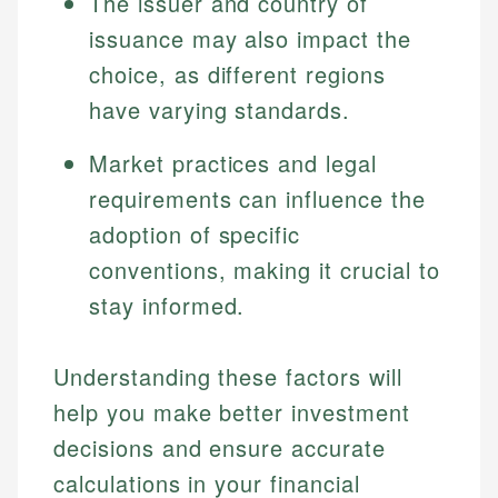
The issuer and country of
issuance may also impact the
choice, as different regions
have varying standards.
Market practices and legal
requirements can influence the
adoption of specific
conventions, making it crucial to
stay informed.
Understanding these factors will
help you make better investment
decisions and ensure accurate
calculations in your financial