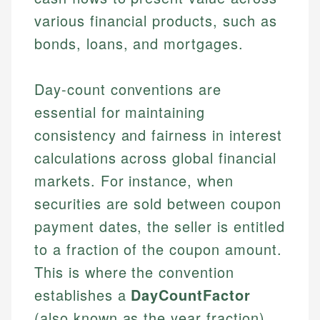
various financial products, such as
bonds, loans, and mortgages.
Day-count conventions are
essential for maintaining
consistency and fairness in interest
calculations across global financial
markets. For instance, when
securities are sold between coupon
payment dates, the seller is entitled
to a fraction of the coupon amount.
This is where the convention
establishes a
DayCountFactor
(also known as the year fraction),