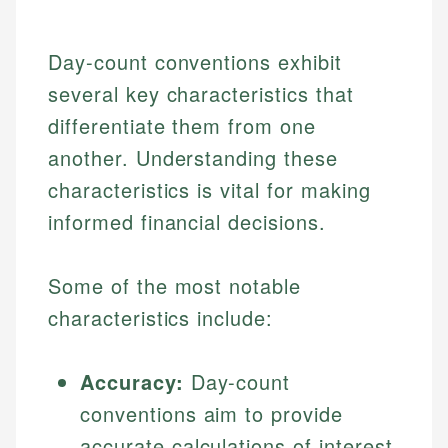
Day-count conventions exhibit
several key characteristics that
differentiate them from one
another. Understanding these
characteristics is vital for making
informed financial decisions.
Some of the most notable
characteristics include:
Accuracy:
Day-count
conventions aim to provide
accurate calculations of interest