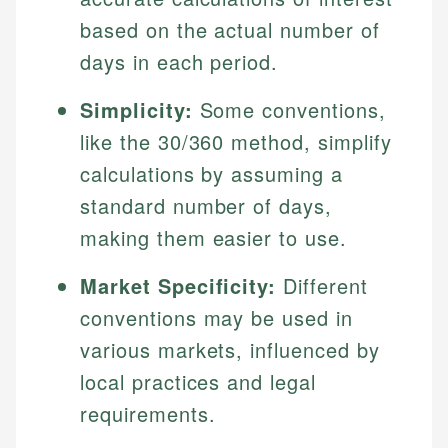
based on the actual number of
days in each period.
Simplicity:
Some conventions,
like the 30/360 method, simplify
calculations by assuming a
standard number of days,
making them easier to use.
Market Specificity:
Different
conventions may be used in
various markets, influenced by
local practices and legal
requirements.