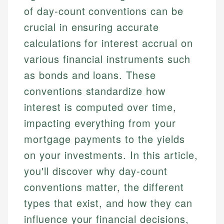
of day-count conventions can be
crucial in ensuring accurate
calculations for interest accrual on
various financial instruments such
as bonds and loans. These
conventions standardize how
interest is computed over time,
impacting everything from your
mortgage payments to the yields
on your investments. In this article,
you'll discover why day-count
conventions matter, the different
types that exist, and how they can
influence your financial decisions,