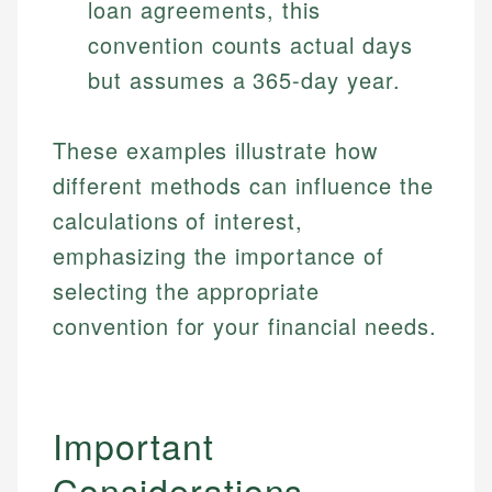
loan agreements, this
Specialties:
websites, financial institution websites, and
Specialties:
convention counts actual days
regulatory bodies. Our content is reviewed by
Financial Education
Financial Docs
experienced financial professionals to ensure
but assumes a 365-day year.
Investment Terms
Data Accuracy
accuracy and relevance.
Market Analysis
Web Accessibility
Personal Finance
These examples illustrate how
different methods can influence the
Email
LinkedIn
Email
calculations of interest,
emphasizing the importance of
selecting the appropriate
convention for your financial needs.
Important
Considerations