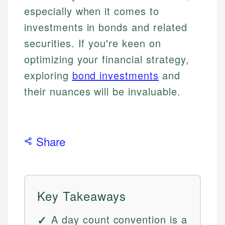
especially when it comes to
investments in bonds and related
securities. If you're keen on
optimizing your financial strategy,
exploring
bond investments
and
their nuances will be invaluable.
Share
Key Takeaways
A day count convention is a