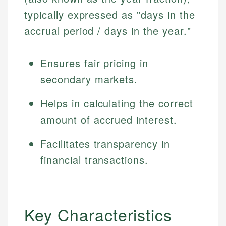
typically expressed as "days in the
accrual period / days in the year."
Ensures fair pricing in
secondary markets.
Helps in calculating the correct
amount of accrued interest.
Facilitates transparency in
financial transactions.
Key Characteristics