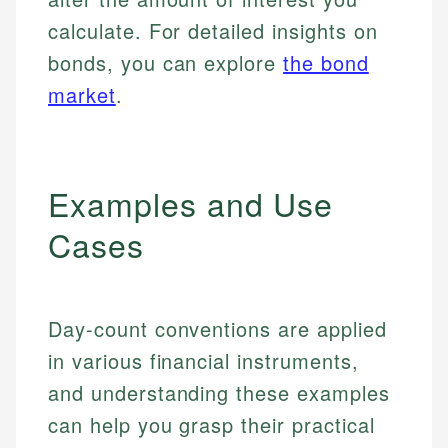
calculate. For detailed insights on
bonds, you can explore
the bond
market
.
Examples and Use
Cases
Day-count conventions are applied
in various financial instruments,
and understanding these examples
can help you grasp their practical