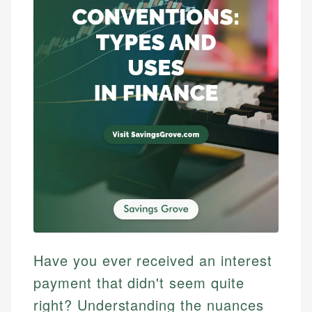
Have you ever received an interest
payment that didn't seem quite
right? Understanding the nuances