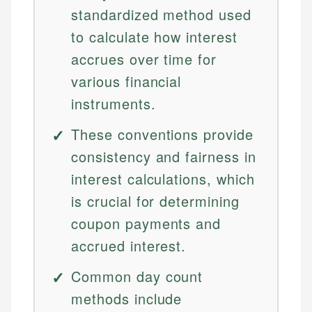
standardized method used
to calculate how interest
accrues over time for
various financial
instruments.
These conventions provide
consistency and fairness in
interest calculations, which
is crucial for determining
coupon payments and
accrued interest.
Common day count
methods include