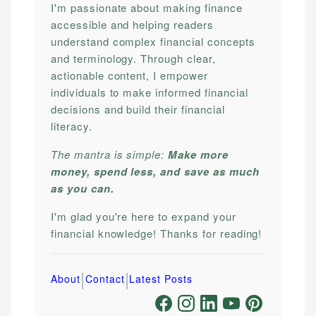
I'm passionate about making finance
accessible and helping readers
understand complex financial concepts
and terminology. Through clear,
actionable content, I empower
individuals to make informed financial
decisions and build their financial
literacy.
The mantra is simple:
Make more
money, spend less, and save as much
as you can.
I'm glad you're here to expand your
financial knowledge! Thanks for reading!
|
|
About
Contact
Latest Posts