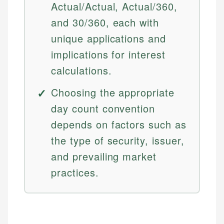
Actual/Actual, Actual/360,
and 30/360, each with
unique applications and
implications for interest
calculations.
Choosing the appropriate
day count convention
depends on factors such as
the type of security, issuer,
and prevailing market
practices.