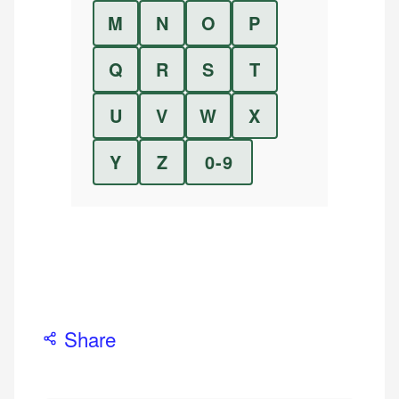
M
N
O
P
Q
R
S
T
U
V
W
X
Y
Z
0-9
Share