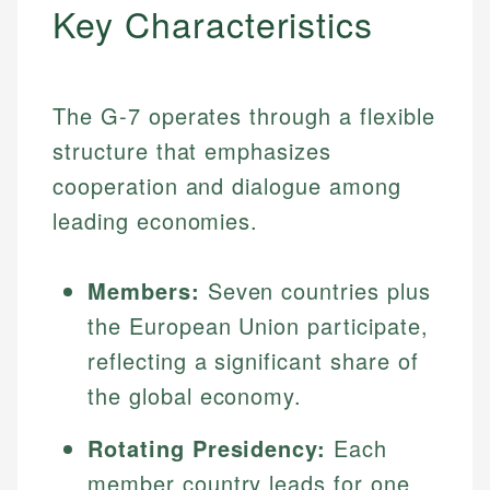
Key Characteristics
The G-7 operates through a flexible
structure that emphasizes
cooperation and dialogue among
leading economies.
Members:
Seven countries plus
the European Union participate,
reflecting a significant share of
the global economy.
Rotating Presidency:
Each
member country leads for one