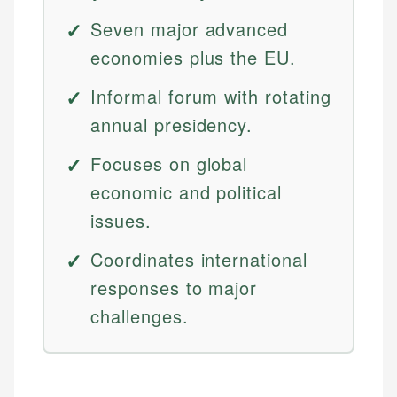
Seven major advanced
economies plus the EU.
Informal forum with rotating
annual presidency.
Focuses on global
economic and political
issues.
Coordinates international
responses to major
challenges.