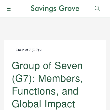
Menu
Sear
Group of 7 (G-7)
Group of Seven
(G7): Members,
Functions, and
Global Impact