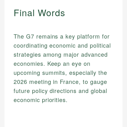
Final Words
The G7 remains a key platform for
coordinating economic and political
strategies among major advanced
economies. Keep an eye on
upcoming summits, especially the
2026 meeting in France, to gauge
future policy directions and global
economic priorities.