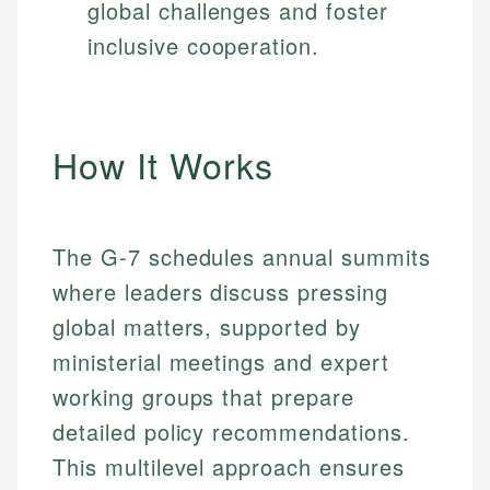
global challenges and foster
inclusive cooperation.
How It Works
The G-7 schedules annual summits
where leaders discuss pressing
global matters, supported by
ministerial meetings and expert
working groups that prepare
detailed policy recommendations.
This multilevel approach ensures