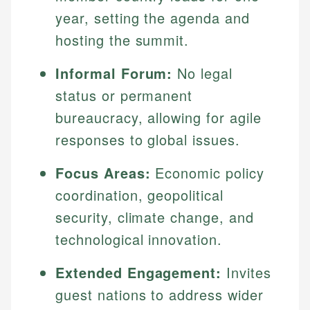
year, setting the agenda and
hosting the summit.
Informal Forum:
No legal
status or permanent
bureaucracy, allowing for agile
responses to global issues.
Focus Areas:
Economic policy
coordination, geopolitical
security, climate change, and
technological innovation.
Extended Engagement:
Invites
guest nations to address wider