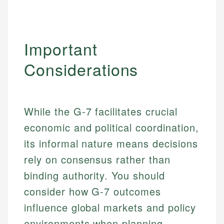
Important
Considerations
While the G-7 facilitates crucial
economic and political coordination,
its informal nature means decisions
rely on consensus rather than
binding authority. You should
consider how G-7 outcomes
influence global markets and policy
environments when planning