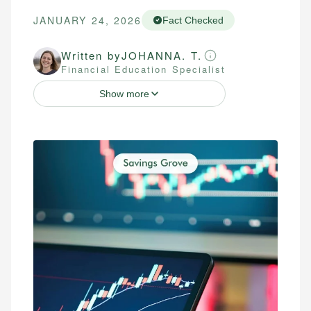
JANUARY 24, 2026
Fact Checked
Written by
JOHANNA. T.
Financial Education Specialist
Show more