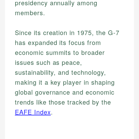
presidency annually among
members.
Since its creation in 1975, the G-7
has expanded its focus from
economic summits to broader
issues such as peace,
sustainability, and technology,
making it a key player in shaping
global governance and economic
trends like those tracked by the
EAFE Index
.