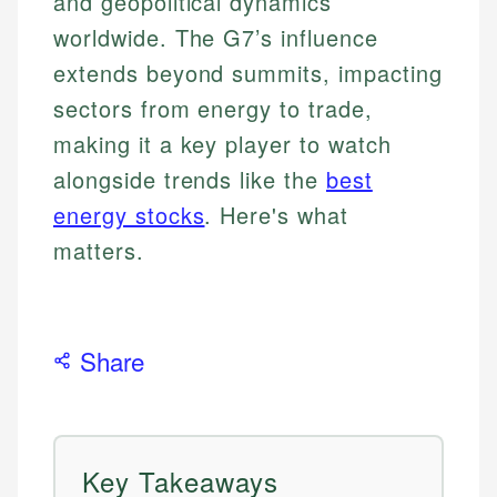
and geopolitical dynamics
worldwide. The G7’s influence
extends beyond summits, impacting
sectors from energy to trade,
making it a key player to watch
alongside trends like the
best
energy stocks
. Here's what
matters.
Share
Key Takeaways