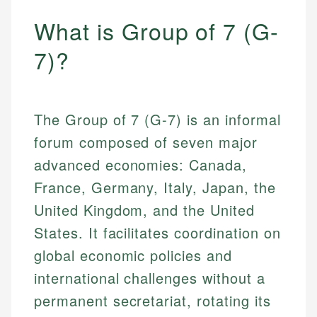
What is Group of 7 (G-
7)?
The Group of 7 (G-7) is an informal
forum composed of seven major
advanced economies: Canada,
France, Germany, Italy, Japan, the
United Kingdom, and the United
States. It facilitates coordination on
global economic policies and
international challenges without a
permanent secretariat, rotating its