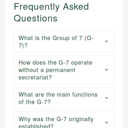
Frequently Asked
Questions
What is the Group of 7 (G-
7)?
How does the G-7 operate
without a permanent
secretariat?
What are the main functions
of the G-7?
Why was the G-7 originally
established?