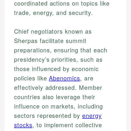
coordinated actions on topics like
trade, energy, and security.
Chief negotiators known as
Sherpas facilitate summit
preparations, ensuring that each
presidency’s priorities, such as
those influenced by economic
policies like
Abenomics
, are
effectively addressed. Member
countries also leverage their
influence on markets, including
sectors represented by
energy
stocks
, to implement collective