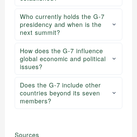
Who currently holds the G-7
presidency and when is the
next summit?
How does the G-7 influence
global economic and political
issues?
Does the G-7 include other
countries beyond its seven
members?
Sources