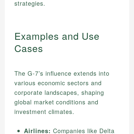
strategies.
Examples and Use
Cases
The G-7’s influence extends into
various economic sectors and
corporate landscapes, shaping
global market conditions and
investment climates.
Airlines:
Companies like Delta