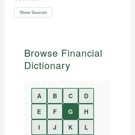
Show Sources
Browse Financial
Dictionary
A
B
C
D
E
F
G
H
I
J
K
L