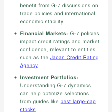
benefit from G-7 discussions on
trade policies and international
economic stability.
Financial Markets:
G-7 policies
impact credit ratings and market
confidence, relevant to entities
such as the
Japan Credit Rating
Agency
.
Investment Portfolios:
Understanding G-7 dynamics
can help optimize selections
from guides like
best large-cap
stocks
.