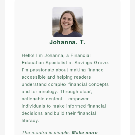
Johanna. T
.
Hello! I'm Johanna, a Financial
Education Specialist at Savings Grove.
I'm passionate about making finance
accessible and helping readers
understand complex financial concepts
and terminology. Through clear,
actionable content, I empower
individuals to make informed financial
decisions and build their financial
literacy.
The mantra is simple:
Make more