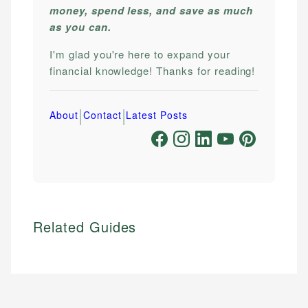
money, spend less, and save as much
as you can.
I'm glad you're here to expand your
financial knowledge! Thanks for reading!
|
|
About
Contact
Latest Posts
Related Guides