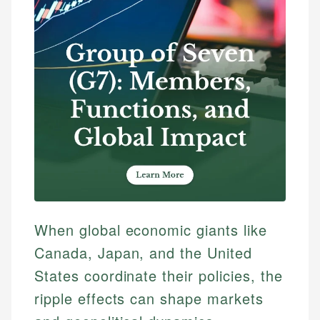
When global economic giants like
Canada, Japan, and the United
States coordinate their policies, the
ripple effects can shape markets