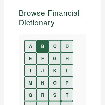
Browse Financial
Dictionary
A
B
C
D
E
F
G
H
I
J
K
L
M
N
O
P
Q
R
S
T