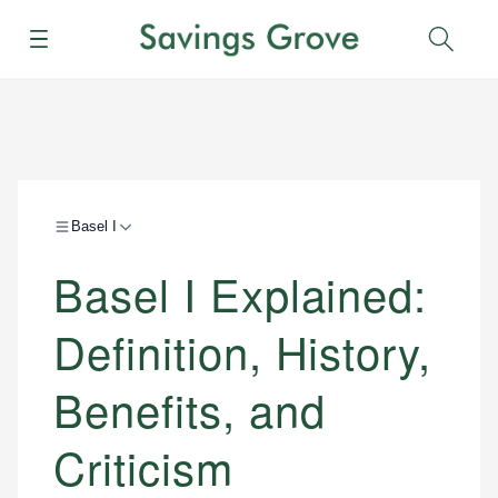
Menu
Sear
Basel I
Basel I Explained:
Definition, History,
Benefits, and
Criticism