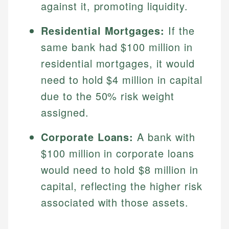
against it, promoting liquidity.
Residential Mortgages:
If the
same bank had $100 million in
residential mortgages, it would
need to hold $4 million in capital
due to the 50% risk weight
assigned.
Corporate Loans:
A bank with
$100 million in corporate loans
would need to hold $8 million in
capital, reflecting the higher risk
associated with those assets.