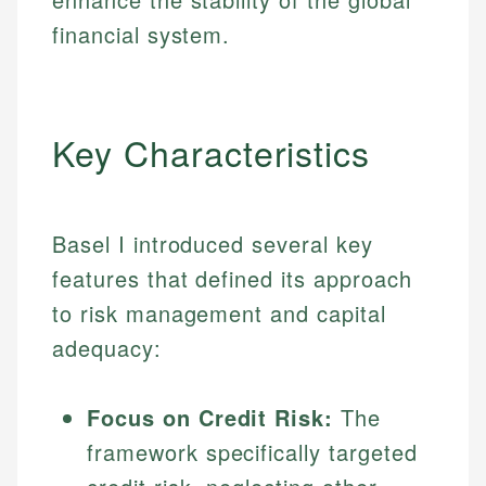
financial system.
Key Characteristics
Basel I introduced several key
features that defined its approach
to risk management and capital
adequacy:
Focus on Credit Risk:
The
framework specifically targeted