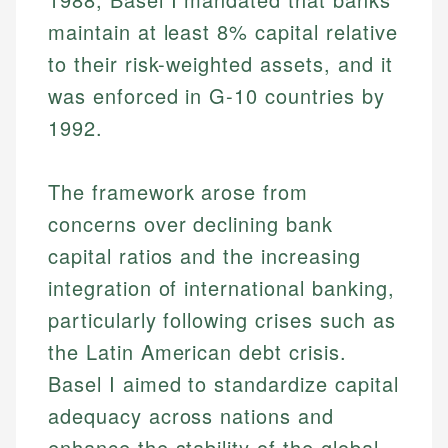
maintain at least 8% capital relative
to their risk-weighted assets, and it
was enforced in G-10 countries by
1992.
The framework arose from
concerns over declining bank
capital ratios and the increasing
integration of international banking,
particularly following crises such as
the Latin American debt crisis.
Basel I aimed to standardize capital
adequacy across nations and
enhance the stability of the global