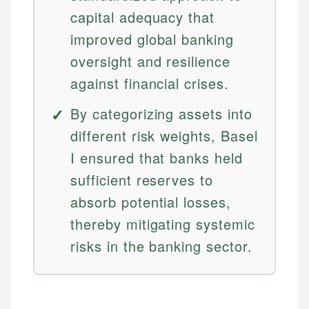
capital adequacy that
improved global banking
oversight and resilience
against financial crises.
By categorizing assets into
different risk weights, Basel
I ensured that banks held
sufficient reserves to
absorb potential losses,
thereby mitigating systemic
risks in the banking sector.