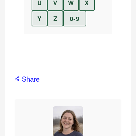
U
V
W
X
Y
Z
0-9
Share