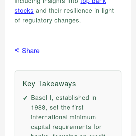
including insights into
top bank
stocks
and their resilience in light
of regulatory changes.
Share
Key Takeaways
Basel I, established in
1988, set the first
international minimum
capital requirements for