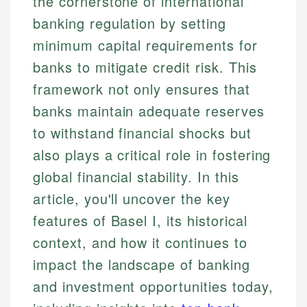
the cornerstone of international
banking regulation by setting
minimum capital requirements for
banks to mitigate credit risk. This
framework not only ensures that
banks maintain adequate reserves
to withstand financial shocks but
also plays a critical role in fostering
global financial stability. In this
article, you'll uncover the key
features of Basel I, its historical
context, and how it continues to
impact the landscape of banking
and investment opportunities today,