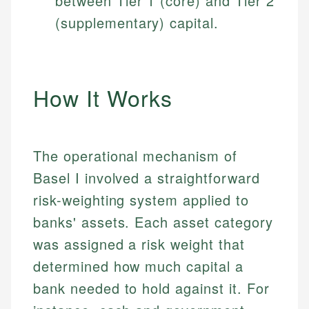
between Tier 1 (core) and Tier 2
(supplementary) capital.
How It Works
The operational mechanism of
Basel I involved a straightforward
risk-weighting system applied to
banks' assets. Each asset category
was assigned a risk weight that
determined how much capital a
bank needed to hold against it. For