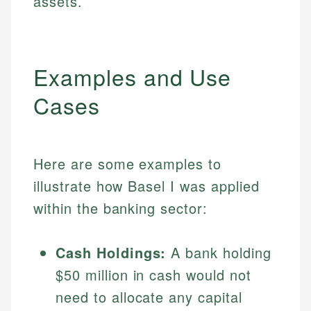
assets.
Examples and Use
Cases
Here are some examples to
illustrate how Basel I was applied
within the banking sector:
Cash Holdings:
A bank holding
$50 million in cash would not
need to allocate any capital