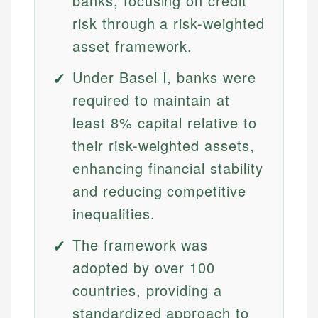
banks, focusing on credit
risk through a risk-weighted
asset framework.
Under Basel I, banks were
required to maintain at
least 8% capital relative to
their risk-weighted assets,
enhancing financial stability
and reducing competitive
inequalities.
The framework was
adopted by over 100
countries, providing a
standardized approach to