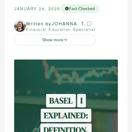
JANUARY 24, 2026
Fact Checked
Written by
JOHANNA. T.
Financial Education Specialist
Show more