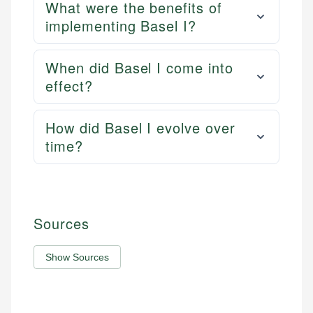
What were the benefits of
implementing Basel I?
When did Basel I come into
effect?
How did Basel I evolve over
time?
Sources
Show Sources