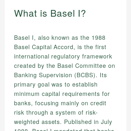
What is Basel I?
Basel I, also known as the 1988
Basel Capital Accord, is the first
international regulatory framework
created by the Basel Committee on
Banking Supervision (BCBS). Its
primary goal was to establish
minimum capital requirements for
banks, focusing mainly on credit
risk through a system of risk-
weighted assets. Published in July
1988, Basel I mandated that banks