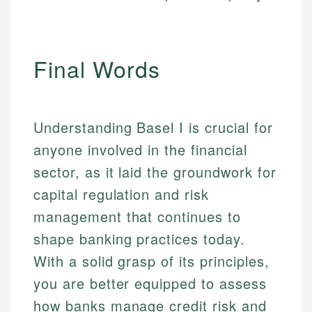
Final Words
Understanding Basel I is crucial for
anyone involved in the financial
sector, as it laid the groundwork for
capital regulation and risk
management that continues to
shape banking practices today.
With a solid grasp of its principles,
you are better equipped to assess
how banks manage credit risk and