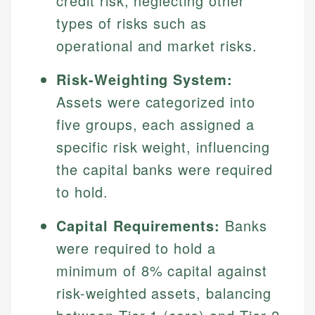
credit risk, neglecting other
types of risks such as
operational and market risks.
Risk-Weighting System:
Assets were categorized into
five groups, each assigned a
specific risk weight, influencing
the capital banks were required
to hold.
Capital Requirements:
Banks
were required to hold a
minimum of 8% capital against
risk-weighted assets, balancing