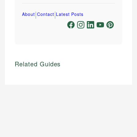
|
|
About
Contact
Latest Posts
Related Guides