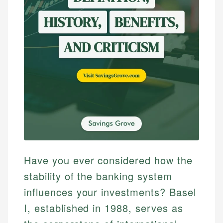
Have you ever considered how the
stability of the banking system
influences your investments? Basel
I, established in 1988, serves as