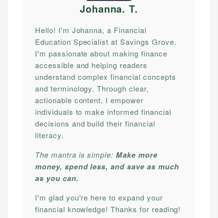
Johanna. T
.
Hello! I'm Johanna, a Financial
Education Specialist at Savings Grove.
I'm passionate about making finance
accessible and helping readers
understand complex financial concepts
and terminology. Through clear,
actionable content, I empower
individuals to make informed financial
decisions and build their financial
literacy.
The mantra is simple:
Make more
money, spend less, and save as much
as you can.
I'm glad you're here to expand your
financial knowledge! Thanks for reading!