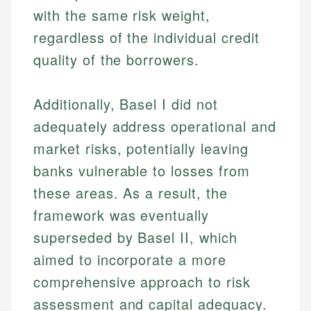
accuracy and relevance.
Market Analysis
with the same risk weight,
Web Accessibility
Personal Finance
regardless of the individual credit
quality of the borrowers.
Email
LinkedIn
Email
Additionally, Basel I did not
adequately address operational and
market risks, potentially leaving
banks vulnerable to losses from
these areas. As a result, the
framework was eventually
superseded by Basel II, which
aimed to incorporate a more
comprehensive approach to risk
assessment and capital adequacy.