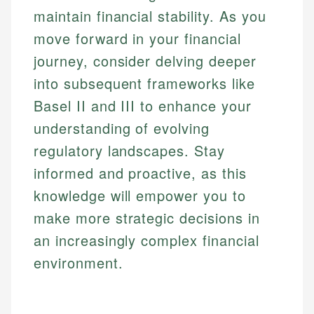
maintain financial stability. As you
move forward in your financial
journey, consider delving deeper
into subsequent frameworks like
Basel II and III to enhance your
understanding of evolving
regulatory landscapes. Stay
informed and proactive, as this
knowledge will empower you to
make more strategic decisions in
an increasingly complex financial
environment.