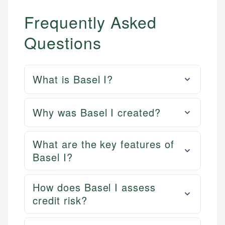
Frequently Asked
Questions
What is Basel I?
Why was Basel I created?
What are the key features of
Basel I?
How does Basel I assess
credit risk?