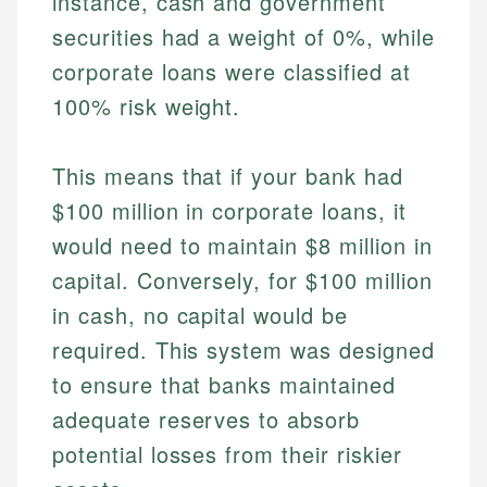
instance, cash and government
securities had a weight of 0%, while
corporate loans were classified at
100% risk weight.
This means that if your bank had
$100 million in corporate loans, it
would need to maintain $8 million in
capital. Conversely, for $100 million
in cash, no capital would be
required. This system was designed
to ensure that banks maintained
adequate reserves to absorb
potential losses from their riskier