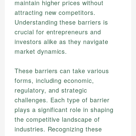
maintain higher prices without
attracting new competitors.
Understanding these barriers is
crucial for entrepreneurs and
investors alike as they navigate
market dynamics.
These barriers can take various
forms, including economic,
regulatory, and strategic
challenges. Each type of barrier
plays a significant role in shaping
the competitive landscape of
industries. Recognizing these