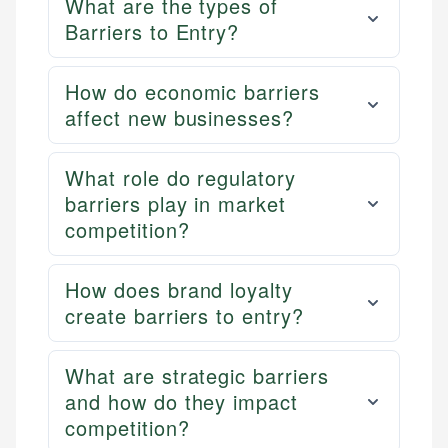
What are the types of
Barriers to Entry?
How do economic barriers
affect new businesses?
What role do regulatory
barriers play in market
competition?
How does brand loyalty
create barriers to entry?
What are strategic barriers
and how do they impact
competition?