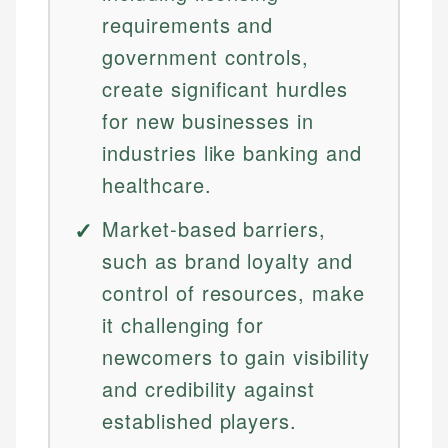
requirements and
government controls,
create significant hurdles
for new businesses in
industries like banking and
healthcare.
Market-based barriers,
such as brand loyalty and
control of resources, make
it challenging for
newcomers to gain visibility
and credibility against
established players.