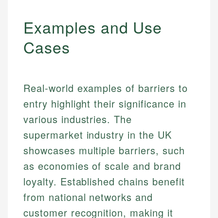
Examples and Use
Cases
Real-world examples of barriers to
entry highlight their significance in
various industries. The
supermarket industry in the UK
showcases multiple barriers, such
as economies of scale and brand
loyalty. Established chains benefit
from national networks and
customer recognition, making it