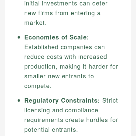
initial investments can deter
new firms from entering a
market.
Economies of Scale:
Established companies can
reduce costs with increased
production, making it harder for
smaller new entrants to
compete.
Regulatory Constraints:
Strict
licensing and compliance
requirements create hurdles for
potential entrants.