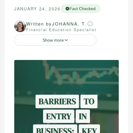
JANUARY 24, 2026
Fact Checked
Written by
JOHANNA. T.
Financial Education Specialist
Show more