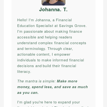
Johanna. T
.
Hello! I'm Johanna, a Financial
Education Specialist at Savings Grove.
I'm passionate about making finance
accessible and helping readers
understand complex financial concepts
and terminology. Through clear,
actionable content, I empower
individuals to make informed financial
decisions and build their financial
literacy.
The mantra is simple:
Make more
money, spend less, and save as much
as you can.
I'm glad you're here to expand your