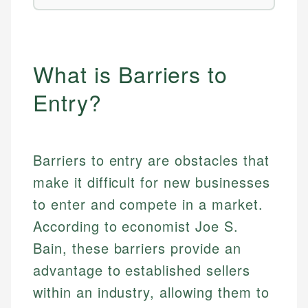
What is Barriers to
Entry?
Barriers to entry are obstacles that
make it difficult for new businesses
to enter and compete in a market.
According to economist Joe S.
Bain, these barriers provide an
advantage to established sellers
within an industry, allowing them to