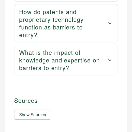
How do patents and
proprietary technology
function as barriers to
entry?
What is the impact of
knowledge and expertise on
barriers to entry?
Sources
Show Sources