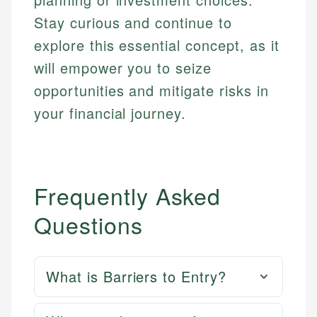
Stay curious and continue to
explore this essential concept, as it
will empower you to seize
opportunities and mitigate risks in
your financial journey.
Frequently Asked
Questions
What is Barriers to Entry?