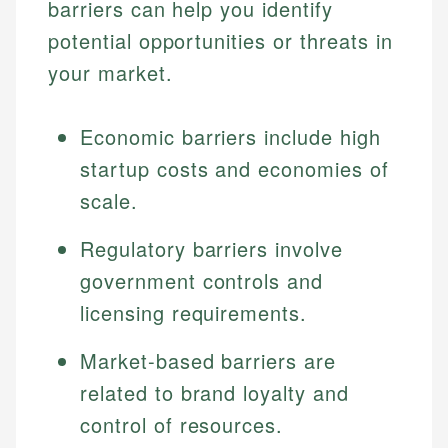
barriers can help you identify
potential opportunities or threats in
your market.
Economic barriers include high
startup costs and economies of
scale.
Regulatory barriers involve
government controls and
licensing requirements.
Market-based barriers are
related to brand loyalty and
control of resources.