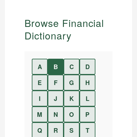
Browse Financial
Dictionary
A
B
C
D
E
F
G
H
I
J
K
L
M
N
O
P
Q
R
S
T