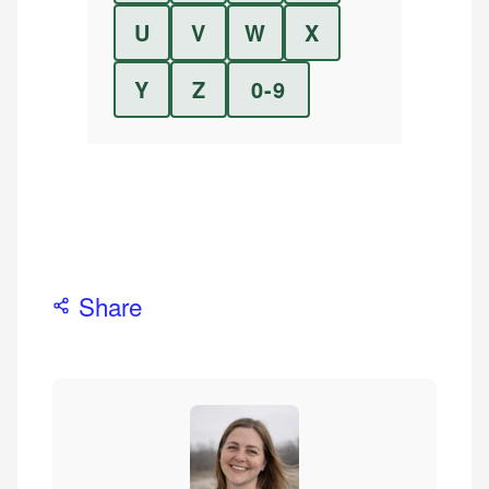
U
V
W
X
Y
Z
0-9
Share