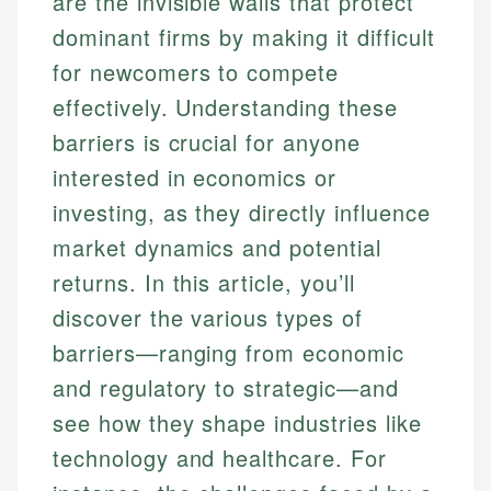
are the invisible walls that protect
dominant firms by making it difficult
for newcomers to compete
effectively. Understanding these
barriers is crucial for anyone
interested in economics or
investing, as they directly influence
market dynamics and potential
returns. In this article, you’ll
discover the various types of
barriers—ranging from economic
and regulatory to strategic—and
see how they shape industries like
technology and healthcare. For