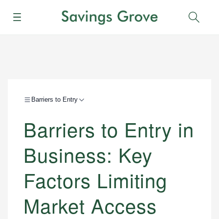
Menu
Sear
Barriers to Entry
Barriers to Entry in
Business: Key
Factors Limiting
Market Access