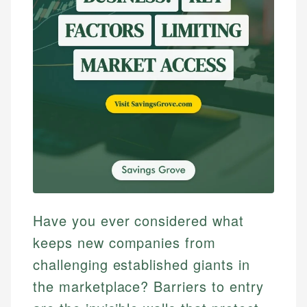
Have you ever considered what
keeps new companies from
challenging established giants in
the marketplace? Barriers to entry