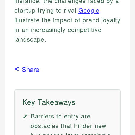
instance, the challenges faced by a
startup trying to rival
Google
illustrate the impact of brand loyalty
in an increasingly competitive
landscape.
Share
Key Takeaways
Barriers to entry are
obstacles that hinder new