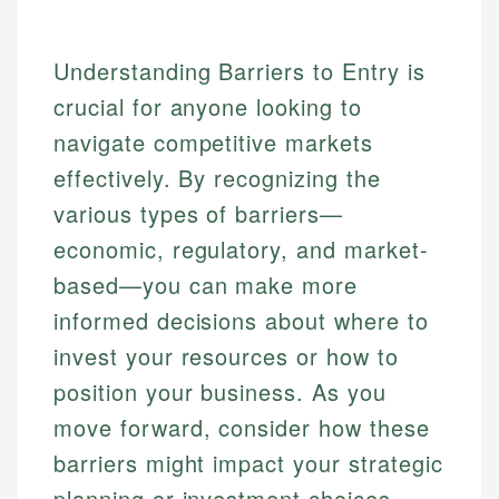
Understanding Barriers to Entry is
crucial for anyone looking to
navigate competitive markets
effectively. By recognizing the
various types of barriers—
economic, regulatory, and market-
based—you can make more
informed decisions about where to
invest your resources or how to
position your business. As you
move forward, consider how these
barriers might impact your strategic
planning or investment choices.