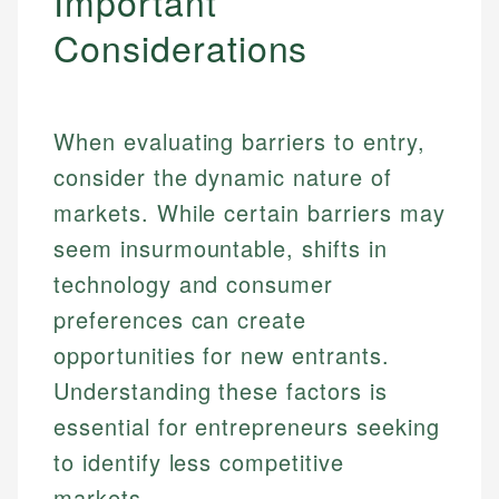
Important
Considerations
When evaluating barriers to entry,
consider the dynamic nature of
markets. While certain barriers may
seem insurmountable, shifts in
technology and consumer
preferences can create
opportunities for new entrants.
Understanding these factors is
essential for entrepreneurs seeking
to identify less competitive
markets.