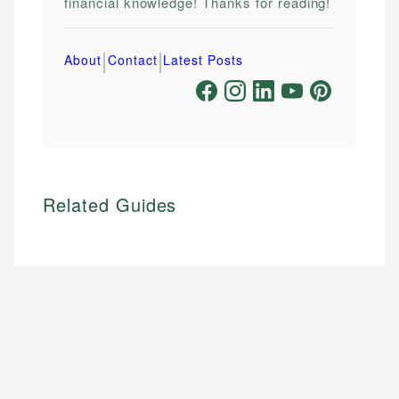
financial knowledge! Thanks for reading!
|
|
About
Contact
Latest Posts
Related Guides