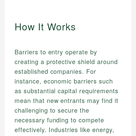
How It Works
Barriers to entry operate by
creating a protective shield around
established companies. For
instance, economic barriers such
as substantial capital requirements
mean that new entrants may find it
challenging to secure the
necessary funding to compete
effectively. Industries like energy,