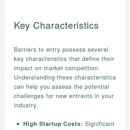
Key Characteristics
Barriers to entry possess several
key characteristics that define their
impact on market competition.
Understanding these characteristics
can help you assess the potential
challenges for new entrants in your
industry.
High Startup Costs:
Significant