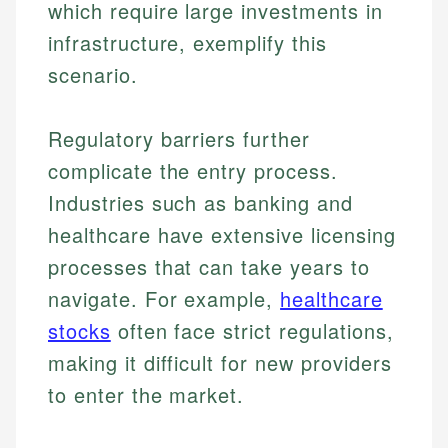
which require large investments in
infrastructure, exemplify this
scenario.
Regulatory barriers further
complicate the entry process.
Industries such as banking and
healthcare have extensive licensing
processes that can take years to
navigate. For example,
healthcare
stocks
often face strict regulations,
making it difficult for new providers
to enter the market.