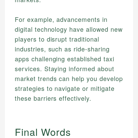
For example, advancements in
digital technology have allowed new
players to disrupt traditional
industries, such as ride-sharing
apps challenging established taxi
services. Staying informed about
market trends can help you develop
strategies to navigate or mitigate
these barriers effectively.
Final Words