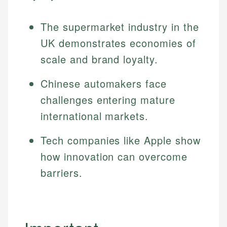
Specialties:
websites, financial institution websites, and
Specialties:
regulatory bodies. Our content is reviewed by
The supermarket industry in the
Financial Education
Financial Docs
experienced financial professionals to ensure
Investment Terms
Data Accuracy
UK demonstrates economies of
accuracy and relevance.
Market Analysis
Web Accessibility
scale and brand loyalty.
Personal Finance
Chinese automakers face
Email
LinkedIn
challenges entering mature
Email
international markets.
Tech companies like Apple show
how innovation can overcome
barriers.