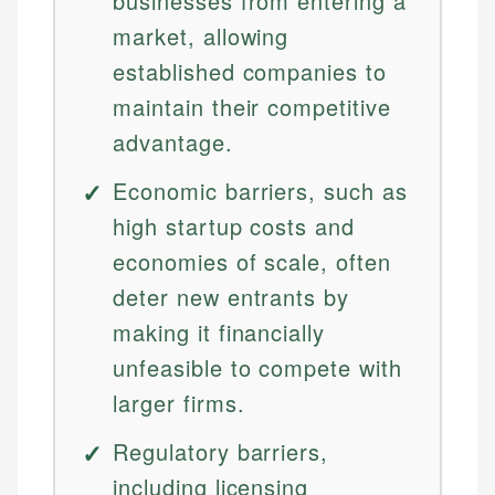
businesses from entering a
market, allowing
established companies to
maintain their competitive
advantage.
Economic barriers, such as
high startup costs and
economies of scale, often
deter new entrants by
making it financially
unfeasible to compete with
larger firms.
Regulatory barriers,
including licensing