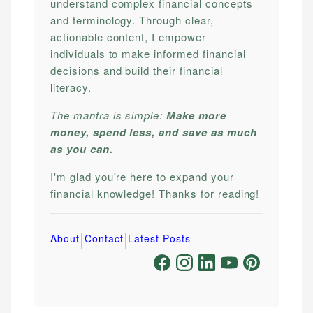
understand complex financial concepts
and terminology. Through clear,
actionable content, I empower
individuals to make informed financial
decisions and build their financial
literacy.
The mantra is simple:
Make more
money, spend less, and save as much
as you can.
I'm glad you're here to expand your
financial knowledge! Thanks for reading!
|
|
About
Contact
Latest Posts