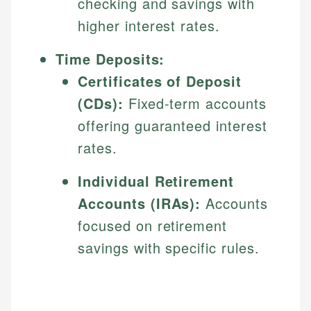
checking and savings with
higher interest rates.
Time Deposits:
Certificates of Deposit
(CDs):
Fixed-term accounts
offering guaranteed interest
rates.
Johanna. T.
Individual Retirement
Mat C.
Financial Education Specialist
Accounts (IRAs):
Accounts
Managing Editor & Senior Developer
focused on retirement
Johanna brings expertise in financial education and
How is this page expert verified?
investing, helping readers understand complex
Mat brings nearly a decade of experience from
savings with specific rules.
financial concepts and terminology. With a passion
Shopify building financial documentation and
Every article goes through a rigorous fact-checking
for making finance accessible, she writes clear,
public-facing content. His expertise in content
and editorial review process. We verify all rates,
actionable content that empowers individuals to
systems, data accuracy, and web accessibility
fees, and product information using authoritative
make informed financial decisions.
ensures every guide meets the highest standards.
primary sources including official U.S. government