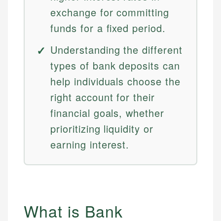
exchange for committing
funds for a fixed period.
Understanding the different
types of bank deposits can
help individuals choose the
right account for their
financial goals, whether
prioritizing liquidity or
earning interest.
What is Bank