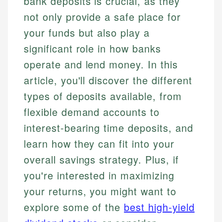
bank deposits is crucial, as they
not only provide a safe place for
your funds but also play a
significant role in how banks
operate and lend money. In this
article, you'll discover the different
types of deposits available, from
flexible demand accounts to
interest-bearing time deposits, and
learn how they can fit into your
overall savings strategy. Plus, if
you're interested in maximizing
your returns, you might want to
explore some of the
best high-yield