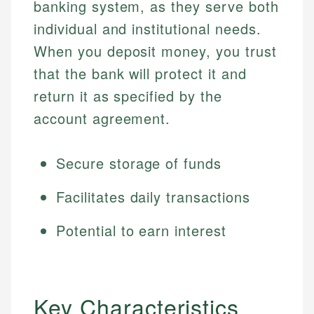
banking system, as they serve both
individual and institutional needs.
When you deposit money, you trust
that the bank will protect it and
return it as specified by the
account agreement.
Secure storage of funds
Facilitates daily transactions
Potential to earn interest
Key Characteristics