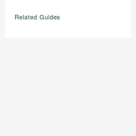
Related Guides