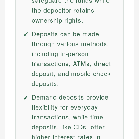
safeguard the funds while
the depositor retains
ownership rights.
Deposits can be made
through various methods,
including in-person
transactions, ATMs, direct
deposit, and mobile check
deposits.
Demand deposits provide
flexibility for everyday
transactions, while time
deposits, like CDs, offer
higher interest rates in