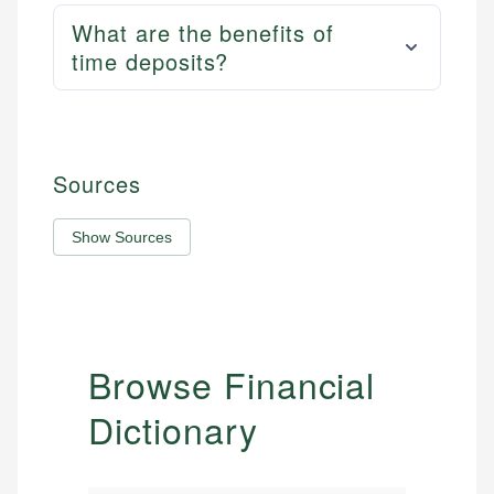
What are the benefits of
time deposits?
Sources
Show Sources
Browse Financial
Dictionary