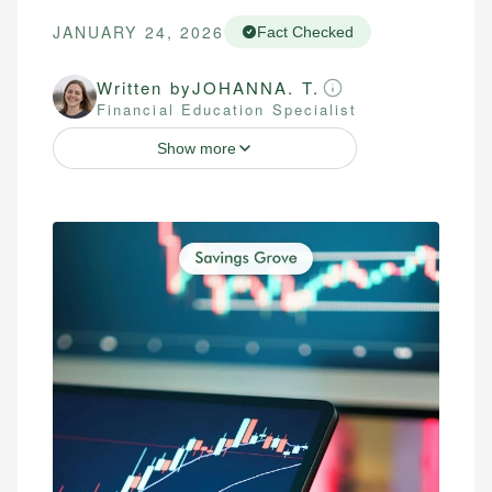
JANUARY 24, 2026
Fact Checked
Written by
JOHANNA. T.
Financial Education Specialist
Show more