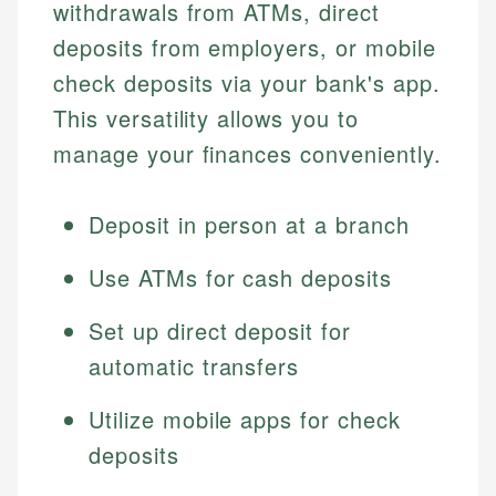
withdrawals from ATMs, direct
deposits from employers, or mobile
check deposits via your bank's app.
This versatility allows you to
manage your finances conveniently.
Deposit in person at a branch
Use ATMs for cash deposits
Set up direct deposit for
automatic transfers
Utilize mobile apps for check
deposits