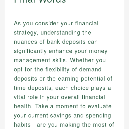
As you consider your financial
strategy, understanding the
nuances of bank deposits can
significantly enhance your money
management skills. Whether you
opt for the flexibility of demand
deposits or the earning potential of
time deposits, each choice plays a
vital role in your overall financial
health. Take a moment to evaluate
your current savings and spending
habits—are you making the most of