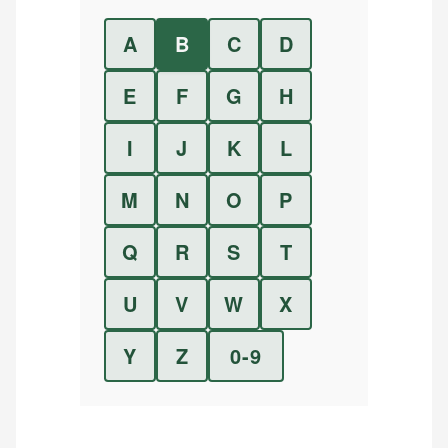
A
B
C
D
E
F
G
H
I
J
K
L
M
N
O
P
Q
R
S
T
U
V
W
X
Y
Z
0-9