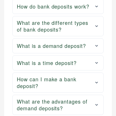
How do bank deposits work?
What are the different types
of bank deposits?
What is a demand deposit?
What is a time deposit?
How can I make a bank
deposit?
What are the advantages of
demand deposits?