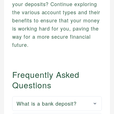
your deposits? Continue exploring
the various account types and their
benefits to ensure that your money
is working hard for you, paving the
way for a more secure financial
future.
Frequently Asked
Questions
What is a bank deposit?