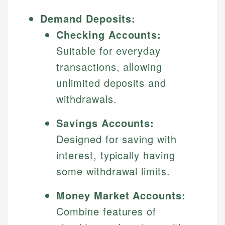
Demand Deposits:
Checking Accounts:
Suitable for everyday
transactions, allowing
unlimited deposits and
withdrawals.
Savings Accounts:
Designed for saving with
interest, typically having
some withdrawal limits.
Money Market Accounts:
Combine features of