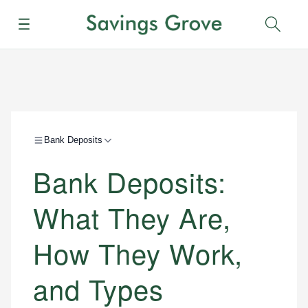
Menu
Sear
Bank Deposits
Bank Deposits:
What They Are,
How They Work,
and Types