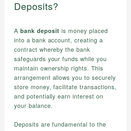
Deposits?
A
bank deposit
is money placed
into a bank account, creating a
contract whereby the bank
safeguards your funds while you
maintain ownership rights. This
arrangement allows you to securely
store money, facilitate transactions,
and potentially earn interest on
your balance.
Deposits are fundamental to the