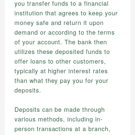
you transfer funds to a financial
institution that agrees to keep your
money safe and return it upon
demand or according to the terms
of your account. The bank then
utilizes these deposited funds to
offer loans to other customers,
typically at higher interest rates
than what they pay you for your
deposits.
Deposits can be made through
various methods, including in-
person transactions at a branch,