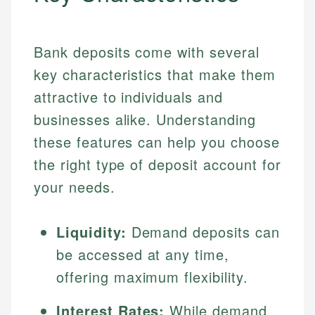
Bank deposits come with several
key characteristics that make them
attractive to individuals and
businesses alike. Understanding
these features can help you choose
the right type of deposit account for
your needs.
Liquidity:
Demand deposits can
be accessed at any time,
offering maximum flexibility.
Interest Rates:
While demand