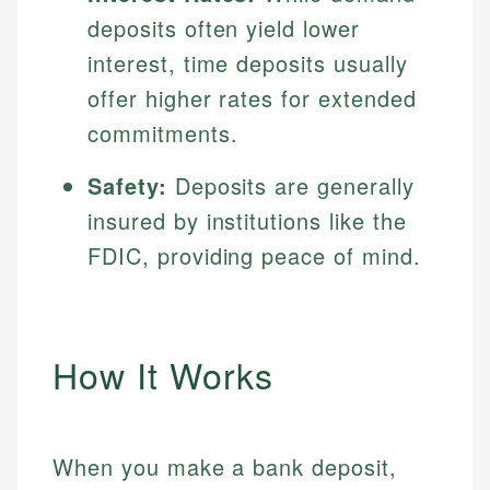
deposits often yield lower
interest, time deposits usually
offer higher rates for extended
commitments.
Safety:
Deposits are generally
insured by institutions like the
FDIC, providing peace of mind.
How It Works
When you make a bank deposit,