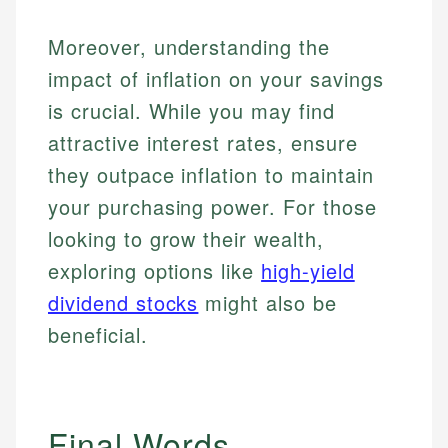
Moreover, understanding the
impact of inflation on your savings
is crucial. While you may find
attractive interest rates, ensure
they outpace inflation to maintain
your purchasing power. For those
looking to grow their wealth,
exploring options like
high-yield
dividend stocks
might also be
beneficial.
Final Words