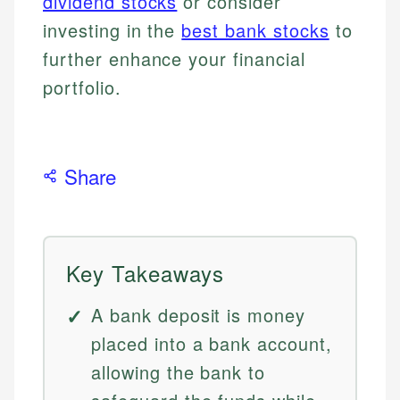
dividend stocks
or consider
investing in the
best bank stocks
to
further enhance your financial
portfolio.
Share
Key Takeaways
A bank deposit is money
placed into a bank account,
allowing the bank to