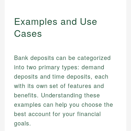
Examples and Use
Cases
Bank deposits can be categorized
into two primary types: demand
deposits and time deposits, each
with its own set of features and
benefits. Understanding these
examples can help you choose the
best account for your financial
goals.