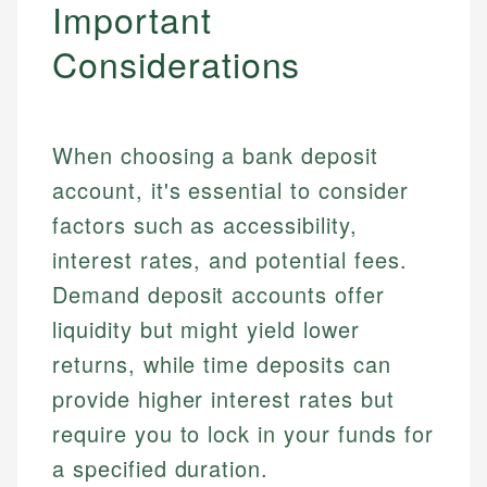
Important
Specialties:
websites, financial institution websites, and
Specialties:
regulatory bodies. Our content is reviewed by
Considerations
Financial Education
Financial Docs
experienced financial professionals to ensure
Investment Terms
Data Accuracy
accuracy and relevance.
Market Analysis
Web Accessibility
Personal Finance
When choosing a bank deposit
account, it's essential to consider
Email
LinkedIn
Email
factors such as accessibility,
interest rates, and potential fees.
Demand deposit accounts offer
liquidity but might yield lower
returns, while time deposits can
provide higher interest rates but
require you to lock in your funds for
a specified duration.