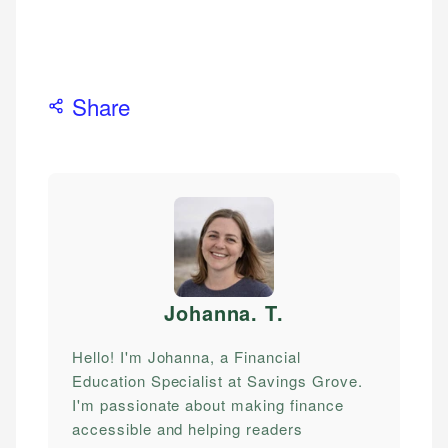
Share
Johanna. T
.
Hello! I'm Johanna, a Financial
Education Specialist at Savings Grove.
I'm passionate about making finance
accessible and helping readers