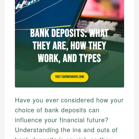
Have you ever considered how your
choice of bank deposits can
influence your financial future?
Understanding the ins and outs of