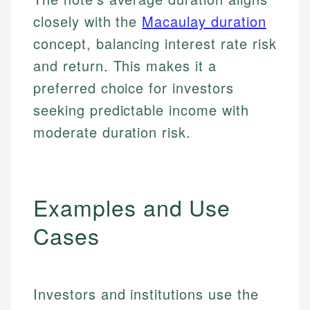
closely with the
Macaulay duration
concept, balancing interest rate risk
and return. This makes it a
preferred choice for investors
seeking predictable income with
moderate duration risk.
Examples and Use
Cases
Investors and institutions use the