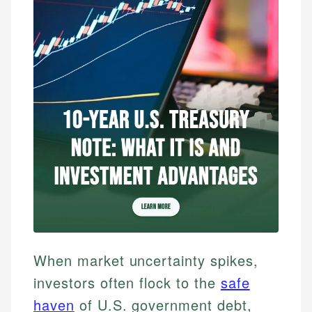
When market uncertainty spikes,
investors often flock to the
safe
haven
of U.S. government debt,