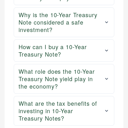
Why is the 10-Year Treasury
Note considered a safe
investment?
How can I buy a 10-Year
Treasury Note?
What role does the 10-Year
Treasury Note yield play in
the economy?
What are the tax benefits of
investing in 10-Year
Treasury Notes?