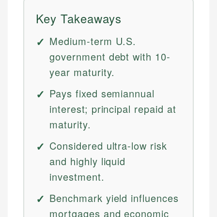
Key Takeaways
Medium-term U.S.
government debt with 10-
year maturity.
Pays fixed semiannual
interest; principal repaid at
maturity.
Considered ultra-low risk
and highly liquid
investment.
Benchmark yield influences
mortgages and economic