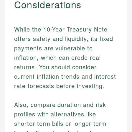
Considerations
While the 10-Year Treasury Note
offers safety and liquidity, its fixed
payments are vulnerable to
inflation, which can erode real
returns. You should consider
current inflation trends and interest
rate forecasts before investing.
Also, compare duration and risk
Johanna. T.
profiles with alternatives like
Mat C.
Financial Education Specialist
shorter-term bills or longer-term
Managing Editor & Senior Developer
Johanna brings expertise in financial education and