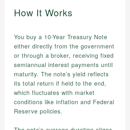
How It Works
You buy a 10-Year Treasury Note
either directly from the government
or through a broker, receiving fixed
semiannual interest payments until
maturity. The note’s yield reflects
its total return if held to the end,
which fluctuates with market
conditions like inflation and Federal
Reserve policies.
The note’s average duration aligns