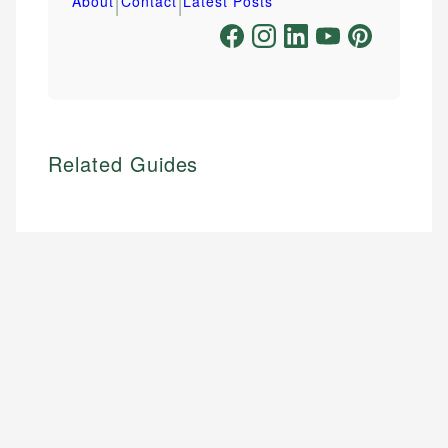
|
|
About
Contact
Latest Posts
Related Guides