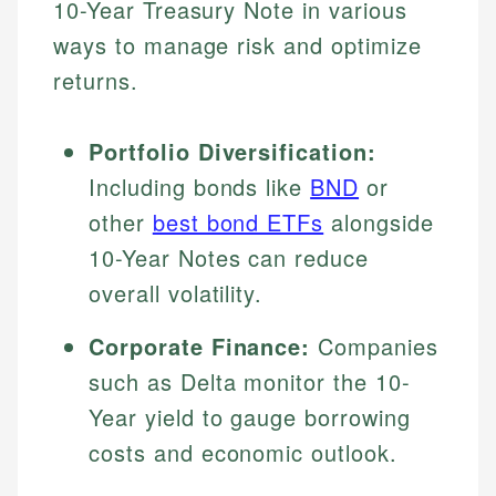
10-Year Treasury Note in various
ways to manage risk and optimize
returns.
Portfolio Diversification:
Including bonds like
BND
or
other
best bond ETFs
alongside
10-Year Notes can reduce
overall volatility.
Corporate Finance:
Companies
such as Delta monitor the 10-
Year yield to gauge borrowing
costs and economic outlook.