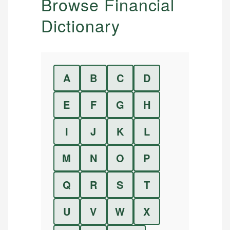
Browse Financial
Dictionary
A
B
C
D
E
F
G
H
I
J
K
L
M
N
O
P
Q
R
S
T
U
V
W
X