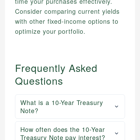
time your purchases effectively.
Consider comparing current yields
with other fixed-income options to
optimize your portfolio.
Frequently Asked
Questions
What is a 10-Year Treasury
Note?
How often does the 10-Year
Treasury Note pay interest?