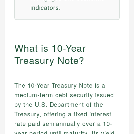
indicators.
What is 10-Year
Treasury Note?
The 10-Year Treasury Note is a
medium-term debt security issued
by the U.S. Department of the
Treasury, offering a fixed interest
rate paid semiannually over a 10-
year period until maturity. Its yield