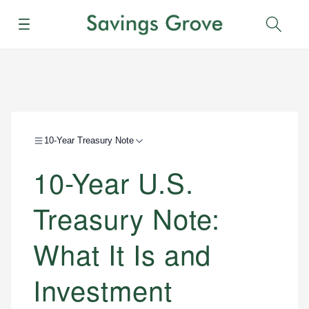
Menu
Sear
10-Year Treasury Note
10-Year U.S.
Treasury Note:
What It Is and
Investment