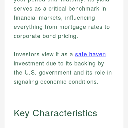
serves as a critical benchmark in
financial markets, influencing
everything from mortgage rates to
corporate bond pricing.
Investors view it as a
safe haven
investment due to its backing by
the U.S. government and its role in
signaling economic conditions.
Key Characteristics