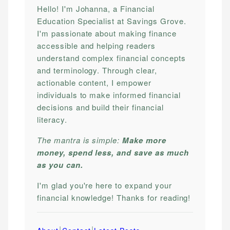
Hello! I'm Johanna, a Financial
Education Specialist at Savings Grove.
I'm passionate about making finance
accessible and helping readers
understand complex financial concepts
and terminology. Through clear,
actionable content, I empower
individuals to make informed financial
decisions and build their financial
literacy.
The mantra is simple:
Make more
money, spend less, and save as much
as you can.
I'm glad you're here to expand your
financial knowledge! Thanks for reading!