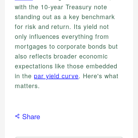
with the 10-year Treasury note
standing out as a key benchmark
for risk and return. Its yield not
only influences everything from
mortgages to corporate bonds but
also reflects broader economic
expectations like those embedded
in the
par yield curve
. Here's what
matters.
Share