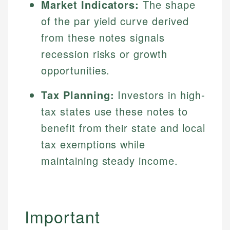
Market Indicators:
The shape
of the par yield curve derived
from these notes signals
recession risks or growth
opportunities.
Tax Planning:
Investors in high-
tax states use these notes to
benefit from their state and local
tax exemptions while
maintaining steady income.
Important