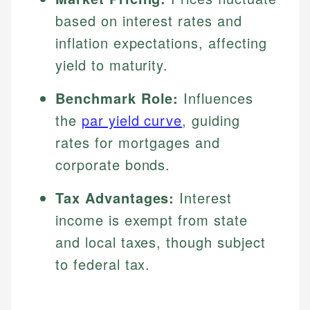
based on interest rates and
inflation expectations, affecting
yield to maturity.
Benchmark Role:
Influences
the
par yield curve
, guiding
rates for mortgages and
corporate bonds.
Tax Advantages:
Interest
income is exempt from state
and local taxes, though subject
to federal tax.