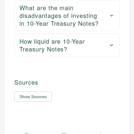
What are the main
disadvantages of investing
in 10-Year Treasury Notes?
How liquid are 10-Year
Treasury Notes?
Sources
Show Sources