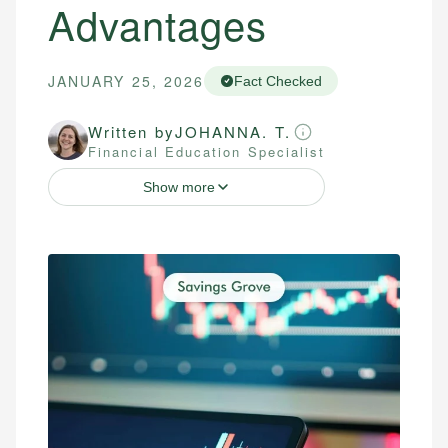
Advantages
JANUARY 25, 2026
Fact Checked
Written by
JOHANNA. T.
Financial Education Specialist
Show more