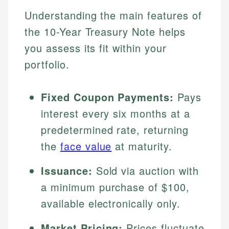
Understanding the main features of
the 10-Year Treasury Note helps
you assess its fit within your
portfolio.
Fixed Coupon Payments:
Pays
interest every six months at a
predetermined rate, returning
the
face value
at maturity.
Issuance:
Sold via auction with
a minimum purchase of $100,
available electronically only.
Market Pricing:
Prices fluctuate