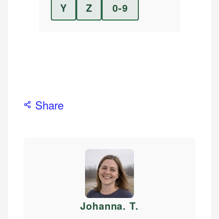
Y
Z
0-9
Share
Johanna. T
.