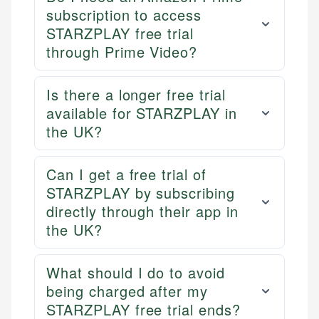
primary sources including official U.S. government
Specialties:
subscription to access
websites, financial institution websites, and
STARZPLAY free trial
US Credit Cards
regulatory bodies. Our content is reviewed by
through Prime Video?
US Banking
experienced financial professionals to ensure
Personal Finance
accuracy and relevance.
Is there a longer free trial
available for STARZPLAY in
Email
the UK?
Can I get a free trial of
STARZPLAY by subscribing
directly through their app in
the UK?
What should I do to avoid
being charged after my
STARZPLAY free trial ends?