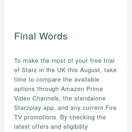
Final Words
To make the most of your free trial
of Starz in the UK this August, take
time to compare the available
options through Amazon Prime
Video Channels, the standalone
Starzplay app, and any current Fire
TV promotions. By checking the
latest offers and eligibility