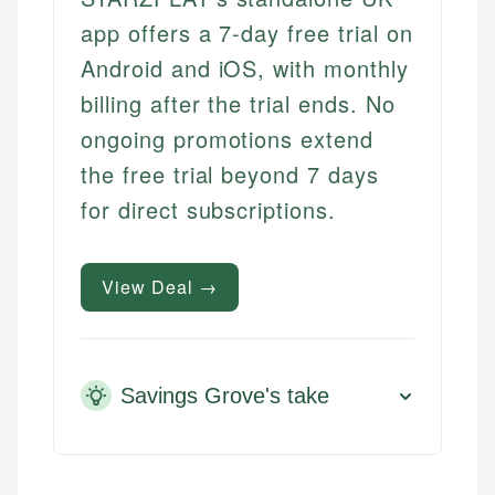
app offers a 7-day free trial on
Android and iOS, with monthly
billing after the trial ends. No
ongoing promotions extend
the free trial beyond 7 days
for direct subscriptions.
View Deal →
Savings Grove's take