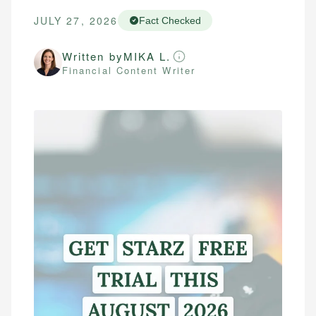
JULY 27, 2026
Fact Checked
Written by
MIKA L.
Financial Content Writer