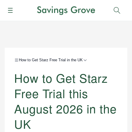
Menu
Sear
How to Get Starz Free Trial in the UK
How to Get Starz
Free Trial this
August 2026 in the
UK