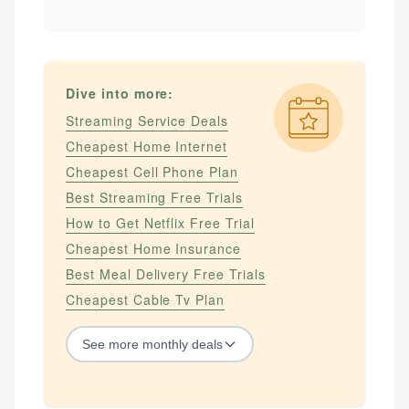
Dive into more:
Streaming Service Deals
Cheapest Home Internet
Cheapest Cell Phone Plan
Best Streaming Free Trials
How to Get Netflix Free Trial
Cheapest Home Insurance
Best Meal Delivery Free Trials
Cheapest Cable Tv Plan
See
more
monthly deals
STREAMING SERVICES