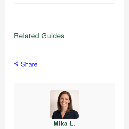
Related Guides
Share
Mika L
.