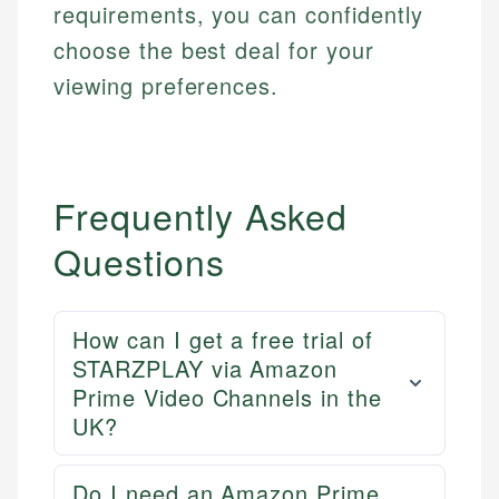
requirements, you can confidently
choose the best deal for your
viewing preferences.
Frequently Asked
Questions
How can I get a free trial of
Mika L.
STARZPLAY via Amazon
Financial Content Writer
Prime Video Channels in the
How is this page expert verified?
UK?
Mika brings years of experience in financial
Every article goes through a rigorous fact-checking
services, helping consumers navigate banking,
and editorial review process. We verify all rates,
credit, and investment decisions.
Do I need an Amazon Prime
fees, and product information using authoritative