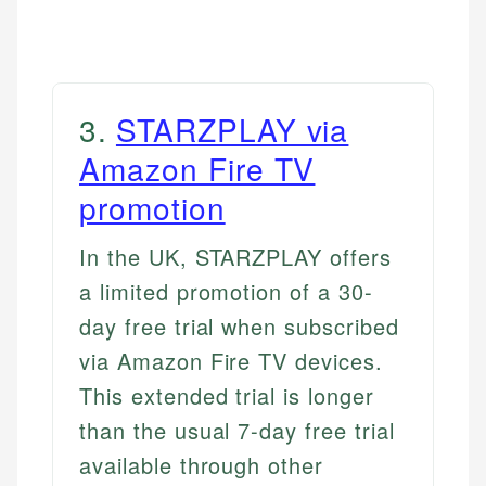
3
.
STARZPLAY via
Amazon Fire TV
promotion
In the UK, STARZPLAY offers
a limited promotion of a 30-
day free trial when subscribed
via Amazon Fire TV devices.
This extended trial is longer
than the usual 7-day free trial
available through other