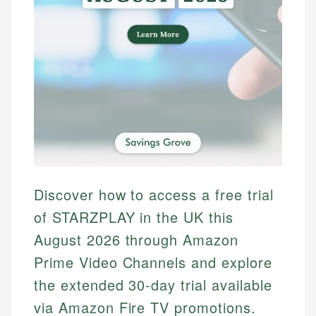
Discover how to access a free trial
of STARZPLAY in the UK this
August 2026 through Amazon
Prime Video Channels and explore
the extended 30-day trial available
via Amazon Fire TV promotions.