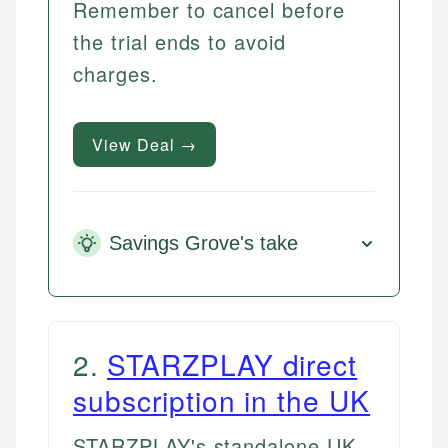
Remember to cancel before
the trial ends to avoid
charges.
View Deal →
Savings Grove's take
2
.
STARZPLAY direct
subscription in the UK
STARZPLAY's standalone UK