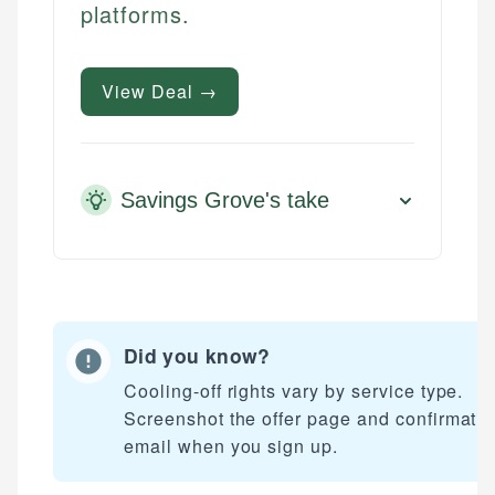
platforms.
View Deal →
Savings Grove's take
Did you know?
Cooling-off rights vary by service type.
Screenshot the offer page and confirmati
email when you sign up.