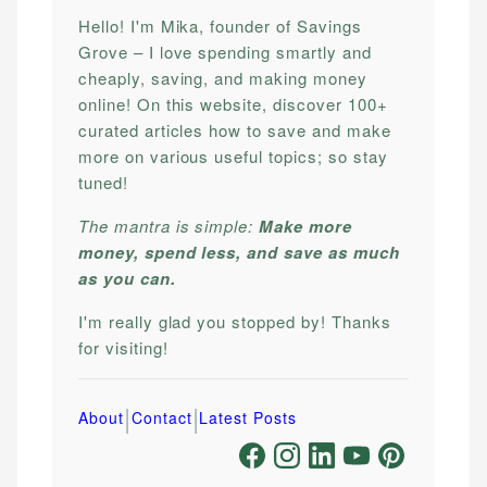
Hello! I'm Mika, founder of Savings
Grove – I love spending smartly and
cheaply, saving, and making money
online! On this website, discover 100+
curated articles how to save and make
more on various useful topics; so stay
tuned!
The mantra is simple:
Make more
money, spend less, and save as much
as you can.
I'm really glad you stopped by! Thanks
for visiting!
|
|
About
Contact
Latest Posts