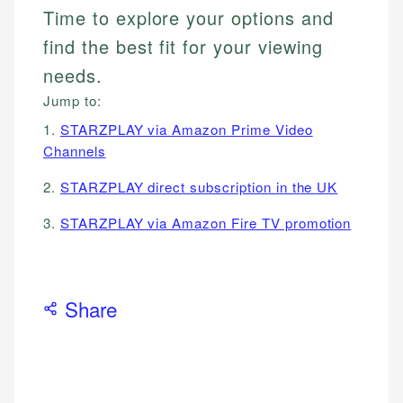
Time to explore your options and
find the best fit for your viewing
needs.
Jump to:
1.
STARZPLAY via Amazon Prime Video
Channels
2.
STARZPLAY direct subscription in the UK
3.
STARZPLAY via Amazon Fire TV promotion
Share