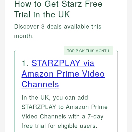
How to Get Starz Free
Trial in the UK
Discover 3 deals available this
month.
TOP PICK THIS MONTH
1
.
STARZPLAY via
Amazon Prime Video
Channels
In the UK, you can add
STARZPLAY to Amazon Prime
Video Channels with a 7-day
free trial for eligible users.