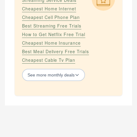
Streaming Service Deals
Cheapest Home Internet
Cheapest Cell Phone Plan
Best Streaming Free Trials
How to Get Netflix Free Trial
Cheapest Home Insurance
Best Meal Delivery Free Trials
Cheapest Cable Tv Plan
See
more
monthly deals
STREAMING SERVICES
How to Get Amazon Prime Free Trial
How to Get Apple Tv Plus Free Trial
How to Get Hbo Max Free
How to Get Hbo Now Free