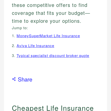
these competitive offers to find
coverage that fits your budget—
time to explore your options.
Jump to:
1.
MoneySuperMarket Life Insurance
2.
Aviva Life Insurance
3.
Typical specialist discount broker quote
Share
Cheapest Life Insurance