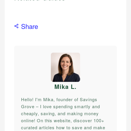
Share
Mika L
.
Hello! I'm Mika, founder of Savings
Grove – I love spending smartly and
cheaply, saving, and making money
online! On this website, discover 100+
curated articles how to save and make