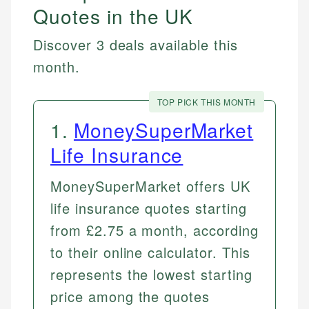
Quotes in the UK
Discover 3 deals available this
month.
TOP PICK THIS MONTH
1
.
MoneySuperMarket
Life Insurance
MoneySuperMarket offers UK
life insurance quotes starting
from £2.75 a month, according
to their online calculator. This
represents the lowest starting
price among the quotes