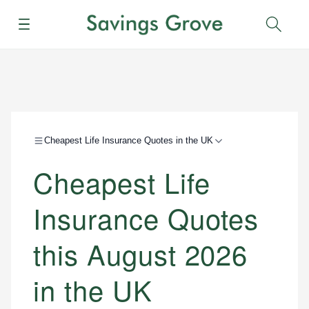
Menu
Sear
Cheapest Life Insurance Quotes in the UK
Cheapest Life
Insurance Quotes
this August 2026
in the UK