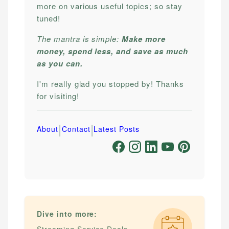
more on various useful topics; so stay
tuned!
The mantra is simple:
Make more
money, spend less, and save as much
as you can.
I'm really glad you stopped by! Thanks
for visiting!
|
|
About
Contact
Latest Posts
Dive into more: