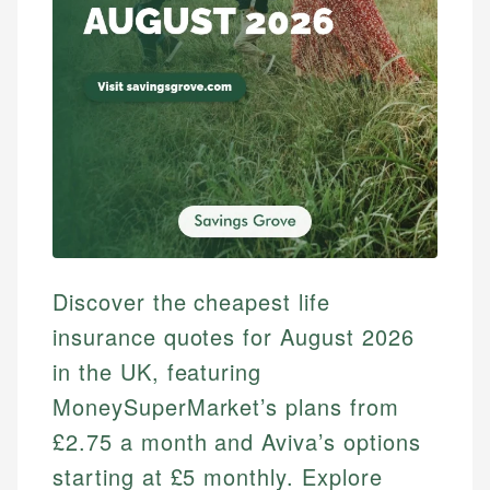
Discover the cheapest life
insurance quotes for August 2026
in the UK, featuring
MoneySuperMarket’s plans from
£2.75 a month and Aviva’s options
starting at £5 monthly. Explore