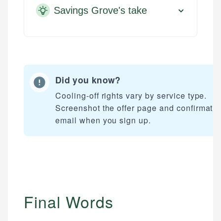
Savings Grove's take
Did you know?
Cooling-off rights vary by service type.
Screenshot the offer page and confirmati
email when you sign up.
Final Words