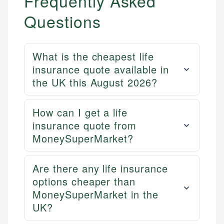
Frequently Asked
Questions
What is the cheapest life
insurance quote available in
the UK this August 2026?
How can I get a life
Mika L.
insurance quote from
Financial Content Writer
MoneySuperMarket?
How is this page expert verified?
Mika brings years of experience in financial
Every article goes through a rigorous fact-checking
Are there any life insurance
services, helping consumers navigate banking,
and editorial review process. We verify all rates,
options cheaper than
credit, and investment decisions.
fees, and product information using authoritative
MoneySuperMarket in the
primary sources including official U.S. government
Specialties:
UK?
websites, financial institution websites, and
US Credit Cards
regulatory bodies. Our content is reviewed by