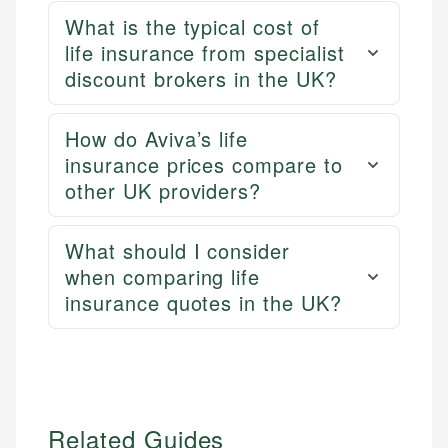
US Banking
experienced financial professionals to ensure
What is the typical cost of
Personal Finance
accuracy and relevance.
life insurance from specialist
discount brokers in the UK?
Email
How do Aviva’s life
insurance prices compare to
other UK providers?
What should I consider
when comparing life
insurance quotes in the UK?
Related Guides