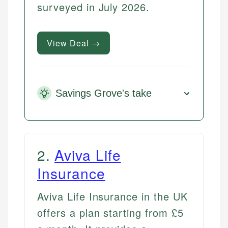
surveyed in July 2026.
View Deal →
Savings Grove's take
2
.
Aviva Life
Insurance
Aviva Life Insurance in the UK
offers a plan starting from £5