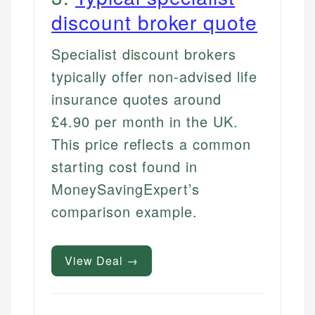
discount broker quote
Specialist discount brokers
typically offer non-advised life
insurance quotes around
£4.90 per month in the UK.
This price reflects a common
starting cost found in
MoneySavingExpert’s
comparison example.
View Deal →