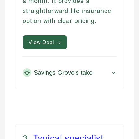
a month. It provides a
straightforward life insurance
option with clear pricing.
View Deal →
Savings Grove's take
3
.
Typical specialist