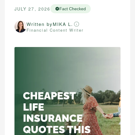
JULY 27, 2026
Fact Checked
Written by
MIKA L.
Financial Content Writer