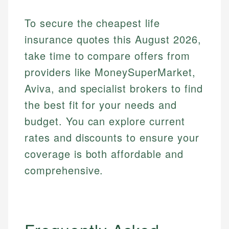
To secure the cheapest life
insurance quotes this August 2026,
take time to compare offers from
providers like MoneySuperMarket,
Aviva, and specialist brokers to find
the best fit for your needs and
budget. You can explore current
rates and discounts to ensure your
coverage is both affordable and
comprehensive.