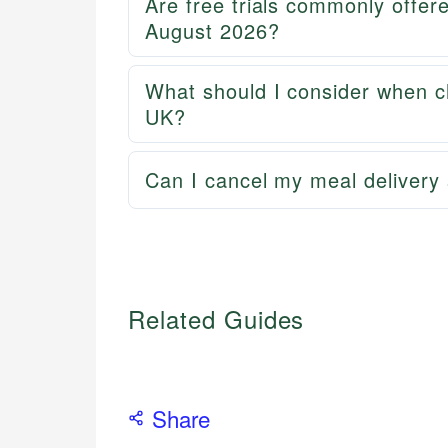
Are free trials commonly offer
August 2026?
What should I consider when ch
UK?
Can I cancel my meal delivery 
Related Guides
Share