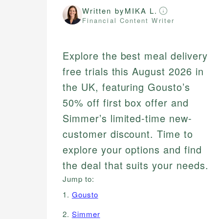
Written by
MIKA L.
Financial Content Writer
Explore the best meal delivery
free trials this August 2026 in
the UK, featuring Gousto’s
50% off first box offer and
Simmer’s limited-time new-
customer discount. Time to
explore your options and find
the deal that suits your needs.
Jump to:
1.
Gousto
2.
Simmer