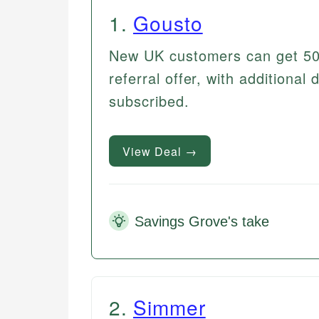
1
.
Gousto
New UK customers can get 50% 
referral offer, with additional
subscribed.
View Deal →
Savings Grove's take
2
.
Simmer