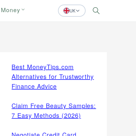
 Money
UK
Search
Best MoneyTips.com
Alternatives for Trustworthy
Finance Advice
Claim Free Beauty Samples:
7 Easy Methods (2026)
Negotiate Credit Card