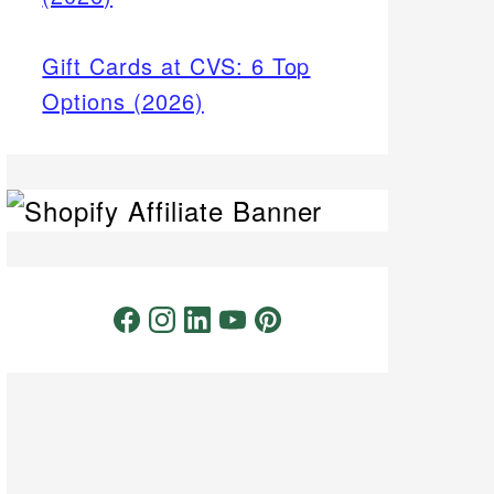
Gift Cards at CVS: 6 Top
Options (2026)