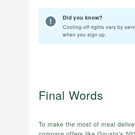
Did you know?
Cooling-off rights vary by ser
when you sign up.
Final Words
To make the most of meal delivery
compare offers like Gousto’s 50