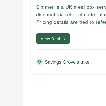
Simmer is a UK meal box servi
discount via referral code, alo
Pricing details are tied to ref
View Deal →
Savings Grove's take