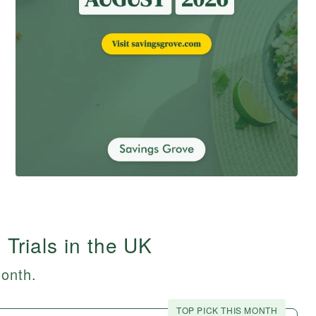
 Trials in the UK
month.
TOP PICK THIS MONTH