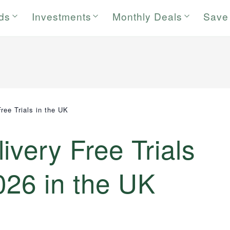
rds
Investments
Monthly Deals
Save
ree Trials in the UK
ivery Free Trials
026 in the UK