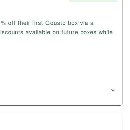
off their first Gousto box via a
 discounts available on future boxes while