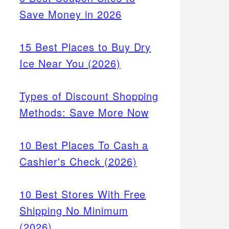
Save Money in 2026
15 Best Places to Buy Dry
Ice Near You (2026)
Types of Discount Shopping
Methods: Save More Now
10 Best Places To Cash a
Cashier's Check (2026)
10 Best Stores With Free
Shipping No Minimum
(2026)