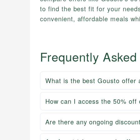
to find the best fit for your nee
convenient, affordable meals whil
Frequently Asked
What is the best Gousto offer 
How can I access the 50% off d
Are there any ongoing discount