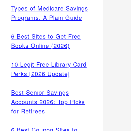
Types of Medicare Savings
Programs: A Plain Guide
6 Best Sites to Get Free
Books Online (2026)
10 Legit Free Library Card
Perks [2026 Update]
Best Senior Savings
Accounts 2026: Top Picks
for Retirees
6 Best Coupon Sites to