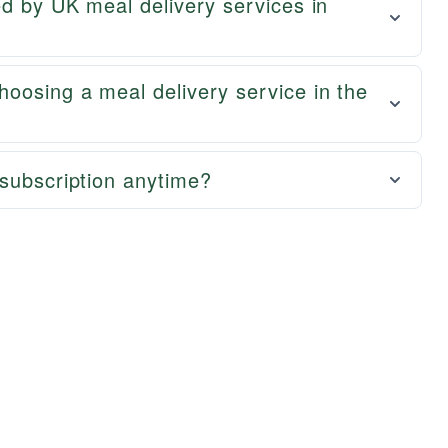
ed by UK meal delivery services in
oosing a meal delivery service in the
subscription anytime?