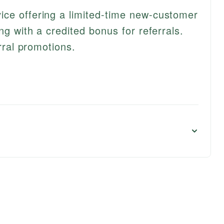
ce offering a limited-time new-customer
ng with a credited bonus for referrals.
erral promotions.