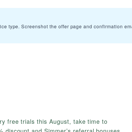
vice type. Screenshot the offer page and confirmation em
 free trials this August, take time to
% discount and Simmer’s referral bonuses