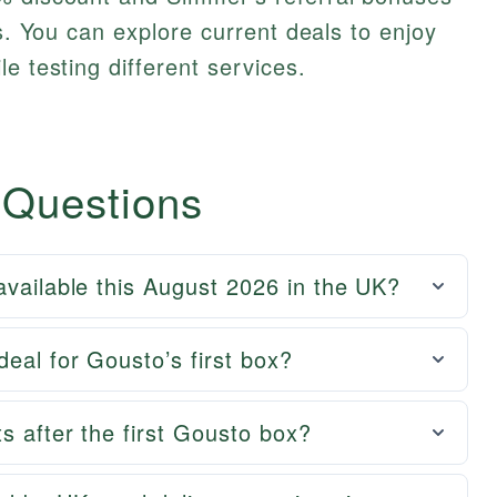
ds. You can explore current deals to enjoy
e testing different services.
 Questions
available this August 2026 in the UK?
eal for Gousto’s first box?
s after the first Gousto box?