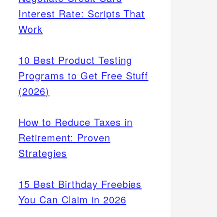
Interest Rate: Scripts That
Work
10 Best Product Testing
Programs to Get Free Stuff
(2026)
How to Reduce Taxes in
Retirement: Proven
Strategies
15 Best Birthday Freebies
You Can Claim in 2026