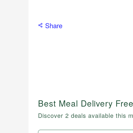
Share
Best Meal Delivery Free
Discover 2 deals available this 