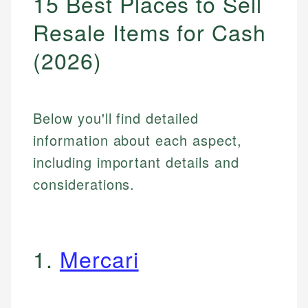
15 Best Places to Sell
Resale Items for Cash
(2026)
Below you'll find detailed
information about each aspect,
including important details and
considerations.
1.
Mercari