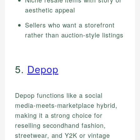
aesthetic appeal
Sellers who want a storefront
rather than auction-style listings
5.
Depop
Depop functions like a social
media-meets-marketplace hybrid,
making it a strong choice for
reselling secondhand fashion,
streetwear, and Y2K or vintage