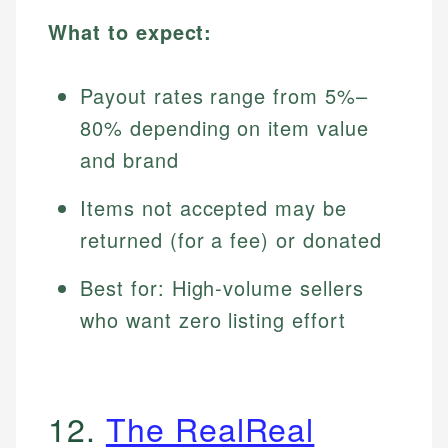
What to expect:
Payout rates range from 5%–
80% depending on item value
and brand
Items not accepted may be
returned (for a fee) or donated
Best for: High-volume sellers
who want zero listing effort
12.
The RealReal