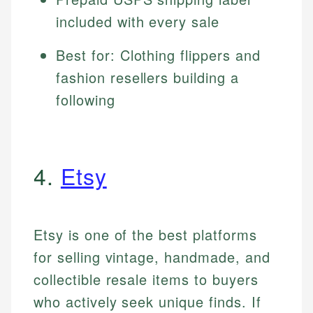
included with every sale
Best for: Clothing flippers and
fashion resellers building a
following
4.
Etsy
Etsy is one of the best platforms
for selling vintage, handmade, and
collectible resale items to buyers
who actively seek unique finds. If