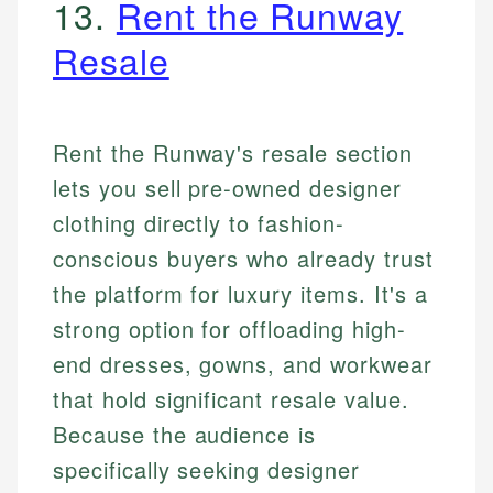
13.
Rent the Runway
Resale
Rent the Runway's resale section
lets you sell pre-owned designer
clothing directly to fashion-
conscious buyers who already trust
the platform for luxury items. It's a
strong option for offloading high-
end dresses, gowns, and workwear
that hold significant resale value.
Because the audience is
specifically seeking designer