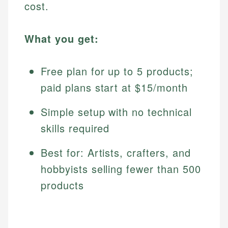
cost.
What you get:
Free plan for up to 5 products;
paid plans start at $15/month
Simple setup with no technical
skills required
Best for: Artists, crafters, and
hobbyists selling fewer than 500
products