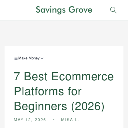
Menu
Sear
Make Money
7 Best Ecommerce
Platforms for
Beginners (2026)
MAY 12, 2026
MIKA L.