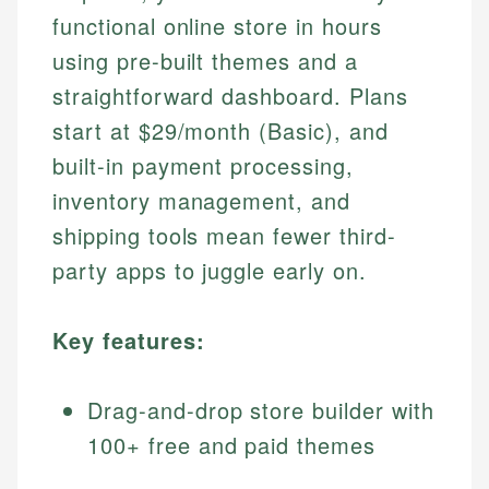
functional online store in hours
using pre-built themes and a
straightforward dashboard. Plans
start at $29/month (Basic), and
built-in payment processing,
inventory management, and
shipping tools mean fewer third-
party apps to juggle early on.
Key features:
Drag-and-drop store builder with
100+ free and paid themes