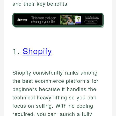
and their key benefits.
1.
Shopify
Shopify consistently ranks among
the best ecommerce platforms for
beginners because it handles the
technical heavy lifting so you can
focus on selling. With no coding
required, you can launch a fully