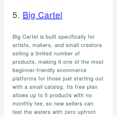
5.
Big Cartel
Big Cartel is built specifically for
artists, makers, and small creators
selling a limited number of
products, making it one of the most
beginner-friendly ecommerce
platforms for those just starting out
with a small catalog. Its free plan
allows up to 5 products with no
monthly fee, so new sellers can
test the waters with zero upfront