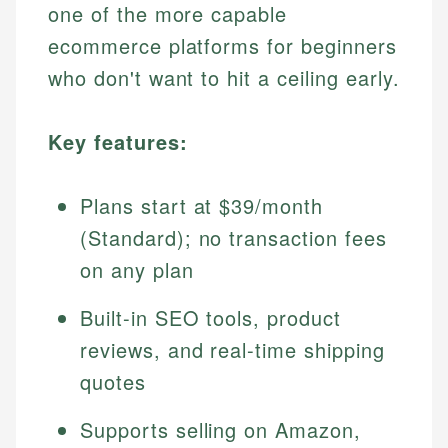
one of the more capable
ecommerce platforms for beginners
who don't want to hit a ceiling early.
Key features:
Plans start at $39/month
(Standard); no transaction fees
on any plan
Built-in SEO tools, product
reviews, and real-time shipping
quotes
Supports selling on Amazon,