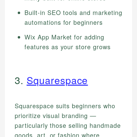
Built-in SEO tools and marketing
automations for beginners
Wix App Market for adding
features as your store grows
3.
Squarespace
Squarespace suits beginners who
prioritize visual branding —
particularly those selling handmade
goods, art, or fashion where