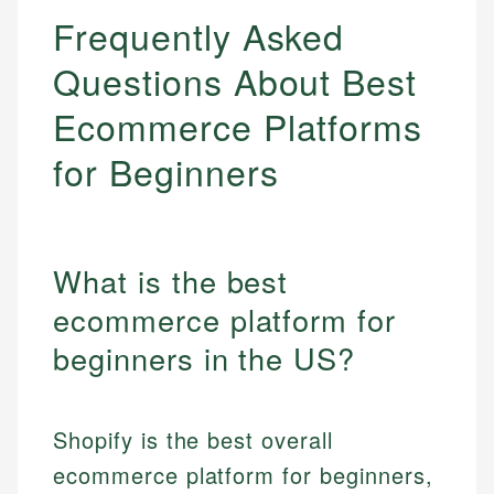
Frequently Asked
Questions About Best
Ecommerce Platforms
for Beginners
What is the best
ecommerce platform for
beginners in the US?
Shopify is the best overall
ecommerce platform for beginners,