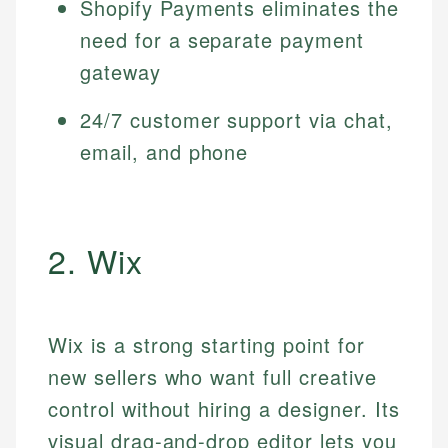
Shopify Payments eliminates the
need for a separate payment
gateway
24/7 customer support via chat,
email, and phone
2. Wix
Wix is a strong starting point for
new sellers who want full creative
control without hiring a designer. Its
visual drag-and-drop editor lets you