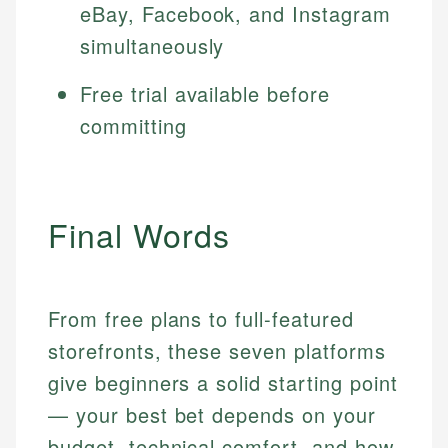
eBay, Facebook, and Instagram
simultaneously
Free trial available before
committing
Final Words
From free plans to full-featured
storefronts, these seven platforms
give beginners a solid starting point
— your best bet depends on your
budget, technical comfort, and how