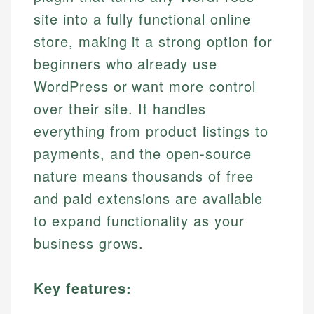
site into a fully functional online
store, making it a strong option for
beginners who already use
WordPress or want more control
over their site. It handles
everything from product listings to
payments, and the open-source
nature means thousands of free
and paid extensions are available
to expand functionality as your
business grows.
Key features: