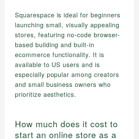
Squarespace is ideal for beginners
launching small, visually appealing
stores, featuring no-code browser-
based building and built-in
ecommerce functionality. It is
available to US users and is
especially popular among creators
and small business owners who
prioritize aesthetics.
How much does it cost to
start an online store as a