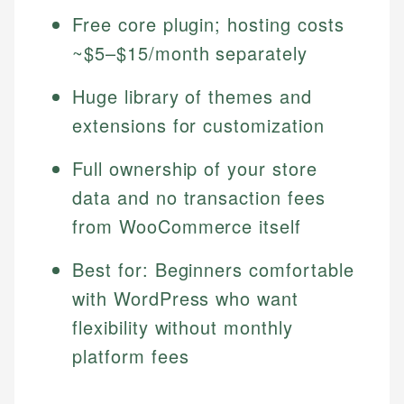
Free core plugin; hosting costs
~$5–$15/month separately
Huge library of themes and
extensions for customization
Full ownership of your store
data and no transaction fees
from WooCommerce itself
Best for: Beginners comfortable
with WordPress who want
flexibility without monthly
platform fees