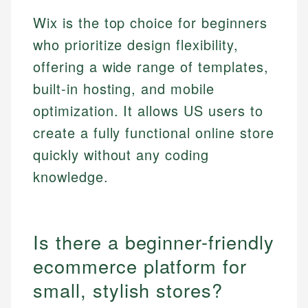
Wix is the top choice for beginners
who prioritize design flexibility,
offering a wide range of templates,
built-in hosting, and mobile
optimization. It allows US users to
create a fully functional online store
quickly without any coding
knowledge.
Is there a beginner-friendly
ecommerce platform for
small, stylish stores?