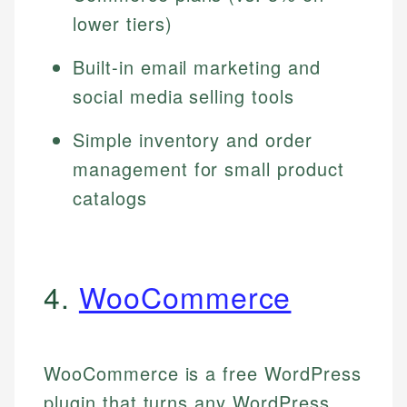
lower tiers)
Built-in email marketing and
social media selling tools
Simple inventory and order
management for small product
catalogs
4.
WooCommerce
WooCommerce is a free WordPress
plugin that turns any WordPress