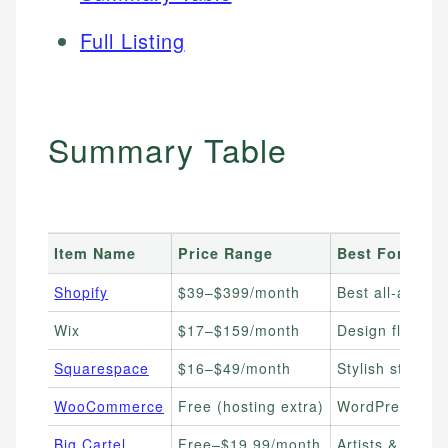
Full Listing
Summary Table
Item Name
Price Range
Best For
Shopify
$39–$399/month
Best all-aroun
Wix
$17–$159/month
Design flexibil
Squarespace
$16–$49/month
Stylish stores 
WooCommerce
Free (hosting extra)
WordPress user
Big Cartel
Free–$19.99/month
Artists & maker