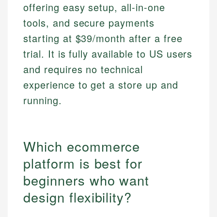
offering easy setup, all-in-one
tools, and secure payments
starting at $39/month after a free
trial. It is fully available to US users
and requires no technical
experience to get a store up and
running.
Which ecommerce
platform is best for
beginners who want
design flexibility?