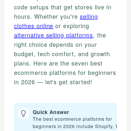
code setups that get stores live in
hours. Whether you're
selling
clothes online
or exploring
alternative selling platforms
, the
right choice depends on your
budget, tech comfort, and growth
plans. Here are the seven best
ecommerce platforms for beginners
in 2026 — let's get started!
Quick Answer
The best ecommerce platforms for
beginners in 2026 include Shopify, Wix,