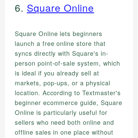
6.
Square Online
Square Online lets beginners
launch a free online store that
syncs directly with Square's in-
person point-of-sale system, which
is ideal if you already sell at
markets, pop-ups, or a physical
location. According to Textmaster's
beginner ecommerce guide, Square
Online is particularly useful for
sellers who need both online and
offline sales in one place without