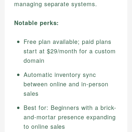
managing separate systems.
Notable perks:
Free plan available; paid plans
start at $29/month for a custom
domain
Automatic inventory sync
between online and in-person
sales
Best for: Beginners with a brick-
and-mortar presence expanding
to online sales