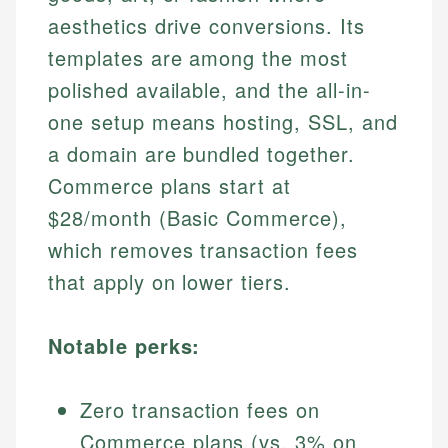
aesthetics drive conversions. Its
templates are among the most
polished available, and the all-in-
one setup means hosting, SSL, and
a domain are bundled together.
Commerce plans start at
$28/month (Basic Commerce),
which removes transaction fees
that apply on lower tiers.
Notable perks:
Zero transaction fees on
Commerce plans (vs. 3% on