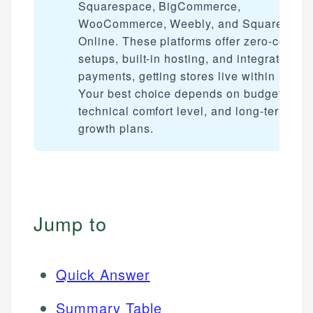
Squarespace, BigCommerce,
WooCommerce, Weebly, and Square
Online. These platforms offer zero-code
setups, built-in hosting, and integrated
payments, getting stores live within hours
Your best choice depends on budget,
technical comfort level, and long-term
growth plans.
Jump to
Quick Answer
Summary Table