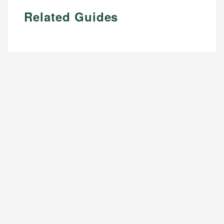
Related Guides