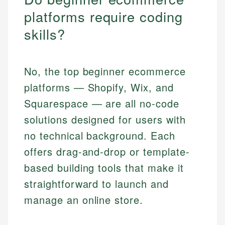
platforms require coding
skills?
No, the top beginner ecommerce
platforms — Shopify, Wix, and
Squarespace — are all no-code
solutions designed for users with
no technical background. Each
offers drag-and-drop or template-
based building tools that make it
straightforward to launch and
manage an online store.