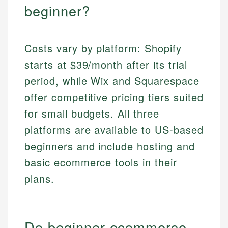
beginner?
Costs vary by platform: Shopify
starts at $39/month after its trial
period, while Wix and Squarespace
offer competitive pricing tiers suited
for small budgets. All three
platforms are available to US-based
beginners and include hosting and
basic ecommerce tools in their
plans.
Do beginner ecommerce