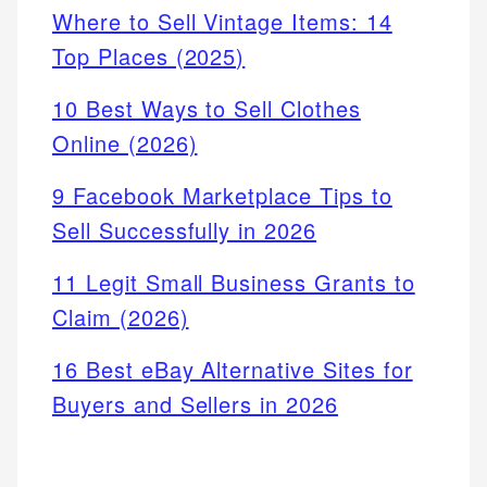
Where to Sell Vintage Items: 14
Top Places (2025)
10 Best Ways to Sell Clothes
Online (2026)
9 Facebook Marketplace Tips to
Sell Successfully in 2026
11 Legit Small Business Grants to
Claim (2026)
16 Best eBay Alternative Sites for
Buyers and Sellers in 2026