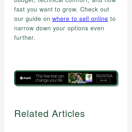
fast you want to grow. Check out
our guide on
where to sell online
to
narrow down your options even
further.
Related Articles