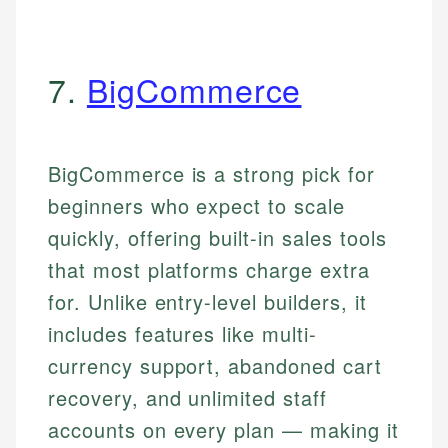
7.
BigCommerce
BigCommerce is a strong pick for
beginners who expect to scale
quickly, offering built-in sales tools
that most platforms charge extra
for. Unlike entry-level builders, it
includes features like multi-
currency support, abandoned cart
recovery, and unlimited staff
accounts on every plan — making it