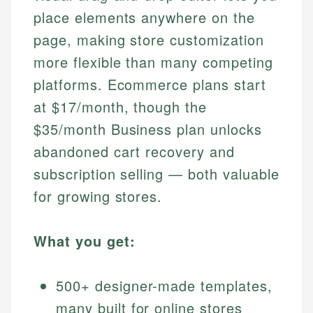
place elements anywhere on the
page, making store customization
more flexible than many competing
platforms. Ecommerce plans start
at $17/month, though the
$35/month Business plan unlocks
abandoned cart recovery and
subscription selling — both valuable
for growing stores.
What you get:
500+ designer-made templates,
many built for online stores