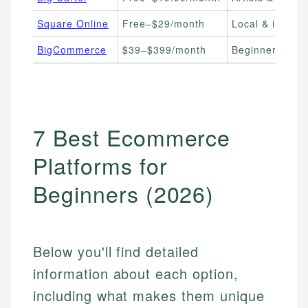
Square Online
Free–$29/month
Local & in-pers
BigCommerce
$39–$399/month
Beginners plann
7 Best Ecommerce
Platforms for
Beginners (2026)
Below you'll find detailed
information about each option,
including what makes them unique