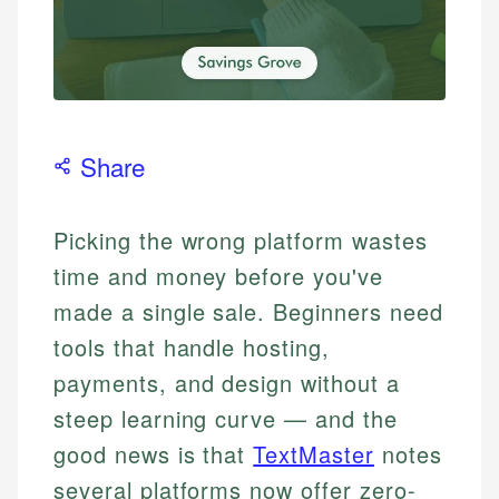
Share
Picking the wrong platform wastes
time and money before you've
made a single sale. Beginners need
tools that handle hosting,
payments, and design without a
steep learning curve — and the
good news is that
TextMaster
notes
several platforms now offer zero-