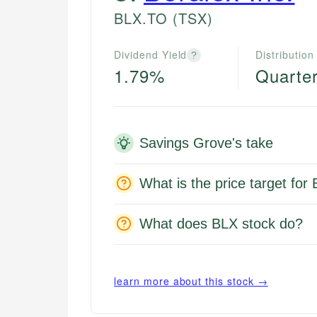
BLX.TO
(TSX)
Dividend Yield
Distribution
?
1.79%
Quarter
Savings Grove's take
What is the price target for
What does BLX stock do?
learn more about this stock →