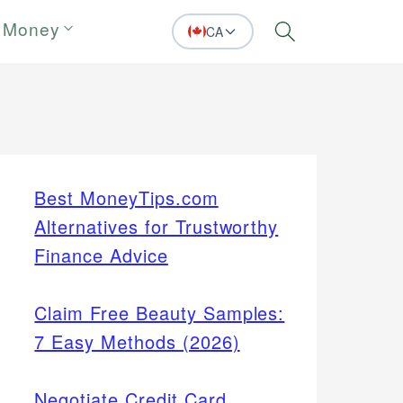
 Money
CA
Search
Best MoneyTips.com
Alternatives for Trustworthy
Finance Advice
Claim Free Beauty Samples:
7 Easy Methods (2026)
Negotiate Credit Card