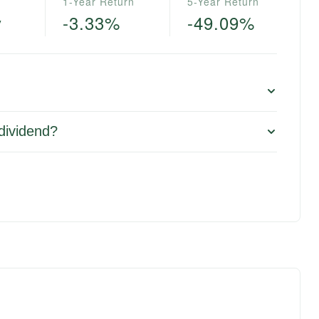
1-Year Return
5-Year Return
y
-3.33%
-49.09%
 dividend?