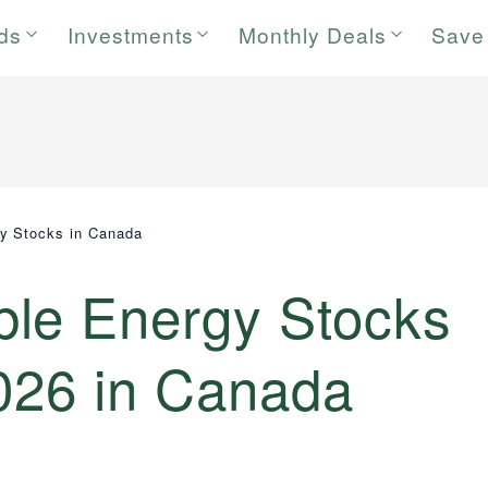
rds
Investments
Monthly Deals
Save
y Stocks in Canada
le Energy Stocks
2026 in Canada