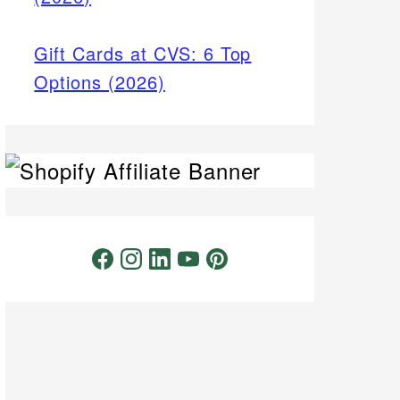
Gift Cards at CVS: 6 Top
Options (2026)