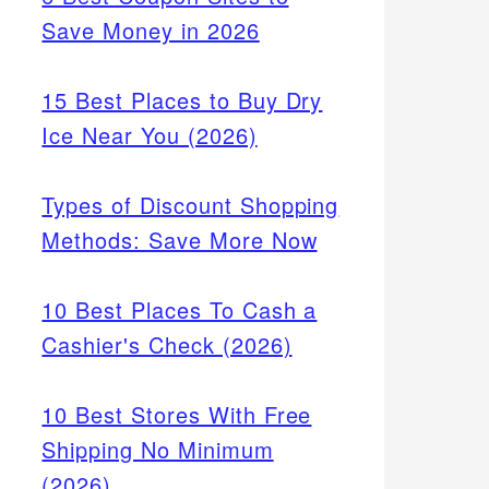
Save Money in 2026
15 Best Places to Buy Dry
Ice Near You (2026)
Types of Discount Shopping
Methods: Save More Now
10 Best Places To Cash a
Cashier's Check (2026)
10 Best Stores With Free
Shipping No Minimum
(2026)