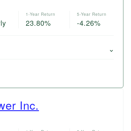
1-Year Return
5-Year Return
ly
23.80%
-4.26%
wer Inc.