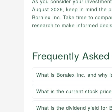
As you consider your investment
August 2026, keep in mind the pr
Boralex Inc. Take time to compa
research to make informed decisi
Frequently Asked
What is Boralex Inc. and why i
What is the current stock pric
What is the dividend yield for 