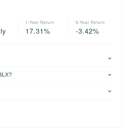
1-Year Return
5-Year Return
ly
17.31%
-3.42%
 BLX?