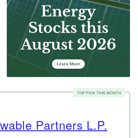
TOP PICK THIS MONTH
wable Partners L.P.