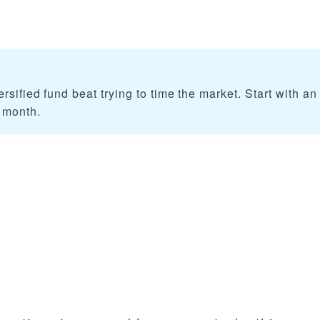
rsified fund beat trying to time the market. Start with an
 month.