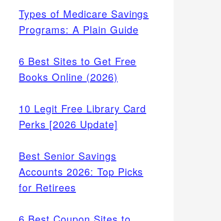
Types of Medicare Savings
Programs: A Plain Guide
6 Best Sites to Get Free
Books Online (2026)
10 Legit Free Library Card
Perks [2026 Update]
Best Senior Savings
Accounts 2026: Top Picks
for Retirees
6 Best Coupon Sites to