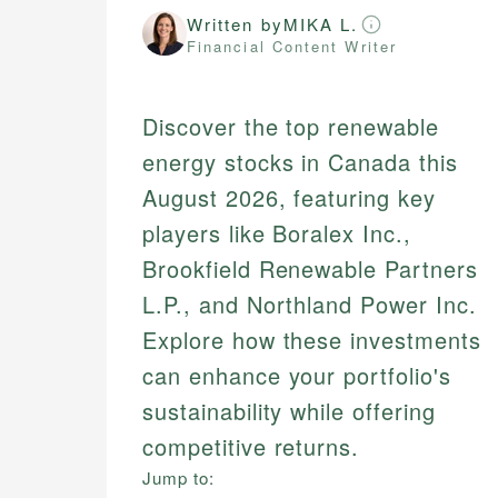
Written by
MIKA L.
Financial Content Writer
Discover the top renewable
energy stocks in Canada this
August 2026, featuring key
players like Boralex Inc.,
Brookfield Renewable Partners
L.P., and Northland Power Inc.
Explore how these investments
can enhance your portfolio's
sustainability while offering
competitive returns.
Jump to: