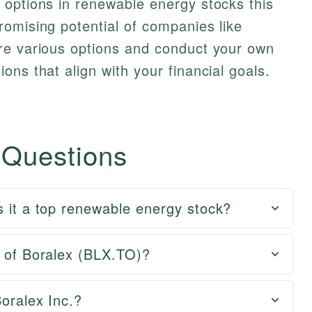
 options in renewable energy stocks this
omising potential of companies like
re various options and conduct your own
ons that align with your financial goals.
 Questions
s it a top renewable energy stock?
e of Boralex (BLX.TO)?
Boralex Inc.?