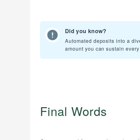
Did you know?
Automated deposits into a dive
amount you can sustain every
Final Words