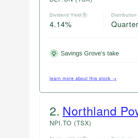
Dividend Yield
Distribution
?
4.14%
Quarter
Savings Grove's take
learn more about this stock →
2
.
Northland Po
NPI.TO
(TSX)