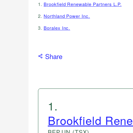
1.
Brookfield Renewable Partners L.P.
2.
Northland Power Inc.
3.
Boralex Inc.
Share
1
.
Brookfield Rene
BEP.UN
(TSX)