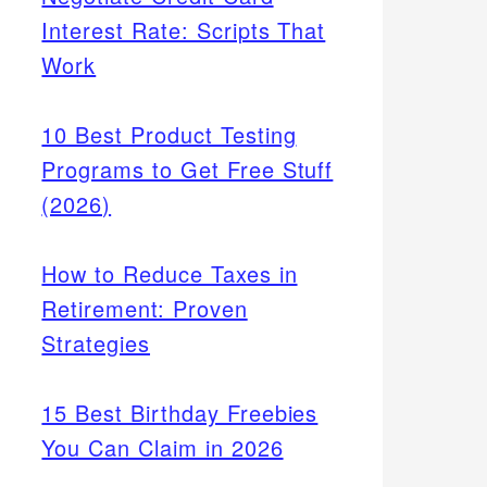
Interest Rate: Scripts That
Work
10 Best Product Testing
Programs to Get Free Stuff
(2026)
How to Reduce Taxes in
Retirement: Proven
Strategies
15 Best Birthday Freebies
You Can Claim in 2026