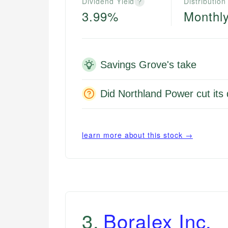
Dividend Yield
Distribution
?
3.99%
Monthl
Savings Grove's take
Did Northland Power cut its
learn more about this stock →
3
.
Boralex Inc.