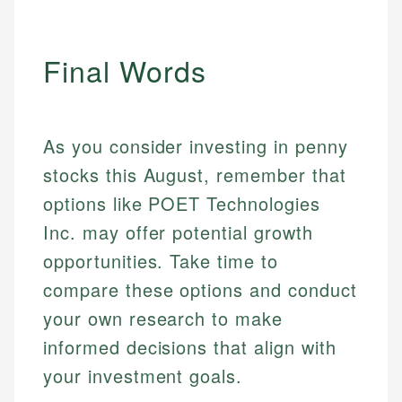
Final Words
As you consider investing in penny
stocks this August, remember that
options like POET Technologies
Inc. may offer potential growth
opportunities. Take time to
compare these options and conduct
your own research to make
informed decisions that align with
your investment goals.