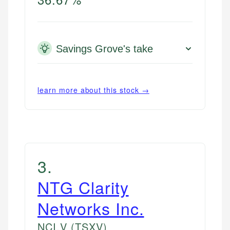
Savings Grove's take
learn more about this stock →
3
.
NTG Clarity
Networks Inc.
NCI.V
(TSXV)