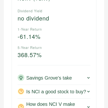
Dividend Yield
no dividend
1-Year Return
-61.14%
5-Year Return
368.57%
Savings Grove's take
Is NCI a good stock to buy?
How does NCI V make