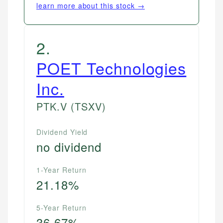
learn more about this stock →
2
.
POET Technologies
Inc.
PTK.V
(TSXV)
Dividend Yield
no dividend
1-Year Return
21.18%
5-Year Return
36.67%