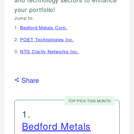
your portfolio!
Jump to:
1.
Bedford Metals Corp.
2.
POET Technologies Inc.
3.
NTG Clarity Networks Inc.
Share
TOP PICK THIS MONTH
1
.
Bedford Metals