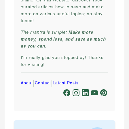
curated articles how to save and make
more on various useful topics; so stay
tuned!
The mantra is simple:
Make more
money, spend less, and save as much
as you can.
I'm really glad you stopped by! Thanks
for visiting!
|
|
About
Contact
Latest Posts