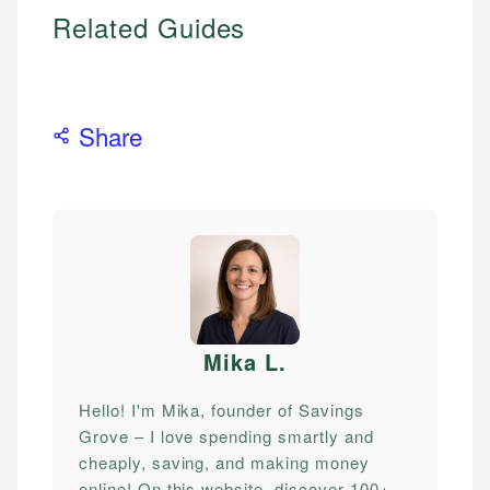
Related Guides
Share
Mika L
.
Hello! I'm Mika, founder of Savings
Grove – I love spending smartly and
cheaply, saving, and making money
online! On this website, discover 100+