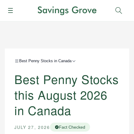
Menu
Sear
Best Penny Stocks in Canada
Best Penny Stocks
this August 2026
in Canada
JULY 27, 2026
Fact Checked