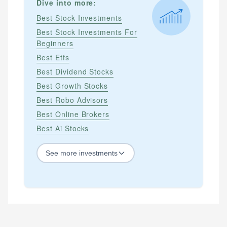
Dive into more:
Best Stock Investments
Best Stock Investments For
Beginners
Best Etfs
Best Dividend Stocks
Best Growth Stocks
Best Robo Advisors
Best Online Brokers
Best Ai Stocks
See
more
investments
STOCKS
Best Blue Chip Stocks
Best Growth Stocks