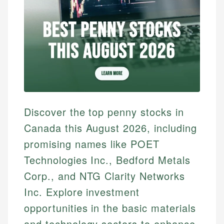
Discover the top penny stocks in
Canada this August 2026, including
promising names like POET
Technologies Inc., Bedford Metals
Corp., and NTG Clarity Networks
Inc. Explore investment
opportunities in the basic materials
and technology sectors to enhance