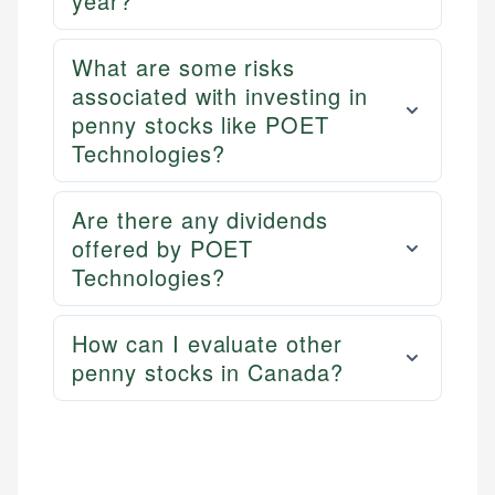
year?
websites, financial institution websites, and
US Credit Cards
regulatory bodies. Our content is reviewed by
US Banking
experienced financial professionals to ensure
What are some risks
Personal Finance
accuracy and relevance.
associated with investing in
penny stocks like POET
Email
Technologies?
Are there any dividends
offered by POET
Technologies?
How can I evaluate other
penny stocks in Canada?