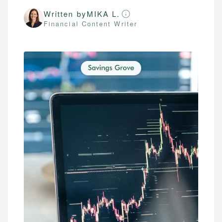
Written by
MIKA L.
Financial Content Writer