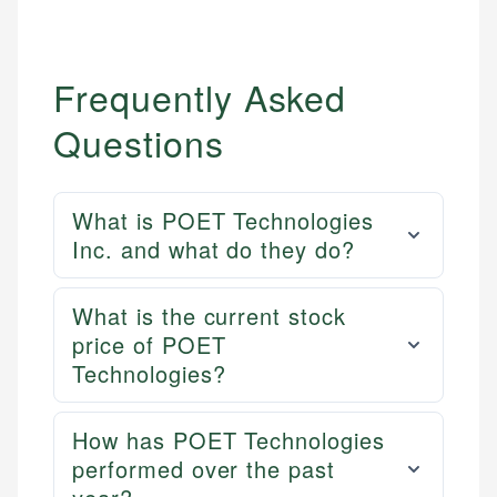
Frequently Asked
Questions
What is POET Technologies
Inc. and what do they do?
Mika L.
What is the current stock
Financial Content Writer
price of POET
How is this page expert verified?
Technologies?
Mika brings years of experience in financial
Every article goes through a rigorous fact-checking
services, helping consumers navigate banking,
and editorial review process. We verify all rates,
credit, and investment decisions.
How has POET Technologies
fees, and product information using authoritative
performed over the past
primary sources including official U.S. government
Specialties: