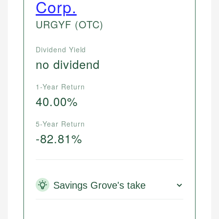
Corp.
URGYF
(OTC)
Dividend Yield
no dividend
1-Year Return
40.00%
5-Year Return
-82.81%
Savings Grove's take