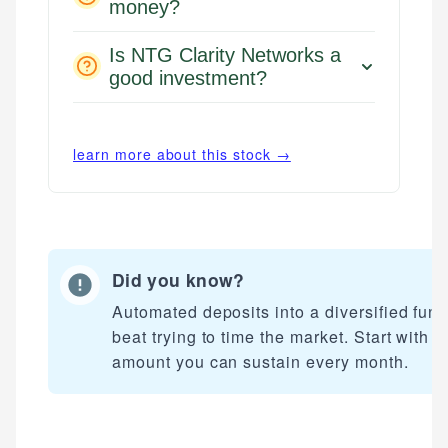
money?
Is NTG Clarity Networks a
good investment?
learn more about this stock →
Did you know?
Automated deposits into a diversified fun
beat trying to time the market. Start with a
amount you can sustain every month.