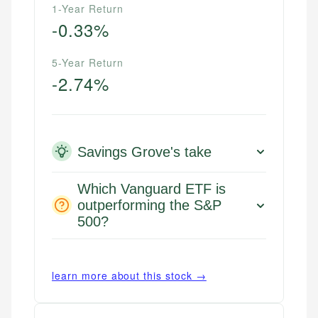
1-Year Return
-0.33%
5-Year Return
-2.74%
Savings Grove's take
Which Vanguard ETF is
outperforming the S&P
500?
learn more about this stock →