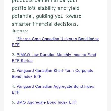
portfolio's stability and yield
potential, guiding you toward
smarter financial decisions.
Jump to:
1.
iShares Core Canadian Universe Bond Index
ETF
2.
PIMCO Low Duration Monthly Income Fund
ETF Series
3.
Vanguard Canadian Short-Term Corporate
Bond Index ETF
4.
Vanguard Canadian Aggregate Bond Index
ETF
5.
BMO Aggregate Bond Index ETF