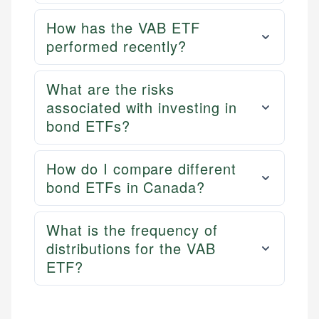
How has the VAB ETF
performed recently?
What are the risks
associated with investing in
bond ETFs?
How do I compare different
bond ETFs in Canada?
What is the frequency of
distributions for the VAB
ETF?