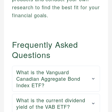
research to find the best fit for your
financial goals.
Frequently Asked
Questions
What is the Vanguard
Canadian Aggregate Bond
Index ETF?
What is the current dividend
yield of the VAB ETF?