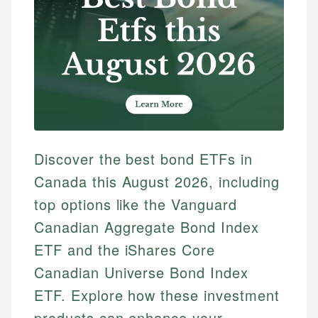
Discover the best bond ETFs in
Canada this August 2026, including
top options like the Vanguard
Canadian Aggregate Bond Index
ETF and the iShares Core
Canadian Universe Bond Index
ETF. Explore how these investment
products can enhance your