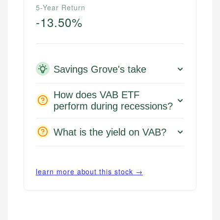
5-Year Return
-13.50%
Savings Grove's take
How does VAB ETF
perform during recessions?
What is the yield on VAB?
learn more about this stock →