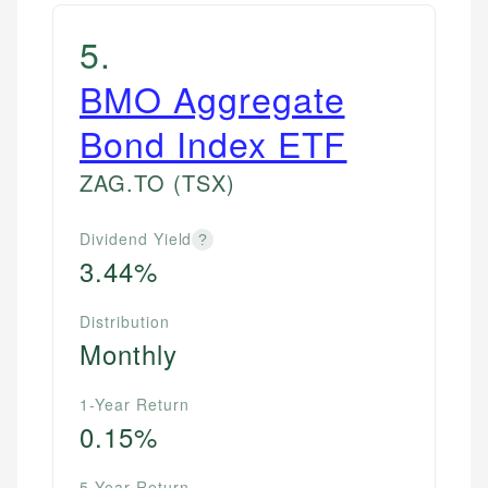
5
.
BMO Aggregate
Bond Index ETF
ZAG.TO
(TSX)
Dividend Yield
?
3.44%
Distribution
Monthly
1-Year Return
0.15%
5-Year Return