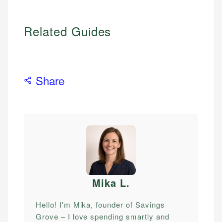
Related Guides
Share
Mika L
.
Hello! I'm Mika, founder of Savings
Grove – I love spending smartly and