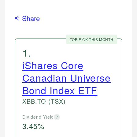
Share
TOP PICK THIS MONTH
1
.
iShares Core
Canadian Universe
Bond Index ETF
XBB.TO
(TSX)
Dividend Yield
?
3.45%