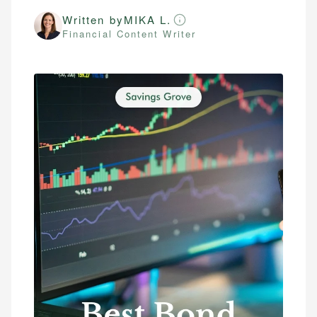
Written by
MIKA L.
Financial Content Writer