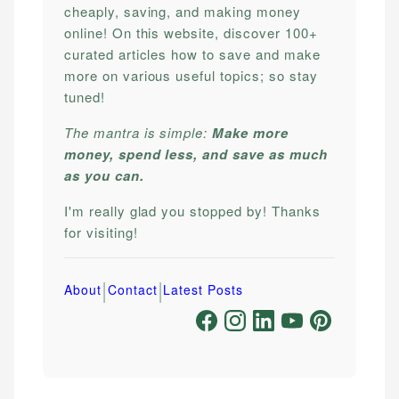
cheaply, saving, and making money
online! On this website, discover 100+
curated articles how to save and make
more on various useful topics; so stay
tuned!
The mantra is simple:
Make more
money, spend less, and save as much
as you can.
I'm really glad you stopped by! Thanks
for visiting!
|
|
About
Contact
Latest Posts