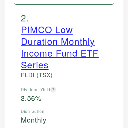
2
.
PIMCO Low
Duration Monthly
Income Fund ETF
Series
PLDI
(TSX)
Dividend Yield
?
3.56%
Distribution
Monthly