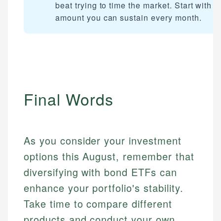
beat trying to time the market. Start with a
amount you can sustain every month.
Final Words
As you consider your investment
options this August, remember that
diversifying with bond ETFs can
enhance your portfolio's stability.
Take time to compare different
products and conduct your own