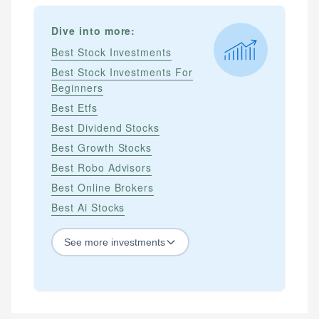
Dive into more:
Best Stock Investments
Best Stock Investments For
Beginners
Best Etfs
Best Dividend Stocks
Best Growth Stocks
Best Robo Advisors
Best Online Brokers
Best Ai Stocks
See
more
investments
STOCKS
Best Blue Chip Stocks