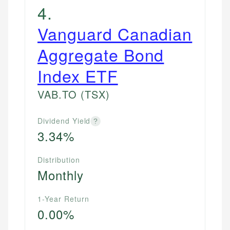
4
.
Vanguard Canadian
Aggregate Bond
Index ETF
VAB.TO
(TSX)
Dividend Yield
?
3.34%
Distribution
Monthly
1-Year Return
0.00%