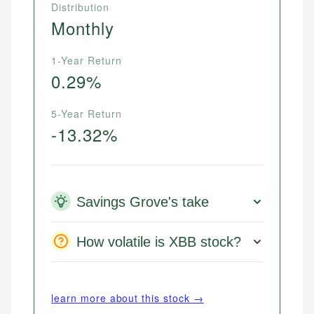
Distribution
Monthly
1-Year Return
0.29%
5-Year Return
-13.32%
Savings Grove's take
How volatile is XBB stock?
learn more about this stock →