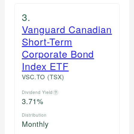
3
.
Vanguard Canadian
Short-Term
Corporate Bond
Index ETF
VSC.TO
(TSX)
Dividend Yield
?
3.71%
Distribution
Monthly