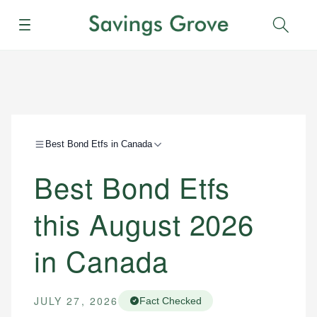
Menu
Sear
Best Bond Etfs in Canada
Best Bond Etfs
this August 2026
in Canada
JULY 27, 2026
Fact Checked