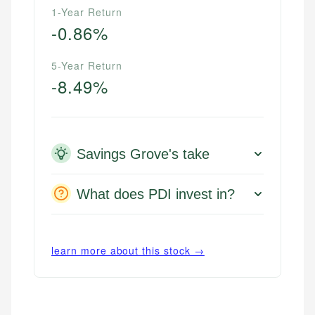
1-Year Return
-0.86%
5-Year Return
-8.49%
Savings Grove's take
What does PDI invest in?
learn more about this stock →